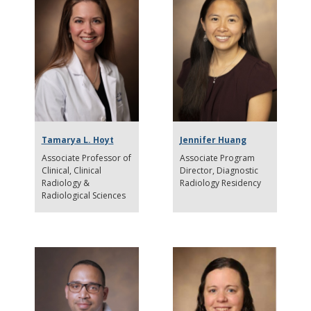
Tamarya L. Hoyt
Jennifer Huang
Associate Professor of
Associate Program
Clinical
Clinical
Director
Diagnostic
Radiology &
Radiology Residency
Radiological Sciences