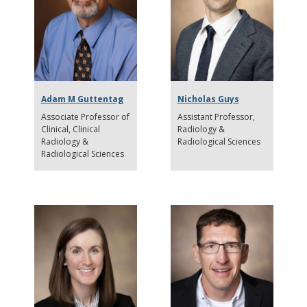
Adam M Guttentag
Nicholas Guys
Associate Professor of
Assistant Professor
Clinical
Clinical
Radiology &
Radiology &
Radiological Sciences
Radiological Sciences