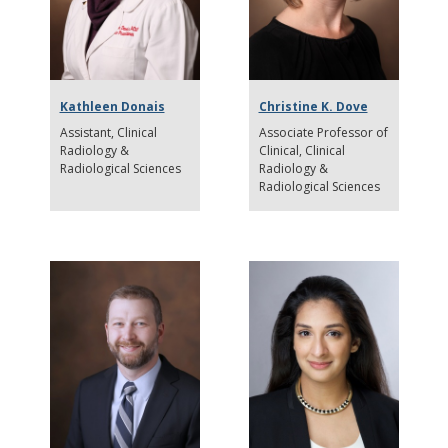
Kathleen Donais
Christine K. Dove
Assistant
Clinical
Associate Professor of
Radiology &
Clinical
Clinical
Radiological Sciences
Radiology &
Radiological Sciences