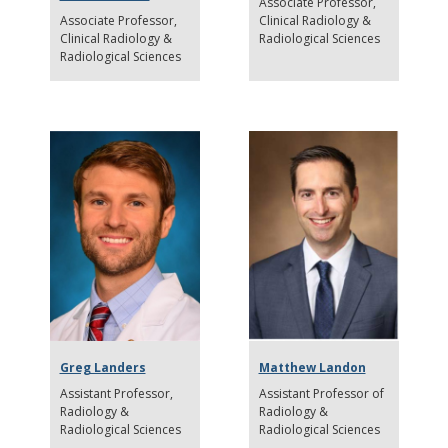
Associate Professor
Associate Professor
Clinical Radiology &
Clinical Radiology &
Radiological Sciences
Radiological Sciences
Greg Landers
Matthew Landon
Assistant Professor
Assistant Professor of
Radiology &
Radiology &
Radiological Sciences
Radiological Sciences