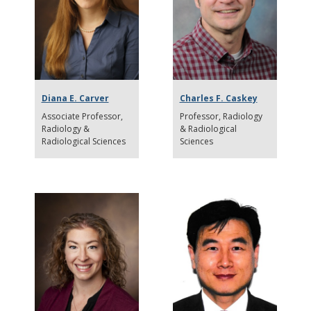
Diana E. Carver
Charles F. Caskey
Associate Professor
Professor
Radiology
Radiology &
& Radiological
Radiological Sciences
Sciences