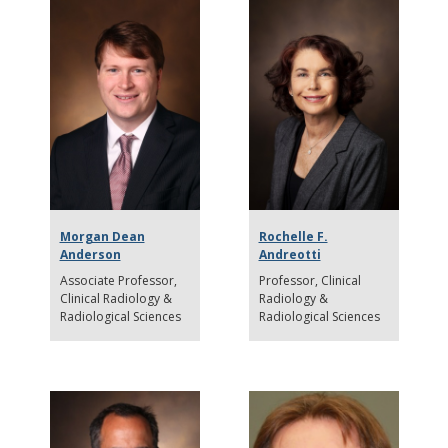
Morgan Dean
Rochelle F.
Anderson
Andreotti
Associate Professor
Professor
Clinical
Clinical Radiology &
Radiology &
Radiological Sciences
Radiological Sciences