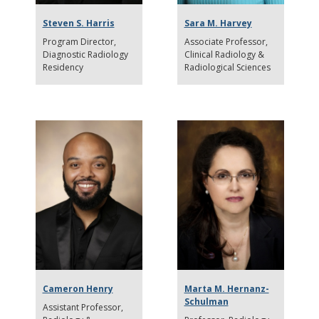
Steven S. Harris
Sara M. Harvey
Program Director
Associate Professor
Diagnostic Radiology
Clinical Radiology &
Residency
Radiological Sciences
Cameron Henry
Marta M. Hernanz-
Schulman
Assistant Professor