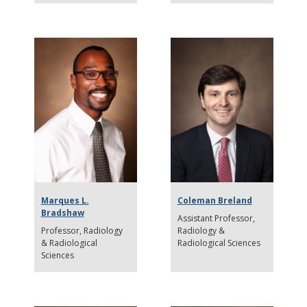
Marques L.
Coleman Breland
Bradshaw
Assistant Professor
Professor
Radiology
Radiology &
& Radiological
Radiological Sciences
Sciences