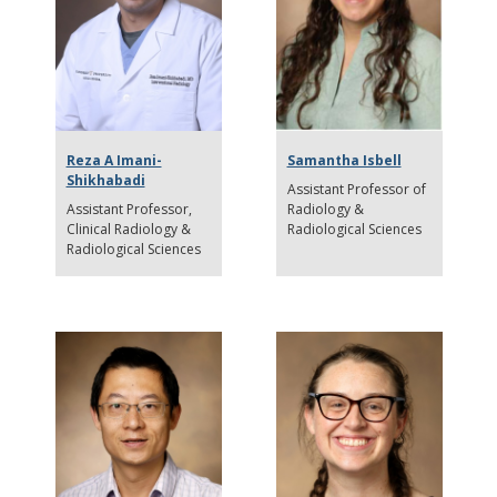
Reza A Imani-
Samantha Isbell
Shikhabadi
Assistant Professor of
Assistant Professor
Radiology &
Clinical Radiology &
Radiological Sciences
Radiological Sciences