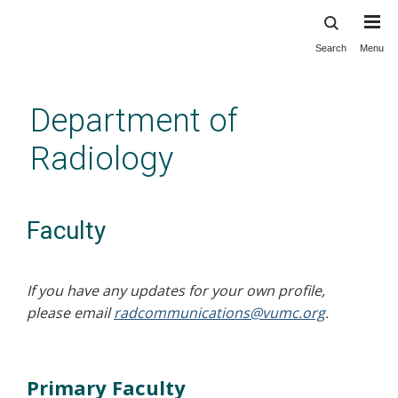
Search
Menu
Skip
to
main
Department of
content
Radiology
Faculty
If you have any updates for your own profile,
please email
radcommunications@vumc.org
.
Primary Faculty