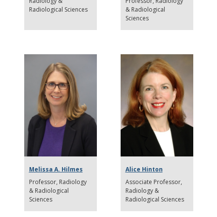
Radiology &
Professor
Radiology
Radiological Sciences
& Radiological
Sciences
Melissa A. Hilmes
Alice Hinton
Professor
Radiology
Associate Professor
& Radiological
Radiology &
Sciences
Radiological Sciences