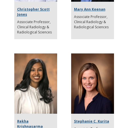
Christopher Scott
Mary Ann Keenan
Jones
Associate Professor
Associate Professor
Clinical Radiology &
Clinical Radiology &
Radiological Sciences
Radiological Sciences
Rekha
Stephanie C. Kurita
Krishnasarma