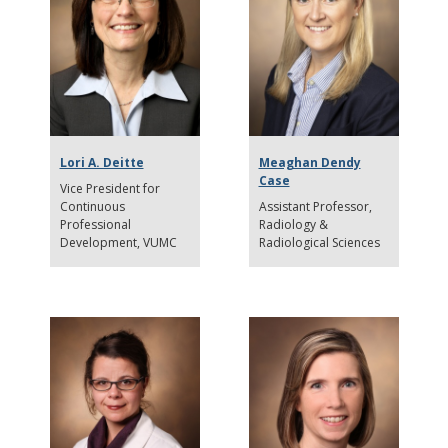
Lori A. Deitte
Meaghan Dendy
Case
Vice President for
Continuous
Assistant Professor
Professional
Radiology &
Development
VUMC
Radiological Sciences