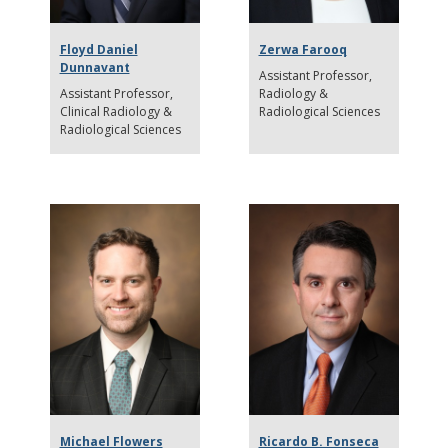
Floyd Daniel
Zerwa Farooq
Dunnavant
Assistant Professor
Assistant Professor
Radiology &
Clinical Radiology &
Radiological Sciences
Radiological Sciences
Michael Flowers
Ricardo B. Fonseca