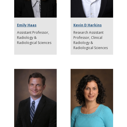
Emily Haas
Kevin D Harkins
Assistant Professor
Research Assistant
Radiology &
Professor
Clinical
Radiological Sciences
Radiology &
Radiological Sciences