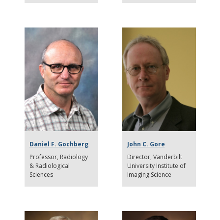
Daniel F. Gochberg
John C. Gore
Professor
Radiology
Director
Vanderbilt
& Radiological
University Institute of
Sciences
Imaging Science