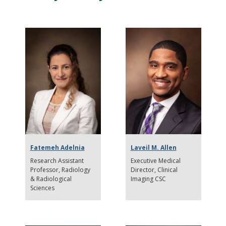
Fatemeh Adelnia
Laveil M. Allen
Research Assistant
Executive Medical
Professor
Radiology
Director
Clinical
& Radiological
Imaging CSC
Sciences