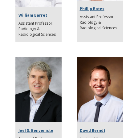
Phillip Bates
William Barret
Assistant Professor
Radiology &
Assistant Professor
Radiological Sciences
Radiology &
Radiological Sciences
Joel S. Benveniste
David Berndt