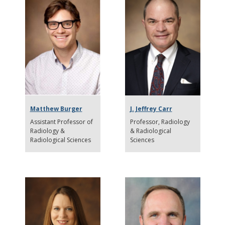
Matthew Burger
J. Jeffrey Carr
Assistant Professor of
Professor
Radiology
Radiology &
& Radiological
Radiological Sciences
Sciences