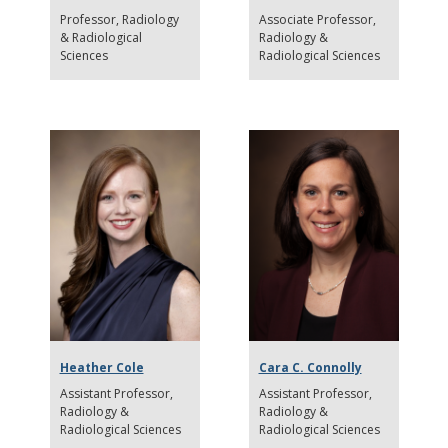
Professor
Radiology
Associate Professor
& Radiological
Radiology &
Sciences
Radiological Sciences
Heather Cole
Cara C. Connolly
Assistant Professor
Assistant Professor
Radiology &
Radiology &
Radiological Sciences
Radiological Sciences