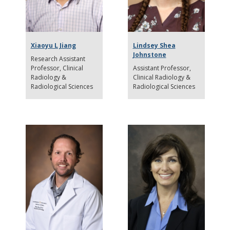
Xiaoyu L Jiang
Lindsey Shea
Johnstone
Research Assistant
Professor
Clinical
Assistant Professor
Radiology &
Clinical Radiology &
Radiological Sciences
Radiological Sciences