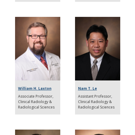
William H. Laxton
Nam T. Le
Associate Professor
Assistant Professor
Clinical Radiology &
Clinical Radiology &
Radiological Sciences
Radiological Sciences