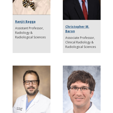
Ranjit Bagga
Christopher M.
Assistant Professor
Baron
Radiology &
Radiological Sciences
Associate Professor
Clinical Radiology &
Radiological Sciences