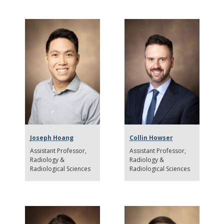
Joseph Hoang
Collin Howser
Assistant Professor
Assistant Professor
Radiology &
Radiology &
Radiological Sciences
Radiological Sciences