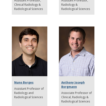
Assistant Professor
Assistant Professor
Clinical Radiology &
Radiology &
Radiological Sciences
Radiological Sciences
Nuno Borges
Anthony Joseph
Borgmann
Assistant Professor of
Radiology and
Associate Professor of
Radiological Sciences
Clinical
Radiology &
Radiological Sciences