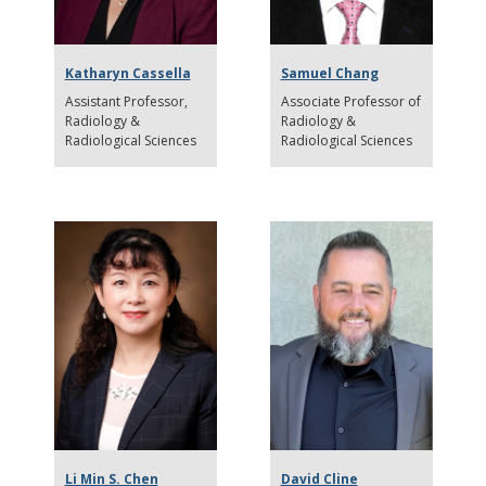
Katharyn Cassella
Samuel Chang
Assistant Professor
Associate Professor of
Radiology &
Radiology &
Radiological Sciences
Radiological Sciences
Li Min S. Chen
David Cline