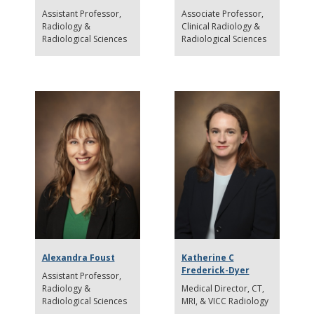
Assistant Professor
Associate Professor
Radiology &
Clinical Radiology &
Radiological Sciences
Radiological Sciences
Alexandra Foust
Katherine C
Frederick-Dyer
Assistant Professor
Radiology &
Medical Director
CT,
Radiological Sciences
MRI, & VICC Radiology