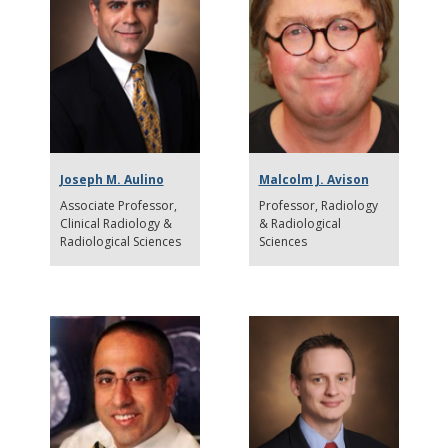
Joseph M. Aulino
Malcolm J. Avison
Associate Professor
Professor
Radiology
Clinical Radiology &
& Radiological
Radiological Sciences
Sciences