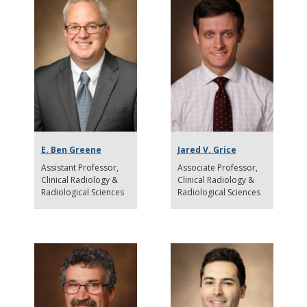
E. Ben Greene
Jared V. Grice
Assistant Professor
Associate Professor
Clinical Radiology &
Clinical Radiology &
Radiological Sciences
Radiological Sciences