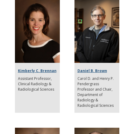
Kimberly C. Brennan
Daniel B. Brown
Assistant Professor
Carol D. and Henry P.
Clinical Radiology &
Pendergrass
Radiological Sciences
Professor and Chair
Department of
Radiology &
Radiological Sciences