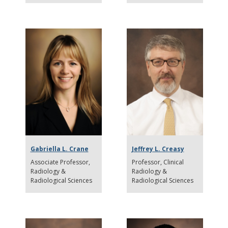
Gabriella L. Crane
Jeffrey L. Creasy
Associate Professor
Professor
Clinical
Radiology &
Radiology &
Radiological Sciences
Radiological Sciences