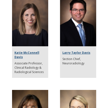
Katie McConnell
Larry Taylor Davis
Davis
Section Chief
Associate Professor
Neuroradiology
Clinical Radiology &
Radiological Sciences