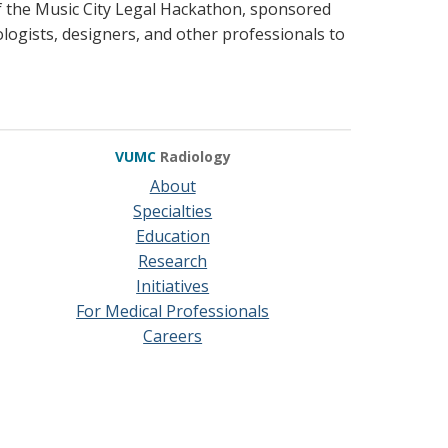
of the Music City Legal Hackathon, sponsored
logists, designers, and other professionals to
VUMC
Radiology
About
Specialties
Education
Research
Initiatives
For Medical Professionals
Careers