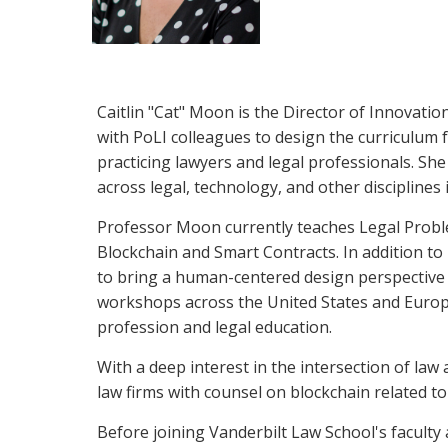
Caitlin "Cat" Moon is the Director of Innovatio
with PoLI colleagues to design the curriculum
practicing lawyers and legal professionals. S
across legal, technology, and other disciplines 
Professor Moon currently teaches Legal Proble
Blockchain and Smart Contracts. In addition to
to bring a human-centered design perspective to
workshops across the United States and Europe 
profession and legal education.
With a deep interest in the intersection of l
law firms with counsel on blockchain related to 
Before joining Vanderbilt Law School's facult