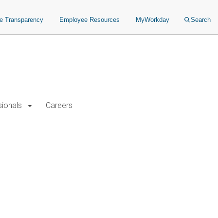
ce Transparency
Employee Resources
MyWorkday
Search
sionals
Careers