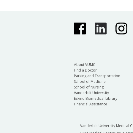
About VUMC
Find a Doctor
Parking and Transportation
School of Medicine
School of Nursing
Vanderbilt University
Eskind Biomedical Library
Financial Assistance
Vanderbilt University Medical C