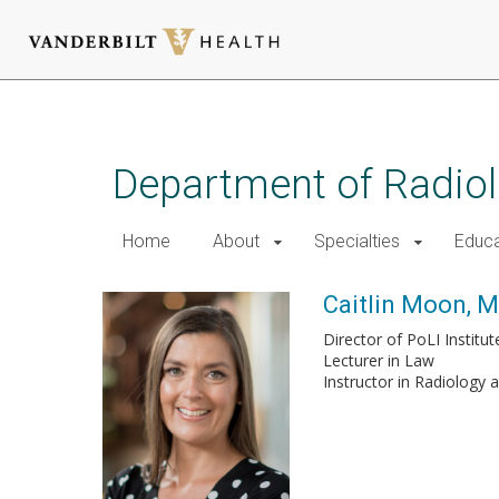
Skip
to
main
Department of Radio
content
Home
About
Specialties
Educa
Caitlin Moon, M.
Director of PoLI Instit
Lecturer in Law
Instructor in Radiology 