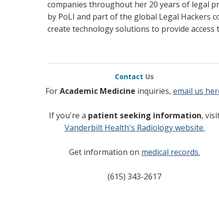
companies throughout her 20 years of legal pr
by PoLI and part of the global Legal Hackers c
create technology solutions to provide access t
Contact
Us
For
Academic Medicine
inquiries,
email us her
If you're a
patient seeking information
, visi
Vanderbilt Health's Radiology website.
Get information on
medical records.
(615) 343-2617