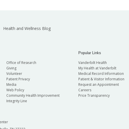
Health and Wellness Blog
Popular Links
Office of Research
Vanderbilt Health
Giving
My Health at Vanderbilt
Volunteer
Medical Record Information
Patient Privacy
Patient & Visitor Information
Media
Request an Appointment
Web Policy
Careers
Community Health Improvement
Price Transparency
Integrity Line
enter