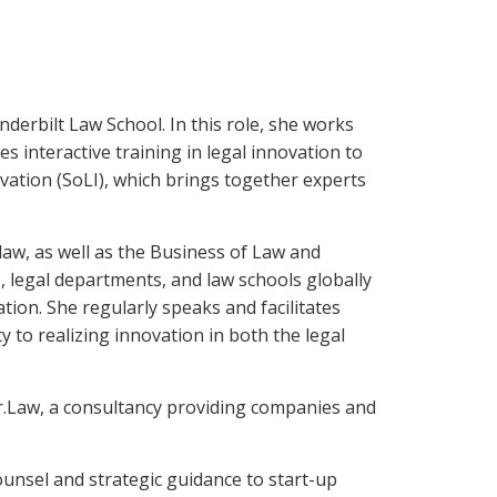
derbilt Law School. In this role, she works
es interactive training in legal innovation to
ation (SoLI), which brings together experts
aw, as well as the Business of Law and
, legal departments, and law schools globally
tion. She regularly speaks and facilitates
to realizing innovation in both the legal
r.Law, a consultancy providing companies and
unsel and strategic guidance to start-up