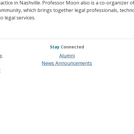
actice in Nashville. Professor Moon also is a co-organizer 
ommunity, which brings together legal professionals, techno
o legal services.
Stay
Connected
e
.
Alumni
News Announcements
t