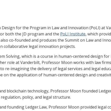
n Design for the Program in Law and Innovation (PoLI) at Van
 for both the JD program and the
PoLI Institute
, which provid
he also co-founded and produces the Summit on Law and Innov
in collaborative legal innovation projects.
m Solving, which is a course in human-centered design for l
 her role at Vanderbilt, Professor Moon works with law firms
 re-imagining the delivery of legal services and legal educa
on the application of human-centered design and creativity 
aw and blockchain technology, Professor Moon founded Ledge
regulation, policy, and legal structure.
y and founding Ledger.Law, Professor Moon provided legal co