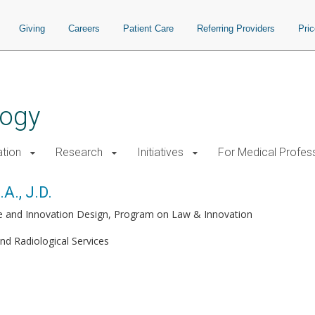
Giving
Careers
Patient Care
Referring Providers
Pri
logy
tion
Research
Initiatives
For Medical Profes
A., J.D.
ute and Innovation Design, Program on Law & Innovation
and Radiological Services