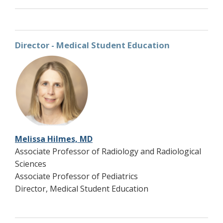
Director - Medical Student Education
Melissa Hilmes, MD
Associate Professor of Radiology and Radiological
Sciences
Associate Professor of Pediatrics
Director, Medical Student Education