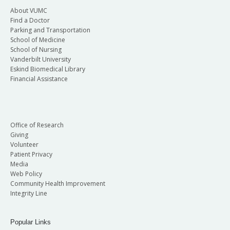
About VUMC
Find a Doctor
Parking and Transportation
School of Medicine
School of Nursing
Vanderbilt University
Eskind Biomedical Library
Financial Assistance
Office of Research
Giving
Volunteer
Patient Privacy
Media
Web Policy
Community Health Improvement
Integrity Line
Popular Links