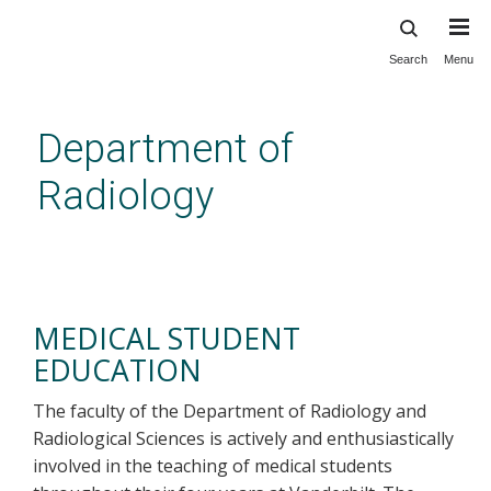
Search
Menu
Skip
to
main
Department of
content
Radiology
Medical Student Education
MEDICAL STUDENT
EDUCATION
The faculty of the Department of Radiology and
Radiological Sciences is actively and enthusiastically
involved in the teaching of medical students