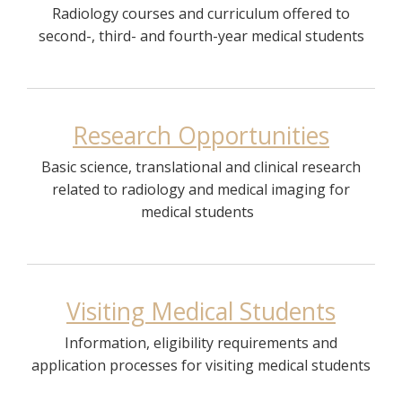
Radiology courses and curriculum offered to
second-, third- and fourth-year medical students
Research Opportunities
Basic science, translational and clinical research
related to radiology and medical imaging for
medical students
Visiting Medical Students
Information, eligibility requirements and
application processes for visiting medical students