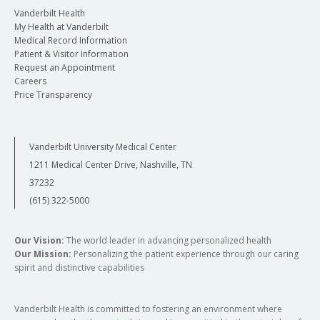
Vanderbilt Health
My Health at Vanderbilt
Medical Record Information
Patient & Visitor Information
Request an Appointment
Careers
Price Transparency
Vanderbilt University Medical Center
1211 Medical Center Drive, Nashville, TN
37232
(615) 322-5000
Our Vision:
The world leader in advancing personalized health
Our Mission:
Personalizing the patient experience through our caring
spirit and distinctive capabilities
Vanderbilt Health is committed to fostering an environment where