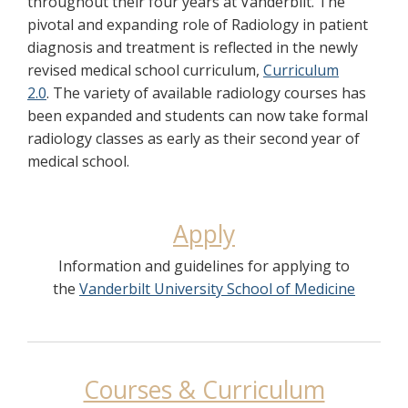
throughout their four years at Vanderbilt. The
pivotal and expanding role of Radiology in patient
diagnosis and treatment is reflected in the newly
revised medical school curriculum,
Curriculum
2.0
. The variety of available radiology courses has
been expanded and students can now take formal
radiology classes as early as their second year of
medical school.
Apply
Information and guidelines for applying to
the
Vanderbilt University School of Medicine
Courses & Curriculum