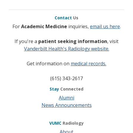
Contact
Us
For
Academic Medicine
inquiries,
email us here
.
If you're a
patient seeking information
, visit
Vanderbilt Health's Radiology website.
Get information on
medical records.
(615) 343-2617
Stay
Connected
Alumni
News Announcements
VUMC
Radiology
About