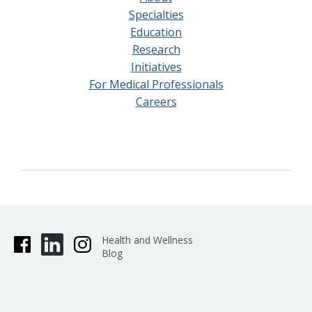
Specialties
Education
Research
Initiatives
For Medical Professionals
Careers
Health and Wellness
Blog