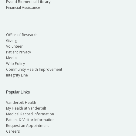
Eskind Biomedical Library
Financial Assistance
Office of Research
Giving
Volunteer
Patient Privacy
Media
Web Policy
Community Health Improvement
Integrity Line
Popular Links
Vanderbilt Health
My Health at Vanderbilt
Medical Record Information
Patient & Visitor Information
Request an Appointment
Careers