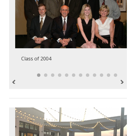
Class of 2004
Previous
Next