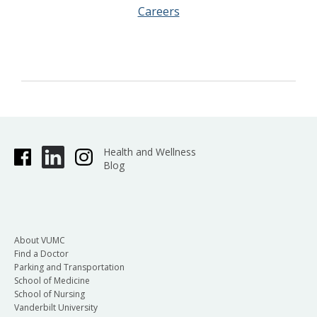
Careers
Health and Wellness
Blog
About VUMC
Find a Doctor
Parking and Transportation
School of Medicine
School of Nursing
Vanderbilt University