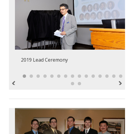
2019 Lead Ceremony
Previous
Next