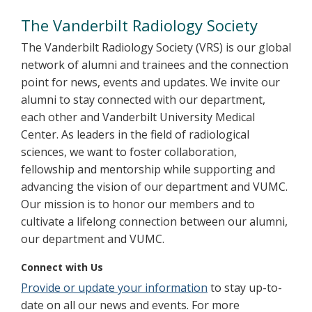
Alumni
The Vanderbilt Radiology Society
The Vanderbilt Radiology Society (VRS) is our global
network of alumni and trainees and the connection
point for news, events and updates. We invite our
alumni to stay connected with our department,
each other and Vanderbilt University Medical
Center. As leaders in the field of radiological
sciences, we want to foster collaboration,
fellowship and mentorship while supporting and
advancing the vision of our department and VUMC.
Our mission is to honor our members and to
cultivate a lifelong connection between our alumni,
our department and VUMC.
Connect with Us
Provide or update your information
to stay up-to-
date on all our news and events. For more