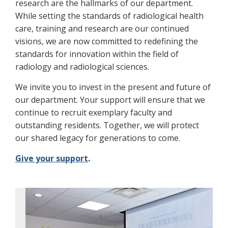
research are the hallmarks of our department.
While setting the standards of radiological health
care, training and research are our continued
visions, we are now committed to redefining the
standards for innovation within the field of
radiology and radiological sciences.
We invite you to invest in the present and future of
our department. Your support will ensure that we
continue to recruit exemplary faculty and
outstanding residents. Together, we will protect
our shared legacy for generations to come.
Give your support
.