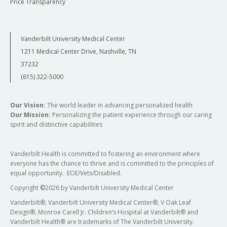
Price Transparency
Vanderbilt University Medical Center
1211 Medical Center Drive, Nashville, TN
37232
(615) 322-5000
Our Vision:
The world leader in advancing personalized health
Our Mission:
Personalizing the patient experience through our caring
spirit and distinctive capabilities
Vanderbilt Health is committed to fostering an environment where
everyone has the chance to thrive and is committed to the principles of
equal opportunity. EOE/Vets/Disabled.
Copyright
©
2026 by Vanderbilt University Medical Center
Vanderbilt®, Vanderbilt University Medical Center®, V Oak Leaf
Design®, Monroe Carell Jr. Children’s Hospital at Vanderbilt® and
Vanderbilt Health® are trademarks of The Vanderbilt University.