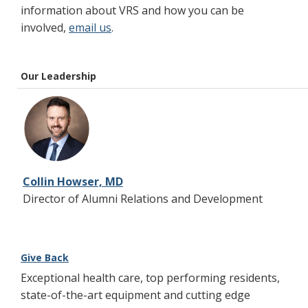
information about VRS and how you can be
involved,
email us
.
Our Leadership
Collin Howser, MD
Director of Alumni Relations and Development
Give Back
Exceptional health care, top performing residents,
state-of-the-art equipment and cutting edge