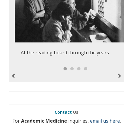
At the reading board through the years
Previous
Next
Contact
Us
For
Academic Medicine
inquiries,
email us here
.