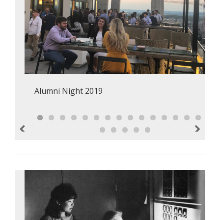
Alumni Night 2019
Previous
Next