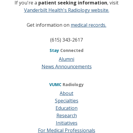
If you're a
patient seeking information
, visit
Vanderbilt Health's Radiology website.
Get information on
medical records.
(615) 343-2617
Stay
Connected
Alumni
News Announcements
VUMC
Radiology
About
Specialties
Education
Research
Initiatives
For Medical Professionals