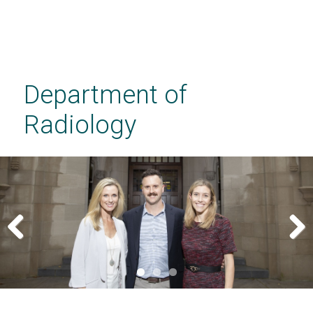
Skip
to
main
Department of
content
Radiology
Previous
Next