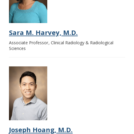
Sara M. Harvey, M.D.
Associate Professor
Clinical Radiology & Radiological
Sciences
Joseph Hoang, M.D.