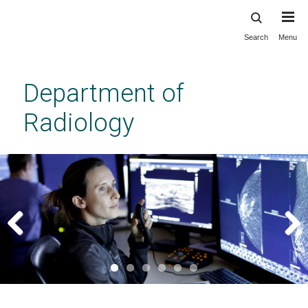
Search
Menu
Skip
to
main
Department of
content
Radiology
Previous
Next