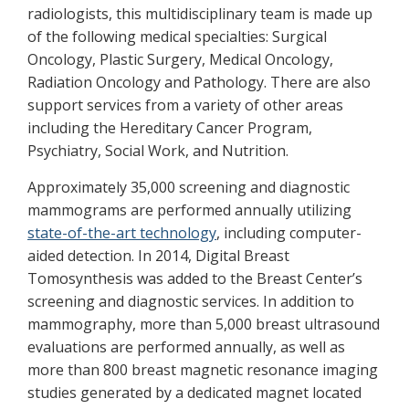
radiologists, this multidisciplinary team is made up
of the following medical specialties: Surgical
Oncology, Plastic Surgery, Medical Oncology,
Radiation Oncology and Pathology. There are also
support services from a variety of other areas
including the Hereditary Cancer Program,
Psychiatry, Social Work, and Nutrition.
Approximately 35,000 screening and diagnostic
mammograms are performed annually utilizing
state-of-the-art technology
, including computer-
aided detection. In 2014, Digital Breast
Tomosynthesis was added to the Breast Center’s
screening and diagnostic services. In addition to
mammography, more than 5,000 breast ultrasound
evaluations are performed annually, as well as
more than 800 breast magnetic resonance imaging
studies generated by a dedicated magnet located