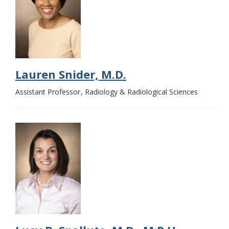
Lauren Snider, M.D.
Assistant Professor
Radiology & Radiological Sciences