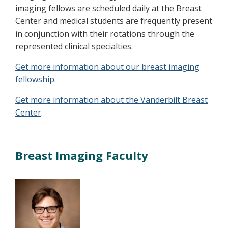
imaging fellows are scheduled daily at the Breast
Center and medical students are frequently present
in conjunction with their rotations through the
represented clinical specialties.
Get more information about our breast imaging
fellowship
.
Get more information about the Vanderbilt Breast
Center
.
Breast Imaging Faculty