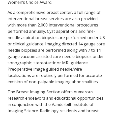
Women’s Choice Award.
As a comprehensive breast center, a full range of
interventional breast services are also provided,
with more than 2,000 interventional procedures
performed annually. Cyst aspirations and fine-
needle aspiration biopsies are performed under US
or clinical guidance. Imaging directed 14 gauge core
needle biopsies are performed along with 7 to 14
gauge vacuum assisted core needle biopsies under
sonographic, stereotactic or MRI guidance.
Preoperative image guided needle/wire
localizations are routinely performed for accurate
excision of non-palpable imaging abnormalities.
The Breast Imaging Section offers numerous
research endeavors and educational opportunities
in conjunction with the Vanderbilt Institute of
Imaging Science. Radiology residents and breast