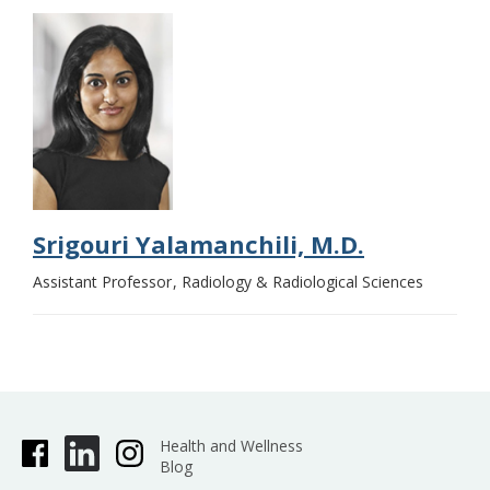
Srigouri Yalamanchili, M.D.
Assistant Professor
Radiology & Radiological Sciences
Health and Wellness
Blog