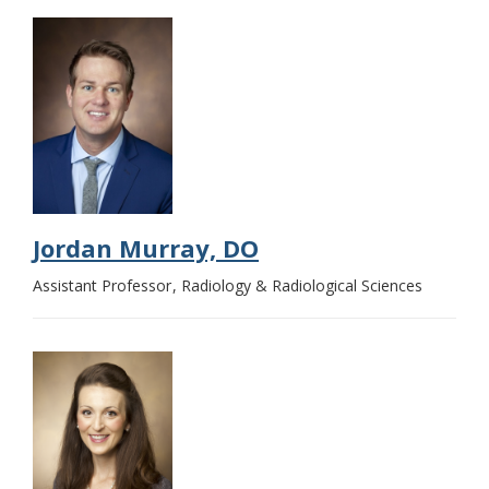
Jordan Murray, DO
Assistant Professor
Radiology & Radiological Sciences