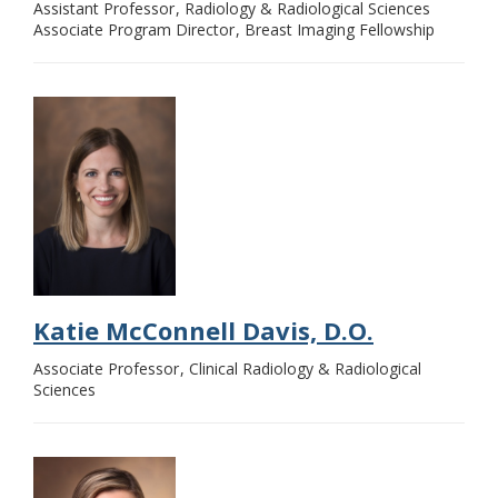
Assistant Professor
Radiology & Radiological Sciences
Associate Program Director
Breast Imaging Fellowship
Katie McConnell Davis, D.O.
Associate Professor
Clinical Radiology & Radiological
Sciences