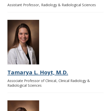
Assistant Professor
Radiology & Radiological Sciences
Tamarya L. Hoyt, M.D.
Associate Professor of Clinical
Clinical Radiology &
Radiological Sciences