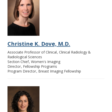
Christine K. Dove, M.D.
Associate Professor of Clinical
Clinical Radiology &
Radiological Sciences
Section Chief
Women's Imaging
Director
Fellowship Programs
Program Director
Breast Imaging Fellowship