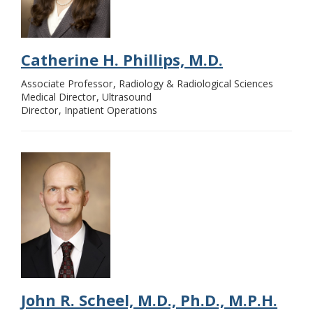
Catherine H. Phillips, M.D.
Associate Professor
Radiology & Radiological Sciences
Medical Director
Ultrasound
Director
Inpatient Operations
John R. Scheel, M.D., Ph.D., M.P.H.