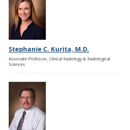
Stephanie C. Kurita, M.D.
Associate Professor
Clinical Radiology & Radiological
Sciences