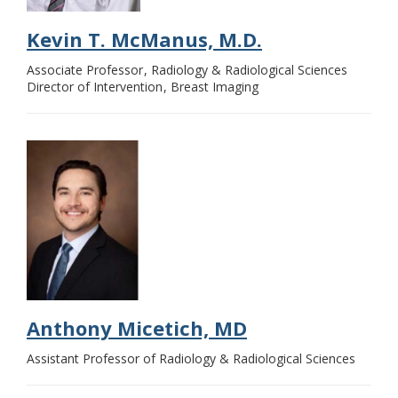
Kevin T. McManus, M.D.
Associate Professor
Radiology & Radiological Sciences
Director of Intervention
Breast Imaging
Anthony Micetich, MD
Assistant Professor of Radiology & Radiological Sciences