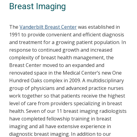
Breast Imaging
The
Vanderbilt Breast Center
was established in
1991 to provide convenient and efficient diagnosis
and treatment for a growing patient population. In
response to continued growth and increased
complexity of breast health management, the
Breast Center moved to an expanded and
renovated space in the Medical Center’s new One
Hundred Oaks complex in 2009. A multidisciplinary
group of physicians and advanced practice nurses
work together so that patients receive the highest
level of care from providers specializing in breast
health. Seven of our 11 breast imaging radiologists
have completed fellowship training in breast
imaging and all have extensive experience in
diagnostic breast imaging. In addition to our