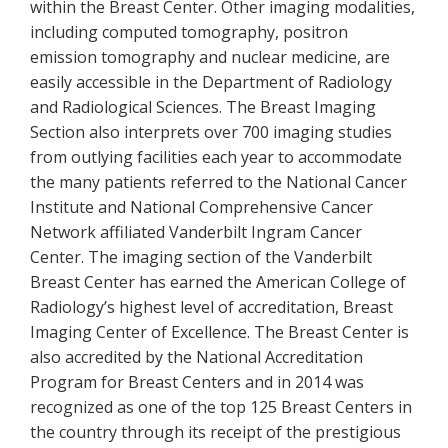
within the Breast Center. Other imaging modalities,
including computed tomography, positron
emission tomography and nuclear medicine, are
easily accessible in the Department of Radiology
and Radiological Sciences. The Breast Imaging
Section also interprets over 700 imaging studies
from outlying facilities each year to accommodate
the many patients referred to the National Cancer
Institute and National Comprehensive Cancer
Network affiliated Vanderbilt Ingram Cancer
Center. The imaging section of the Vanderbilt
Breast Center has earned the American College of
Radiology’s highest level of accreditation, Breast
Imaging Center of Excellence. The Breast Center is
also accredited by the National Accreditation
Program for Breast Centers and in 2014 was
recognized as one of the top 125 Breast Centers in
the country through its receipt of the prestigious