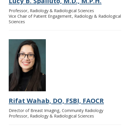
Lucy B. Spalluto, M.D., M.P.H.
Professor
Radiology & Radiological Sciences
Vice Chair of Patient Engagement
Radiology & Radiological
Sciences
Rifat Wahab, DO, FSBI, FAOCR
Director of Breast Imaging
Community Radiology
Professor
Radiology & Radiological Sciences