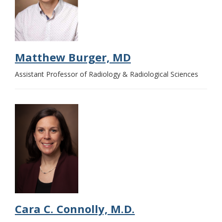
Matthew Burger, MD
Assistant Professor of Radiology & Radiological Sciences
Cara C. Connolly, M.D.