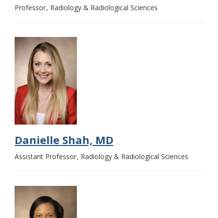
Professor
Radiology & Radiological Sciences
Danielle Shah, MD
Assistant Professor
Radiology & Radiological Sciences