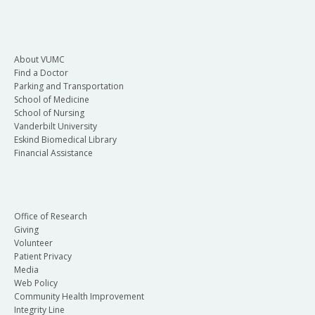
About VUMC
Find a Doctor
Parking and Transportation
School of Medicine
School of Nursing
Vanderbilt University
Eskind Biomedical Library
Financial Assistance
Office of Research
Giving
Volunteer
Patient Privacy
Media
Web Policy
Community Health Improvement
Integrity Line