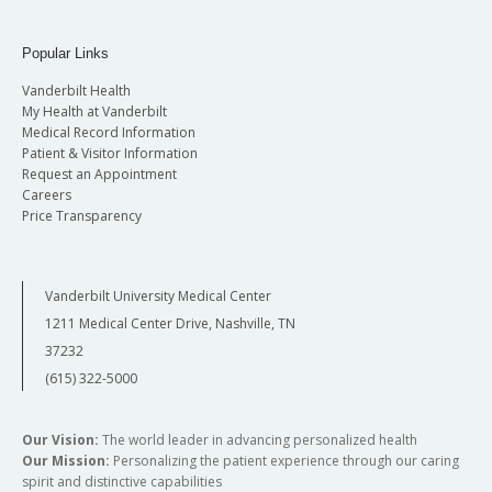
Popular Links
Vanderbilt Health
My Health at Vanderbilt
Medical Record Information
Patient & Visitor Information
Request an Appointment
Careers
Price Transparency
Vanderbilt University Medical Center
1211 Medical Center Drive, Nashville, TN
37232
(615) 322-5000
Our Vision:
The world leader in advancing personalized health
Our Mission:
Personalizing the patient experience through our caring
spirit and distinctive capabilities