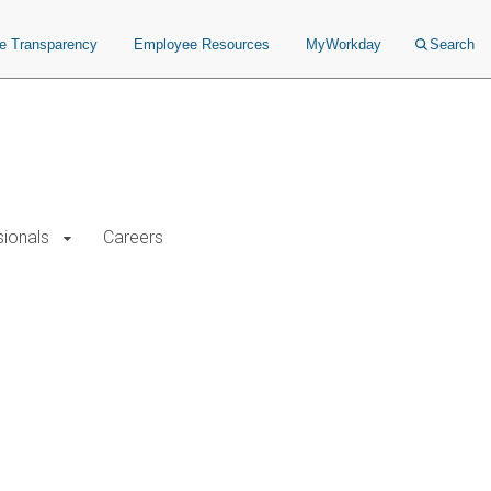
ce Transparency
Employee Resources
MyWorkday
Search
sionals
Careers