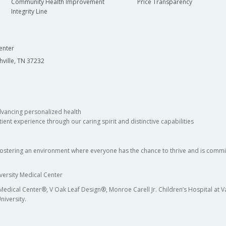
Community Health Improvement
Price Transparency
Integrity Line
enter
hville, TN 37232
dvancing personalized health
ient experience through our caring spirit and distinctive capabilities
fostering an environment where everyone has the chance to thrive and is commit
versity Medical Center
 Medical Center®, V Oak Leaf Design®, Monroe Carell Jr. Children’s Hospital at
niversity.