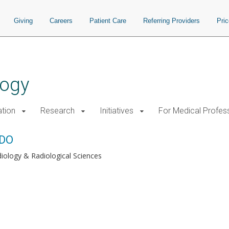
Giving
Careers
Patient Care
Referring Providers
Pri
logy
tion
Research
Initiatives
For Medical Profes
 DO
iology & Radiological Sciences