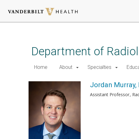
Skip
to
main
Department of Radio
content
Home
About
Specialties
Educa
Jordan Murray,
Assistant Professor
Rad