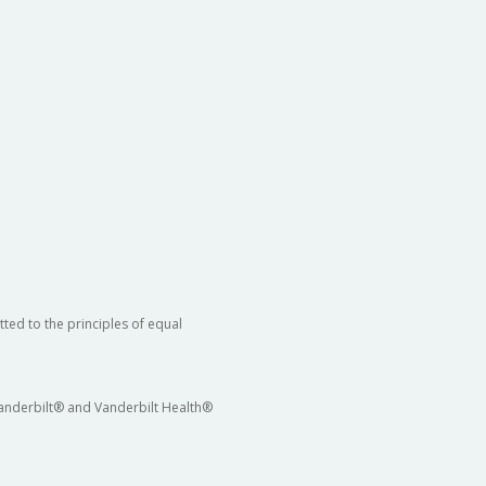
ted to the principles of equal
 Vanderbilt® and Vanderbilt Health®