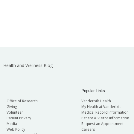
Health and Wellness Blog
Popular Links
Office of Research
Vanderbilt Health
Giving
My Health at Vanderbilt
Volunteer
Medical Record Information
Patient Privacy
Patient & Visitor Information
Media
Request an Appointment
Web Policy
Careers