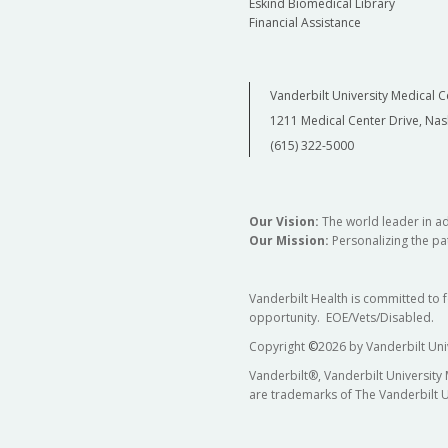
Eskind Biomedical Library
Financial Assistance
Vanderbilt University Medical C
1211 Medical Center Drive, Nas
(615) 322-5000
Our Vision:
The world leader in a
Our Mission:
Personalizing the pat
Vanderbilt Health is committed to 
opportunity. EOE/Vets/Disabled.
Copyright
©
2026 by Vanderbilt Uni
Vanderbilt®, Vanderbilt University
are trademarks of The Vanderbilt U