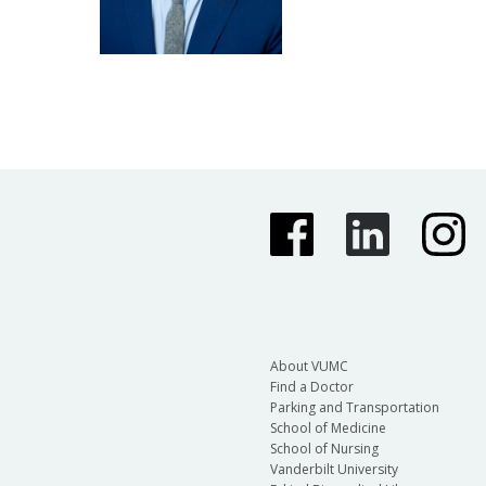
About VUMC
Find a Doctor
Parking and Transportation
School of Medicine
School of Nursing
Vanderbilt University