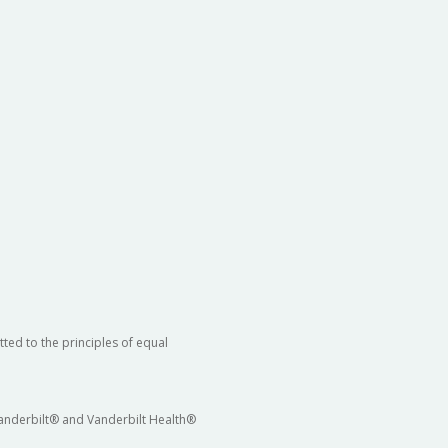
ted to the principles of equal
 Vanderbilt® and Vanderbilt Health®