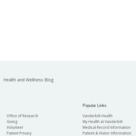
Health and Wellness Blog
Popular Links
Office of Research
Vanderbilt Health
Giving
My Health at Vanderbilt
Volunteer
Medical Record Information
Patient Privacy
Patient & Visitor Information