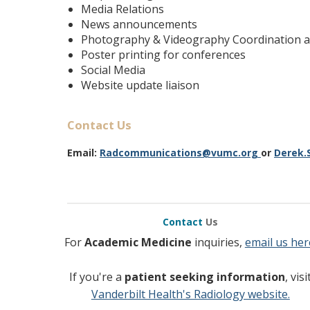
Media Relations
News announcements
Photography & Videography Coordination a
Poster printing for conferences
Social Media
Website update liaison
Contact Us
Email:
R
adcommunications@vumc.org
or
Derek.
Contact
Us
For
Academic Medicine
inquiries,
email us her
If you're a
patient seeking information
, visi
Vanderbilt Health's Radiology website.