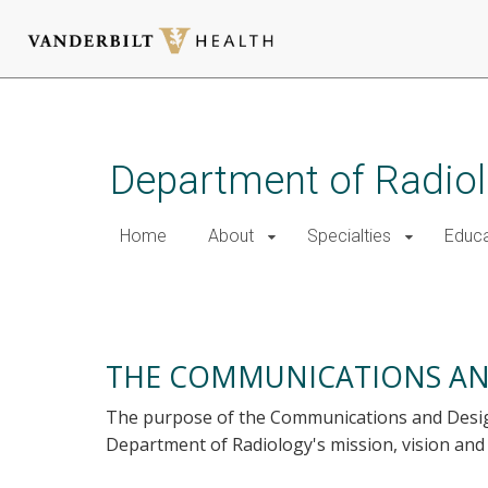
Skip
to
main
Department of Radio
content
Home
About
Specialties
Educa
Creative Services
THE COMMUNICATIONS AN
The purpose of the Communications and Design
Department of Radiology's mission, vision and