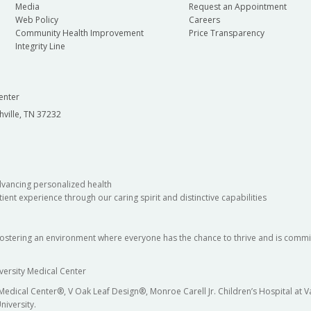
Media
Request an Appointment
Web Policy
Careers
Community Health Improvement
Price Transparency
Integrity Line
enter
hville, TN 37232
dvancing personalized health
ient experience through our caring spirit and distinctive capabilities
fostering an environment where everyone has the chance to thrive and is commit
versity Medical Center
 Medical Center®, V Oak Leaf Design®, Monroe Carell Jr. Children’s Hospital at
niversity.