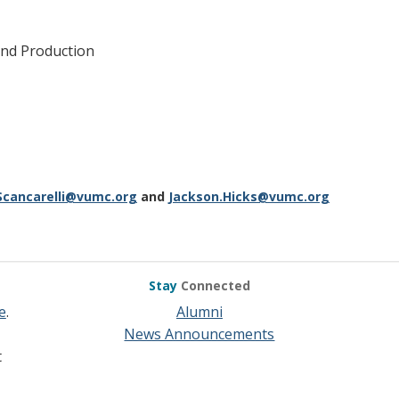
nd Production
Scancarelli@vumc.org
and
Jackson.Hicks@vumc.org
Stay
Connected
e
.
Alumni
News Announcements
t