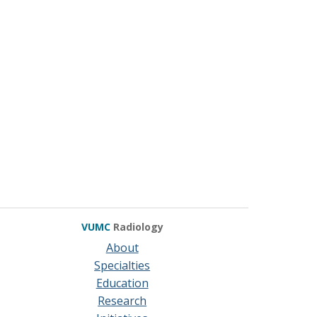
VUMC
Radiology
About
Specialties
Education
Research