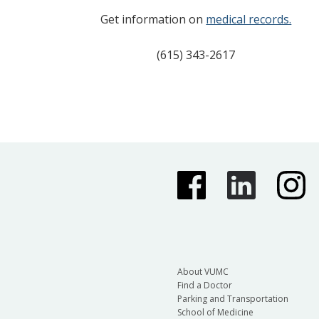
Get information on
medical records.
(615) 343-2617
About VUMC
Find a Doctor
Parking and Transportation
School of Medicine