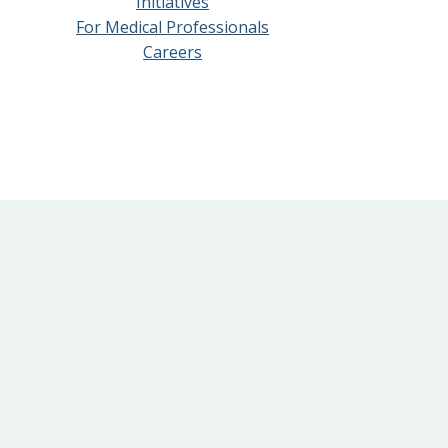
Initiatives
For Medical Professionals
Careers