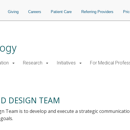
Giving
Careers
Patient Care
Referring Providers
Pri
logy
tion
Research
Initiatives
For Medical Profes
D DESIGN TEAM
 Team is to develop and execute a strategic communicatio
 goals.