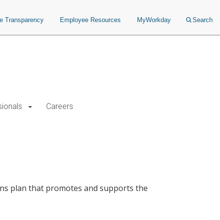
ce Transparency
Employee Resources
MyWorkday
Search
sionals
Careers
ns plan that promotes and supports the