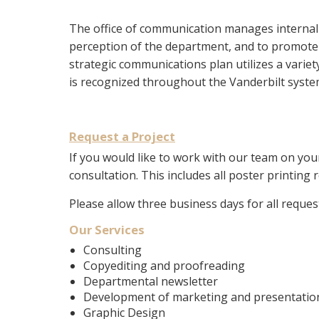
The office of communication manages internal 
perception of the department, and to promote a
strategic communications plan utilizes a varie
is recognized throughout the Vanderbilt system
Request a Project
If you would like to work with our team on you
consultation. This includes all poster printing 
Please allow three business days for all reque
Our Services
Consulting
Copyediting and proofreading
Departmental newsletter
Development of marketing and presentation 
Graphic Design