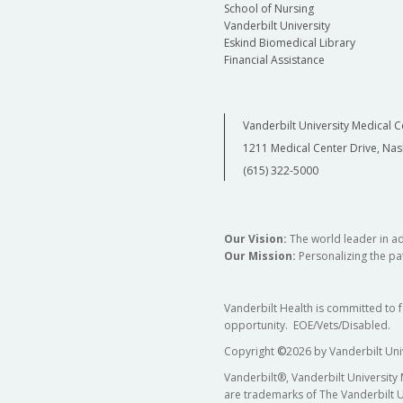
School of Nursing
Vanderbilt University
Eskind Biomedical Library
Financial Assistance
Vanderbilt University Medical C
1211 Medical Center Drive, Nas
(615) 322-5000
Our Vision:
The world leader in a
Our Mission:
Personalizing the pat
Vanderbilt Health is committed to 
opportunity. EOE/Vets/Disabled.
Copyright
©
2026 by Vanderbilt Uni
Vanderbilt®, Vanderbilt University
are trademarks of The Vanderbilt U