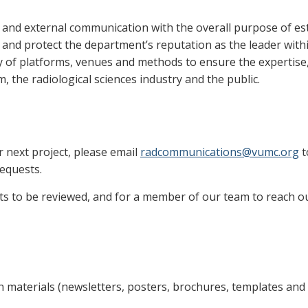
and external communication with the overall purpose of est
nd protect the department’s reputation as the leader within
ty of platforms, venues and methods to ensure the expertise
, the radiological sciences industry and the public.
r next project, please email
radcommunications@vumc.org
t
requests.
sts to be reviewed, and for a member of our team to reach ou
materials (newsletters, posters, brochures, templates and