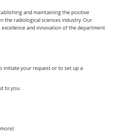
ablishing and maintaining the positive
 the radiological sciences industry. Our
, excellence and innovation of the department
o initiate your request or to set up a
t to you.
 more)