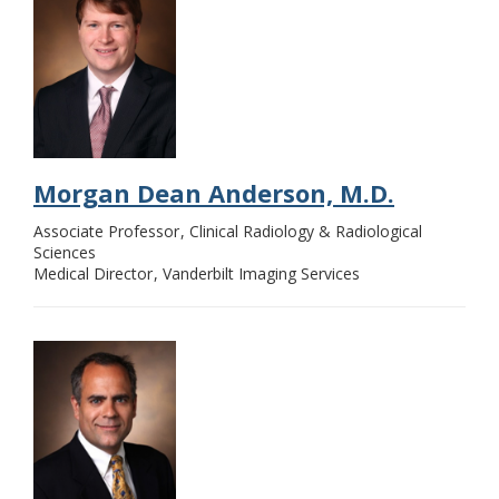
Morgan Dean Anderson, M.D.
Associate Professor
Clinical Radiology & Radiological
Sciences
Medical Director
Vanderbilt Imaging Services