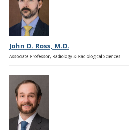
John D. Ross, M.D.
Associate Professor
Radiology & Radiological Sciences