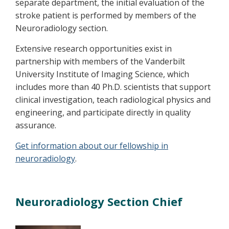
separate department, the initial evaluation of the
stroke patient is performed by members of the
Neuroradiology section.
Extensive research opportunities exist in
partnership with members of the Vanderbilt
University Institute of Imaging Science, which
includes more than 40 Ph.D. scientists that support
clinical investigation, teach radiological physics and
engineering, and participate directly in quality
assurance.
Get information about our fellowship in
neuroradiology
.
Neuroradiology Section Chief