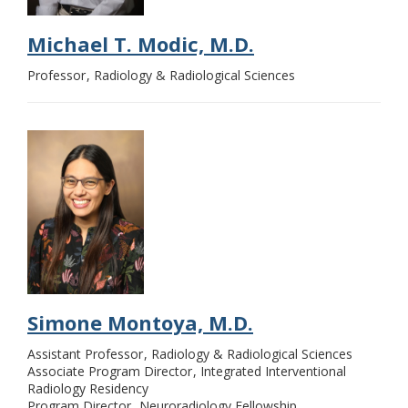
Michael T. Modic, M.D.
Professor
Radiology & Radiological Sciences
Simone Montoya, M.D.
Assistant Professor
Radiology & Radiological Sciences
Associate Program Director
Integrated Interventional
Radiology Residency
Program Director
Neuroradiology Fellowship