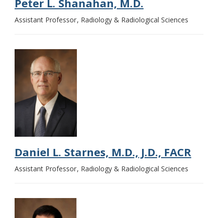
Peter L. Shanahan, M.D.
Assistant Professor
Radiology & Radiological Sciences
Daniel L. Starnes, M.D., J.D., FACR
Assistant Professor
Radiology & Radiological Sciences