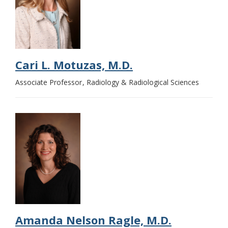
Cari L. Motuzas, M.D.
Associate Professor
Radiology & Radiological Sciences
Amanda Nelson Ragle, M.D.