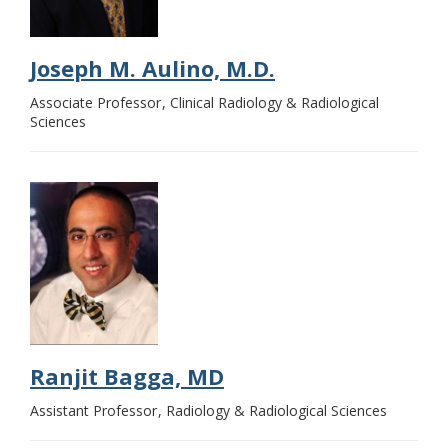
Joseph M. Aulino, M.D.
Associate Professor
Clinical Radiology & Radiological
Sciences
Ranjit Bagga, MD
Assistant Professor
Radiology & Radiological Sciences