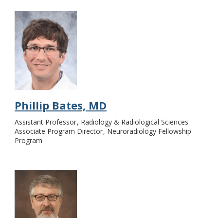
Phillip Bates, MD
Assistant Professor
Radiology & Radiological Sciences
Associate Program Director
Neuroradiology Fellowship
Program