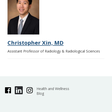
Christopher Xin, MD
Assistant Professor of Radiology & Radiological Sciences
Health and Wellness
Blog