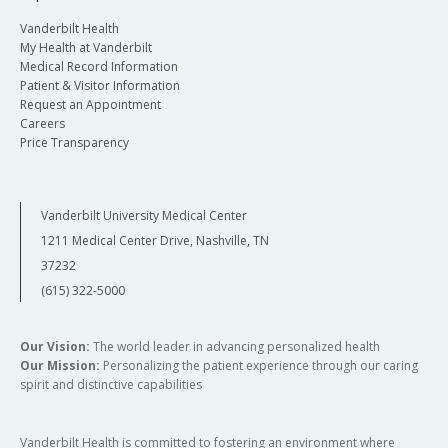
Vanderbilt Health
My Health at Vanderbilt
Medical Record Information
Patient & Visitor Information
Request an Appointment
Careers
Price Transparency
Vanderbilt University Medical Center
1211 Medical Center Drive, Nashville, TN
37232
(615) 322-5000
Our Vision:
The world leader in advancing personalized health
Our Mission:
Personalizing the patient experience through our caring
spirit and distinctive capabilities
Vanderbilt Health is committed to fostering an environment where