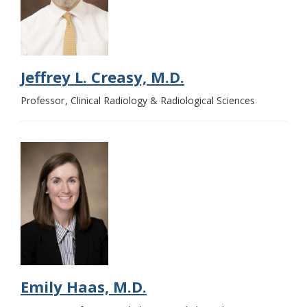
Jeffrey L. Creasy, M.D.
Professor
Clinical Radiology & Radiological Sciences
Emily Haas, M.D.