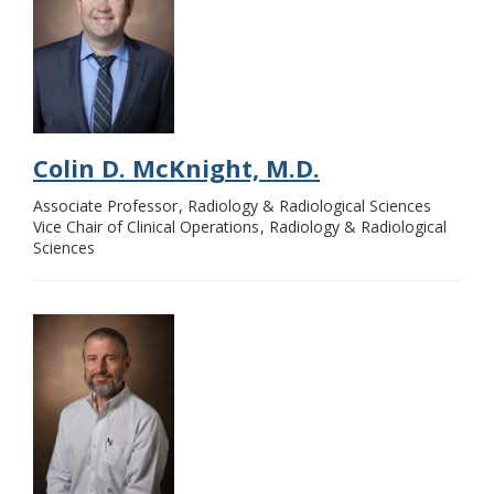
Colin D. McKnight, M.D.
Associate Professor
Radiology & Radiological Sciences
Vice Chair of Clinical Operations
Radiology & Radiological
Sciences