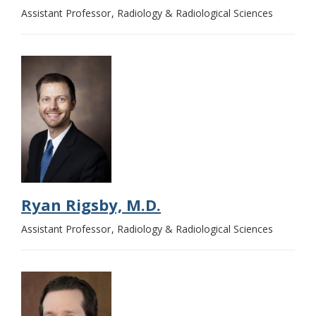
Assistant Professor
Radiology & Radiological Sciences
Ryan Rigsby, M.D.
Assistant Professor
Radiology & Radiological Sciences