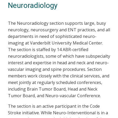
Neuroradiology
The Neuroradiology section supports large, busy
neurology, neurosurgery and ENT practices, and all
departments in need of sophisticated neuro-
imaging at Vanderbilt University Medical Center.
The section is staffed by 14 ABR-certified
neuroradiologists, some of which have subspecialty
interest and expertise in head and neck and neuro-
vascular imaging and spine procedures. Section
members work closely with the clinical services, and
meet jointly at regularly scheduled conferences,
including Brain Tumor Board, Head and Neck
Tumor Board, and Neuro-vascular Conference.
The section is an active participant in the Code
Stroke initiative. While Neuro-Interventional is in a