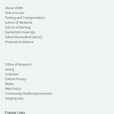
About VUMC
Find a Doctor
Parking and Transportation
School of Medicine
School of Nursing
Vanderbilt University
Eskind Biomedical Library
Financial Assistance
Office of Research
Giving
Volunteer
Patient Privacy
Media
Web Policy
Community Health Improvement
Integrity Line
Popular Links