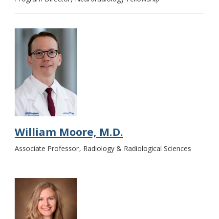
William Moore, M.D.
Associate Professor
Radiology & Radiological Sciences