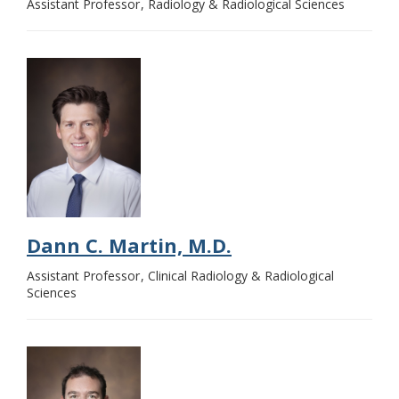
Assistant Professor
Radiology & Radiological Sciences
Dann C. Martin, M.D.
Assistant Professor
Clinical Radiology & Radiological
Sciences