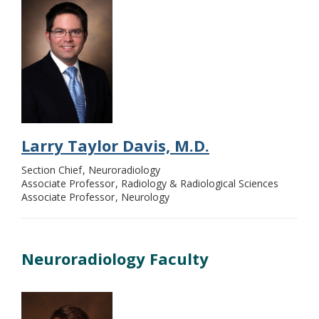
Larry Taylor Davis, M.D.
Section Chief
Neuroradiology
Associate Professor
Radiology & Radiological Sciences
Associate Professor
Neurology
Neuroradiology Faculty