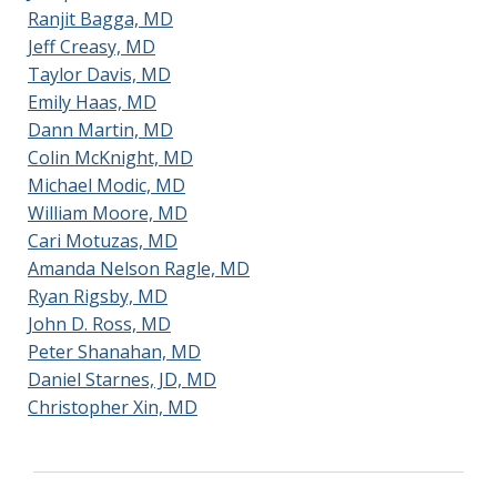
Ranjit Bagga, MD
Jeff Creasy, MD
Taylor Davis, MD
Seth Stubblefield, DO
Emily Haas, MD
Dann Martin, MD
Colin McKnight, MD
Michael Modic, MD
William Moore, MD
Cari Motuzas, MD
Amanda Nelson Ragle, MD
Ryan Rigsby, MD
John D. Ross, MD
Peter Shanahan, MD
Daniel Starnes, JD, MD
Christopher Xin, MD