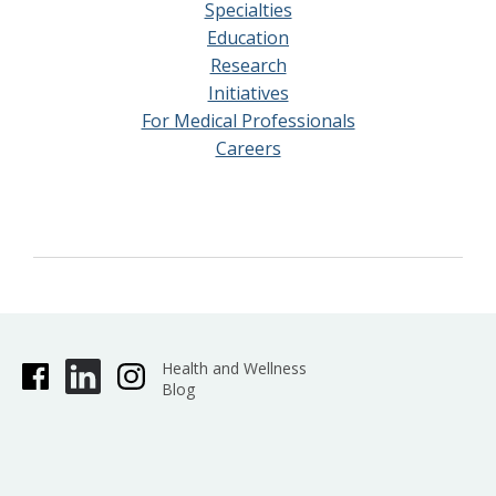
Specialties
Education
Research
Initiatives
For Medical Professionals
Careers
Health and Wellness
Blog