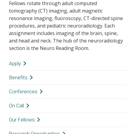
Fellows rotate through adult computed
tomography (CT) imaging, adult magnetic
resonance imaging, fluoroscopy, CT-directed spine
procedures, and pediatric neuroradiology. Each
assignment includes imaging of the brain, spine,
and head and neck. The hub of the neuroradiology
section is the Neuro Reading Room.
Apply
Thank you for your interest in the Vanderbilt
Benefits
University Medical Center Neuroradiology
The
Office of Graduate Medical Education
keeps
Conferences
Fellowship.
a current posting of house officers’ salaries and
All fellowship interviews will be virtual. Please
The fellow is responsible for participation in
On Call
benefits. Their webpage also has other
reach out to the fellowship team if you have any
formal resident education. Topics for the noon
resources for house officers.
questions. We look forward to receiving your
Night and weekend call is taken from home a
Our Fellows
conference are divided amongst the
application.
full week at a time approximately every four
neuroradiology faculty and fellows. The fellow
Research Opportunities