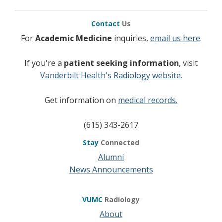
Contact
Us
For
Academic Medicine
inquiries,
email us here
.
If you're a
patient seeking information
, visit
Vanderbilt Health's Radiology website.
Get information on
medical records.
(615) 343-2617
Stay
Connected
Alumni
News Announcements
VUMC
Radiology
About