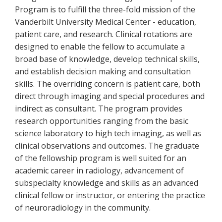
Program is to fulfill the three-fold mission of the
Vanderbilt University Medical Center - education,
patient care, and research. Clinical rotations are
designed to enable the fellow to accumulate a
broad base of knowledge, develop technical skills,
and establish decision making and consultation
skills. The overriding concern is patient care, both
direct through imaging and special procedures and
indirect as consultant. The program provides
research opportunities ranging from the basic
science laboratory to high tech imaging, as well as
clinical observations and outcomes. The graduate
of the fellowship program is well suited for an
academic career in radiology, advancement of
subspecialty knowledge and skills as an advanced
clinical fellow or instructor, or entering the practice
of neuroradiology in the community.