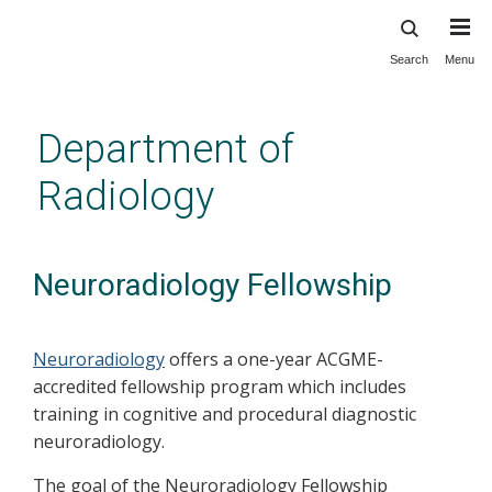
Search
Menu
Skip
to
main
Department of
content
Radiology
Neuroradiology Fellowship
Neuroradiology
offers a one-year ACGME-
accredited fellowship program which includes
training in cognitive and procedural diagnostic
neuroradiology.
The goal of the Neuroradiology Fellowship