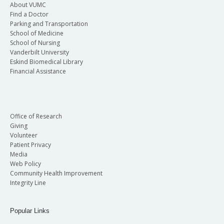
About VUMC
Find a Doctor
Parking and Transportation
School of Medicine
School of Nursing
Vanderbilt University
Eskind Biomedical Library
Financial Assistance
Office of Research
Giving
Volunteer
Patient Privacy
Media
Web Policy
Community Health Improvement
Integrity Line
Popular Links