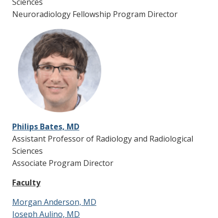
Sciences
Board
Oncology,
Edward Husarcik, MD
Neuroradiology Fellowship Program Director
Radiation
Oncology,
Pathology
Neurovascular
Tuesdays,
Stroke
Conferencee
4-5 p.m.
Neurologists,
Vascular
Neurosurgery
Neuro-Onc
Mondays, 8-
Neuro-Oncology,
Tumor Board
9 a.m.
Neurosurgery,
Philips Bates, MD
Neuropathology,
Bavly Dawoud, MD
Assistant Professor of Radiology and Radiological
Radiation
Sciences
Oncology
Associate Program Director
Adult Surgical
Fridays,
Neurology,
Faculty
Epilepsy
12:30-1:30
Neurosurgery,
Conference
Nuclear Medicine
Morgan Anderson, MD
Joseph Aulino, MD