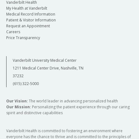
Vanderbilt Health
My Health at Vanderbilt
Medical Record Information
Patient & Visitor Information
Request an Appointment
Careers
Price Transparency
Vanderbilt University Medical Center
1211 Medical Center Drive, Nashville, TN
37232
(615) 322-5000
Our Vision:
The world leader in advancing personalized health
Our Mission:
Personalizing the patient experience through our caring
spirit and distinctive capabilities
Vanderbilt Health is committed to fostering an environment where
everyone has the chance to thrive and is committed to the principles of