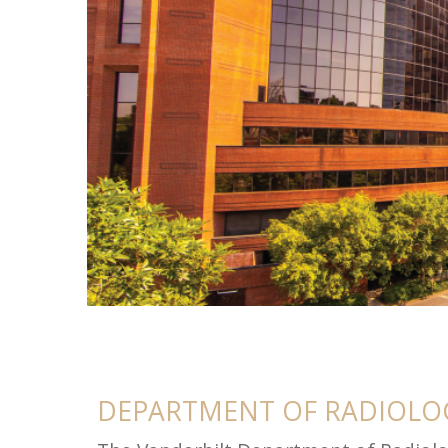
About
DEPARTMENT OF RADIOLOG