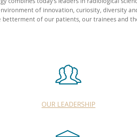
y combines today’s leaders in radiological scien
vironment of innovation, curiosity, diversity an
etterment of our patients, our trainees and the 
OUR LEADERSHIP