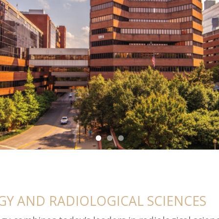
Y AND RADIOLOGICAL SCIENCES