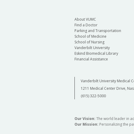
About VUMC
Find a Doctor
Parking and Transportation
School of Medicine
School of Nursing
Vanderbilt University
Eskind Biomedical Library
Financial Assistance
Vanderbilt University Medical C
1211 Medical Center Drive, Nas
(615) 322-5000
Our Vision:
The world leader in a
Our Mission:
Personalizing the pat