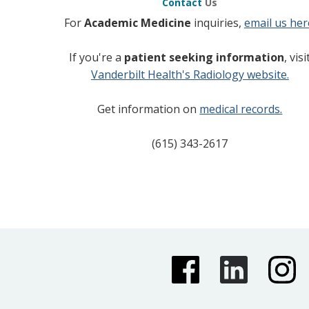
Contact
Us
For
Academic Medicine
inquiries,
email us her
If you're a
patient seeking information
, visi
Vanderbilt Health's Radiology website.
Get information on
medical records.
(615) 343-2617