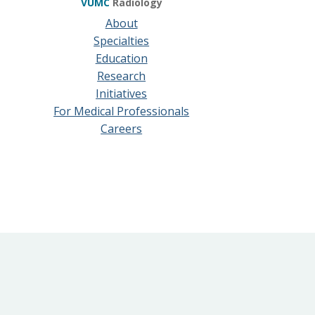
VUMC
Radiology
About
Specialties
Education
Research
Initiatives
For Medical Professionals
Careers