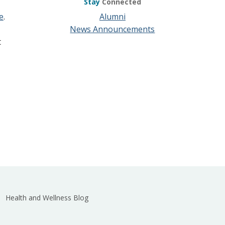
Stay
Connected
e
.
Alumni
News Announcements
t
Health and Wellness Blog