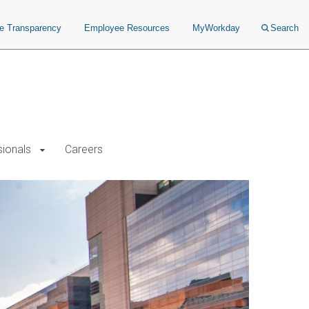
ce Transparency
Employee Resources
MyWorkday
Search
sionals
Careers