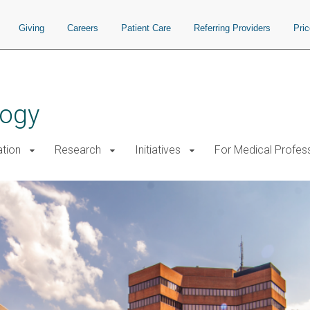
Giving
Careers
Patient Care
Referring Providers
Pri
logy
tion
Research
Initiatives
For Medical Profes