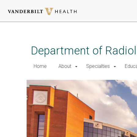
Skip
to
main
Department of Radio
content
Home
About
Specialties
Educa