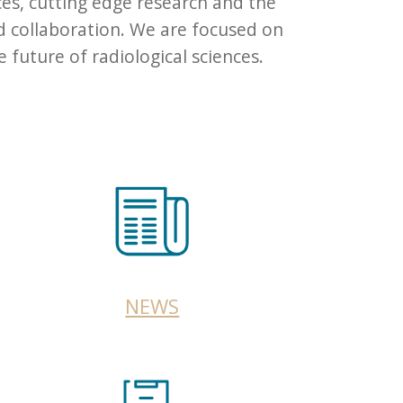
ces, cutting edge research and the
d collaboration. We are focused on
future of radiological sciences.
NEWS