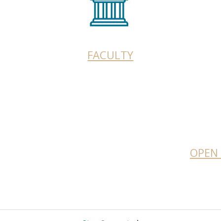
FACULTY
OPEN 