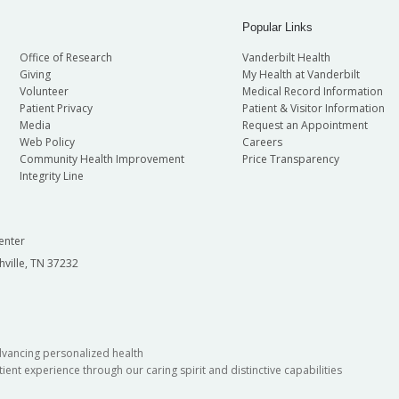
Popular Links
Office of Research
Vanderbilt Health
Giving
My Health at Vanderbilt
Volunteer
Medical Record Information
Patient Privacy
Patient & Visitor Information
Media
Request an Appointment
Web Policy
Careers
Community Health Improvement
Price Transparency
Integrity Line
enter
hville, TN 37232
dvancing personalized health
ient experience through our caring spirit and distinctive capabilities