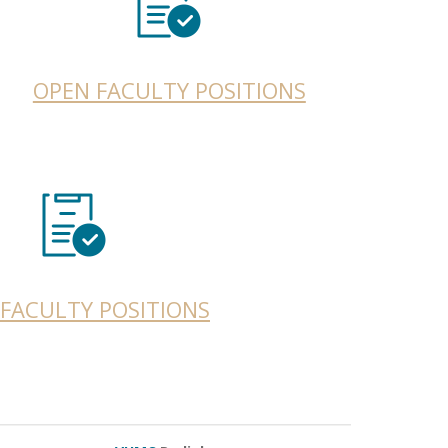
OPEN FACULTY POSITIONS
FACULTY POSITIONS