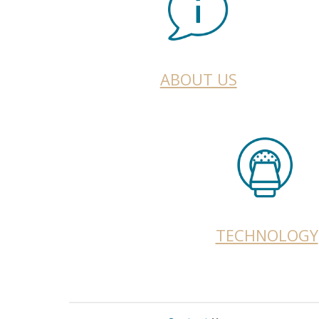
ABOUT US
TECHNOLOGY