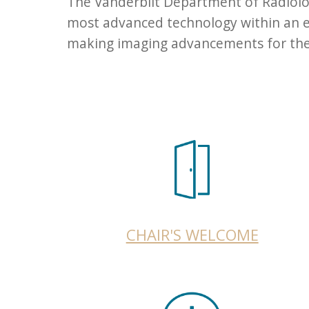
The Vanderbilt Department of Radiolog
most advanced technology within an en
making imaging advancements for the b
CHAIR'S WELCOME