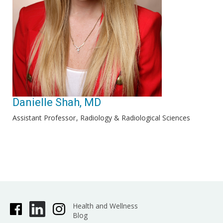
Danielle Shah, MD
Assistant Professor
Radiology & Radiological Sciences
Health and Wellness
Blog