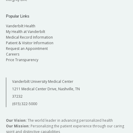
Popular Links
Vanderbilt Health
My Health at Vanderbilt
Medical Record Information
Patient & Visitor Information
Request an Appointment
Careers
Price Transparency
Vanderbilt University Medical Center
1211 Medical Center Drive, Nashville, TN
37232
(615) 322-5000
Our Vision:
The world leader in advancing personalized health
Our Mission:
Personalizing the patient experience through our caring
spirit and distinctive capabilities