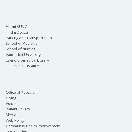
About VUMC
Find a Doctor
Parking and Transportation
School of Medicine
School of Nursing
Vanderbilt University
Eskind Biomedical Library
Financial Assistance
Office of Research
Giving
Volunteer
Patient Privacy
Media
Web Policy
Community Health Improvement
Integrity Line