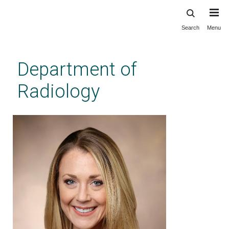
Search
Menu
Skip
to
main
Department of
content
Radiology