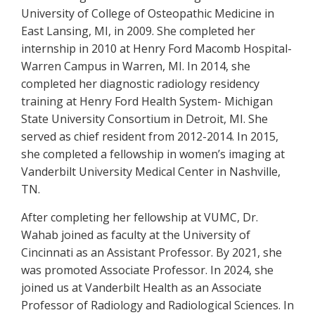
University of College of Osteopathic Medicine in
East Lansing, MI, in 2009. She completed her
internship in 2010 at Henry Ford Macomb Hospital-
Warren Campus in Warren, MI. In 2014, she
completed her diagnostic radiology residency
training at Henry Ford Health System- Michigan
State University Consortium in Detroit, MI. She
served as chief resident from 2012-2014. In 2015,
she completed a fellowship in women’s imaging at
Vanderbilt University Medical Center in Nashville,
TN.
After completing her fellowship at VUMC, Dr.
Wahab joined as faculty at the University of
Cincinnati as an Assistant Professor. By 2021, she
was promoted Associate Professor. In 2024, she
joined us at Vanderbilt Health as an Associate
Professor of Radiology and Radiological Sciences. In