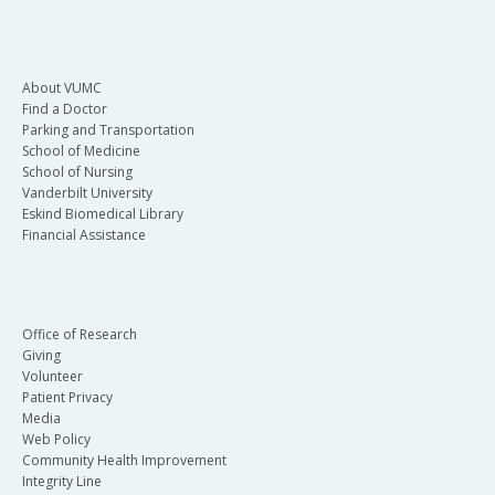
About VUMC
Find a Doctor
Parking and Transportation
School of Medicine
School of Nursing
Vanderbilt University
Eskind Biomedical Library
Financial Assistance
Office of Research
Giving
Volunteer
Patient Privacy
Media
Web Policy
Community Health Improvement
Integrity Line