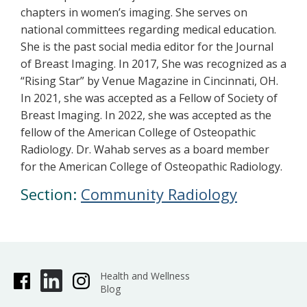
chapters in women’s imaging. She serves on
national committees regarding medical education.
She is the past social media editor for the Journal
of Breast Imaging. In 2017, She was recognized as a
“Rising Star” by Venue Magazine in Cincinnati, OH.
In 2021, she was accepted as a Fellow of Society of
Breast Imaging. In 2022, she was accepted as the
fellow of the American College of Osteopathic
Radiology. Dr. Wahab serves as a board member
for the American College of Osteopathic Radiology.
Section:
Community Radiology
Health and Wellness
Blog