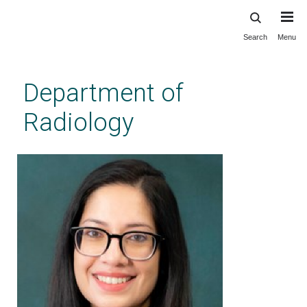
Search
Menu
Skip
to
main
Department of
content
Radiology