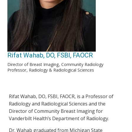
Rifat Wahab, DO, FSBI, FAOCR
Director of Breast Imaging
Community Radiology
Professor
Radiology & Radiological Sciences
Rifat Wahab, DO, FSBI, FAOCR, is a Professor of
Radiology and Radiological Sciences and the
Director of Community Breast Imaging for
Vanderbilt Health’s Department of Radiology.
Dr. Wahab graduated from Michigan State