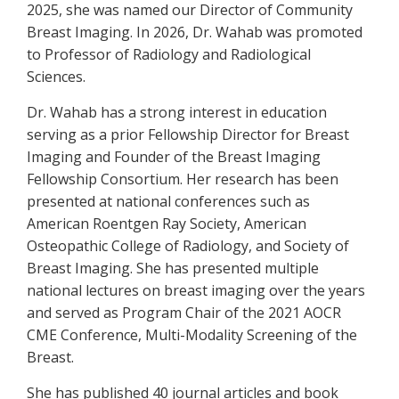
2025, she was named our Director of Community
Breast Imaging. In 2026, Dr. Wahab was promoted
to Professor of Radiology and Radiological
Sciences.
Dr. Wahab has a strong interest in education
serving as a prior Fellowship Director for Breast
Imaging and Founder of the Breast Imaging
Fellowship Consortium. Her research has been
presented at national conferences such as
American Roentgen Ray Society, American
Osteopathic College of Radiology, and Society of
Breast Imaging. She has presented multiple
national lectures on breast imaging over the years
and served as Program Chair of the 2021 AOCR
CME Conference, Multi-Modality Screening of the
Breast.
She has published 40 journal articles and book