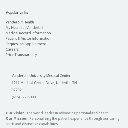
Popular Links
Vanderbilt Health
My Health at Vanderbilt
Medical Record Information
Patient & Visitor Information
Request an Appointment
Careers
Price Transparency
Vanderbilt University Medical Center
1211 Medical Center Drive, Nashville, TN
37232
(615) 322-5000
Our Vision:
The world leader in advancing personalized health
Our Mission:
Personalizing the patient experience through our caring
spirit and distinctive capabilities