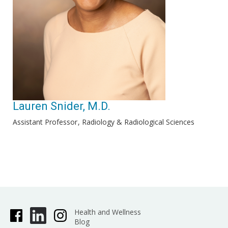
Lauren Snider, M.D.
Assistant Professor
Radiology & Radiological Sciences
Health and Wellness
Blog