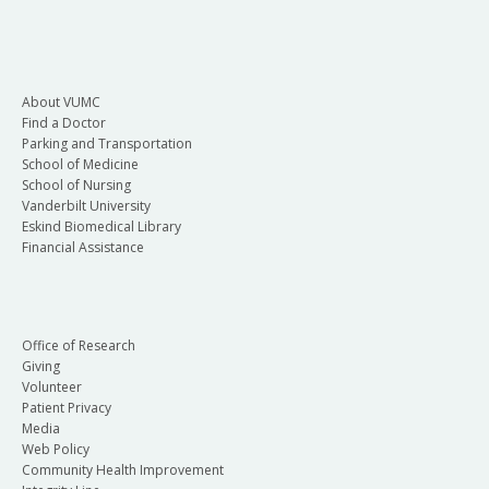
About VUMC
Find a Doctor
Parking and Transportation
School of Medicine
School of Nursing
Vanderbilt University
Eskind Biomedical Library
Financial Assistance
Office of Research
Giving
Volunteer
Patient Privacy
Media
Web Policy
Community Health Improvement