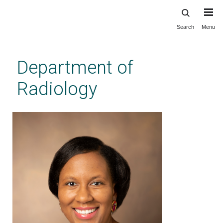
Search
Menu
Skip
to
main
Department of
content
Radiology