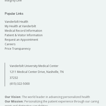
Integrity Line
Popular Links
Vanderbilt Health
My Health at Vanderbilt
Medical Record Information
Patient & Visitor Information
Request an Appointment
Careers
Price Transparency
Vanderbilt University Medical Center
1211 Medical Center Drive, Nashville, TN
37232
(615) 322-5000
Our Vision:
The world leader in advancing personalized health
Our Mission:
Personalizing the patient experience through our caring
spirit and distinctive capabilities