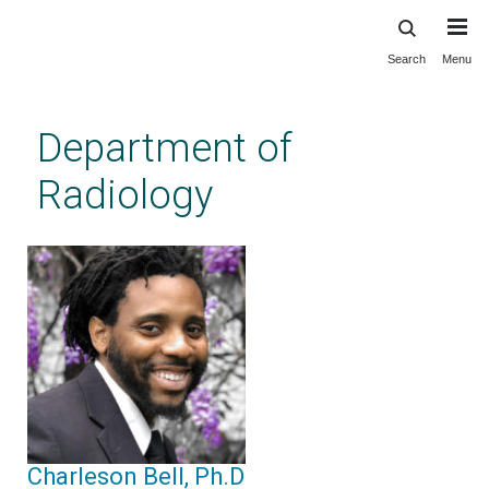
Search
Menu
Skip
to
main
Department of
content
Radiology
Charleson Bell, Ph.D