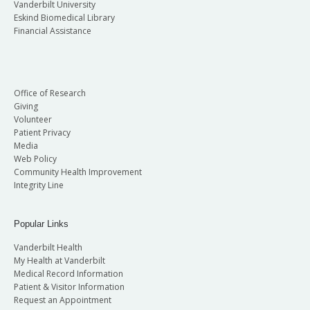
Vanderbilt University
Eskind Biomedical Library
Financial Assistance
Office of Research
Giving
Volunteer
Patient Privacy
Media
Web Policy
Community Health Improvement
Integrity Line
Popular Links
Vanderbilt Health
My Health at Vanderbilt
Medical Record Information
Patient & Visitor Information
Request an Appointment