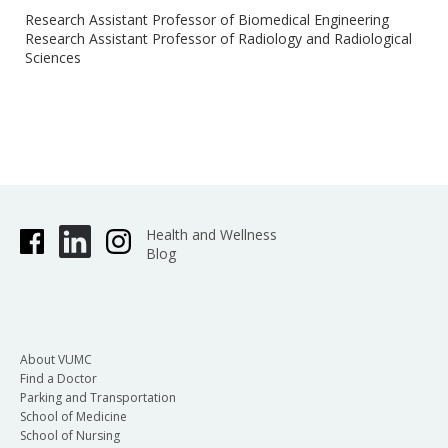
Research Assistant Professor of Biomedical Engineering
Research Assistant Professor of Radiology and Radiological
Sciences
Health and Wellness
Blog
About VUMC
Find a Doctor
Parking and Transportation
School of Medicine
School of Nursing