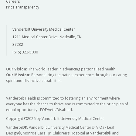
Careers
Price Transparency
Vanderbilt University Medical Center
1211 Medical Center Drive, Nashville, TN
37232
(615) 322-5000
Our Vision:
The world leader in advancing personalized health
Our Mission:
Personalizing the patient experience through our caring
spirit and distinctive capabilities
Vanderbilt Health is committed to fostering an environment where
everyone has the chance to thrive and is committed to the principles of
equal opportunity. EOE/Vets/Disabled.
Copyright
©
2026 by Vanderbilt University Medical Center
Vanderbilt®, Vanderbilt University Medical Center®, V Oak Leaf
Design®, Monroe Carell Jr. Children’s Hospital at Vanderbilt® and