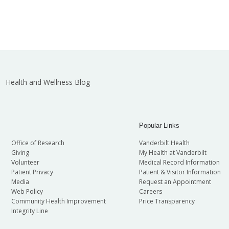
Health and Wellness Blog
Popular Links
Office of Research
Vanderbilt Health
Giving
My Health at Vanderbilt
Volunteer
Medical Record Information
Patient Privacy
Patient & Visitor Information
Media
Request an Appointment
Web Policy
Careers
Community Health Improvement
Price Transparency
Integrity Line