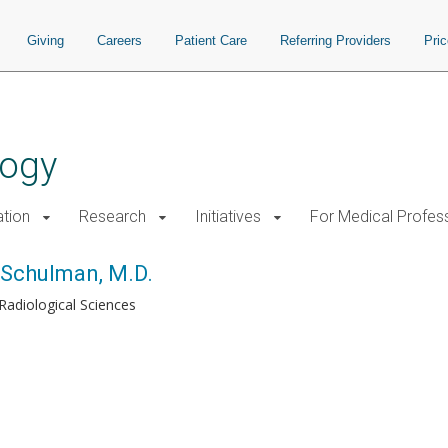
Giving
Careers
Patient Care
Referring Providers
Pri
logy
tion
Research
Initiatives
For Medical Profes
Schulman, M.D.
Radiological Sciences