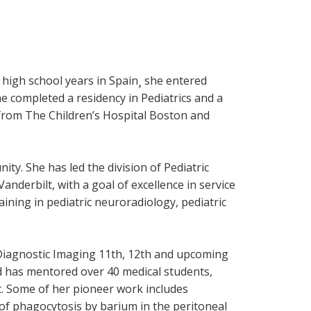
 high school years in Spain¸ she entered
 completed a residency in Pediatrics and a
 from The Children’s Hospital Boston and
ty. She has led the division of Pediatric
Vanderbilt, with a goal of excellence in service
aining in pediatric neuroradiology, pediatric
ic Diagnostic Imaging 11th, 12th and upcoming
nd has mentored over 40 medical students,
t. Some of her pioneer work includes
n of phagocytosis by barium in the peritoneal