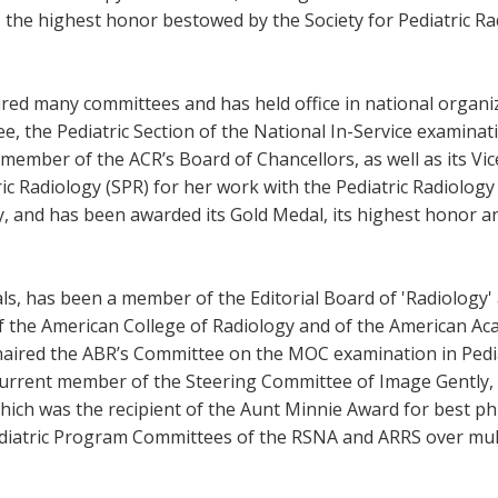
, the highest honor bestowed by the Society for Pediatric Ra
ired many committees and has held office in national organi
, the Pediatric Section of the National In-Service examina
ember of the ACR’s Board of Chancellors, as well as its Vice
ic Radiology (SPR) for her work with the Pediatric Radiolog
gy, and has been awarded its Gold Medal, its highest honor a
ls, has been a member of the Editorial Board of 'Radiology' 
w of the American College of Radiology and of the American A
haired the ABR’s Committee on the MOC examination in Pedia
 current member of the Steering Committee of Image Gently,
which was the recipient of the Aunt Minnie Award for best ph
iatric Program Committees of the RSNA and ARRS over multip