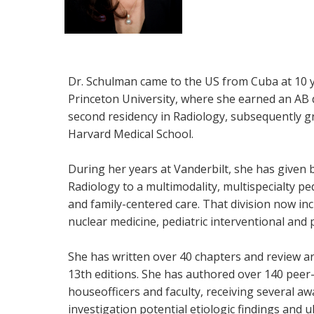
Dr. Schulman came to the US from Cuba at 10 ye
Princeton University, where she earned an AB 
second residency in Radiology, subsequently g
Harvard Medical School.
During her years at Vanderbilt, she has given b
Radiology to a multimodality, multispecialty pedi
and family-centered care. That division now incl
nuclear medicine, pediatric interventional and 
She has written over 40 chapters and review art
13th editions. She has authored over 140 peer-
houseofficers and faculty, receiving several a
investigation potential etiologic findings and u