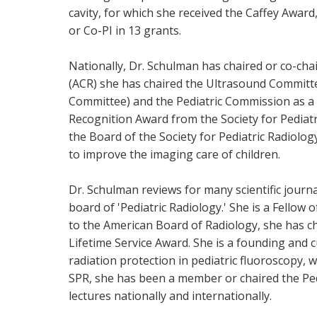
cavity, for which she received the Caffey Award
or Co-PI in 13 grants.
Nationally, Dr. Schulman has chaired or co-cha
(ACR) she has chaired the Ultrasound Committee
Committee) and the Pediatric Commission as a m
Recognition Award from the Society for Pediatr
the Board of the Society for Pediatric Radiolo
to improve the imaging care of children.
Dr. Schulman reviews for many scientific journa
board of 'Pediatric Radiology.' She is a Fello
to the American Board of Radiology, she has c
Lifetime Service Award. She is a founding and
radiation protection in pediatric fluoroscopy, 
SPR, she has been a member or chaired the Ped
lectures nationally and internationally.