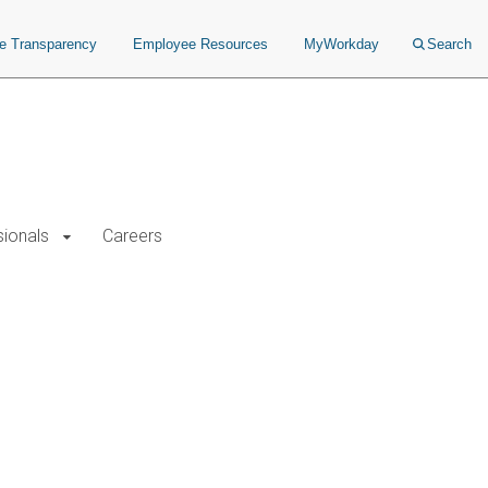
ce Transparency
Employee Resources
MyWorkday
Search
sionals
Careers