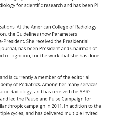
diology for scientific research and has been PI
zations. At the American College of Radiology
tion, the Guidelines (now Parameters
-President. She received the Presidential
y journal, has been President and Chairman of
nd recognition, for the work that she has done
and is currently a member of the editorial
cademy of Pediatrics. Among her many services
tric Radiology, and has received the ABR’s
 and led the Pause and Pulse Campaign for
ilanthropic campaign in 2011. In addition to the
le cycles, and has delivered multiple invited