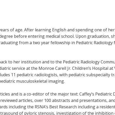
ars of age. After learning English and spending one of her
degree before entering medical school. Upon graduation, she
raduating from a two year fellowship in Pediatric Radiology
ack to her institution and to the Pediatric Radiology Communi
atric service at the Monroe Carell Jr. Children’s Hospital at 
udes 11 pediatric radiologists, with pediatric subspecialty tr
pediatric musculoskeletal imaging.
icles and is a co-editor of the major text: Caffey’s Pediatr
reviewed articles, over 100 abstracts and presentations, a
wards including the RSNA’s Best Research including a residen
ltrasound of pyloric stenosis, investigation of the inhibitio