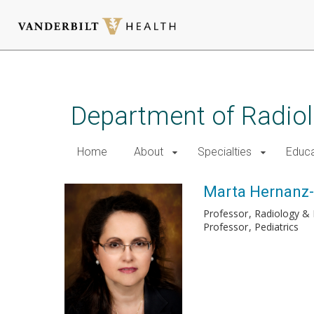
Skip
to
main
Department of Radio
content
Home
About
Specialties
Educa
Marta Hernanz-
Professor
Radiology & 
Professor
Pediatrics