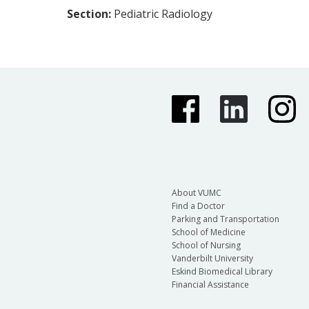
Section:
Pediatric Radiology
About VUMC
Find a Doctor
Parking and Transportation
School of Medicine
School of Nursing
Vanderbilt University
Eskind Biomedical Library
Financial Assistance