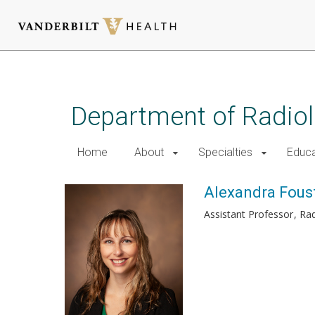
Skip
to
main
Department of Radio
content
Home
About
Specialties
Educa
Alexandra Foust
Assistant Professor
Rad