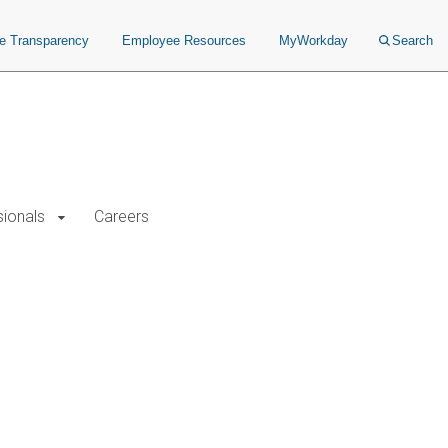
ce Transparency
Employee Resources
MyWorkday
Search
sionals
Careers