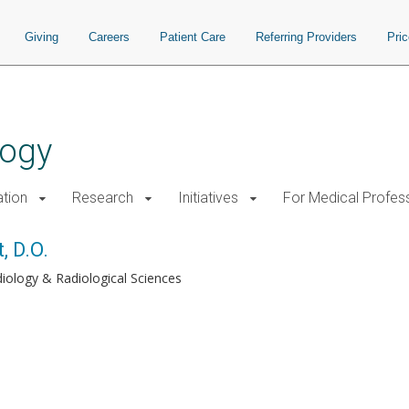
Giving
Careers
Patient Care
Referring Providers
Pri
logy
tion
Research
Initiatives
For Medical Profes
, D.O.
iology & Radiological Sciences