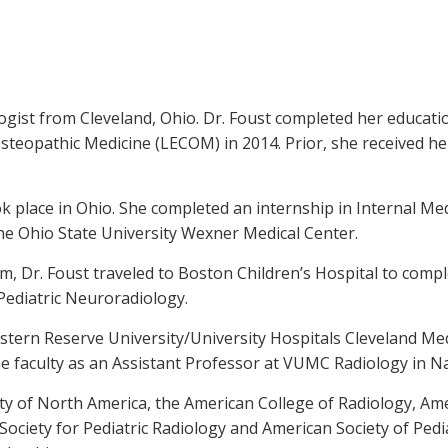
logist from Cleveland, Ohio. Dr. Foust completed her educat
Osteopathic Medicine (LECOM) in 2014. Prior, she received 
k place in Ohio. She completed an internship in Internal Med
he Ohio State University Wexner Medical Center.
, Dr. Foust traveled to Boston Children’s Hospital to comple
 Pediatric Neuroradiology.
Western Reserve University/University Hospitals Cleveland M
the faculty as an Assistant Professor at VUMC Radiology in Na
ety of North America, the American College of Radiology, A
ociety for Pediatric Radiology and American Society of Pedi