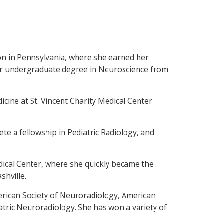
ion in Pennsylvania, where she earned her
her undergraduate degree in Neuroscience from
icine at St. Vincent Charity Medical Center
te a fellowship in Pediatric Radiology, and
edical Center, where she quickly became the
shville.
merican Society of Neuroradiology, American
atric Neuroradiology. She has won a variety of