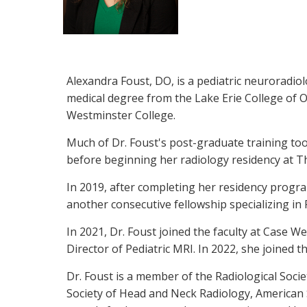
Alexandra Foust, DO, is a pediatric neuroradio
medical degree from the Lake Erie College of 
Westminster College.
Much of Dr. Foust's post-graduate training too
before beginning her radiology residency at T
In 2019, after completing her residency program
another consecutive fellowship specializing in
In 2021, Dr. Foust joined the faculty at Case 
Director of Pediatric MRI. In 2022, she joined 
Dr. Foust is a member of the Radiological Soci
Society of Head and Neck Radiology, American S