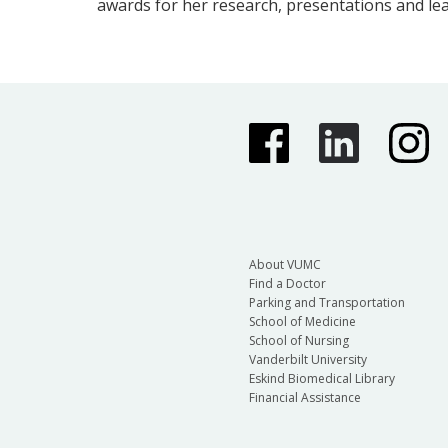
awards for her research, presentations and le
About VUMC
Find a Doctor
Parking and Transportation
School of Medicine
School of Nursing
Vanderbilt University
Eskind Biomedical Library
Financial Assistance