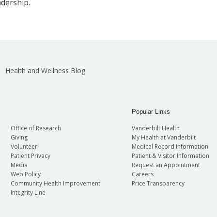
adership.
Health and Wellness Blog
Popular Links
Office of Research
Vanderbilt Health
Giving
My Health at Vanderbilt
Volunteer
Medical Record Information
Patient Privacy
Patient & Visitor Information
Media
Request an Appointment
Web Policy
Careers
Community Health Improvement
Price Transparency
Integrity Line