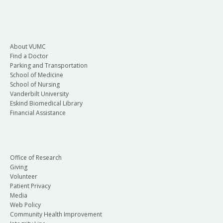
About VUMC
Find a Doctor
Parking and Transportation
School of Medicine
School of Nursing
Vanderbilt University
Eskind Biomedical Library
Financial Assistance
Office of Research
Giving
Volunteer
Patient Privacy
Media
Web Policy
Community Health Improvement