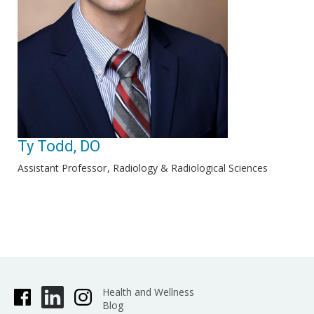
Ty Todd, DO
Assistant Professor
Radiology & Radiological Sciences
Health and Wellness
Blog