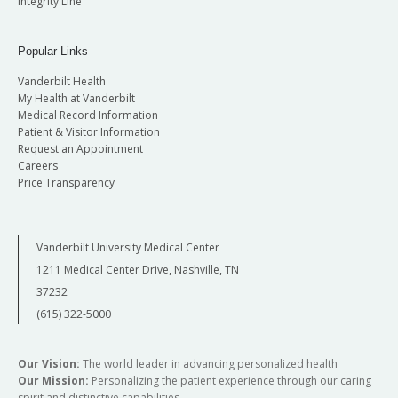
Integrity Line
Popular Links
Vanderbilt Health
My Health at Vanderbilt
Medical Record Information
Patient & Visitor Information
Request an Appointment
Careers
Price Transparency
Vanderbilt University Medical Center
1211 Medical Center Drive, Nashville, TN
37232
(615) 322-5000
Our Vision:
The world leader in advancing personalized health
Our Mission:
Personalizing the patient experience through our caring
spirit and distinctive capabilities