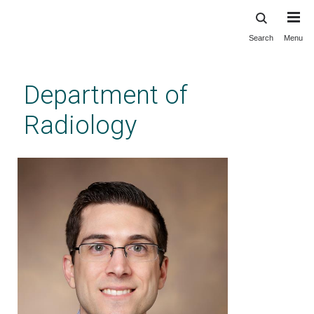
Search
Menu
Skip
to
main
Department of
content
Radiology