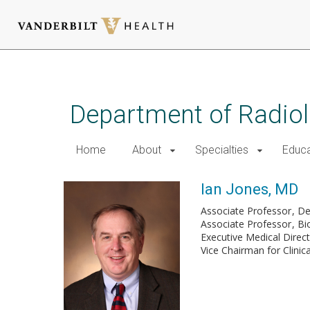
Skip
to
main
Department of Radio
content
Home
About
Specialties
Educa
Ian Jones, MD
Associate Professor
De
Associate Professor
Bi
Executive Medical Direc
Vice Chairman for Clinica