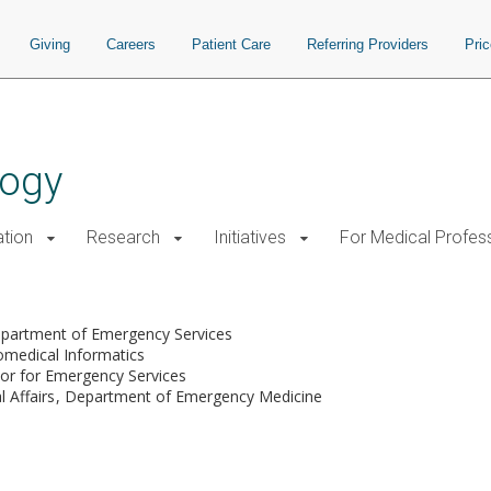
Giving
Careers
Patient Care
Referring Providers
Pri
logy
tion
Research
Initiatives
For Medical Profes
partment of Emergency Services
omedical Informatics
tor for Emergency Services
l Affairs
Department of Emergency Medicine