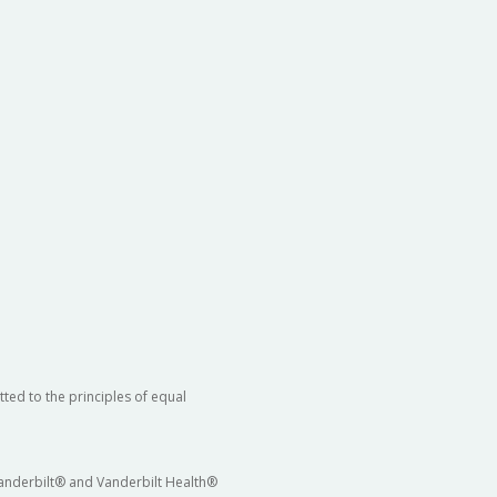
ted to the principles of equal
 Vanderbilt® and Vanderbilt Health®