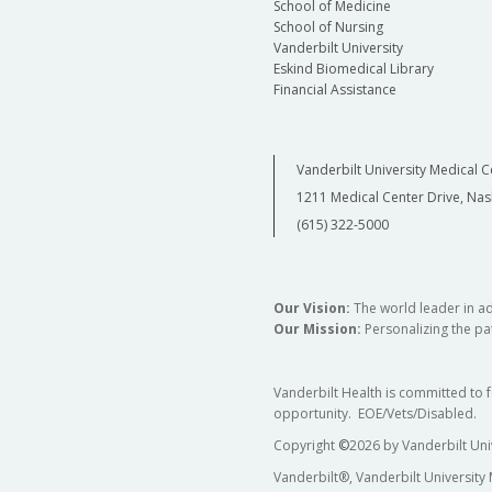
School of Medicine
School of Nursing
Vanderbilt University
Eskind Biomedical Library
Financial Assistance
Vanderbilt University Medical C
1211 Medical Center Drive, Nas
(615) 322-5000
Our Vision:
The world leader in a
Our Mission:
Personalizing the pat
Vanderbilt Health is committed to 
opportunity. EOE/Vets/Disabled.
Copyright
©
2026 by Vanderbilt Uni
Vanderbilt®, Vanderbilt University