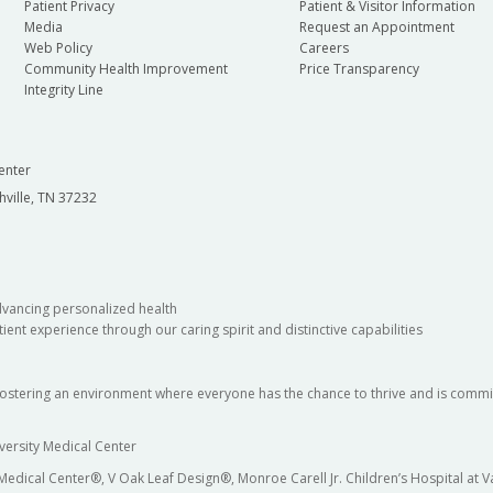
Patient Privacy
Patient & Visitor Information
Media
Request an Appointment
Web Policy
Careers
Community Health Improvement
Price Transparency
Integrity Line
enter
hville, TN 37232
dvancing personalized health
ient experience through our caring spirit and distinctive capabilities
fostering an environment where everyone has the chance to thrive and is commit
versity Medical Center
 Medical Center®, V Oak Leaf Design®, Monroe Carell Jr. Children’s Hospital at