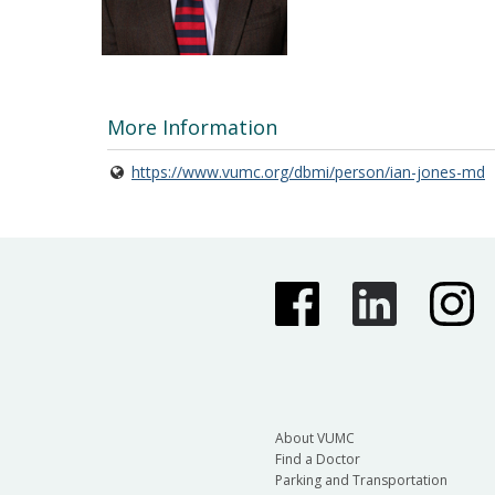
More Information
https://www.vumc.org/dbmi/person/ian-jones-md
About VUMC
Find a Doctor
Parking and Transportation