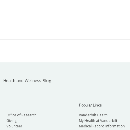
Health and Wellness Blog
Popular Links
Office of Research
Vanderbilt Health
Giving
My Health at Vanderbilt
Volunteer
Medical Record Information