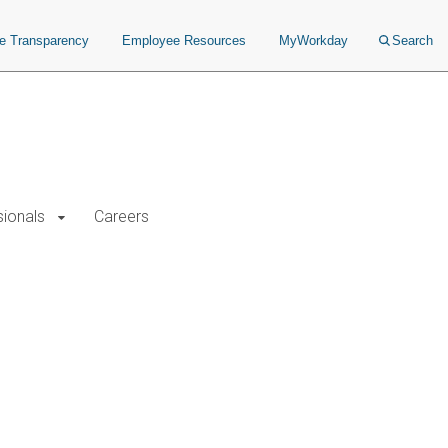
ce Transparency
Employee Resources
MyWorkday
Search
sionals
Careers