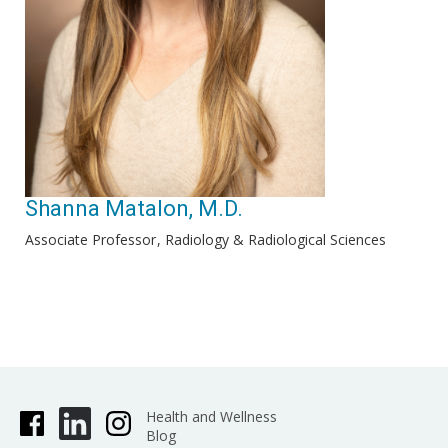
Shanna Matalon, M.D.
Associate Professor
Radiology & Radiological Sciences
Health and Wellness
Blog