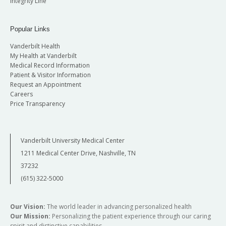
Integrity Line
Popular Links
Vanderbilt Health
My Health at Vanderbilt
Medical Record Information
Patient & Visitor Information
Request an Appointment
Careers
Price Transparency
Vanderbilt University Medical Center
1211 Medical Center Drive, Nashville, TN
37232
(615) 322-5000
Our Vision:
The world leader in advancing personalized health
Our Mission:
Personalizing the patient experience through our caring
spirit and distinctive capabilities