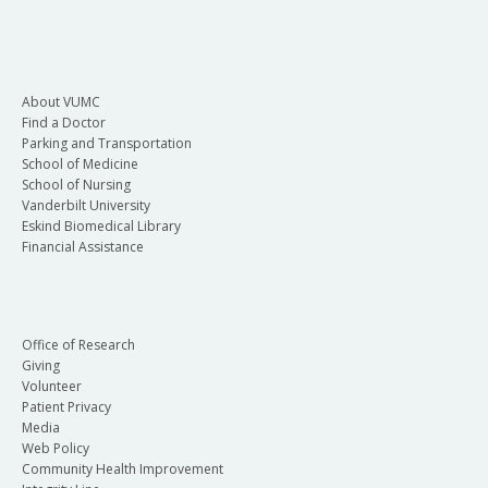
About VUMC
Find a Doctor
Parking and Transportation
School of Medicine
School of Nursing
Vanderbilt University
Eskind Biomedical Library
Financial Assistance
Office of Research
Giving
Volunteer
Patient Privacy
Media
Web Policy
Community Health Improvement