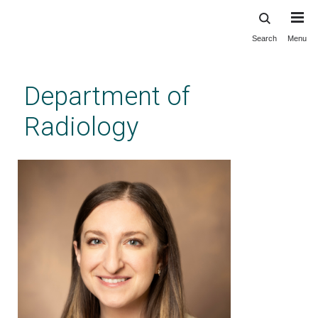
Search
Menu
Skip
to
main
Department of
content
Radiology