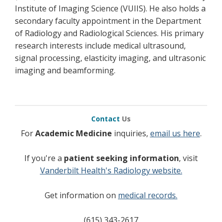
Institute of Imaging Science (VUIIS). He also holds a
secondary faculty appointment in the Department
of Radiology and Radiological Sciences. His primary
research interests include medical ultrasound,
signal processing, elasticity imaging, and ultrasonic
imaging and beamforming.
Contact
Us
For
Academic Medicine
inquiries,
email us here
.
If you're a
patient seeking information
, visit
Vanderbilt Health's Radiology website.
Get information on
medical records.
(615) 343-2617