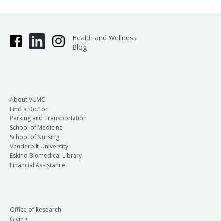
Health and Wellness
Blog
About VUMC
Find a Doctor
Parking and Transportation
School of Medicine
School of Nursing
Vanderbilt University
Eskind Biomedical Library
Financial Assistance
Office of Research
Giving