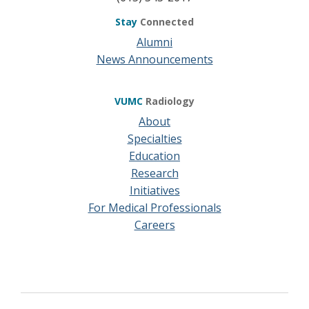
Stay
Connected
Alumni
News Announcements
VUMC
Radiology
About
Specialties
Education
Research
Initiatives
For Medical Professionals
Careers