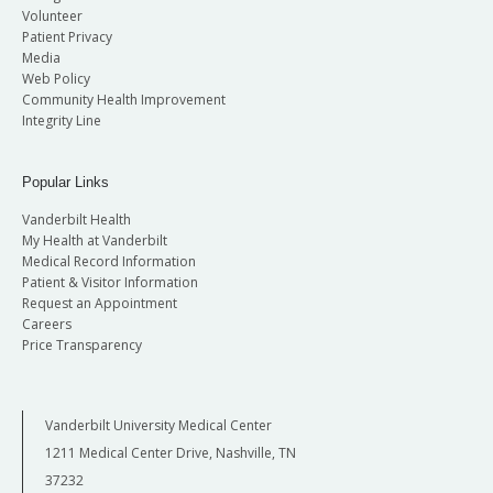
Volunteer
Patient Privacy
Media
Web Policy
Community Health Improvement
Integrity Line
Popular Links
Vanderbilt Health
My Health at Vanderbilt
Medical Record Information
Patient & Visitor Information
Request an Appointment
Careers
Price Transparency
Vanderbilt University Medical Center
1211 Medical Center Drive, Nashville, TN
37232