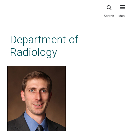
Search
Menu
Skip
to
main
Department of
content
Radiology