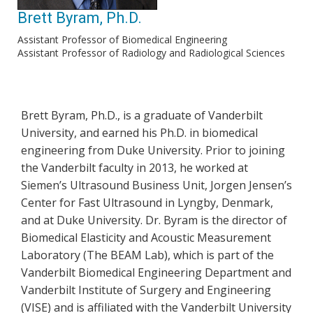
Brett Byram, Ph.D.
Assistant Professor of Biomedical Engineering
Assistant Professor of Radiology and Radiological Sciences
Brett Byram, Ph.D., is a graduate of Vanderbilt
University, and earned his Ph.D. in biomedical
engineering from Duke University. Prior to joining
the Vanderbilt faculty in 2013, he worked at
Siemen’s Ultrasound Business Unit, Jorgen Jensen’s
Center for Fast Ultrasound in Lyngby, Denmark,
and at Duke University. Dr. Byram is the director of
Biomedical Elasticity and Acoustic Measurement
Laboratory (The BEAM Lab), which is part of the
Vanderbilt Biomedical Engineering Department and
Vanderbilt Institute of Surgery and Engineering
(VISE) and is affiliated with the Vanderbilt University