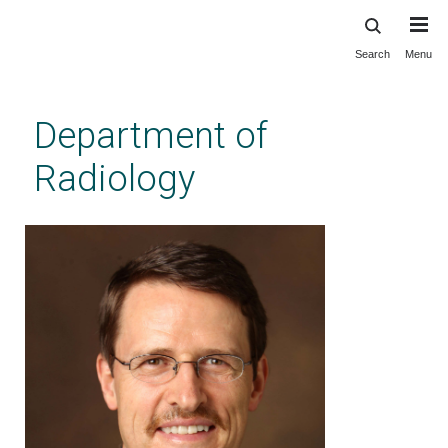
Search
Menu
Skip
to
main
Department of
content
Radiology