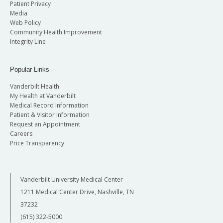
Patient Privacy
Media
Web Policy
Community Health Improvement
Integrity Line
Popular Links
Vanderbilt Health
My Health at Vanderbilt
Medical Record Information
Patient & Visitor Information
Request an Appointment
Careers
Price Transparency
Vanderbilt University Medical Center
1211 Medical Center Drive, Nashville, TN
37232
(615) 322-5000