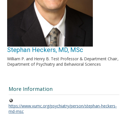
Stephan Heckers, MD, MSc
William P. and Henry B. Test Professor & Department Chair
Department of Psychiatry and Behavioral Sciences
More Information
https://www.vumc.org/psychiatry/person/stephan-heckers-
md-msc