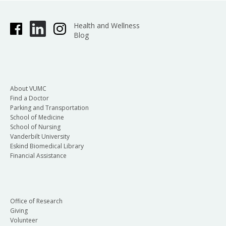
Health and Wellness
Blog
About VUMC
Find a Doctor
Parking and Transportation
School of Medicine
School of Nursing
Vanderbilt University
Eskind Biomedical Library
Financial Assistance
Office of Research
Giving
Volunteer