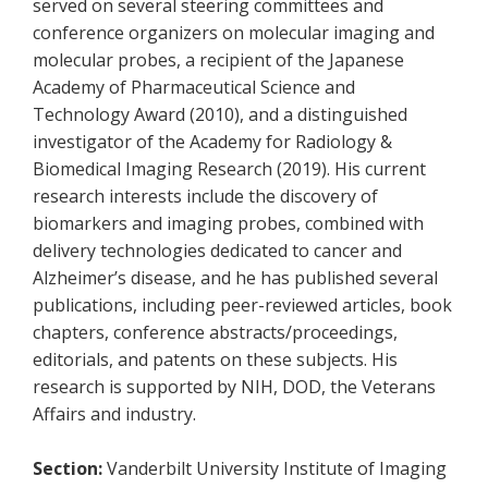
served on several steering committees and
conference organizers on molecular imaging and
molecular probes, a recipient of the Japanese
Academy of Pharmaceutical Science and
Technology Award (2010), and a distinguished
investigator of the Academy for Radiology &
Biomedical Imaging Research (2019). His current
research interests include the discovery of
biomarkers and imaging probes, combined with
delivery technologies dedicated to cancer and
Alzheimer’s disease, and he has published several
publications, including peer-reviewed articles, book
chapters, conference abstracts/proceedings,
editorials, and patents on these subjects. His
research is supported by NIH, DOD, the Veterans
Affairs and industry.
Section:
Vanderbilt University Institute of Imaging