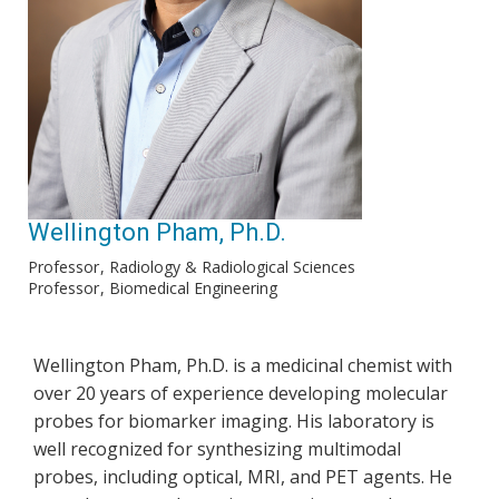
Wellington Pham, Ph.D.
Professor
Radiology & Radiological Sciences
Professor
Biomedical Engineering
Wellington Pham, Ph.D. is a medicinal chemist with
over 20 years of experience developing molecular
probes for biomarker imaging. His laboratory is
well recognized for synthesizing multimodal
probes, including optical, MRI, and PET agents. He