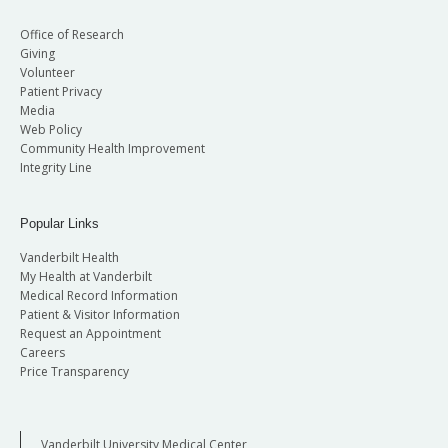
Office of Research
Giving
Volunteer
Patient Privacy
Media
Web Policy
Community Health Improvement
Integrity Line
Popular Links
Vanderbilt Health
My Health at Vanderbilt
Medical Record Information
Patient & Visitor Information
Request an Appointment
Careers
Price Transparency
Vanderbilt University Medical Center