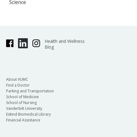
Science
Health and Wellness
Blog
About VUMC
Find a Doctor
Parking and Transportation
School of Medicine
School of Nursing
Vanderbilt University
Eskind Biomedical Library
Financial Assistance