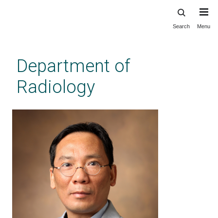
Search
Menu
Skip
to
main
Department of
content
Radiology