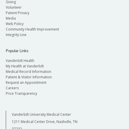
Giving
Volunteer
Patient Privacy
Media
Web Policy
Community Health Improvement
Integrity Line
Popular Links
Vanderbilt Health
My Health at Vanderbilt
Medical Record Information
Patient & Visitor Information
Request an Appointment
Careers
Price Transparency
Vanderbilt University Medical Center
1211 Medical Center Drive, Nashville, TN
37232