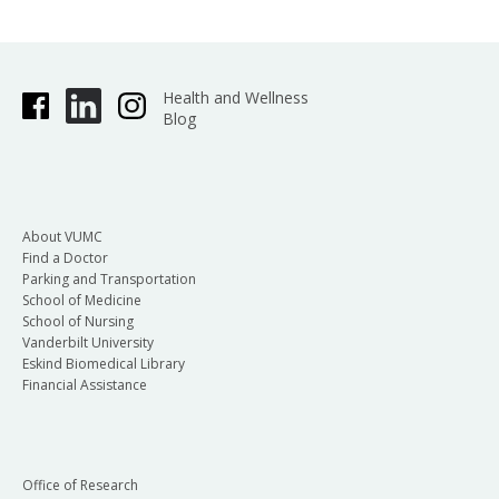
Health and Wellness
Blog
About VUMC
Find a Doctor
Parking and Transportation
School of Medicine
School of Nursing
Vanderbilt University
Eskind Biomedical Library
Financial Assistance
Office of Research