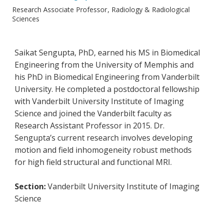
Research Associate Professor
Radiology & Radiological
Sciences
Saikat Sengupta, PhD, earned his MS in Biomedical
Engineering from the University of Memphis and
his PhD in Biomedical Engineering from Vanderbilt
University. He completed a postdoctoral fellowship
with Vanderbilt University Institute of Imaging
Science and joined the Vanderbilt faculty as
Research Assistant Professor in 2015. Dr.
Sengupta’s current research involves developing
motion and field inhomogeneity robust methods
for high field structural and functional MRI.
Section:
Vanderbilt University Institute of Imaging
Science