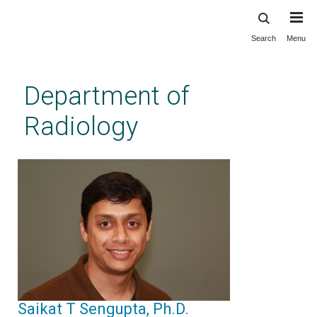
Search
Menu
Skip
to
main
Department of
content
Radiology
Saikat T Sengupta, Ph.D.