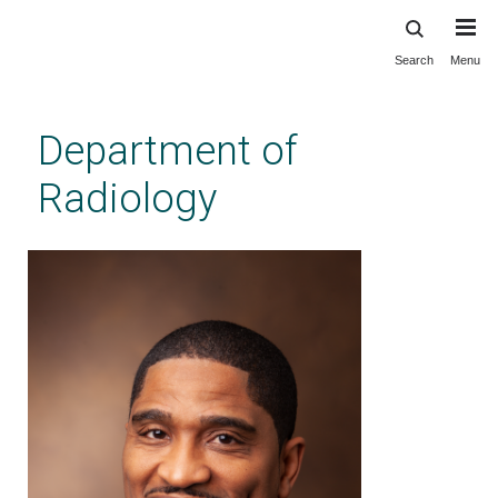
Search
Menu
Skip
to
main
Department of
content
Radiology