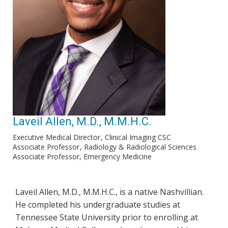
Laveil Allen, M.D., M.M.H.C.
Executive Medical Director
Clinical Imaging CSC
Associate Professor
Radiology & Radiological Sciences
Associate Professor, Emergency Medicine
Laveil Allen, M.D., M.M.H.C., is a native Nashvillian.
He completed his undergraduate studies at
Tennessee State University prior to enrolling at