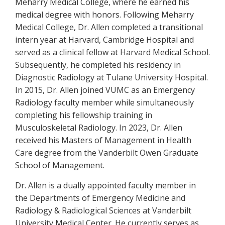
Meharry Medical College, where he earned his
medical degree with honors. Following Meharry
Medical College, Dr. Allen completed a transitional
intern year at Harvard, Cambridge Hospital and
served as a clinical fellow at Harvard Medical School.
Subsequently, he completed his residency in
Diagnostic Radiology at Tulane University Hospital.
In 2015, Dr. Allen joined VUMC as an Emergency
Radiology faculty member while simultaneously
completing his fellowship training in
Musculoskeletal Radiology. In 2023, Dr. Allen
received his Masters of Management in Health
Care degree from the Vanderbilt Owen Graduate
School of Management.
Dr. Allen is a dually appointed faculty member in
the Departments of Emergency Medicine and
Radiology & Radiological Sciences at Vanderbilt
University Medical Center. He currently serves as