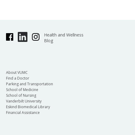
Health and Wellness
Blog
About VUMC
Find a Doctor
Parking and Transportation
School of Medicine
School of Nursing
Vanderbilt University
Eskind Biomedical Library
Financial Assistance