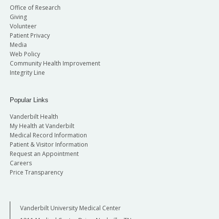
Office of Research
Giving
Volunteer
Patient Privacy
Media
Web Policy
Community Health Improvement
Integrity Line
Popular Links
Vanderbilt Health
My Health at Vanderbilt
Medical Record Information
Patient & Visitor Information
Request an Appointment
Careers
Price Transparency
Vanderbilt University Medical Center