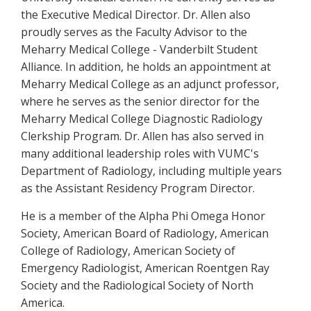
the Executive Medical Director. Dr. Allen also
proudly serves as the Faculty Advisor to the
Meharry Medical College - Vanderbilt Student
Alliance. In addition, he holds an appointment at
Meharry Medical College as an adjunct professor,
where he serves as the senior director for the
Meharry Medical College Diagnostic Radiology
Clerkship Program. Dr. Allen has also served in
many additional leadership roles with VUMC's
Department of Radiology, including multiple years
as the Assistant Residency Program Director.
He is a member of the Alpha Phi Omega Honor
Society, American Board of Radiology, American
College of Radiology, American Society of
Emergency Radiologist, American Roentgen Ray
Society and the Radiological Society of North
America.