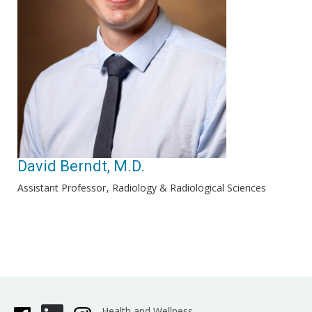
David Berndt, M.D.
Assistant Professor
Radiology & Radiological Sciences
Health and Wellness