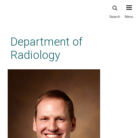
Search
Menu
Skip
to
main
Department of
content
Radiology