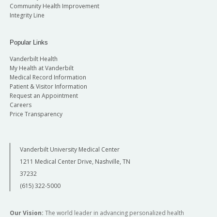
Community Health Improvement
Integrity Line
Popular Links
Vanderbilt Health
My Health at Vanderbilt
Medical Record Information
Patient & Visitor Information
Request an Appointment
Careers
Price Transparency
Vanderbilt University Medical Center
1211 Medical Center Drive, Nashville, TN
37232
(615) 322-5000
Our Vision:
The world leader in advancing personalized health