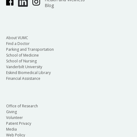
Blog
About VUMC
Find a Doctor
Parking and Transportation
School of Medicine
School of Nursing
Vanderbilt University
Eskind Biomedical Library
Financial Assistance
Office of Research
Giving
Volunteer
Patient Privacy
Media
Web Policy