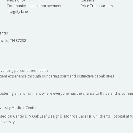
Web Policy
Careers
Community Health Improvement
Price Transparency
Integrity Line
enter
hville, TN 37232
dvancing personalized health
ient experience through our caring spirit and distinctive capabilities
fostering an environment where everyone has the chance to thrive and is commit
versity Medical Center
 Medical Center®, V Oak Leaf Design®, Monroe Carell Jr. Children’s Hospital at
niversity.