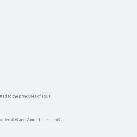
ted to the principles of equal
 Vanderbilt® and Vanderbilt Health®