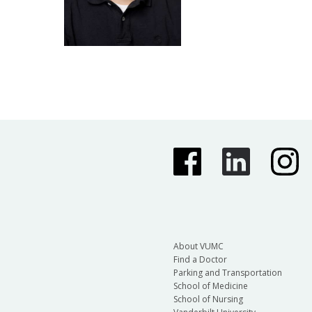
About VUMC
Find a Doctor
Parking and Transportation
School of Medicine
School of Nursing