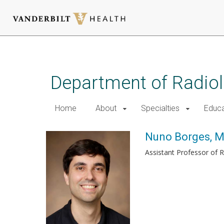
Skip
to
main
Department of Radio
content
Home
About
Specialties
Educa
Nuno Borges, 
Assistant Professor of 