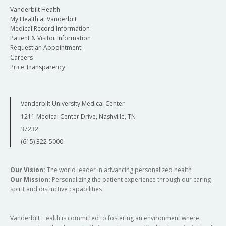
Vanderbilt Health
My Health at Vanderbilt
Medical Record Information
Patient & Visitor Information
Request an Appointment
Careers
Price Transparency
Vanderbilt University Medical Center
1211 Medical Center Drive, Nashville, TN
37232
(615) 322-5000
Our Vision:
The world leader in advancing personalized health
Our Mission:
Personalizing the patient experience through our caring
spirit and distinctive capabilities
Vanderbilt Health is committed to fostering an environment where