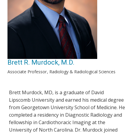
Brett R. Murdock, M.D.
Associate Professor
Radiology & Radiological Sciences
Brett Murdock, MD, is a graduate of David
Lipscomb University and earned his medical degree
from Georgetown University School of Medicine. He
completed a residency in Diagnostic Radiology and
fellowship in Cardiothoracic Imaging at the
University of North Carolina. Dr. Murdock joined