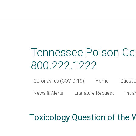
Skip
to
main
Tennessee Poison Cen
content
800.222.1222
Coronavirus (COVID-19)
Home
Questi
News & Alerts
Literature Request
Intra
Toxicology Question of the