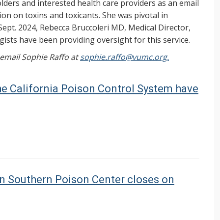
ers and interested health care providers as an email
on on toxins and toxicants. She was pivotal in
Sept. 2024, Rebecca Bruccoleri MD, Medical Director,
ists have been providing oversight for this service.
, email Sophie Raffo at
sophie.raffo@vumc.org.
the California Poison Control System have
en Southern Poison Center closes on