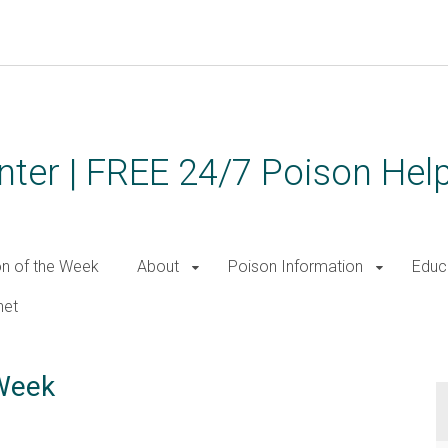
ter | FREE 24/7 Poison Help
on of the Week
About
Poison Information
Educ
net
 Week