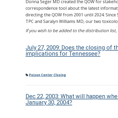
Donna Seger MD created the QOW for stakehold
correspondence tool about the latest informati
directing the QOW from 2001 until 2024. Since 
TPC and Saralyn Williams MD, our two toxicolog
If you wish to be added to the distribution list
July 27, 2009: Does the closing of 
implications for Tennessee?
Poison Center Closing
Dec 22, 2003: What will happen wh
January 30, 2004?