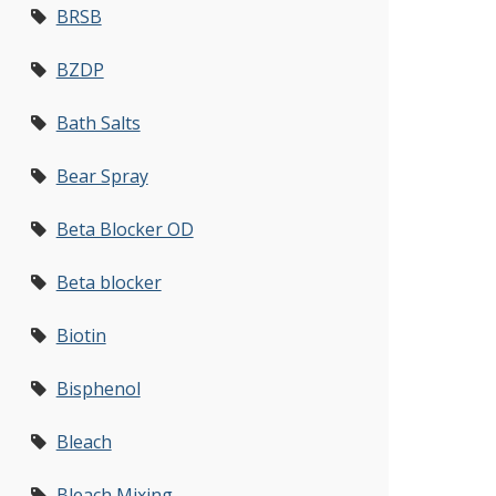
BRSB
BZDP
Bath Salts
Bear Spray
Beta Blocker OD
Beta blocker
Biotin
Bisphenol
Bleach
Bleach Mixing