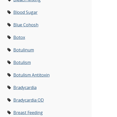
Blood Sugar
Blue Cohosh
Botox
Botulinum
Botulism
Botulism Antitoxin
Bradycardia
Bradycardia OD
Breast Feeding