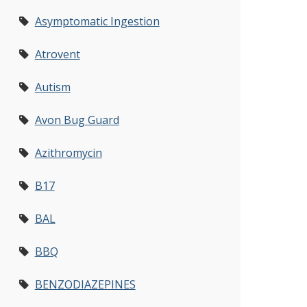
Asymptomatic Ingestion
Atrovent
Autism
Avon Bug Guard
Azithromycin
B17
BAL
BBQ
BENZODIAZEPINES