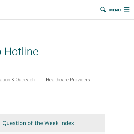
MENU
 Hotline
ation & Outreach
Healthcare Providers
Question of the Week Index