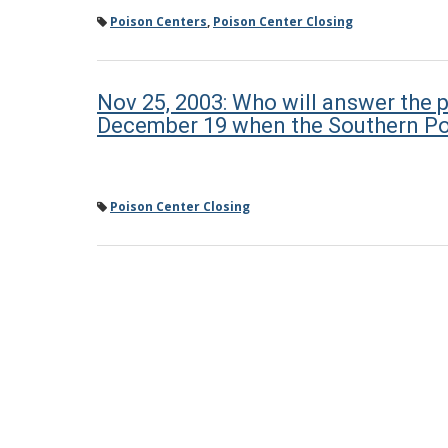
Poison Centers
,
Poison Center Closing
Nov 25, 2003: Who will answer the p
December 19 when the Southern Po
Poison Center Closing