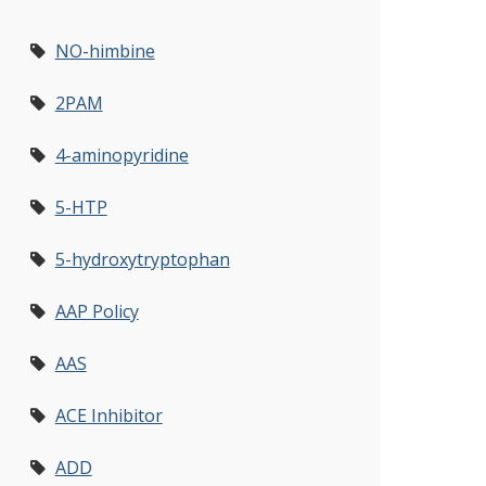
NO-himbine
2PAM
4-aminopyridine
5-HTP
5-hydroxytryptophan
AAP Policy
AAS
ACE Inhibitor
ADD