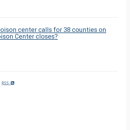
oison center calls for 38 counties on
ison Center closes?
RSS: