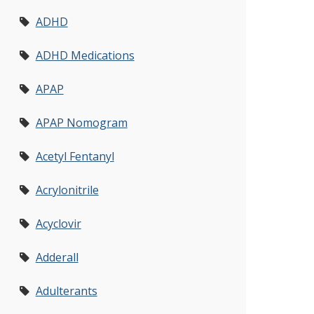
ADHD
ADHD Medications
APAP
APAP Nomogram
Acetyl Fentanyl
Acrylonitrile
Acyclovir
Adderall
Adulterants