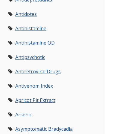
Antidotes
Antihistamine
Antihistamine OD
Antipsychotic
Antiretroviral Drugs
Antivenom Index
Apricot Pit Extract
Arsenic
Asymptomatic Bradycadia