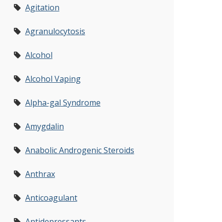
Agitation
Agranulocytosis
Alcohol
Alcohol Vaping
Alpha-gal Syndrome
Amygdalin
Anabolic Androgenic Steroids
Anthrax
Anticoagulant
Antidepressants