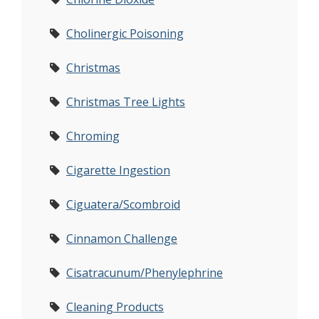
Cholinergic Poisoning
Christmas
Christmas Tree Lights
Chroming
Cigarette Ingestion
Ciguatera/Scombroid
Cinnamon Challenge
Cisatracunum/Phenylephrine
Cleaning Products