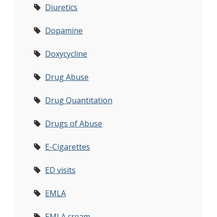
Diuretics
Dopamine
Doxycycline
Drug Abuse
Drug Quantitation
Drugs of Abuse
E-Cigarettes
ED visits
EMLA
EMLA cream