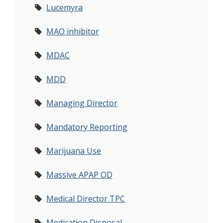
Lucemyra
MAO inhibitor
MDAC
MDD
Managing Director
Mandatory Reporting
Marijuana Use
Massive APAP OD
Medical Director TPC
Medication Disposal