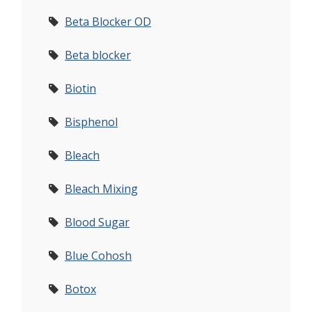
Beta Blocker OD
Beta blocker
Biotin
Bisphenol
Bleach
Bleach Mixing
Blood Sugar
Blue Cohosh
Botox