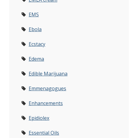
EMS
Ebola
Ecstacy
Edema
Edible Marijuana
Emmenagogues
Enhancements
Epidiolex
Essential Oils