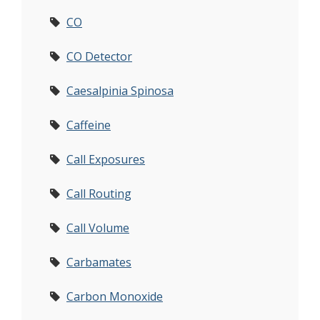
CO
CO Detector
Caesalpinia Spinosa
Caffeine
Call Exposures
Call Routing
Call Volume
Carbamates
Carbon Monoxide