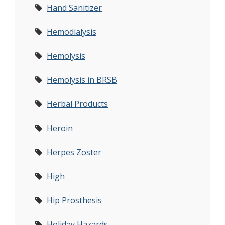
Hand Sanitizer
Hemodialysis
Hemolysis
Hemolysis in BRSB
Herbal Products
Heroin
Herpes Zoster
High
Hip Prosthesis
Holiday Hazards