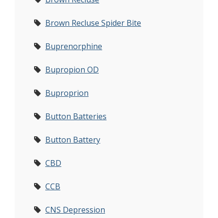
Brown Recluse Spider Bite
Buprenorphine
Bupropion OD
Buproprion
Button Batteries
Button Battery
CBD
CCB
CNS Depression