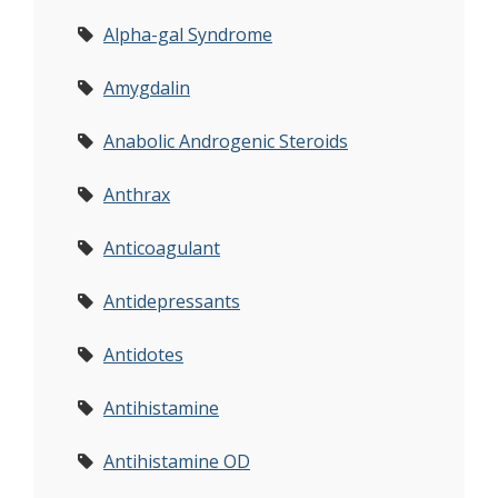
Alpha-gal Syndrome
Amygdalin
Anabolic Androgenic Steroids
Anthrax
Anticoagulant
Antidepressants
Antidotes
Antihistamine
Antihistamine OD