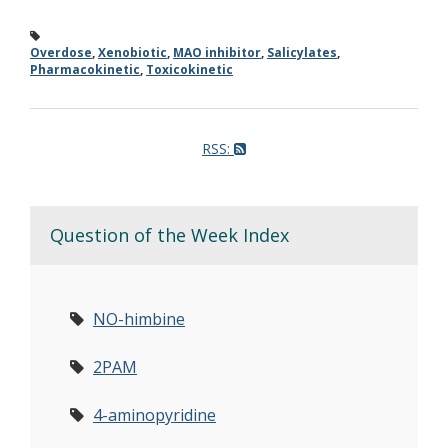
Overdose
,
Xenobiotic
,
MAO inhibitor
,
Salicylates
,
Pharmacokinetic
,
Toxicokinetic
RSS:
Question of the Week Index
NO-himbine
2PAM
4-aminopyridine