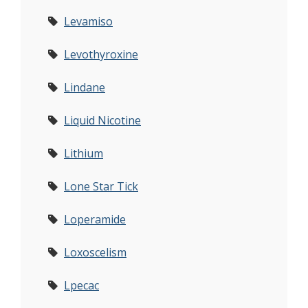
Levamiso
Levothyroxine
Lindane
Liquid Nicotine
Lithium
Lone Star Tick
Loperamide
Loxoscelism
Lpecac