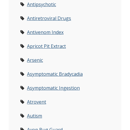
Antipsychotic
Antiretroviral Drugs
Antivenom Index
Apricot Pit Extract
Arsenic
Asymptomatic Bradycadia
Asymptomatic Ingestion
Atrovent
Autism
Avon Bug Guard