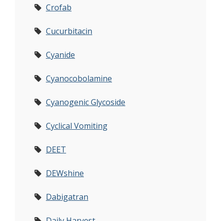
Crofab
Cucurbitacin
Cyanide
Cyanocobolamine
Cyanogenic Glycoside
Cyclical Vomiting
DEET
DEWshine
Dabigatran
Daily Harvest