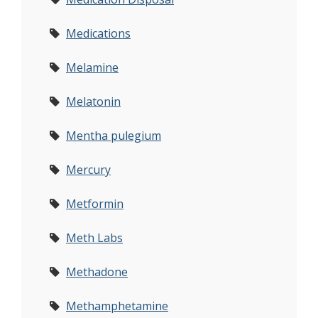
Medications
Melamine
Melatonin
Mentha pulegium
Mercury
Metformin
Meth Labs
Methadone
Methamphetamine