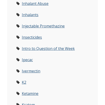
Inhalant Abuse
Inhalants
Injectable Promethazine
Insecticides
Intro to Question of the Week
Ipecac
Ivermectin
K2
Ketamine
Kratom