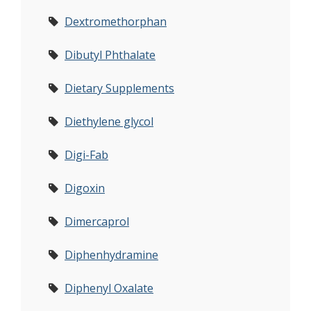
Dextromethorphan
Dibutyl Phthalate
Dietary Supplements
Diethylene glycol
Digi-Fab
Digoxin
Dimercaprol
Diphenhydramine
Diphenyl Oxalate