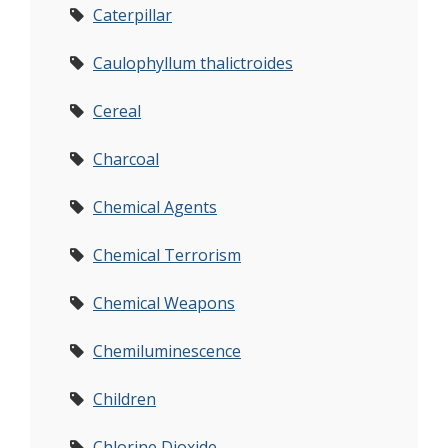
Caterpillar
Caulophyllum thalictroides
Cereal
Charcoal
Chemical Agents
Chemical Terrorism
Chemical Weapons
Chemiluminescence
Children
Chlorine Dioxide