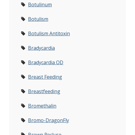
Botulinum
Botulism
Botulism Antitoxin
Bradycardia
Bradycardia OD
Breast Feeding
Breastfeeding
Bromethalin
Bromo-DragonFly
Brown Recluse