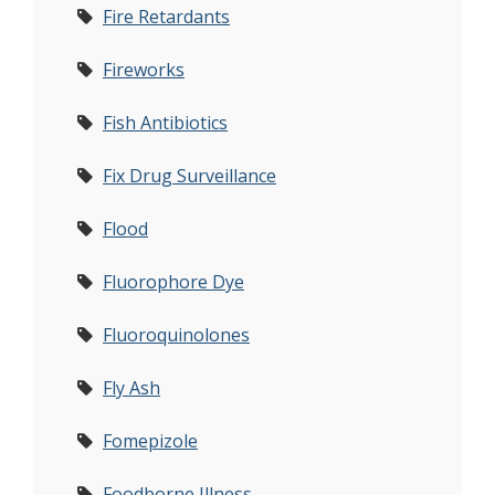
Fire Retardants
Fireworks
Fish Antibiotics
Fix Drug Surveillance
Flood
Fluorophore Dye
Fluoroquinolones
Fly Ash
Fomepizole
Foodborne Illness