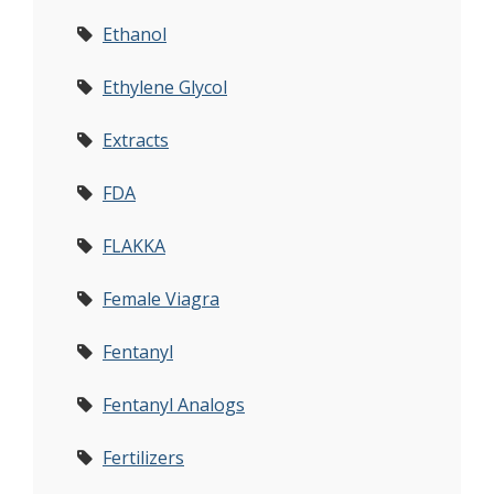
Ethanol
Ethylene Glycol
Extracts
FDA
FLAKKA
Female Viagra
Fentanyl
Fentanyl Analogs
Fertilizers