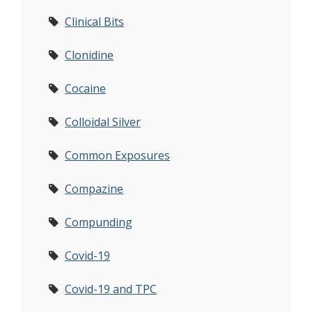
Clinical Bits
Clonidine
Cocaine
Colloidal Silver
Common Exposures
Compazine
Compunding
Covid-19
Covid-19 and TPC