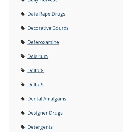
Date Rape Drugs
Decorative Gourds
Deferoxamine
Delerium
Delta-8
Delta-9
Dental Amalgams
Designer Drugs
Detergents