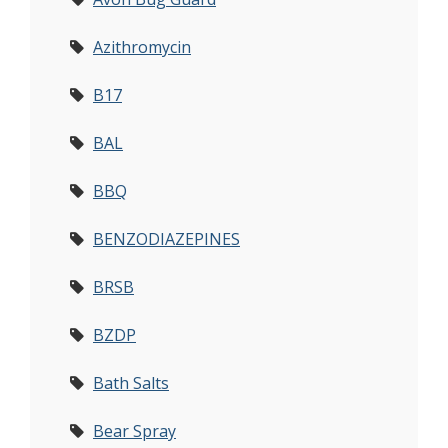
Azithromycin
B17
BAL
BBQ
BENZODIAZEPINES
BRSB
BZDP
Bath Salts
Bear Spray