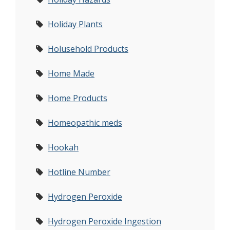
Holiday Plants
Holusehold Products
Home Made
Home Products
Homeopathic meds
Hookah
Hotline Number
Hydrogen Peroxide
Hydrogen Peroxide Ingestion