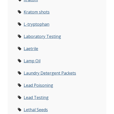
Kratom shots
L-tryptophan
Laboratory Testing
Laetrile
Lamp Oil
Laundry Detergent Packets
Lead Poisoning
Lead Testing
Lethal Seeds