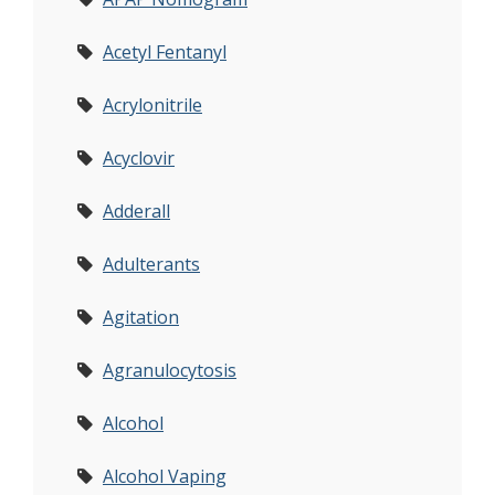
Acetyl Fentanyl
Acrylonitrile
Acyclovir
Adderall
Adulterants
Agitation
Agranulocytosis
Alcohol
Alcohol Vaping