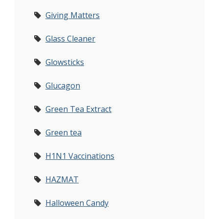
Giving Matters
Glass Cleaner
Glowsticks
Glucagon
Green Tea Extract
Green tea
H1N1 Vaccinations
HAZMAT
Halloween Candy