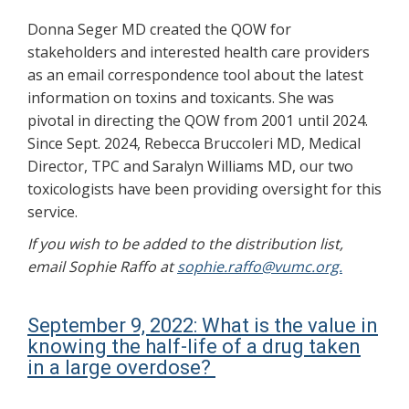
Donna Seger MD created the QOW for
stakeholders and interested health care providers
as an email correspondence tool about the latest
information on toxins and toxicants. She was
pivotal in directing the QOW from 2001 until 2024.
Since Sept. 2024, Rebecca Bruccoleri MD, Medical
Director, TPC and Saralyn Williams MD, our two
toxicologists have been providing oversight for this
service.
If you wish to be added to the distribution list,
email Sophie Raffo at
sophie.raffo@vumc.org.
September 9, 2022: What is the value in
knowing the half-life of a drug taken
in a large overdose?