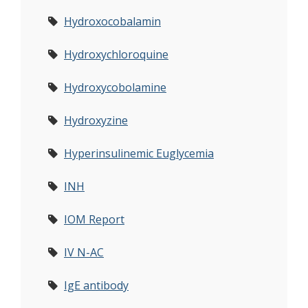
Hydroxocobalamin
Hydroxychloroquine
Hydroxycobolamine
Hydroxyzine
Hyperinsulinemic Euglycemia
INH
IOM Report
IV N-AC
IgE antibody