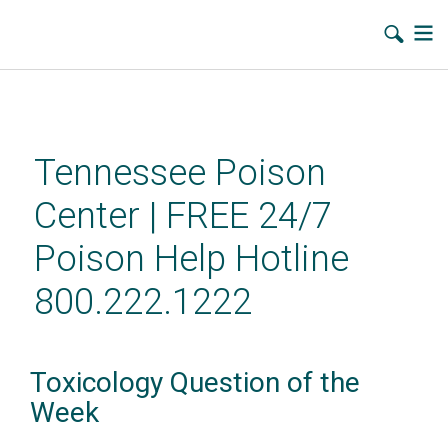
Skip
to
main
Tennessee Poison
content
Center | FREE 24/7
Poison Help Hotline
800.222.1222
Toxicology Question of the
Week