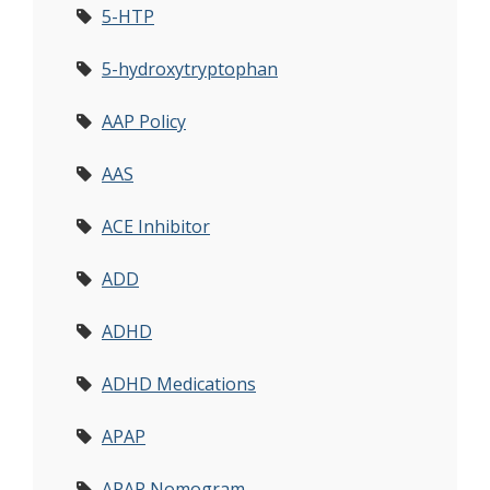
5-HTP
5-hydroxytryptophan
AAP Policy
AAS
ACE Inhibitor
ADD
ADHD
ADHD Medications
APAP
APAP Nomogram