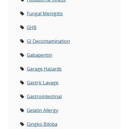
Fungal Menigitis
GHB
GI Decontamination
Gabapentin
Garage Hazards
Gastric Lavage
Gastrointestinal
Gelatin Allergy
Gingko Biloba