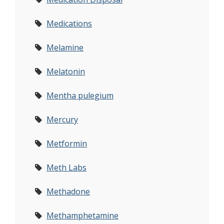
Medications
Melamine
Melatonin
Mentha pulegium
Mercury
Metformin
Meth Labs
Methadone
Methamphetamine