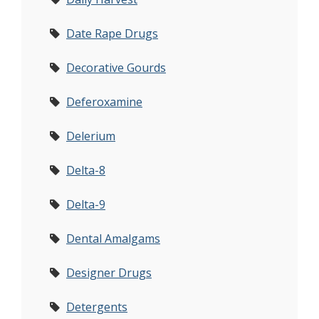
Date Rape Drugs
Decorative Gourds
Deferoxamine
Delerium
Delta-8
Delta-9
Dental Amalgams
Designer Drugs
Detergents