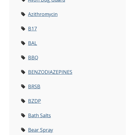
Azithromycin
B17
BAL
BBQ
BENZODIAZEPINES
BRSB
BZDP
Bath Salts
Bear Spray