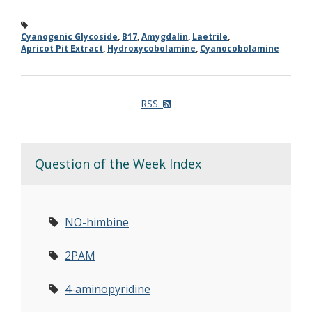
Cyanogenic Glycoside
,
B17
,
Amygdalin
,
Laetrile
,
Apricot Pit Extract
,
Hydroxycobolamine
,
Cyanocobolamine
RSS:
Question of the Week Index
NO-himbine
2PAM
4-aminopyridine