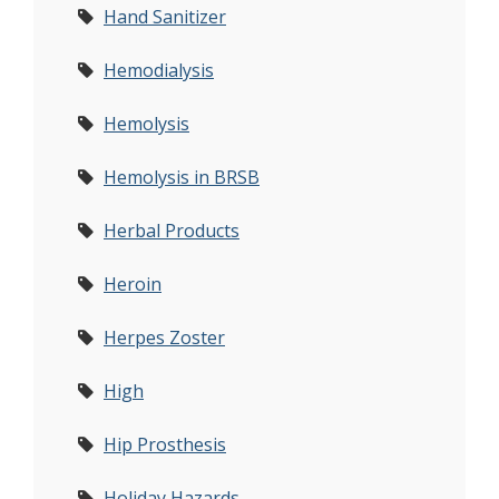
Hand Sanitizer
Hemodialysis
Hemolysis
Hemolysis in BRSB
Herbal Products
Heroin
Herpes Zoster
High
Hip Prosthesis
Holiday Hazards