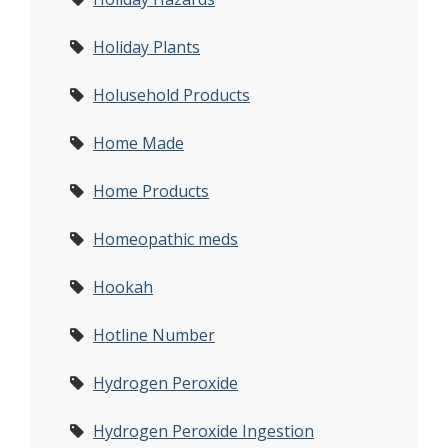
Holiday Plants
Holusehold Products
Home Made
Home Products
Homeopathic meds
Hookah
Hotline Number
Hydrogen Peroxide
Hydrogen Peroxide Ingestion