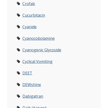
Crofab
Cucurbitacin
Cyanide
Cyanocobolamine
Cyanogenic Glycoside
Cyclical Vomiting
DEET
DEWshine
Dabigatran
Daily Harvest