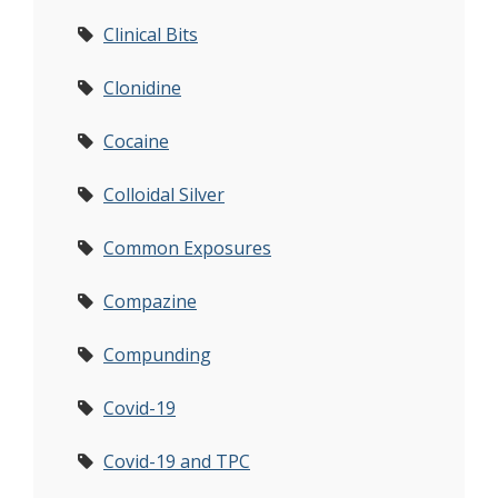
Clinical Bits
Clonidine
Cocaine
Colloidal Silver
Common Exposures
Compazine
Compunding
Covid-19
Covid-19 and TPC