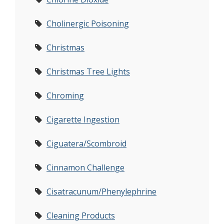
Cholinergic Poisoning
Christmas
Christmas Tree Lights
Chroming
Cigarette Ingestion
Ciguatera/Scombroid
Cinnamon Challenge
Cisatracunum/Phenylephrine
Cleaning Products