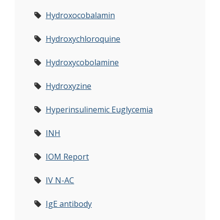
Hydroxocobalamin
Hydroxychloroquine
Hydroxycobolamine
Hydroxyzine
Hyperinsulinemic Euglycemia
INH
IOM Report
IV N-AC
IgE antibody