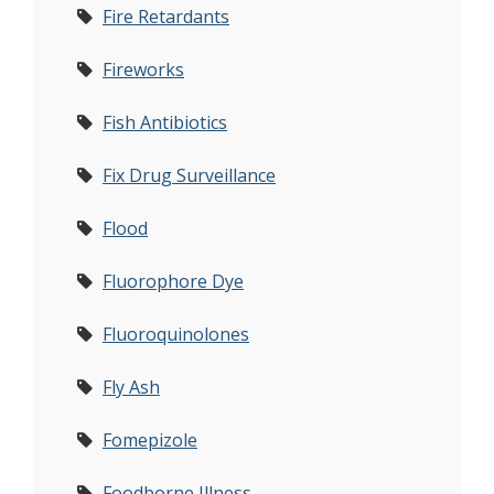
Fire Retardants
Fireworks
Fish Antibiotics
Fix Drug Surveillance
Flood
Fluorophore Dye
Fluoroquinolones
Fly Ash
Fomepizole
Foodborne Illness