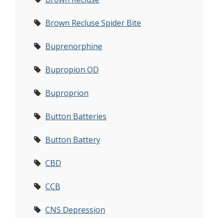
Brown Recluse Spider Bite
Buprenorphine
Bupropion OD
Buproprion
Button Batteries
Button Battery
CBD
CCB
CNS Depression