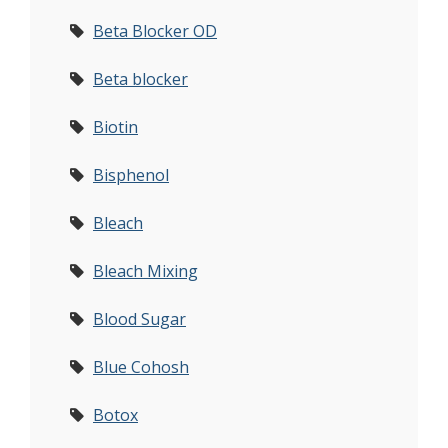
Beta Blocker OD
Beta blocker
Biotin
Bisphenol
Bleach
Bleach Mixing
Blood Sugar
Blue Cohosh
Botox