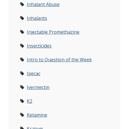
Inhalant Abuse
Inhalants
Injectable Promethazine
Insecticides
Intro to Question of the Week
Ipecac
Ivermectin
K2
Ketamine
Kratom