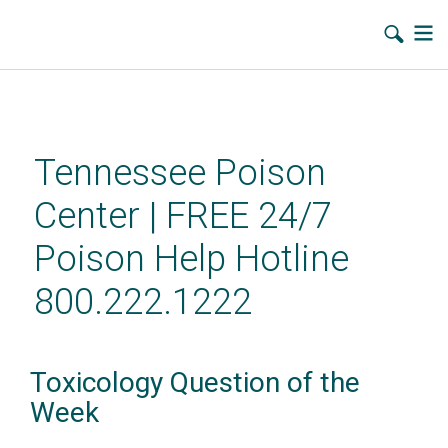
Skip
to
main
Tennessee Poison
content
Center | FREE 24/7
Poison Help Hotline
800.222.1222
Toxicology Question of the
Week