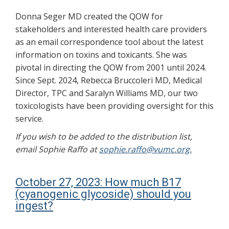
Donna Seger MD created the QOW for
stakeholders and interested health care providers
as an email correspondence tool about the latest
information on toxins and toxicants. She was
pivotal in directing the QOW from 2001 until 2024.
Since Sept. 2024, Rebecca Bruccoleri MD, Medical
Director, TPC and Saralyn Williams MD, our two
toxicologists have been providing oversight for this
service.
If you wish to be added to the distribution list,
email Sophie Raffo at
sophie.raffo@vumc.org.
October 27, 2023: How much B17
(cyanogenic glycoside) should you
ingest?