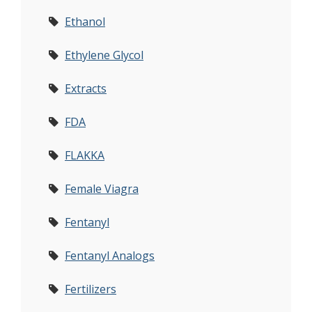
Ethanol
Ethylene Glycol
Extracts
FDA
FLAKKA
Female Viagra
Fentanyl
Fentanyl Analogs
Fertilizers