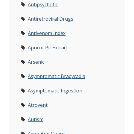
Antipsychotic
Antiretroviral Drugs
Antivenom Index
Apricot Pit Extract
Arsenic
Asymptomatic Bradycadia
Asymptomatic Ingestion
Atrovent
Autism
Avon Bug Guard