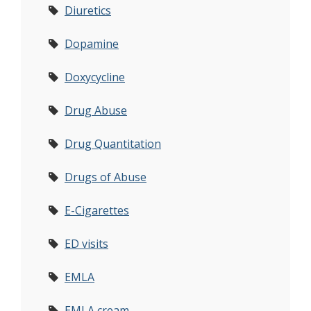
Diuretics
Dopamine
Doxycycline
Drug Abuse
Drug Quantitation
Drugs of Abuse
E-Cigarettes
ED visits
EMLA
EMLA cream