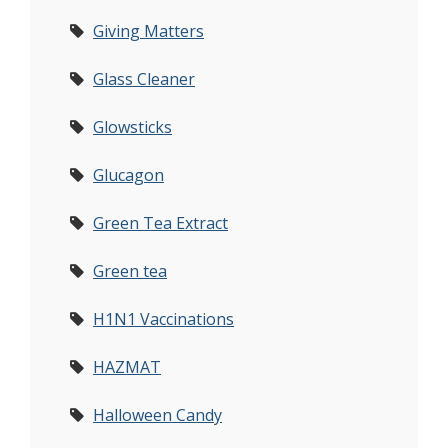
Giving Matters
Glass Cleaner
Glowsticks
Glucagon
Green Tea Extract
Green tea
H1N1 Vaccinations
HAZMAT
Halloween Candy