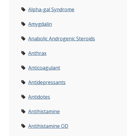
Alpha-gal Syndrome
Amygdalin
Anabolic Androgenic Steroids
Anthrax
Anticoagulant
Antidepressants
Antidotes
Antihistamine
Antihistamine OD