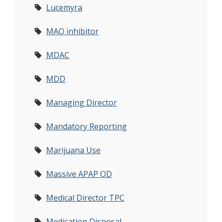
Lucemyra
MAO inhibitor
MDAC
MDD
Managing Director
Mandatory Reporting
Marijuana Use
Massive APAP OD
Medical Director TPC
Medication Disposal