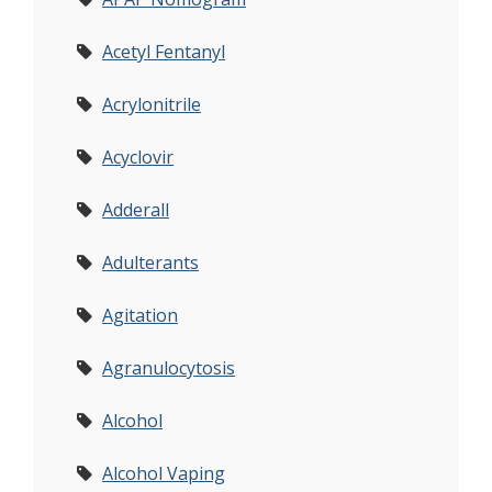
Acetyl Fentanyl
Acrylonitrile
Acyclovir
Adderall
Adulterants
Agitation
Agranulocytosis
Alcohol
Alcohol Vaping