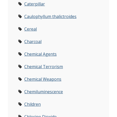
Caterpillar
Caulophyllum thalictroides
Cereal
Charcoal
Chemical Agents
Chemical Terrorism
Chemical Weapons
Chemiluminescence
Children
Chlorine Dioxide