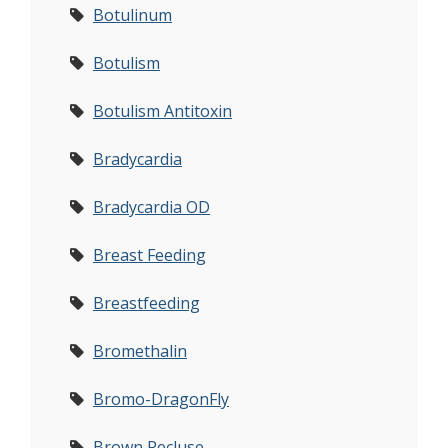
Botulinum
Botulism
Botulism Antitoxin
Bradycardia
Bradycardia OD
Breast Feeding
Breastfeeding
Bromethalin
Bromo-DragonFly
Brown Recluse