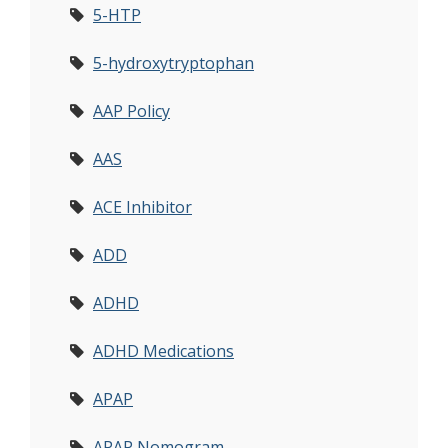
5-HTP
5-hydroxytryptophan
AAP Policy
AAS
ACE Inhibitor
ADD
ADHD
ADHD Medications
APAP
APAP Nomogram