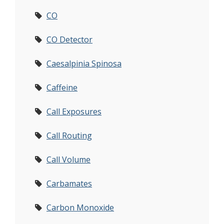
CO
CO Detector
Caesalpinia Spinosa
Caffeine
Call Exposures
Call Routing
Call Volume
Carbamates
Carbon Monoxide