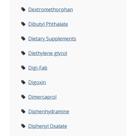
Dextromethorphan
Dibutyl Phthalate
Dietary Supplements
Diethylene glycol
Digi-Fab
Digoxin
Dimercaprol
Diphenhydramine
Diphenyl Oxalate