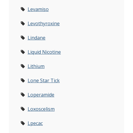
Levamiso
Levothyroxine
Lindane
Liquid Nicotine
Lithium
Lone Star Tick
Loperamide
Loxoscelism
Lpecac