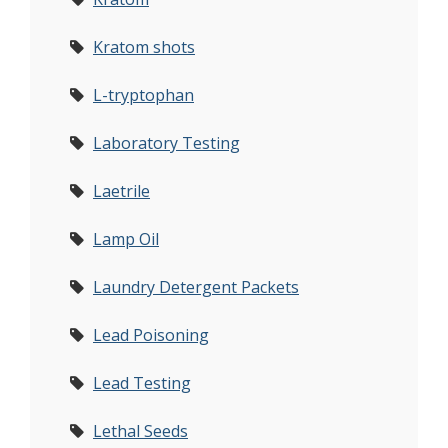
Kratom shots
L-tryptophan
Laboratory Testing
Laetrile
Lamp Oil
Laundry Detergent Packets
Lead Poisoning
Lead Testing
Lethal Seeds