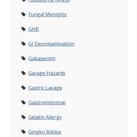
Fungal Menigitis
GHB
GI Decontamination
Gabapentin
Garage Hazards
Gastric Lavage
Gastrointestinal
Gelatin Allergy
Gingko Biloba