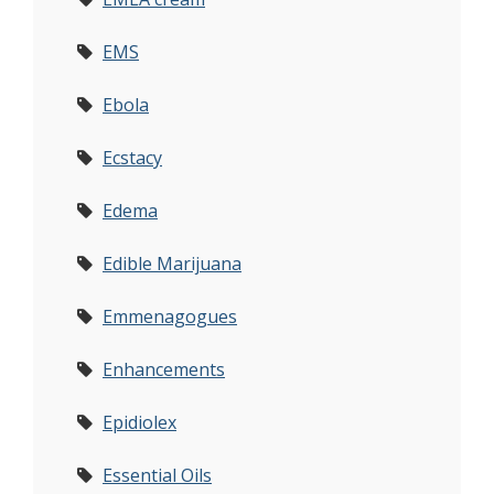
EMS
Ebola
Ecstacy
Edema
Edible Marijuana
Emmenagogues
Enhancements
Epidiolex
Essential Oils