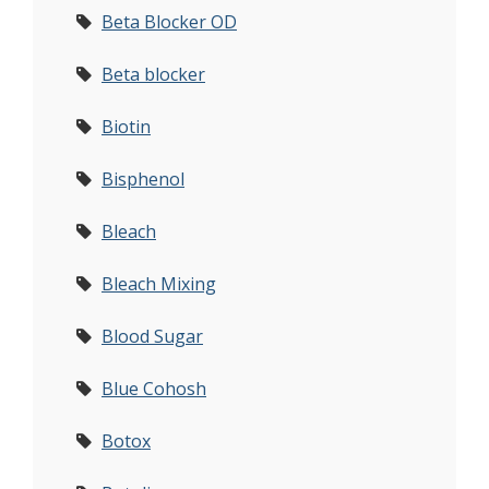
Beta Blocker OD
Beta blocker
Biotin
Bisphenol
Bleach
Bleach Mixing
Blood Sugar
Blue Cohosh
Botox