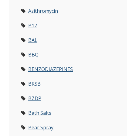
Azithromycin
B17
BAL
BBQ
BENZODIAZEPINES
BRSB
BZDP
Bath Salts
Bear Spray