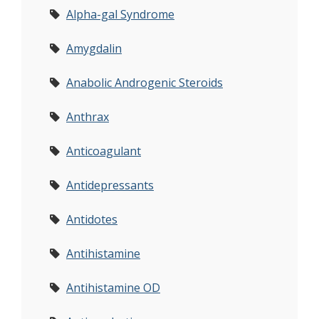
Alpha-gal Syndrome
Amygdalin
Anabolic Androgenic Steroids
Anthrax
Anticoagulant
Antidepressants
Antidotes
Antihistamine
Antihistamine OD