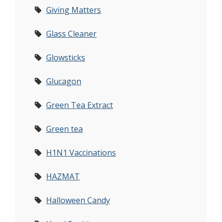
Giving Matters
Glass Cleaner
Glowsticks
Glucagon
Green Tea Extract
Green tea
H1N1 Vaccinations
HAZMAT
Halloween Candy