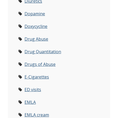
Diuretics
Dopamine
Doxycycline
Drug Abuse
Drug Quantitation
Drugs of Abuse
E-Cigarettes
ED visits
EMLA
EMLA cream