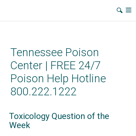
Skip
to
main
Tennessee Poison
content
Center | FREE 24/7
Poison Help Hotline
800.222.1222
Toxicology Question of the
Week