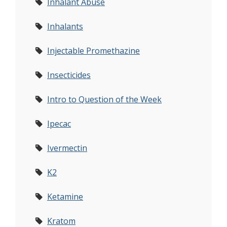
Inhalant Abuse
Inhalants
Injectable Promethazine
Insecticides
Intro to Question of the Week
Ipecac
Ivermectin
K2
Ketamine
Kratom