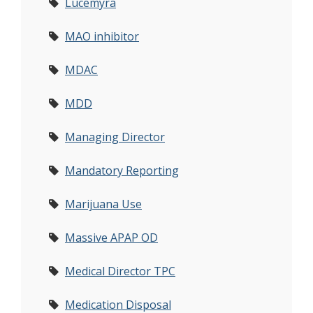
Lucemyra
MAO inhibitor
MDAC
MDD
Managing Director
Mandatory Reporting
Marijuana Use
Massive APAP OD
Medical Director TPC
Medication Disposal