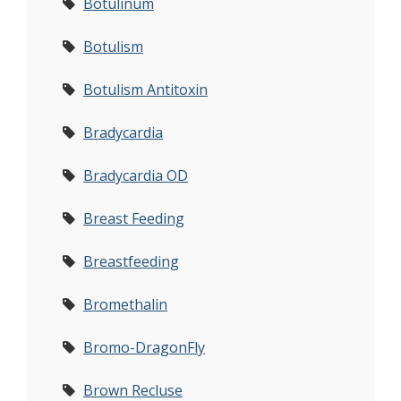
Botulinum
Botulism
Botulism Antitoxin
Bradycardia
Bradycardia OD
Breast Feeding
Breastfeeding
Bromethalin
Bromo-DragonFly
Brown Recluse