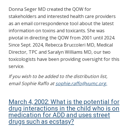
Donna Seger MD created the QOW for
stakeholders and interested health care providers
as an email correspondence tool about the latest
information on toxins and toxicants. She was
pivotal in directing the QOW from 2001 until 2024.
Since Sept. 2024, Rebecca Bruccoleri MD, Medical
Director, TPC and Saralyn Williams MD, our two
toxicologists have been providing oversight for this
service.
If you wish to be added to the distribution list,
email Sophie Raffo at
sophie.raffo@vumc.org.
March 4, 2002: What is the potential for
drug interactions in the child who is on
medication for ADD and uses street
drugs such as ecstasy?