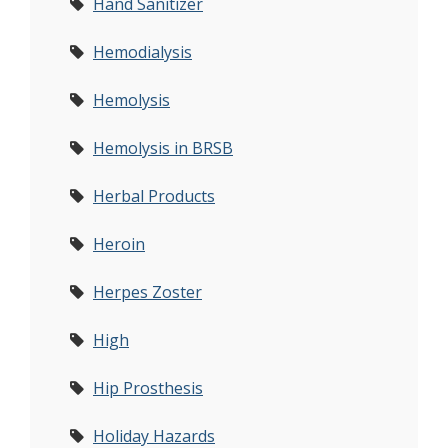
Hand Sanitizer
Hemodialysis
Hemolysis
Hemolysis in BRSB
Herbal Products
Heroin
Herpes Zoster
High
Hip Prosthesis
Holiday Hazards