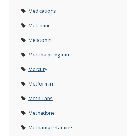
Medications
Melamine
Melatonin
Mentha pulegium
Mercury
Metformin
Meth Labs
Methadone
Methamphetamine