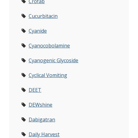
Crofab
Cucurbitacin
Cyanide
Cyanocobolamine
Cyanogenic Glycoside
Cyclical Vomiting
DEET
DEWshine
Dabigatran
Daily Harvest