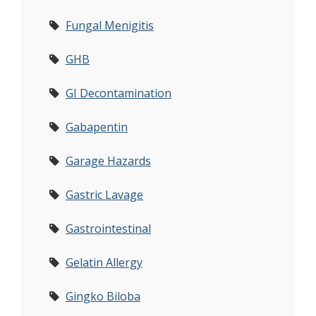
Fungal Menigitis
GHB
GI Decontamination
Gabapentin
Garage Hazards
Gastric Lavage
Gastrointestinal
Gelatin Allergy
Gingko Biloba