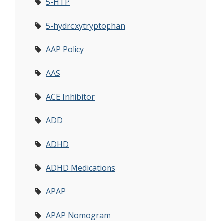
5-HTP
5-hydroxytryptophan
AAP Policy
AAS
ACE Inhibitor
ADD
ADHD
ADHD Medications
APAP
APAP Nomogram