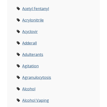
Acetyl Fentanyl
Acrylonitrile
Acyclovir
Adderall
Adulterants
Agitation
Agranulocytosis
Alcohol
Alcohol Vaping