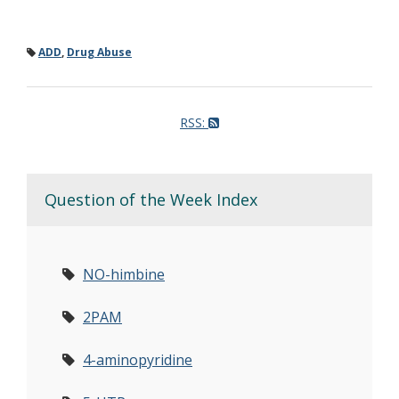
ADD
,
Drug Abuse
RSS:
Question of the Week Index
NO-himbine
2PAM
4-aminopyridine