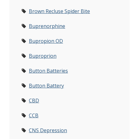
Brown Recluse Spider Bite
Buprenorphine
Bupropion OD
Buproprion
Button Batteries
Button Battery
CBD
CCB
CNS Depression