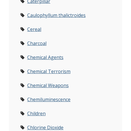
Caterpillar
Caulophyllum thalictroides
Cereal
Charcoal
Chemical Agents
Chemical Terrorism
Chemical Weapons
Chemiluminescence
Children
Chlorine Dioxide