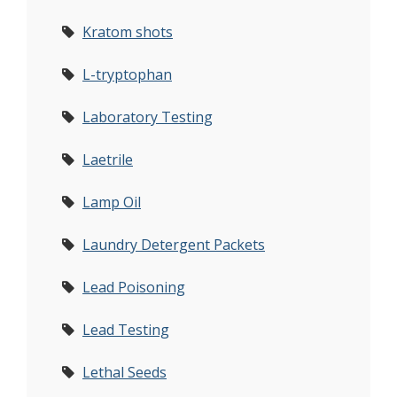
Kratom shots
L-tryptophan
Laboratory Testing
Laetrile
Lamp Oil
Laundry Detergent Packets
Lead Poisoning
Lead Testing
Lethal Seeds