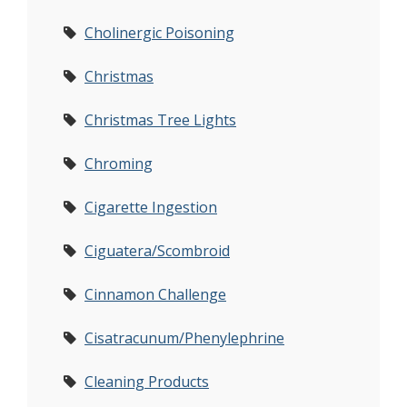
Cholinergic Poisoning
Christmas
Christmas Tree Lights
Chroming
Cigarette Ingestion
Ciguatera/Scombroid
Cinnamon Challenge
Cisatracunum/Phenylephrine
Cleaning Products