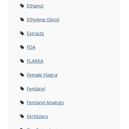
Ethanol
Ethylene Glycol
Extracts
FDA
FLAKKA
Female Viagra
Fentanyl
Fentanyl Analogs
Fertilizers