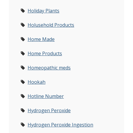
Holiday Plants
Holusehold Products
Home Made
Home Products
Homeopathic meds
Hookah
Hotline Number
Hydrogen Peroxide
Hydrogen Peroxide Ingestion