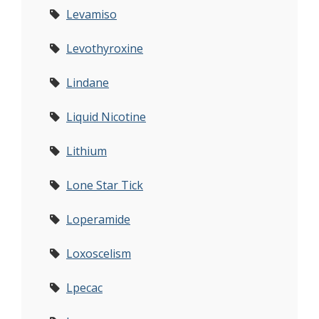
Levamiso
Levothyroxine
Lindane
Liquid Nicotine
Lithium
Lone Star Tick
Loperamide
Loxoscelism
Lpecac