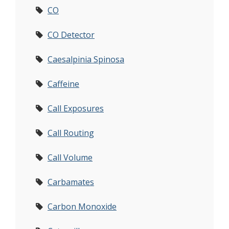
CO
CO Detector
Caesalpinia Spinosa
Caffeine
Call Exposures
Call Routing
Call Volume
Carbamates
Carbon Monoxide