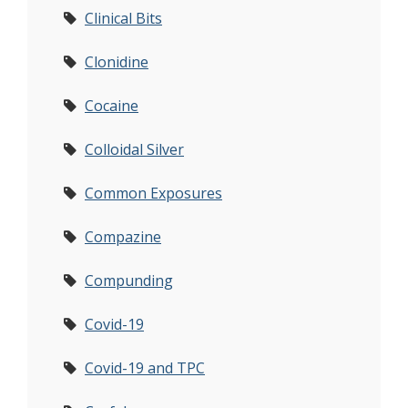
Clinical Bits
Clonidine
Cocaine
Colloidal Silver
Common Exposures
Compazine
Compunding
Covid-19
Covid-19 and TPC