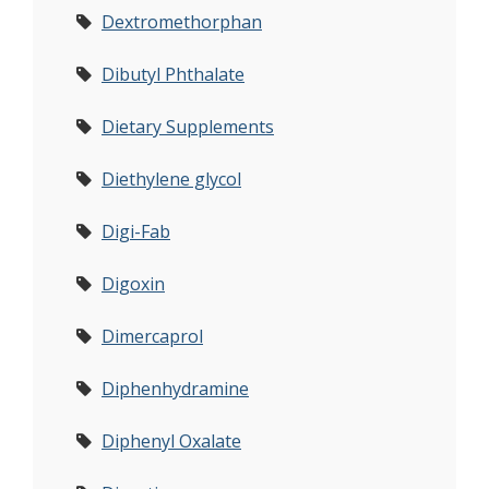
Dextromethorphan
Dibutyl Phthalate
Dietary Supplements
Diethylene glycol
Digi-Fab
Digoxin
Dimercaprol
Diphenhydramine
Diphenyl Oxalate