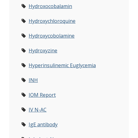
Hydroxocobalamin
Hydroxychloroquine
Hydroxycobolamine
Hydroxyzine
Hyperinsulinemic Euglycemia
INH
IOM Report
IV N-AC
IgE antibody