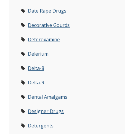
Date Rape Drugs
Decorative Gourds
Deferoxamine
Delerium
Delta-8
Delta-9
Dental Amalgams
Designer Drugs
Detergents