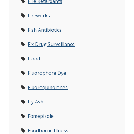
Fire Retardants
Fireworks
Fish Antibiotics
Fix Drug Surveillance
Flood
Fluorophore Dye
Fluoroquinolones
Fly Ash
Fomepizole
Foodborne Illness