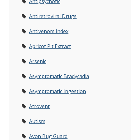
Antipsychotic
Antiretroviral Drugs
Antivenom Index
Apricot Pit Extract
Arsenic
Asymptomatic Bradycadia
Asymptomatic Ingestion
Atrovent
Autism
Avon Bug Guard