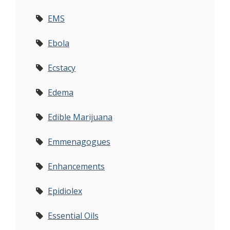
EMS
Ebola
Ecstacy
Edema
Edible Marijuana
Emmenagogues
Enhancements
Epidiolex
Essential Oils