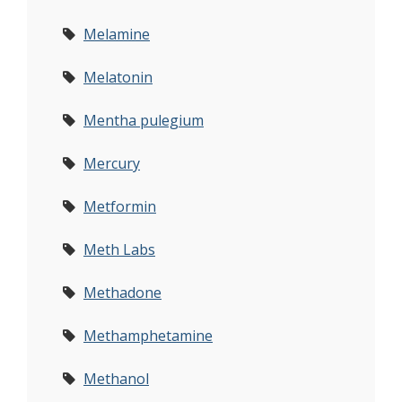
Melamine
Melatonin
Mentha pulegium
Mercury
Metformin
Meth Labs
Methadone
Methamphetamine
Methanol