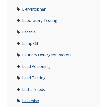
L-tryptophan
Laboratory Testing
Laetrile
Lamp Oil
Laundry Detergent Packets
Lead Poisoning
Lead Testing
Lethal Seeds
Levamiso