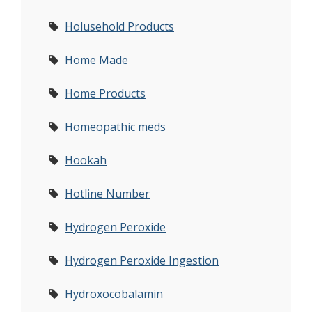
Holusehold Products
Home Made
Home Products
Homeopathic meds
Hookah
Hotline Number
Hydrogen Peroxide
Hydrogen Peroxide Ingestion
Hydroxocobalamin