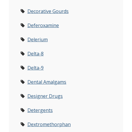
Decorative Gourds
Deferoxamine
Delerium
Delta-8
Delta-9
Dental Amalgams
Designer Drugs
Detergents
Dextromethorphan