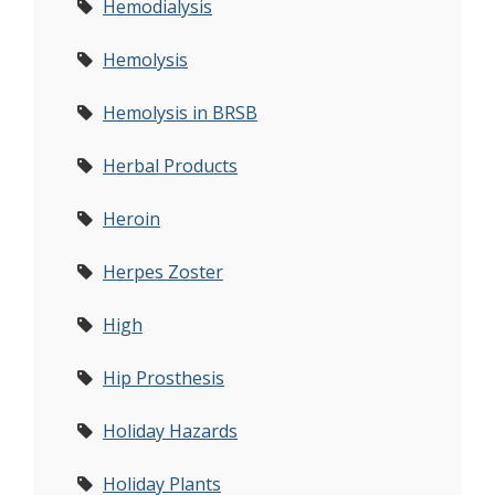
Hemodialysis
Hemolysis
Hemolysis in BRSB
Herbal Products
Heroin
Herpes Zoster
High
Hip Prosthesis
Holiday Hazards
Holiday Plants