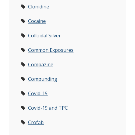
Clonidine
Cocaine
Colloidal Silver
Common Exposures
Compazine
Compunding
Covid-19
Covid-19 and TPC
Crofab