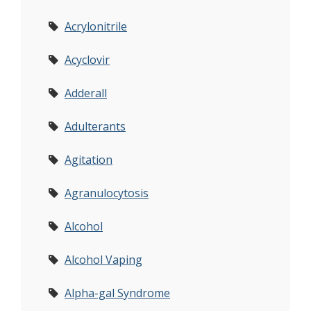
Acrylonitrile
Acyclovir
Adderall
Adulterants
Agitation
Agranulocytosis
Alcohol
Alcohol Vaping
Alpha-gal Syndrome