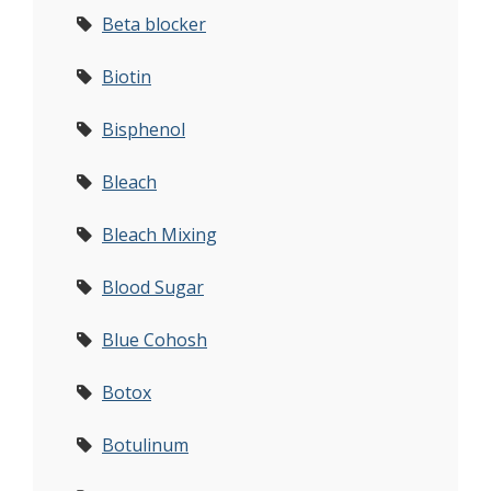
Beta blocker
Biotin
Bisphenol
Bleach
Bleach Mixing
Blood Sugar
Blue Cohosh
Botox
Botulinum