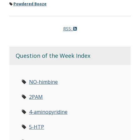
Powdered Booze
RSS:
Question of the Week Index
NO-himbine
2PAM
4-aminopyridine
5-HTP