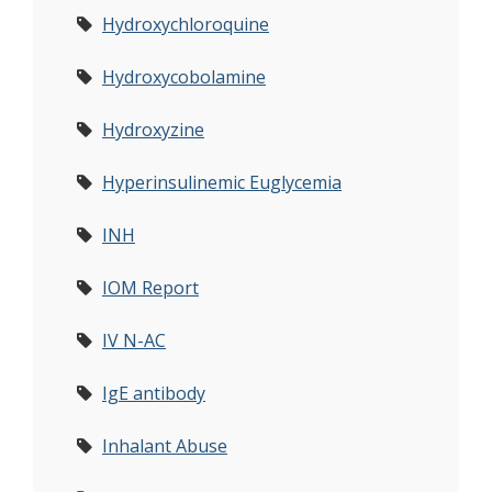
Hydroxychloroquine
Hydroxycobolamine
Hydroxyzine
Hyperinsulinemic Euglycemia
INH
IOM Report
IV N-AC
IgE antibody
Inhalant Abuse