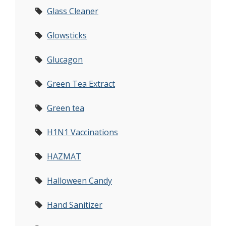
Glass Cleaner
Glowsticks
Glucagon
Green Tea Extract
Green tea
H1N1 Vaccinations
HAZMAT
Halloween Candy
Hand Sanitizer