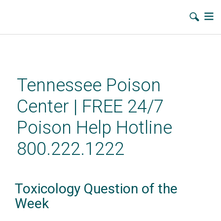
Skip
to
main
Tennessee Poison
content
Center | FREE 24/7
Poison Help Hotline
800.222.1222
Toxicology Question of the
Week