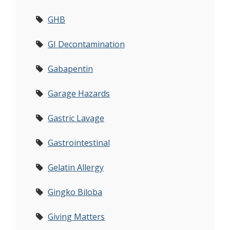
GHB
GI Decontamination
Gabapentin
Garage Hazards
Gastric Lavage
Gastrointestinal
Gelatin Allergy
Gingko Biloba
Giving Matters