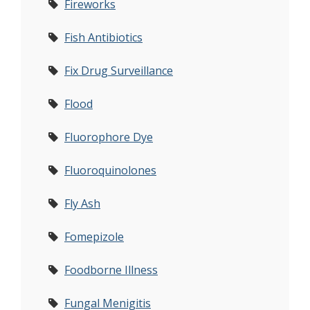
Fireworks
Fish Antibiotics
Fix Drug Surveillance
Flood
Fluorophore Dye
Fluoroquinolones
Fly Ash
Fomepizole
Foodborne Illness
Fungal Menigitis