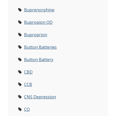
Buprenorphine
Bupropion OD
Buproprion
Button Batteries
Button Battery
CBD
CCB
CNS Depression
CO