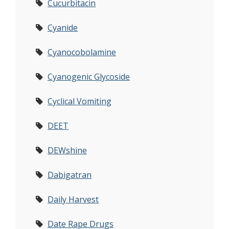
Cucurbitacin
Cyanide
Cyanocobolamine
Cyanogenic Glycoside
Cyclical Vomiting
DEET
DEWshine
Dabigatran
Daily Harvest
Date Rape Drugs