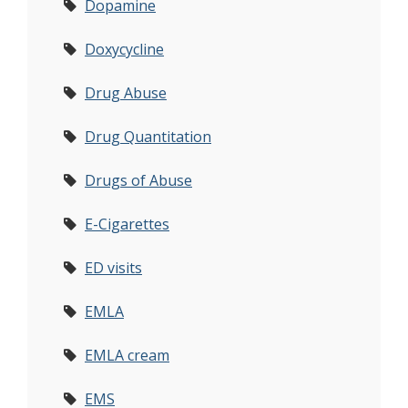
Dopamine
Doxycycline
Drug Abuse
Drug Quantitation
Drugs of Abuse
E-Cigarettes
ED visits
EMLA
EMLA cream
EMS