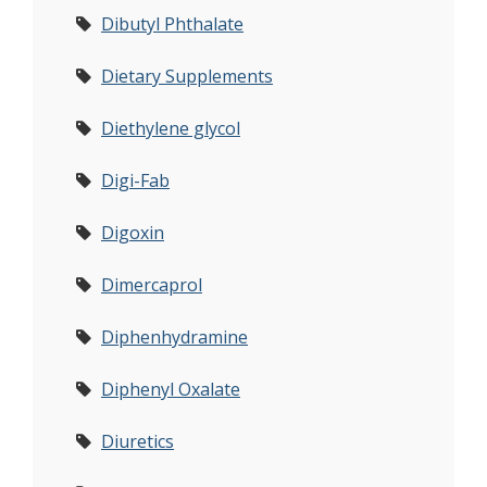
Dibutyl Phthalate
Dietary Supplements
Diethylene glycol
Digi-Fab
Digoxin
Dimercaprol
Diphenhydramine
Diphenyl Oxalate
Diuretics