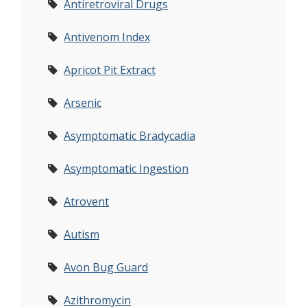
Antiretroviral Drugs
Antivenom Index
Apricot Pit Extract
Arsenic
Asymptomatic Bradycadia
Asymptomatic Ingestion
Atrovent
Autism
Avon Bug Guard
Azithromycin