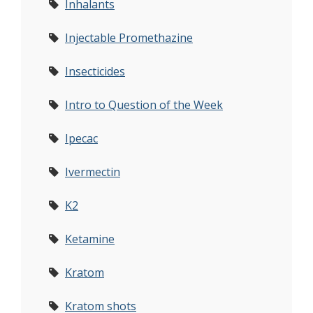
Inhalants
Injectable Promethazine
Insecticides
Intro to Question of the Week
Ipecac
Ivermectin
K2
Ketamine
Kratom
Kratom shots