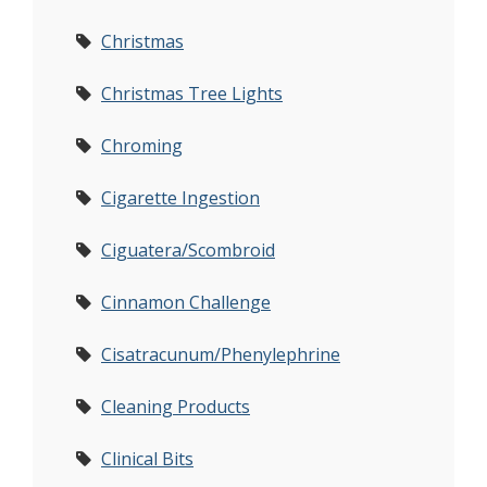
Christmas
Christmas Tree Lights
Chroming
Cigarette Ingestion
Ciguatera/Scombroid
Cinnamon Challenge
Cisatracunum/Phenylephrine
Cleaning Products
Clinical Bits