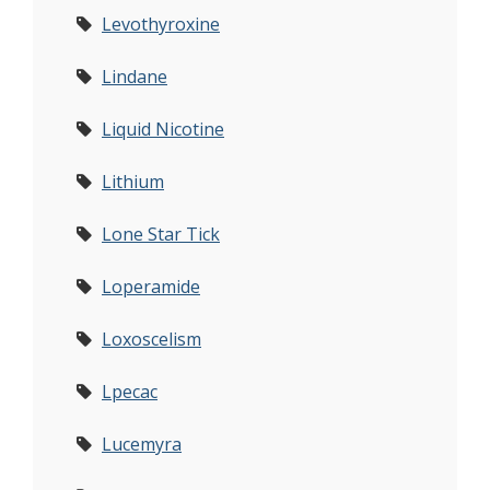
Levothyroxine
Lindane
Liquid Nicotine
Lithium
Lone Star Tick
Loperamide
Loxoscelism
Lpecac
Lucemyra