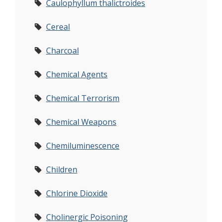
Caulophyllum thalictroides
Cereal
Charcoal
Chemical Agents
Chemical Terrorism
Chemical Weapons
Chemiluminescence
Children
Chlorine Dioxide
Cholinergic Poisoning