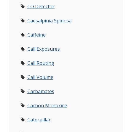
CO Detector
Caesalpinia Spinosa
Caffeine
Call Exposures
Call Routing
Call Volume
Carbamates
Carbon Monoxide
Caterpillar