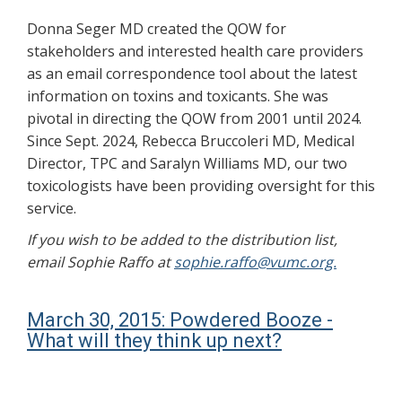
Donna Seger MD created the QOW for
stakeholders and interested health care providers
as an email correspondence tool about the latest
information on toxins and toxicants. She was
pivotal in directing the QOW from 2001 until 2024.
Since Sept. 2024, Rebecca Bruccoleri MD, Medical
Director, TPC and Saralyn Williams MD, our two
toxicologists have been providing oversight for this
service.
If you wish to be added to the distribution list,
email Sophie Raffo at
sophie.raffo@vumc.org.
March 30, 2015: Powdered Booze -
What will they think up next?