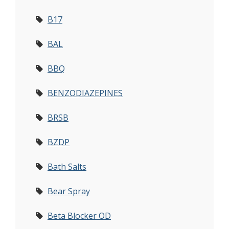
B17
BAL
BBQ
BENZODIAZEPINES
BRSB
BZDP
Bath Salts
Bear Spray
Beta Blocker OD