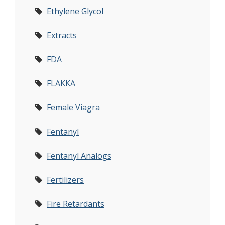
Ethylene Glycol
Extracts
FDA
FLAKKA
Female Viagra
Fentanyl
Fentanyl Analogs
Fertilizers
Fire Retardants