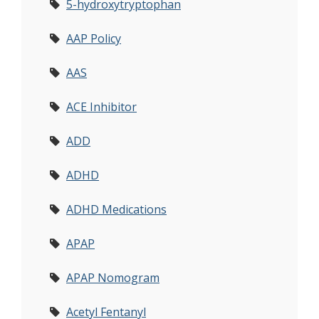
5-hydroxytryptophan
AAP Policy
AAS
ACE Inhibitor
ADD
ADHD
ADHD Medications
APAP
APAP Nomogram
Acetyl Fentanyl