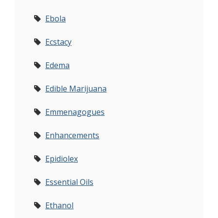
Ebola
Ecstacy
Edema
Edible Marijuana
Emmenagogues
Enhancements
Epidiolex
Essential Oils
Ethanol