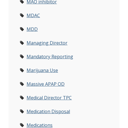
MAO inhibitor
MDAC
MDD
Managing Director
Mandatory Reporting
Marijuana Use
Massive APAP OD
Medical Director TPC
Medication Disposal
Medications