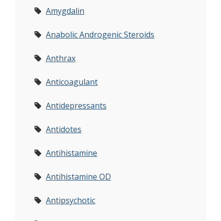
Amygdalin
Anabolic Androgenic Steroids
Anthrax
Anticoagulant
Antidepressants
Antidotes
Antihistamine
Antihistamine OD
Antipsychotic