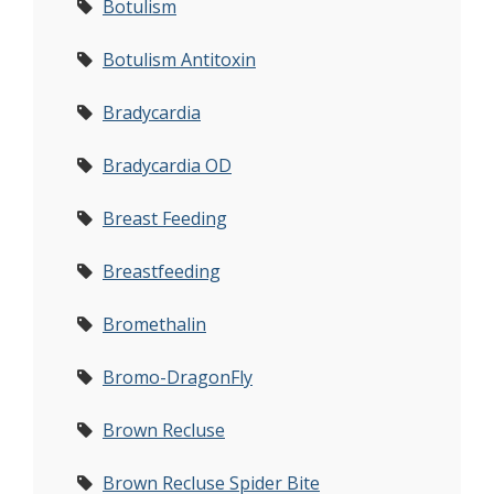
Botulism
Botulism Antitoxin
Bradycardia
Bradycardia OD
Breast Feeding
Breastfeeding
Bromethalin
Bromo-DragonFly
Brown Recluse
Brown Recluse Spider Bite