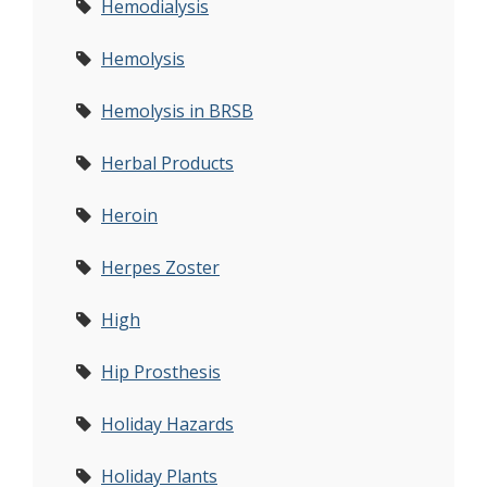
Hemodialysis
Hemolysis
Hemolysis in BRSB
Herbal Products
Heroin
Herpes Zoster
High
Hip Prosthesis
Holiday Hazards
Holiday Plants