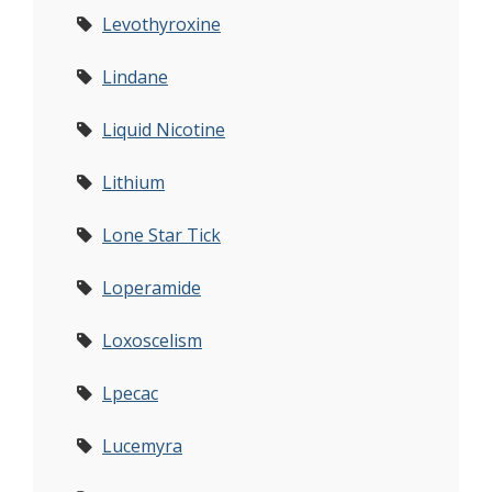
Levothyroxine
Lindane
Liquid Nicotine
Lithium
Lone Star Tick
Loperamide
Loxoscelism
Lpecac
Lucemyra