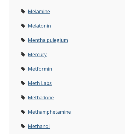
Melamine
Melatonin
Mentha pulegium
Mercury
Metformin
Meth Labs
Methadone
Methamphetamine
Methanol