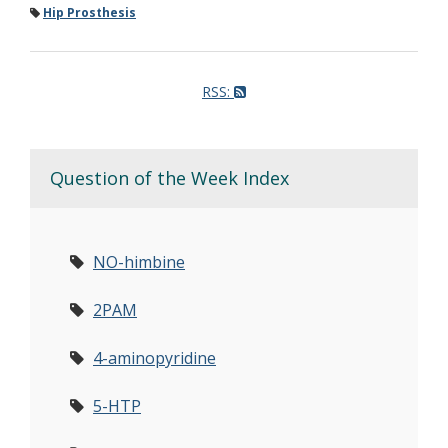
Hip Prosthesis
RSS:
Question of the Week Index
NO-himbine
2PAM
4-aminopyridine
5-HTP