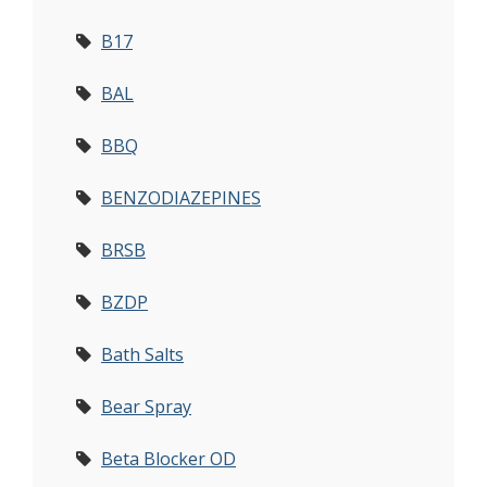
B17
BAL
BBQ
BENZODIAZEPINES
BRSB
BZDP
Bath Salts
Bear Spray
Beta Blocker OD