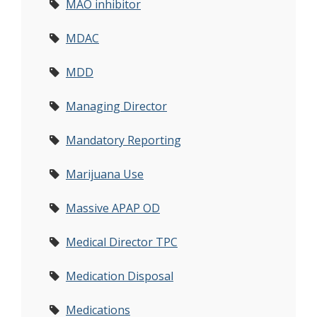
MAO inhibitor
MDAC
MDD
Managing Director
Mandatory Reporting
Marijuana Use
Massive APAP OD
Medical Director TPC
Medication Disposal
Medications