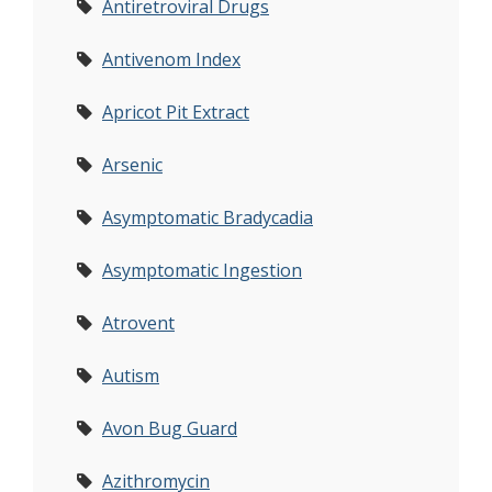
Antiretroviral Drugs
Antivenom Index
Apricot Pit Extract
Arsenic
Asymptomatic Bradycadia
Asymptomatic Ingestion
Atrovent
Autism
Avon Bug Guard
Azithromycin