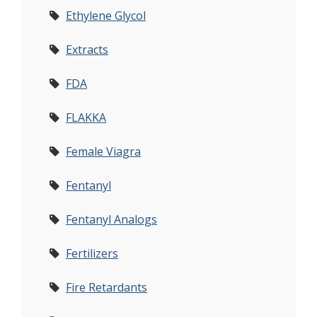
Ethylene Glycol
Extracts
FDA
FLAKKA
Female Viagra
Fentanyl
Fentanyl Analogs
Fertilizers
Fire Retardants