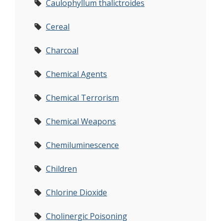
Caulophyllum thalictroides
Cereal
Charcoal
Chemical Agents
Chemical Terrorism
Chemical Weapons
Chemiluminescence
Children
Chlorine Dioxide
Cholinergic Poisoning