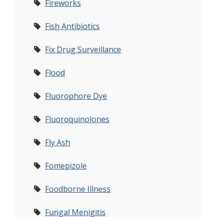
Fireworks
Fish Antibiotics
Fix Drug Surveillance
Flood
Fluorophore Dye
Fluoroquinolones
Fly Ash
Fomepizole
Foodborne Illness
Fungal Menigitis