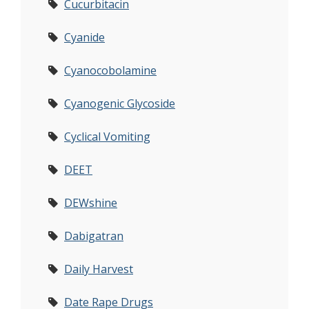
Cucurbitacin
Cyanide
Cyanocobolamine
Cyanogenic Glycoside
Cyclical Vomiting
DEET
DEWshine
Dabigatran
Daily Harvest
Date Rape Drugs