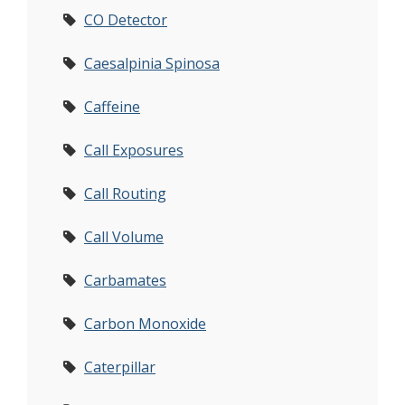
CO Detector
Caesalpinia Spinosa
Caffeine
Call Exposures
Call Routing
Call Volume
Carbamates
Carbon Monoxide
Caterpillar