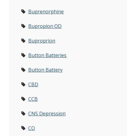
Buprenorphine
Bupropion OD
Buproprion
Button Batteries
Button Battery
CBD
CCB
CNS Depression
CO