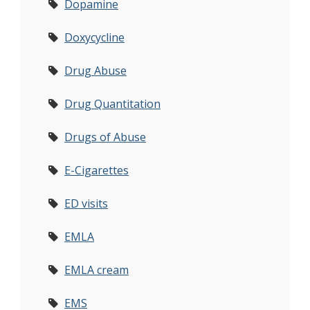
Dopamine
Doxycycline
Drug Abuse
Drug Quantitation
Drugs of Abuse
E-Cigarettes
ED visits
EMLA
EMLA cream
EMS