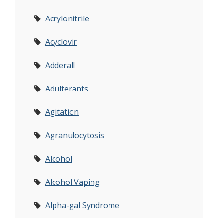
Acrylonitrile
Acyclovir
Adderall
Adulterants
Agitation
Agranulocytosis
Alcohol
Alcohol Vaping
Alpha-gal Syndrome