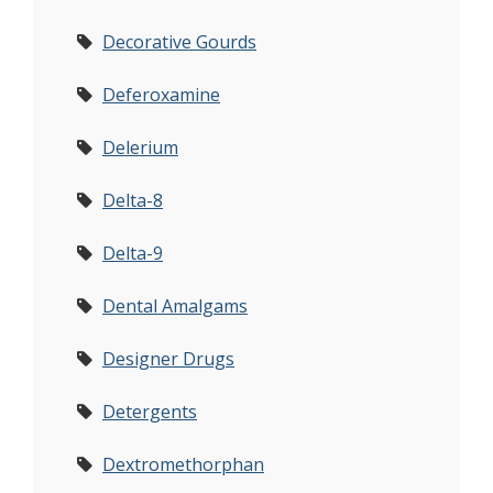
Decorative Gourds
Deferoxamine
Delerium
Delta-8
Delta-9
Dental Amalgams
Designer Drugs
Detergents
Dextromethorphan