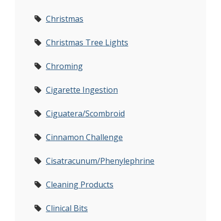
Christmas
Christmas Tree Lights
Chroming
Cigarette Ingestion
Ciguatera/Scombroid
Cinnamon Challenge
Cisatracunum/Phenylephrine
Cleaning Products
Clinical Bits