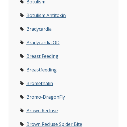
Botulism
Botulism Antitoxin
Bradycardia
Bradycardia OD
Breast Feeding
Breastfeeding
Bromethalin
Bromo-DragonFly
Brown Recluse
Brown Recluse Spider Bite