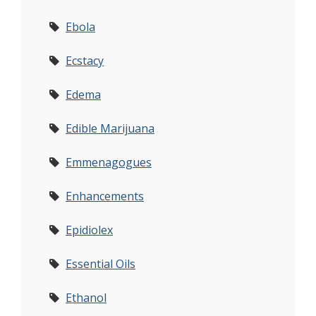
Ebola
Ecstacy
Edema
Edible Marijuana
Emmenagogues
Enhancements
Epidiolex
Essential Oils
Ethanol