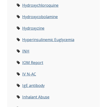
Hydroxychloroquine
Hydroxycobolamine
Hydroxyzine
Hyperinsulinemic Euglycemia
INH
IOM Report
IV N-AC
IgE antibody
Inhalant Abuse