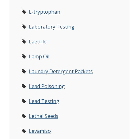
L-tryptophan
Laboratory Testing
Laetrile
Lamp Oil
Laundry Detergent Packets
Lead Poisoning
Lead Testing
Lethal Seeds
Levamiso