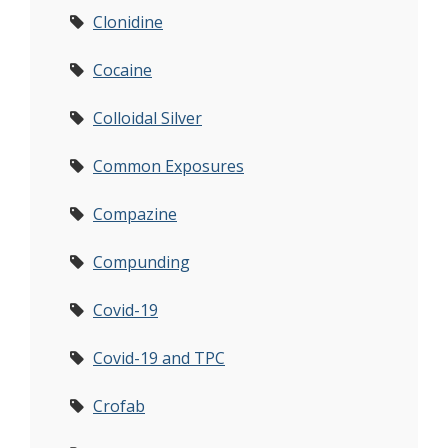
Clonidine
Cocaine
Colloidal Silver
Common Exposures
Compazine
Compunding
Covid-19
Covid-19 and TPC
Crofab