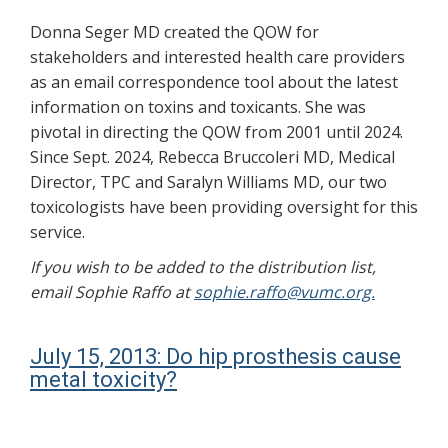
Donna Seger MD created the QOW for
stakeholders and interested health care providers
as an email correspondence tool about the latest
information on toxins and toxicants. She was
pivotal in directing the QOW from 2001 until 2024.
Since Sept. 2024, Rebecca Bruccoleri MD, Medical
Director, TPC and Saralyn Williams MD, our two
toxicologists have been providing oversight for this
service.
If you wish to be added to the distribution list,
email Sophie Raffo at
sophie.raffo@vumc.org.
July 15, 2013: Do hip prosthesis cause
metal toxicity?