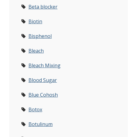
Beta blocker
Biotin
Bisphenol
Bleach
Bleach Mixing
Blood Sugar
Blue Cohosh
Botox
Botulinum