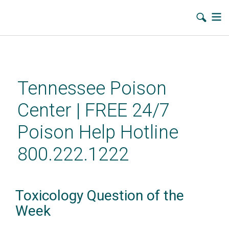
Skip
to
main
Tennessee Poison
content
Center | FREE 24/7
Poison Help Hotline
800.222.1222
Toxicology Question of the
Week