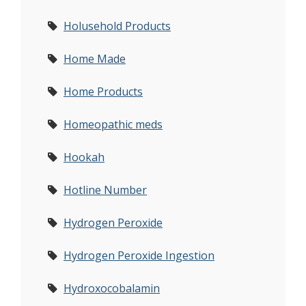
Holusehold Products
Home Made
Home Products
Homeopathic meds
Hookah
Hotline Number
Hydrogen Peroxide
Hydrogen Peroxide Ingestion
Hydroxocobalamin