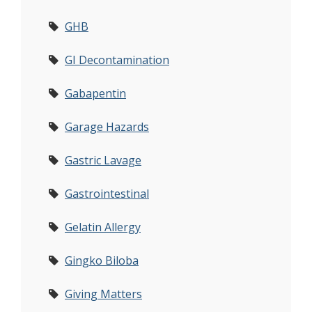
GHB
GI Decontamination
Gabapentin
Garage Hazards
Gastric Lavage
Gastrointestinal
Gelatin Allergy
Gingko Biloba
Giving Matters