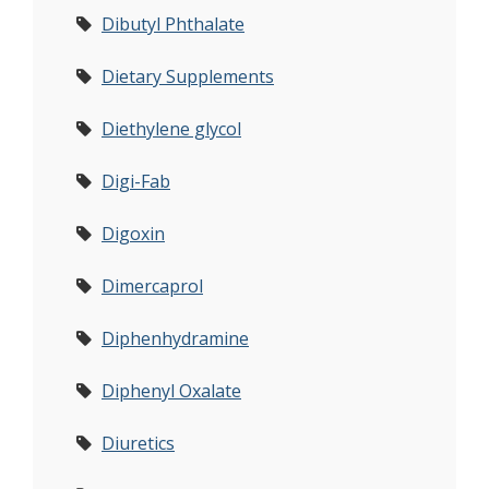
Dibutyl Phthalate
Dietary Supplements
Diethylene glycol
Digi-Fab
Digoxin
Dimercaprol
Diphenhydramine
Diphenyl Oxalate
Diuretics