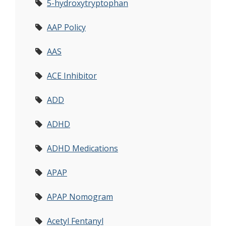
5-hydroxytryptophan
AAP Policy
AAS
ACE Inhibitor
ADD
ADHD
ADHD Medications
APAP
APAP Nomogram
Acetyl Fentanyl