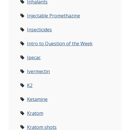
Inhalants
Injectable Promethazine
Insecticides
Intro to Question of the Week
Ipecac
Ivermectin
K2
Ketamine
Kratom
Kratom shots