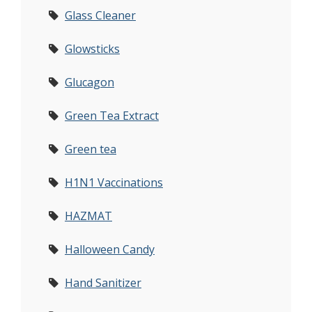
Glass Cleaner
Glowsticks
Glucagon
Green Tea Extract
Green tea
H1N1 Vaccinations
HAZMAT
Halloween Candy
Hand Sanitizer