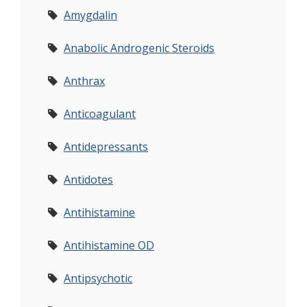
Amygdalin
Anabolic Androgenic Steroids
Anthrax
Anticoagulant
Antidepressants
Antidotes
Antihistamine
Antihistamine OD
Antipsychotic