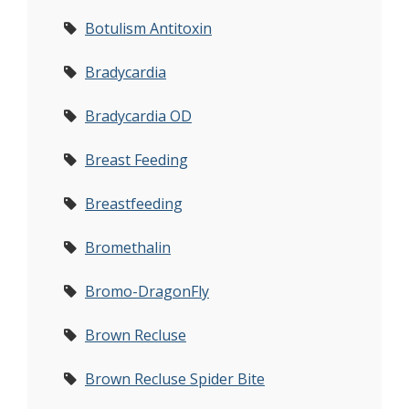
Botulism Antitoxin
Bradycardia
Bradycardia OD
Breast Feeding
Breastfeeding
Bromethalin
Bromo-DragonFly
Brown Recluse
Brown Recluse Spider Bite