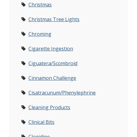
Christmas
Christmas Tree Lights
Chroming
Cigarette Ingestion
Ciguatera/Scombroid
Cinnamon Challenge
Cisatracunum/Phenylephrine
Cleaning Products
Clinical Bits
Clonidine