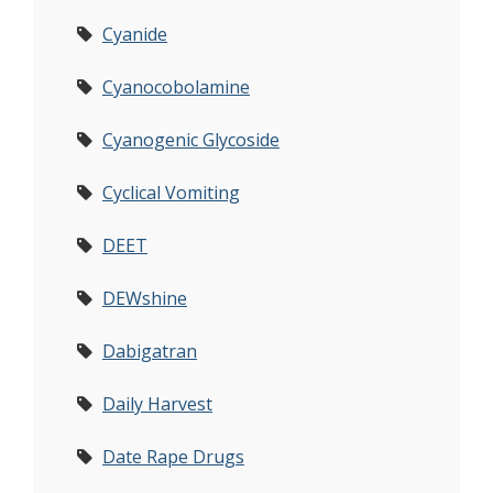
Cyanide
Cyanocobolamine
Cyanogenic Glycoside
Cyclical Vomiting
DEET
DEWshine
Dabigatran
Daily Harvest
Date Rape Drugs