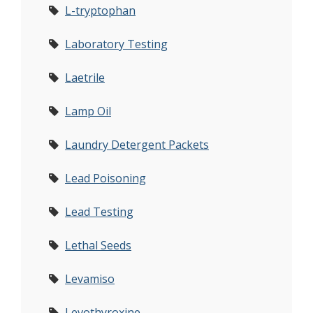
L-tryptophan
Laboratory Testing
Laetrile
Lamp Oil
Laundry Detergent Packets
Lead Poisoning
Lead Testing
Lethal Seeds
Levamiso
Levothyroxine