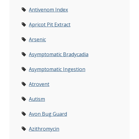
Antivenom Index
Apricot Pit Extract
Arsenic
Asymptomatic Bradycadia
Asymptomatic Ingestion
Atrovent
Autism
Avon Bug Guard
Azithromycin