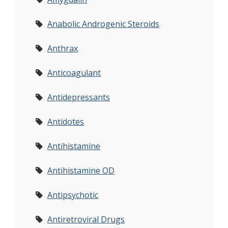
Anabolic Androgenic Steroids
Anthrax
Anticoagulant
Antidepressants
Antidotes
Antihistamine
Antihistamine OD
Antipsychotic
Antiretroviral Drugs