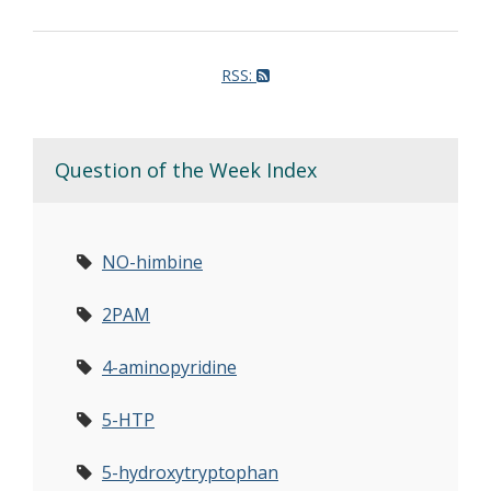
RSS:
Question of the Week Index
NO-himbine
2PAM
4-aminopyridine
5-HTP
5-hydroxytryptophan