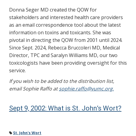
Donna Seger MD created the QOW for
stakeholders and interested health care providers
as an email correspondence tool about the latest
information on toxins and toxicants. She was
pivotal in directing the QOW from 2001 until 2024.
Since Sept. 2024, Rebecca Bruccoleri MD, Medical
Director, TPC and Saralyn Williams MD, our two
toxicologists have been providing oversight for this
service.
If you wish to be added to the distribution list,
email Sophie Raffo at
sophie.raffo@vumc.org.
Sept 9, 2002: What is St. John’s Wort?
St. John's Wort