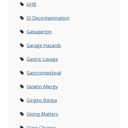
GHB
GI Decontamination
Gabapentin
Garage Hazards
Gastric Lavage
Gastrointestinal
Gelatin Allergy
Gingko Biloba
Giving Matters
Glass Cleaner