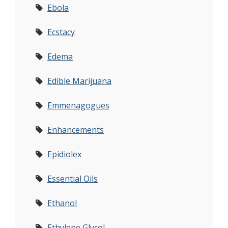
Ebola
Ecstacy
Edema
Edible Marijuana
Emmenagogues
Enhancements
Epidiolex
Essential Oils
Ethanol
Ethylene Glycol