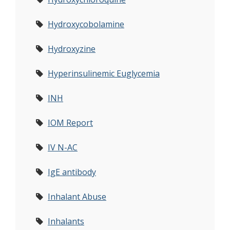
Hydroxycobolamine
Hydroxyzine
Hyperinsulinemic Euglycemia
INH
IOM Report
IV N-AC
IgE antibody
Inhalant Abuse
Inhalants