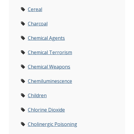
Cereal
Charcoal
Chemical Agents
Chemical Terrorism
Chemical Weapons
Chemiluminescence
Children
Chlorine Dioxide
Cholinergic Poisoning