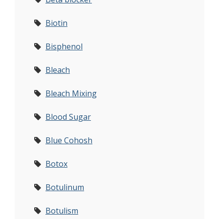
Biotin
Bisphenol
Bleach
Bleach Mixing
Blood Sugar
Blue Cohosh
Botox
Botulinum
Botulism