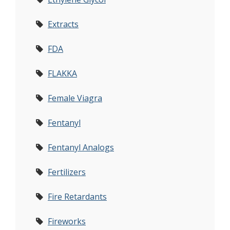
Extracts
FDA
FLAKKA
Female Viagra
Fentanyl
Fentanyl Analogs
Fertilizers
Fire Retardants
Fireworks