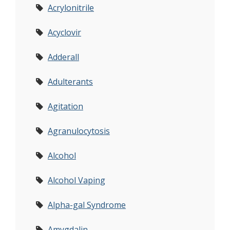
Acrylonitrile
Acyclovir
Adderall
Adulterants
Agitation
Agranulocytosis
Alcohol
Alcohol Vaping
Alpha-gal Syndrome
Amygdalin