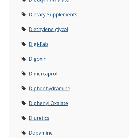
Dietary Supplements
Diethylene glycol
Digi-Fab
Digoxin
Dimercaprol
Diphenhydramine
Diphenyl Oxalate
Diuretics
Dopamine