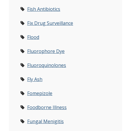
Fish Antibiotics
Fix Drug Surveillance
Flood
Fluorophore Dye
Fluoroquinolones
Fly Ash
Fomepizole
Foodborne Illness
Fungal Menigitis