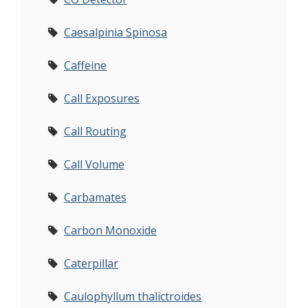
Caesalpinia Spinosa
Caffeine
Call Exposures
Call Routing
Call Volume
Carbamates
Carbon Monoxide
Caterpillar
Caulophyllum thalictroides