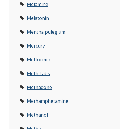
Melamine
Melatonin
Mentha pulegium
Mercury
Metformin
Meth Labs
Methadone
Methamphetamine
Methanol
Methb