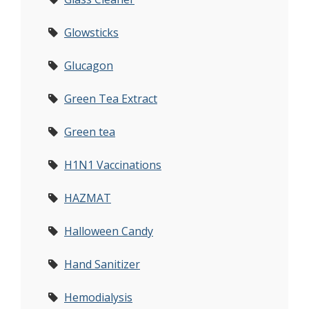
Glowsticks
Glucagon
Green Tea Extract
Green tea
H1N1 Vaccinations
HAZMAT
Halloween Candy
Hand Sanitizer
Hemodialysis