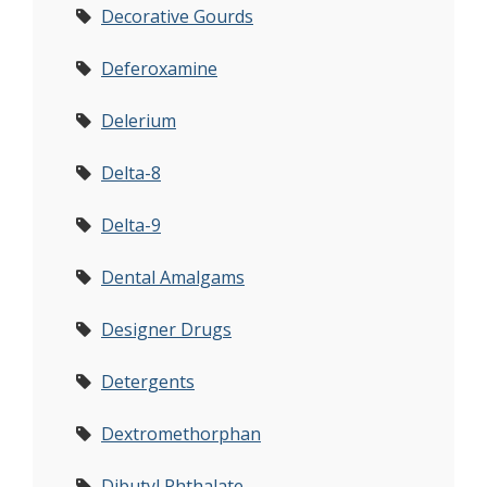
Decorative Gourds
Deferoxamine
Delerium
Delta-8
Delta-9
Dental Amalgams
Designer Drugs
Detergents
Dextromethorphan
Dibutyl Phthalate