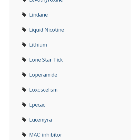
Lindane
Liquid Nicotine
Lithium
Lone Star Tick
Loperamide
Loxoscelism
Lpecac
Lucemyra
MAO inhibitor