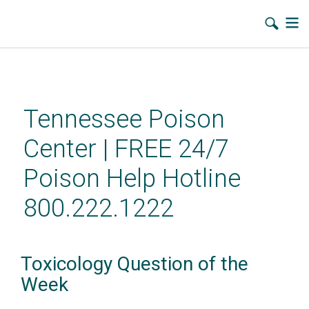
Skip
to
main
Tennessee Poison
content
Center | FREE 24/7
Poison Help Hotline
800.222.1222
Toxicology Question of the
Week