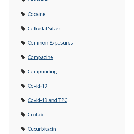
Cocaine
Colloidal Silver
Common Exposures
Compazine
Compunding
Covid-19
Covid-19 and TPC
Crofab
Cucurbitacin