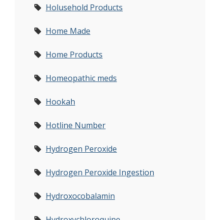
Holusehold Products
Home Made
Home Products
Homeopathic meds
Hookah
Hotline Number
Hydrogen Peroxide
Hydrogen Peroxide Ingestion
Hydroxocobalamin
Hydroxychloroquine