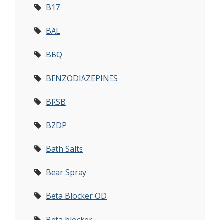
B17
BAL
BBQ
BENZODIAZEPINES
BRSB
BZDP
Bath Salts
Bear Spray
Beta Blocker OD
Beta blocker