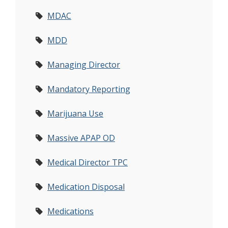
MDAC
MDD
Managing Director
Mandatory Reporting
Marijuana Use
Massive APAP OD
Medical Director TPC
Medication Disposal
Medications