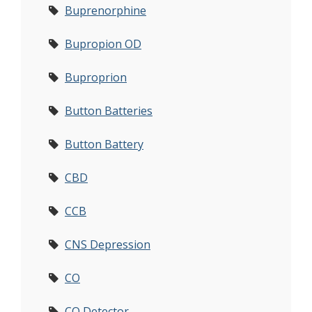
Buprenorphine
Bupropion OD
Buproprion
Button Batteries
Button Battery
CBD
CCB
CNS Depression
CO
CO Detector