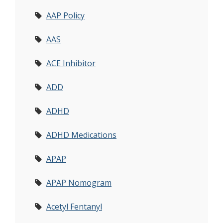
AAP Policy
AAS
ACE Inhibitor
ADD
ADHD
ADHD Medications
APAP
APAP Nomogram
Acetyl Fentanyl