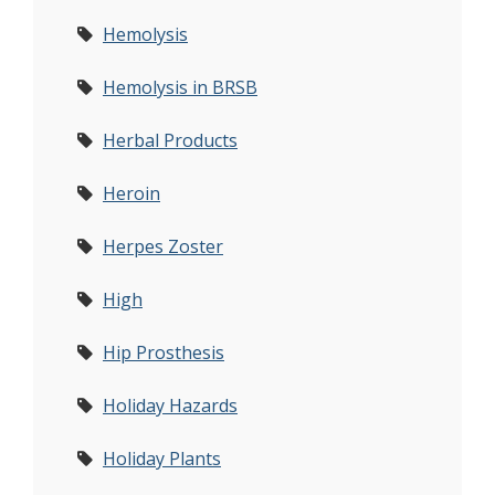
Hemolysis
Hemolysis in BRSB
Herbal Products
Heroin
Herpes Zoster
High
Hip Prosthesis
Holiday Hazards
Holiday Plants