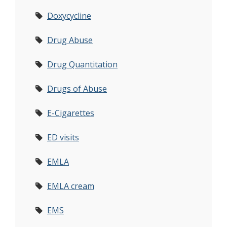
Doxycycline
Drug Abuse
Drug Quantitation
Drugs of Abuse
E-Cigarettes
ED visits
EMLA
EMLA cream
EMS