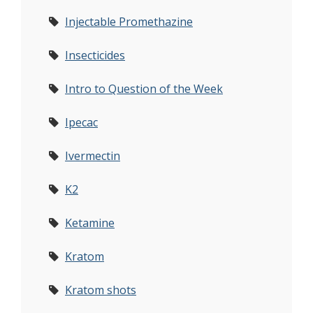
Injectable Promethazine
Insecticides
Intro to Question of the Week
Ipecac
Ivermectin
K2
Ketamine
Kratom
Kratom shots