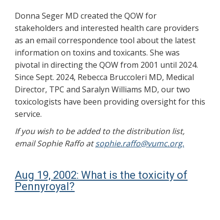
Donna Seger MD created the QOW for
stakeholders and interested health care providers
as an email correspondence tool about the latest
information on toxins and toxicants. She was
pivotal in directing the QOW from 2001 until 2024.
Since Sept. 2024, Rebecca Bruccoleri MD, Medical
Director, TPC and Saralyn Williams MD, our two
toxicologists have been providing oversight for this
service.
If you wish to be added to the distribution list,
email Sophie Raffo at
sophie.raffo@vumc.org.
Aug 19, 2002: What is the toxicity of
Pennyroyal?