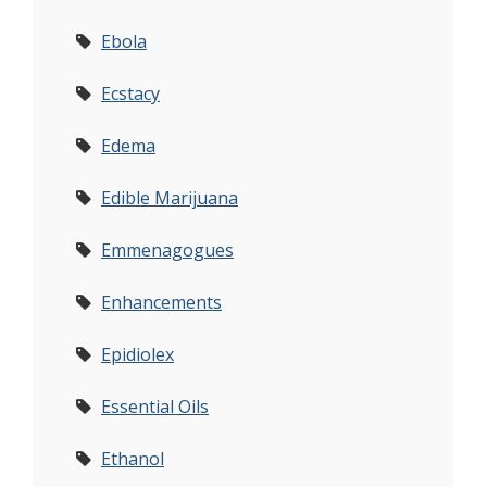
Ebola
Ecstacy
Edema
Edible Marijuana
Emmenagogues
Enhancements
Epidiolex
Essential Oils
Ethanol