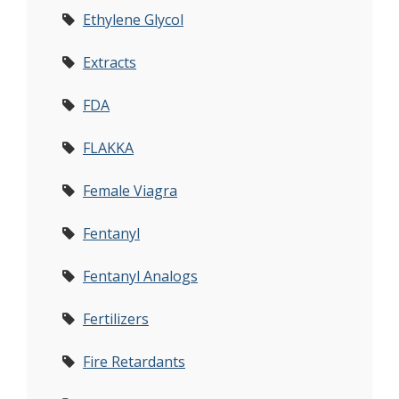
Ethylene Glycol
Extracts
FDA
FLAKKA
Female Viagra
Fentanyl
Fentanyl Analogs
Fertilizers
Fire Retardants