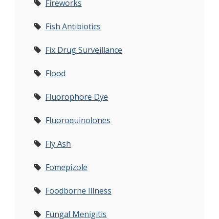
Fireworks
Fish Antibiotics
Fix Drug Surveillance
Flood
Fluorophore Dye
Fluoroquinolones
Fly Ash
Fomepizole
Foodborne Illness
Fungal Menigitis