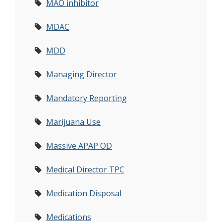
MAO inhibitor
MDAC
MDD
Managing Director
Mandatory Reporting
Marijuana Use
Massive APAP OD
Medical Director TPC
Medication Disposal
Medications