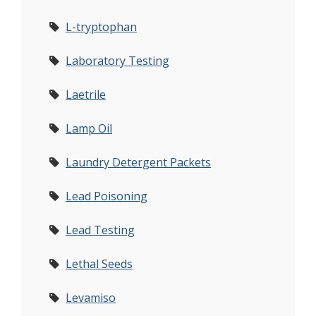
L-tryptophan
Laboratory Testing
Laetrile
Lamp Oil
Laundry Detergent Packets
Lead Poisoning
Lead Testing
Lethal Seeds
Levamiso