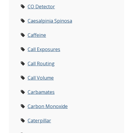
CO Detector
Caesalpinia Spinosa
Caffeine
Call Exposures
Call Routing
Call Volume
Carbamates
Carbon Monoxide
Caterpillar