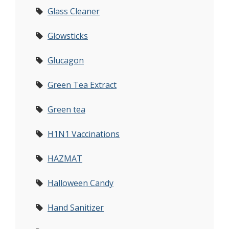
Glass Cleaner
Glowsticks
Glucagon
Green Tea Extract
Green tea
H1N1 Vaccinations
HAZMAT
Halloween Candy
Hand Sanitizer