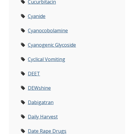
Cucurbitacin
Cyanide
Cyanocobolamine
Cyanogenic Glycoside
Cyclical Vomiting
DEET
DEWshine
Dabigatran
Daily Harvest
Date Rape Drugs