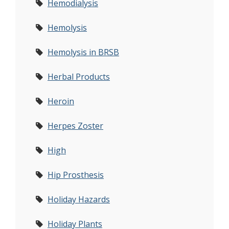
Hemodialysis
Hemolysis
Hemolysis in BRSB
Herbal Products
Heroin
Herpes Zoster
High
Hip Prosthesis
Holiday Hazards
Holiday Plants