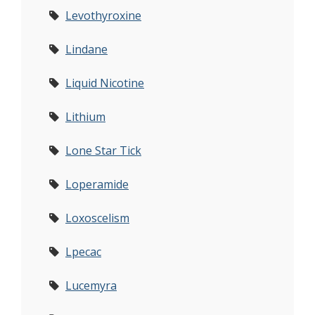
Levothyroxine
Lindane
Liquid Nicotine
Lithium
Lone Star Tick
Loperamide
Loxoscelism
Lpecac
Lucemyra