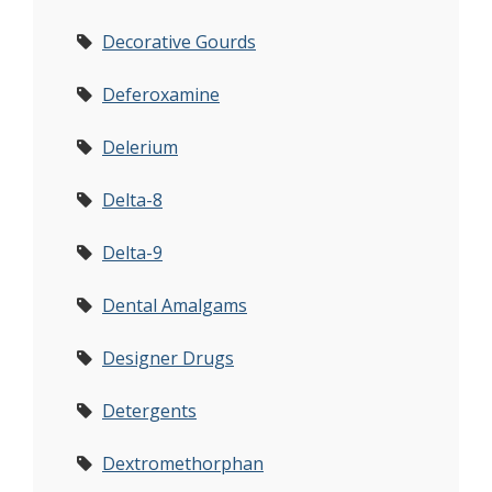
Decorative Gourds
Deferoxamine
Delerium
Delta-8
Delta-9
Dental Amalgams
Designer Drugs
Detergents
Dextromethorphan