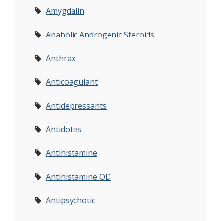
Amygdalin
Anabolic Androgenic Steroids
Anthrax
Anticoagulant
Antidepressants
Antidotes
Antihistamine
Antihistamine OD
Antipsychotic