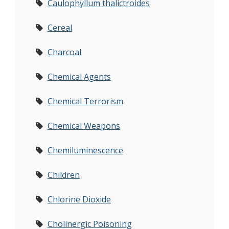
Caulophyllum thalictroides
Cereal
Charcoal
Chemical Agents
Chemical Terrorism
Chemical Weapons
Chemiluminescence
Children
Chlorine Dioxide
Cholinergic Poisoning