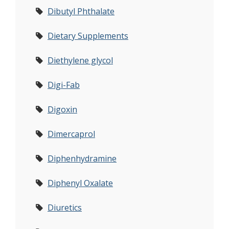
Dibutyl Phthalate
Dietary Supplements
Diethylene glycol
Digi-Fab
Digoxin
Dimercaprol
Diphenhydramine
Diphenyl Oxalate
Diuretics