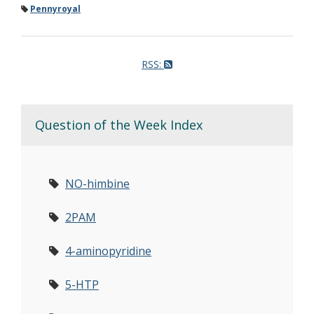
Pennyroyal
RSS:
Question of the Week Index
NO-himbine
2PAM
4-aminopyridine
5-HTP