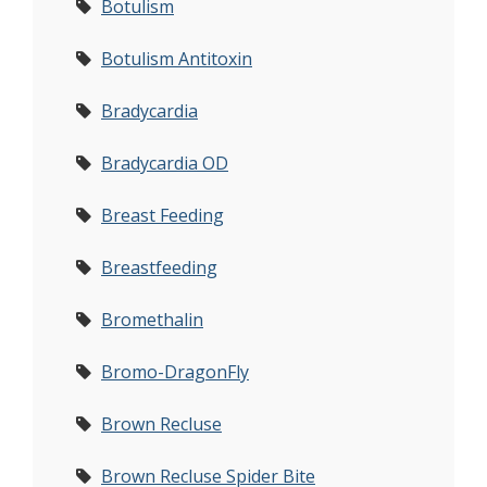
Botulism
Botulism Antitoxin
Bradycardia
Bradycardia OD
Breast Feeding
Breastfeeding
Bromethalin
Bromo-DragonFly
Brown Recluse
Brown Recluse Spider Bite