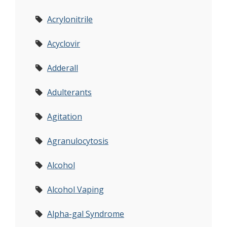
Acrylonitrile
Acyclovir
Adderall
Adulterants
Agitation
Agranulocytosis
Alcohol
Alcohol Vaping
Alpha-gal Syndrome