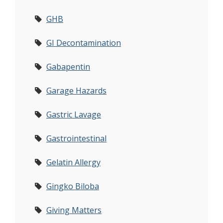
GHB
GI Decontamination
Gabapentin
Garage Hazards
Gastric Lavage
Gastrointestinal
Gelatin Allergy
Gingko Biloba
Giving Matters