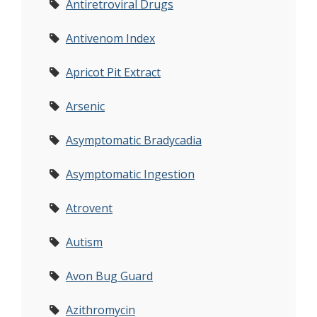
Antiretroviral Drugs
Antivenom Index
Apricot Pit Extract
Arsenic
Asymptomatic Bradycadia
Asymptomatic Ingestion
Atrovent
Autism
Avon Bug Guard
Azithromycin