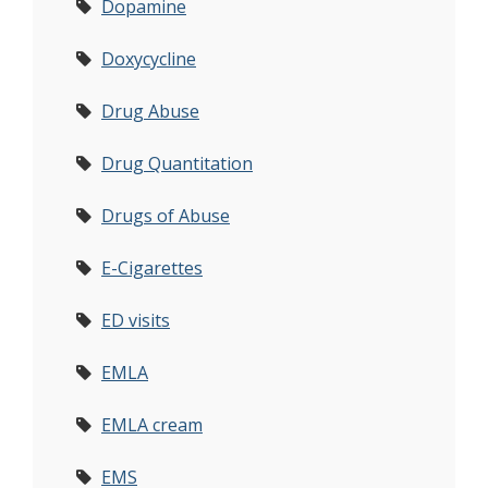
Dopamine
Doxycycline
Drug Abuse
Drug Quantitation
Drugs of Abuse
E-Cigarettes
ED visits
EMLA
EMLA cream
EMS