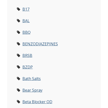
B17
BAL
BBQ
BENZODIAZEPINES
BRSB
BZDP
Bath Salts
Bear Spray
Beta Blocker OD