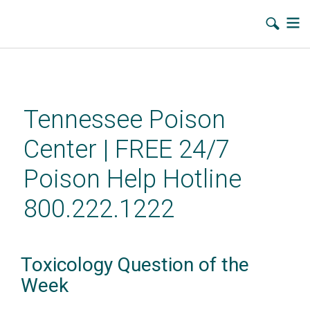
Skip
to
main
Tennessee Poison
content
Center | FREE 24/7
Poison Help Hotline
800.222.1222
Toxicology Question of the
Week