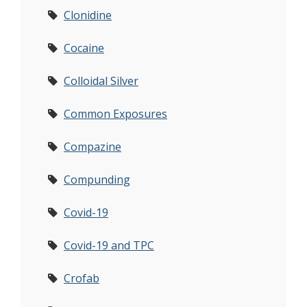
Clonidine
Cocaine
Colloidal Silver
Common Exposures
Compazine
Compunding
Covid-19
Covid-19 and TPC
Crofab