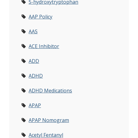
5-hydroxytryptophan
AAP Policy
AAS
ACE Inhibitor
ADD
ADHD
ADHD Medications
APAP
APAP Nomogram
Acetyl Fentanyl