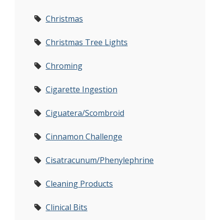
Christmas
Christmas Tree Lights
Chroming
Cigarette Ingestion
Ciguatera/Scombroid
Cinnamon Challenge
Cisatracunum/Phenylephrine
Cleaning Products
Clinical Bits