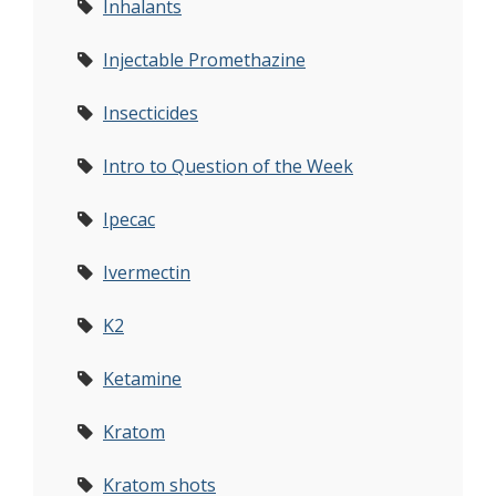
Inhalants
Injectable Promethazine
Insecticides
Intro to Question of the Week
Ipecac
Ivermectin
K2
Ketamine
Kratom
Kratom shots