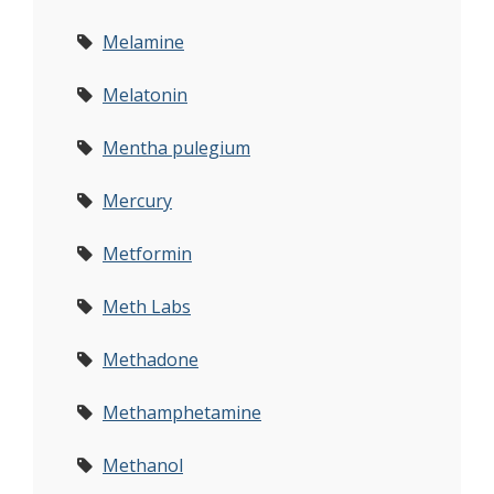
Melamine
Melatonin
Mentha pulegium
Mercury
Metformin
Meth Labs
Methadone
Methamphetamine
Methanol