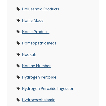
Holusehold Products
Home Made
Home Products
Homeopathic meds
Hookah
Hotline Number
Hydrogen Peroxide
Hydrogen Peroxide Ingestion
Hydroxocobalamin