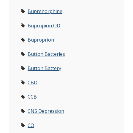
Buprenorphine
Bupropion OD
Buproprion
Button Batteries
Button Battery
CBD
CCB
CNS Depression
CO