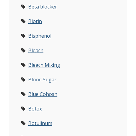
Beta blocker
Biotin
Bisphenol
Bleach
Bleach Mixing
Blood Sugar
Blue Cohosh
Botox
Botulinum