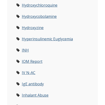
Hydroxychloroquine
Hydroxycobolamine
Hydroxyzine
Hyperinsulinemic Euglycemia
INH
IOM Report
IV N-AC
IgE antibody
Inhalant Abuse