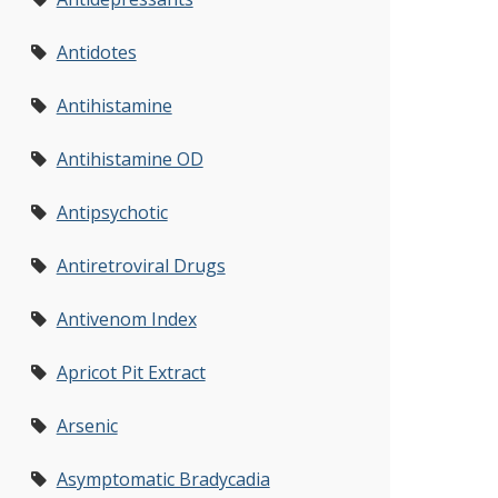
Antidotes
Antihistamine
Antihistamine OD
Antipsychotic
Antiretroviral Drugs
Antivenom Index
Apricot Pit Extract
Arsenic
Asymptomatic Bradycadia