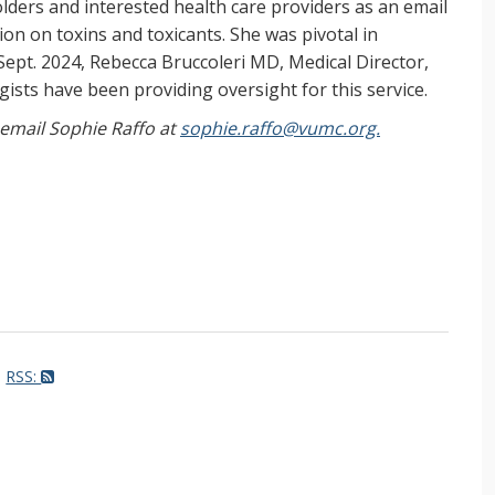
ers and interested health care providers as an email
on on toxins and toxicants. She was pivotal in
Sept. 2024, Rebecca Bruccoleri MD, Medical Director,
ists have been providing oversight for this service.
, email Sophie Raffo at
sophie.raffo@vumc.org.
RSS: