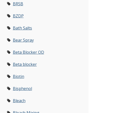
BRSB
BZDP
Bath Salts
Bear Spray
Beta Blocker OD
Beta blocker
Biotin
Bisphenol
Bleach
Bleach Mixing