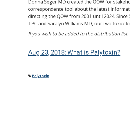
Donna Seger MD created the QOW for stakehold
correspondence tool about the latest informati
directing the QOW from 2001 until 2024. Since 
TPC and Saralyn Williams MD, our two toxicolog
If you wish to be added to the distribution list
Aug 23, 2018: What is Palytoxin?
Palytoxin