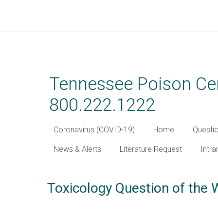
Skip
to
main
Tennessee Poison Cen
content
800.222.1222
Coronavirus (COVID-19)
Home
Questi
News & Alerts
Literature Request
Intra
Toxicology Question of the