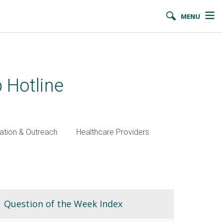
MENU
 Hotline
ation & Outreach
Healthcare Providers
Question of the Week Index