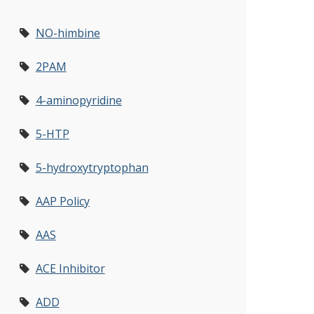
NO-himbine
2PAM
4-aminopyridine
5-HTP
5-hydroxytryptophan
AAP Policy
AAS
ACE Inhibitor
ADD