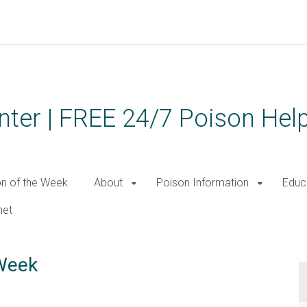
ter | FREE 24/7 Poison Help
on of the Week
About
Poison Information
Educ
net
 Week