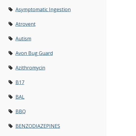
Asymptomatic Ingestion
Atrovent
Autism
Avon Bug Guard
Azithromycin
B17
BAL
BBQ
BENZODIAZEPINES