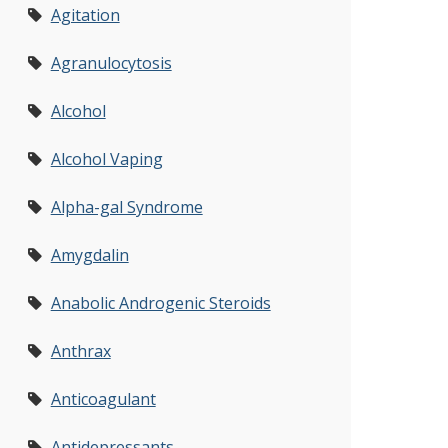
Agitation
Agranulocytosis
Alcohol
Alcohol Vaping
Alpha-gal Syndrome
Amygdalin
Anabolic Androgenic Steroids
Anthrax
Anticoagulant
Antidepressants