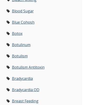
Blood Sugar
Blue Cohosh
Botox
Botulinum
Botulism
Botulism Antitoxin
Bradycardia
Bradycardia OD
Breast Feeding