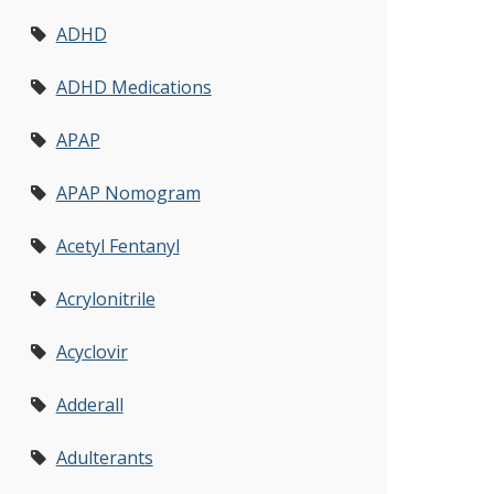
ADHD
ADHD Medications
APAP
APAP Nomogram
Acetyl Fentanyl
Acrylonitrile
Acyclovir
Adderall
Adulterants