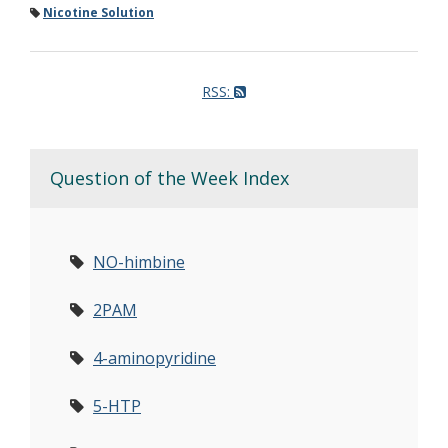
Nicotine Solution
RSS:
Question of the Week Index
NO-himbine
2PAM
4-aminopyridine
5-HTP