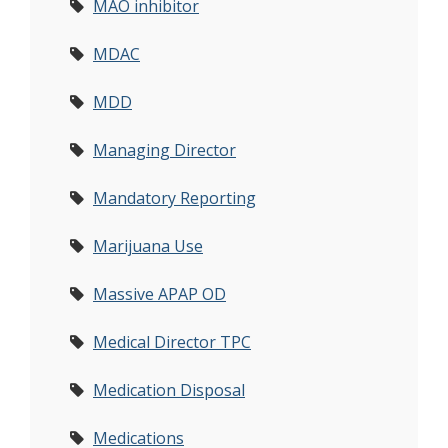
MAO inhibitor
MDAC
MDD
Managing Director
Mandatory Reporting
Marijuana Use
Massive APAP OD
Medical Director TPC
Medication Disposal
Medications