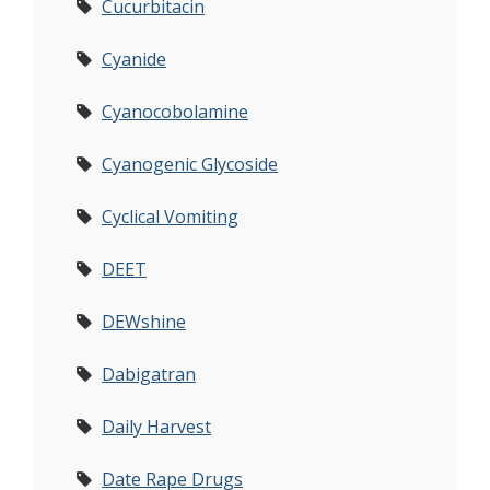
Cucurbitacin
Cyanide
Cyanocobolamine
Cyanogenic Glycoside
Cyclical Vomiting
DEET
DEWshine
Dabigatran
Daily Harvest
Date Rape Drugs