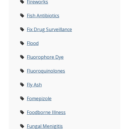
Fireworks
Fish Antibiotics
Fix Drug Surveillance
Flood
Fluorophore Dye
Fluoroquinolones
Fly Ash
Fomepizole
Foodborne Illness
Fungal Menigitis