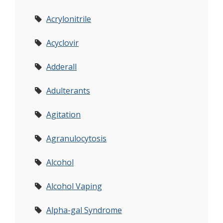
Acrylonitrile
Acyclovir
Adderall
Adulterants
Agitation
Agranulocytosis
Alcohol
Alcohol Vaping
Alpha-gal Syndrome