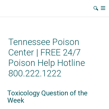
Skip
to
main
Tennessee Poison
content
Center | FREE 24/7
Poison Help Hotline
800.222.1222
Toxicology Question of the
Week