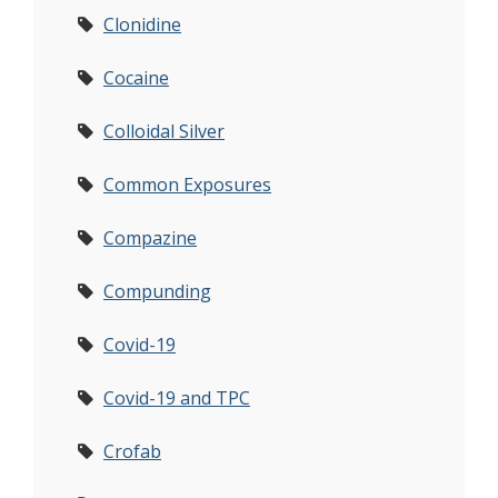
Clonidine
Cocaine
Colloidal Silver
Common Exposures
Compazine
Compunding
Covid-19
Covid-19 and TPC
Crofab