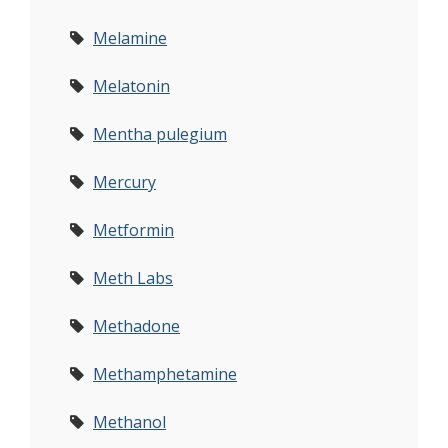
Melamine
Melatonin
Mentha pulegium
Mercury
Metformin
Meth Labs
Methadone
Methamphetamine
Methanol