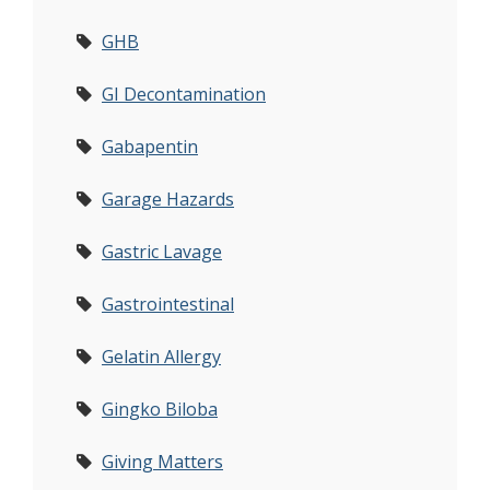
GHB
GI Decontamination
Gabapentin
Garage Hazards
Gastric Lavage
Gastrointestinal
Gelatin Allergy
Gingko Biloba
Giving Matters