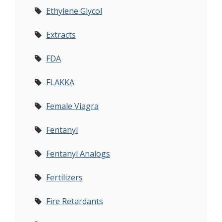
Ethylene Glycol
Extracts
FDA
FLAKKA
Female Viagra
Fentanyl
Fentanyl Analogs
Fertilizers
Fire Retardants