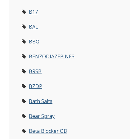
B17
BAL
BBQ
BENZODIAZEPINES
BRSB
BZDP
Bath Salts
Bear Spray
Beta Blocker OD