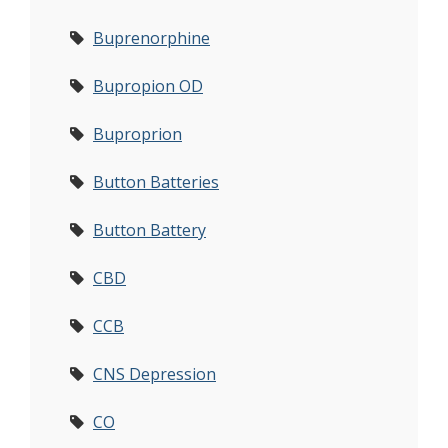
Buprenorphine
Bupropion OD
Buproprion
Button Batteries
Button Battery
CBD
CCB
CNS Depression
CO