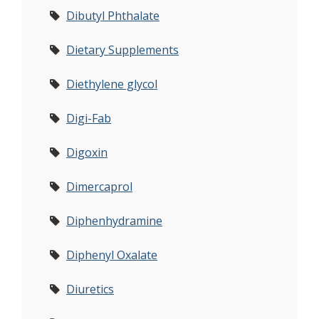
Dibutyl Phthalate
Dietary Supplements
Diethylene glycol
Digi-Fab
Digoxin
Dimercaprol
Diphenhydramine
Diphenyl Oxalate
Diuretics