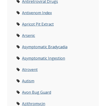
Antiretroviral Drugs
Antivenom Index
Apricot Pit Extract
Arsenic
Asymptomatic Bradycadia
Asymptomatic Ingestion
Atrovent
Autism
Avon Bug Guard
Azithromycin