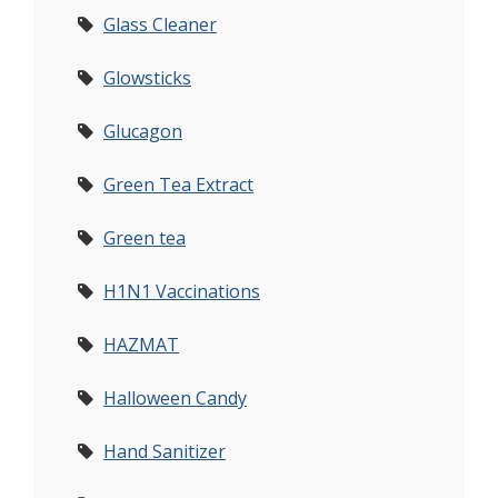
Glass Cleaner
Glowsticks
Glucagon
Green Tea Extract
Green tea
H1N1 Vaccinations
HAZMAT
Halloween Candy
Hand Sanitizer