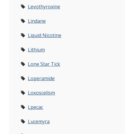
Levothyroxine
Lindane
Liquid Nicotine
Lithium
Lone Star Tick
Loperamide
Loxoscelism
Lpecac
Lucemyra