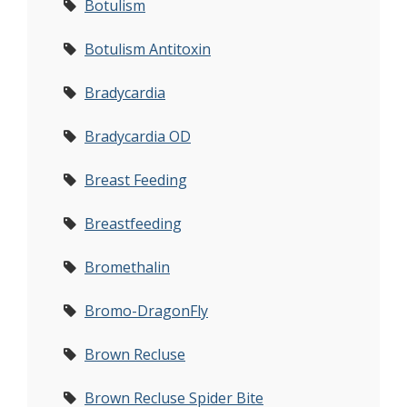
Botulism
Botulism Antitoxin
Bradycardia
Bradycardia OD
Breast Feeding
Breastfeeding
Bromethalin
Bromo-DragonFly
Brown Recluse
Brown Recluse Spider Bite