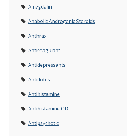
Amygdalin
Anabolic Androgenic Steroids
Anthrax
Anticoagulant
Antidepressants
Antidotes
Antihistamine
Antihistamine OD
Antipsychotic