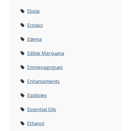
Ebola
Ecstacy
Edema
Edible Marijuana
Emmenagogues
Enhancements
Epidiolex
Essential Oils
Ethanol