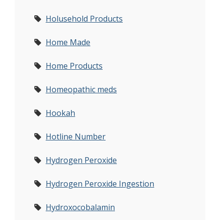
Holusehold Products
Home Made
Home Products
Homeopathic meds
Hookah
Hotline Number
Hydrogen Peroxide
Hydrogen Peroxide Ingestion
Hydroxocobalamin