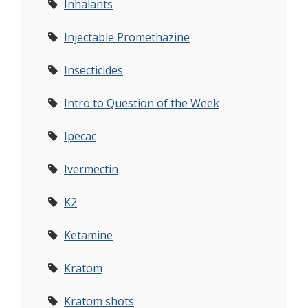
Inhalants
Injectable Promethazine
Insecticides
Intro to Question of the Week
Ipecac
Ivermectin
K2
Ketamine
Kratom
Kratom shots