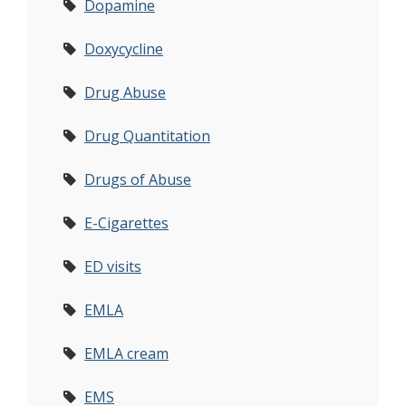
Dopamine
Doxycycline
Drug Abuse
Drug Quantitation
Drugs of Abuse
E-Cigarettes
ED visits
EMLA
EMLA cream
EMS