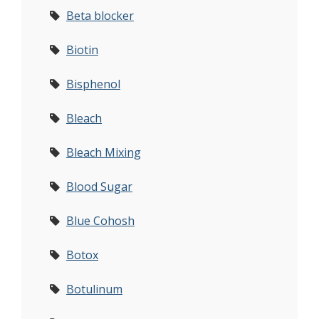
Beta blocker
Biotin
Bisphenol
Bleach
Bleach Mixing
Blood Sugar
Blue Cohosh
Botox
Botulinum