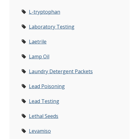
L-tryptophan
Laboratory Testing
Laetrile
Lamp Oil
Laundry Detergent Packets
Lead Poisoning
Lead Testing
Lethal Seeds
Levamiso