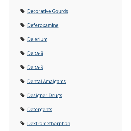
Decorative Gourds
Deferoxamine
Delerium
Delta-8
Delta-9
Dental Amalgams
Designer Drugs
Detergents
Dextromethorphan