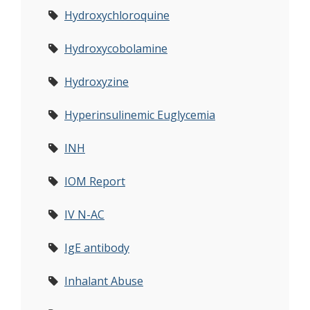
Hydroxychloroquine
Hydroxycobolamine
Hydroxyzine
Hyperinsulinemic Euglycemia
INH
IOM Report
IV N-AC
IgE antibody
Inhalant Abuse