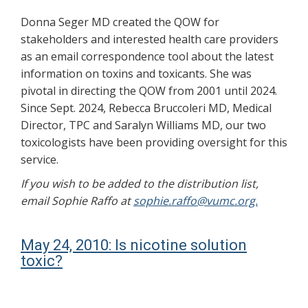
Donna Seger MD created the QOW for
stakeholders and interested health care providers
as an email correspondence tool about the latest
information on toxins and toxicants. She was
pivotal in directing the QOW from 2001 until 2024.
Since Sept. 2024, Rebecca Bruccoleri MD, Medical
Director, TPC and Saralyn Williams MD, our two
toxicologists have been providing oversight for this
service.
If you wish to be added to the distribution list,
email Sophie Raffo at
sophie.raffo@vumc.org.
May 24, 2010: Is nicotine solution
toxic?