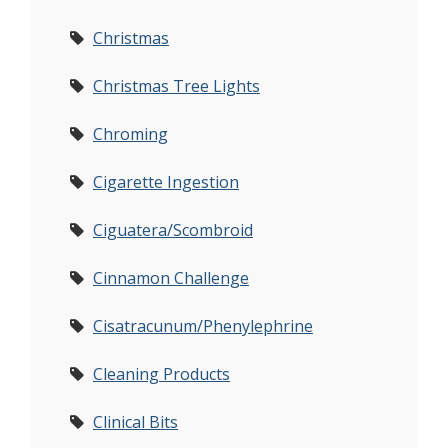
Christmas
Christmas Tree Lights
Chroming
Cigarette Ingestion
Ciguatera/Scombroid
Cinnamon Challenge
Cisatracunum/Phenylephrine
Cleaning Products
Clinical Bits