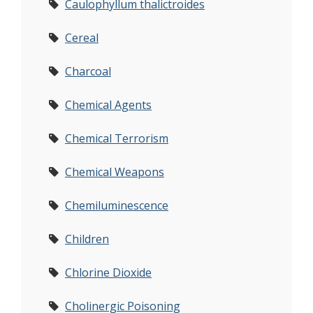
Caulophyllum thalictroides
Cereal
Charcoal
Chemical Agents
Chemical Terrorism
Chemical Weapons
Chemiluminescence
Children
Chlorine Dioxide
Cholinergic Poisoning