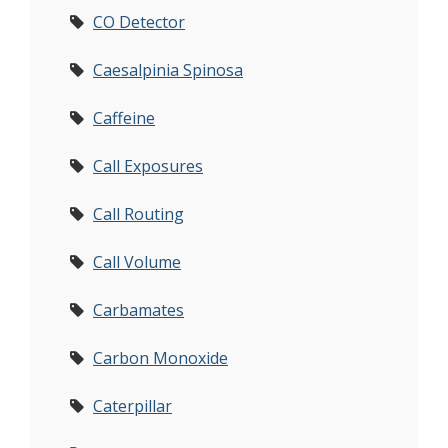
CO Detector
Caesalpinia Spinosa
Caffeine
Call Exposures
Call Routing
Call Volume
Carbamates
Carbon Monoxide
Caterpillar