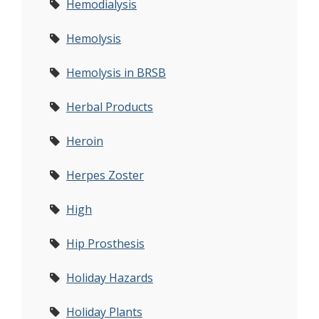
Hemodialysis
Hemolysis
Hemolysis in BRSB
Herbal Products
Heroin
Herpes Zoster
High
Hip Prosthesis
Holiday Hazards
Holiday Plants