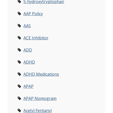
5-hydroxytryptophan
AAP Policy
AAS
ACE Inhibitor
ADD
ADHD
ADHD Medications
APAP
APAP Nomogram
Acetyl Fentanyl