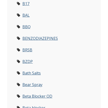
B17
BAL
BBQ
BENZODIAZEPINES
BRSB
BZDP
Bath Salts
Bear Spray
Beta Blocker OD
Beta blocker