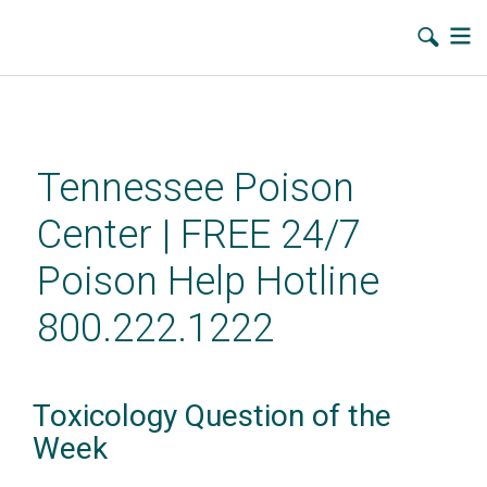
Skip
to
main
Tennessee Poison
content
Center | FREE 24/7
Poison Help Hotline
800.222.1222
Toxicology Question of the
Week