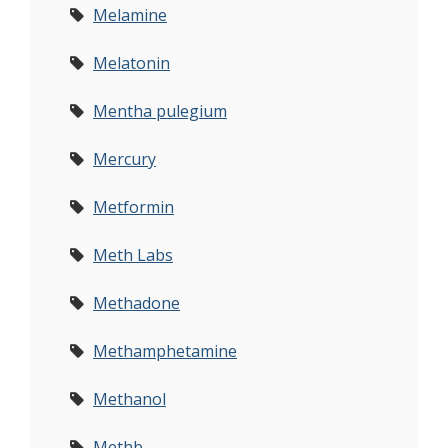
Melamine
Melatonin
Mentha pulegium
Mercury
Metformin
Meth Labs
Methadone
Methamphetamine
Methanol
Methb