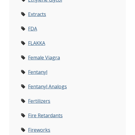
Extracts
FDA
FLAKKA
Female Viagra
Fentanyl
Fentanyl Analogs
Fertilizers
Fire Retardants
Fireworks