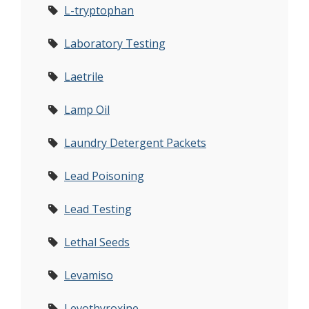
L-tryptophan
Laboratory Testing
Laetrile
Lamp Oil
Laundry Detergent Packets
Lead Poisoning
Lead Testing
Lethal Seeds
Levamiso
Levothyroxine