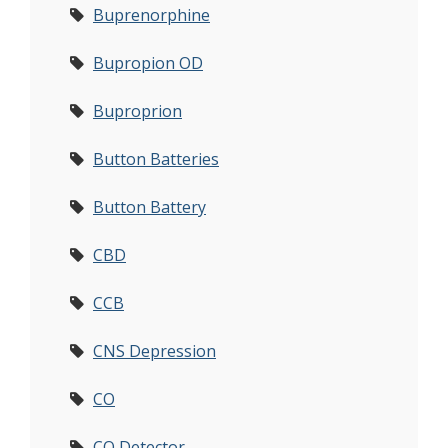
Buprenorphine
Bupropion OD
Buproprion
Button Batteries
Button Battery
CBD
CCB
CNS Depression
CO
CO Detector