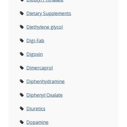
Dietary Supplements
Diethylene glycol
Digi-Fab
Digoxin
Dimercaprol
Diphenhydramine
Diphenyl Oxalate
Diuretics
Dopamine