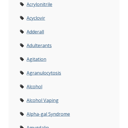
Acrylonitrile
Acyclovir
Adderall
Adulterants
Agitation
Agranulocytosis
Alcohol
Alcohol Vaping
Alpha-gal Syndrome
Amygdalin