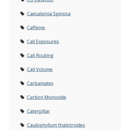
Caesalpinia Spinosa
Caffeine
Call Exposures
Call Routing
Call Volume
Carbamates
Carbon Monoxide
Caterpillar
Caulophyllum thalictroides