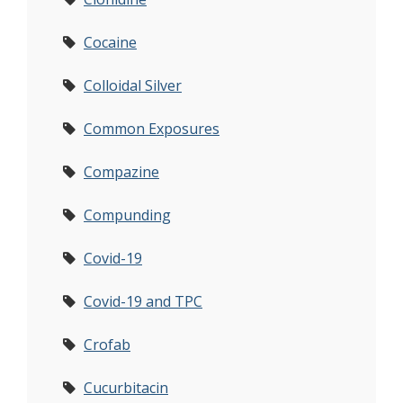
Cocaine
Colloidal Silver
Common Exposures
Compazine
Compunding
Covid-19
Covid-19 and TPC
Crofab
Cucurbitacin