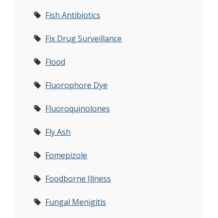
Fish Antibiotics
Fix Drug Surveillance
Flood
Fluorophore Dye
Fluoroquinolones
Fly Ash
Fomepizole
Foodborne Illness
Fungal Menigitis