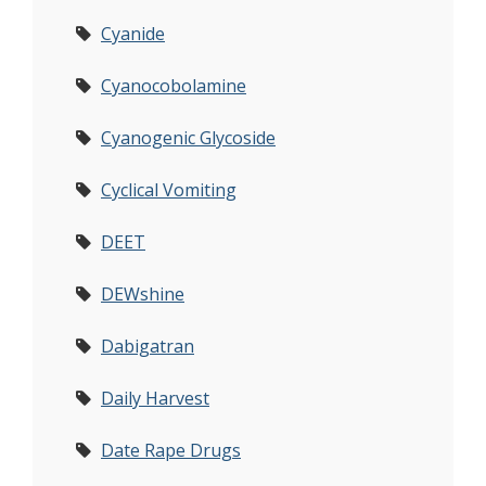
Cyanide
Cyanocobolamine
Cyanogenic Glycoside
Cyclical Vomiting
DEET
DEWshine
Dabigatran
Daily Harvest
Date Rape Drugs