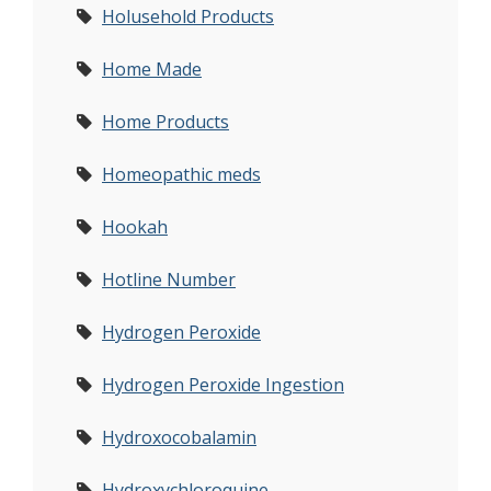
Holusehold Products
Home Made
Home Products
Homeopathic meds
Hookah
Hotline Number
Hydrogen Peroxide
Hydrogen Peroxide Ingestion
Hydroxocobalamin
Hydroxychloroquine