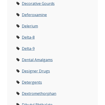
Decorative Gourds
Deferoxamine
Delerium
Delta-8
Delta-9
Dental Amalgams
Designer Drugs
Detergents
Dextromethorphan
Dibutyl Phthalate