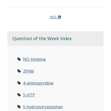
RSS:
Question of the Week Index
NO-himbine
2PAM
4-aminopyridine
5-HTP
5-hydroxytryptophan