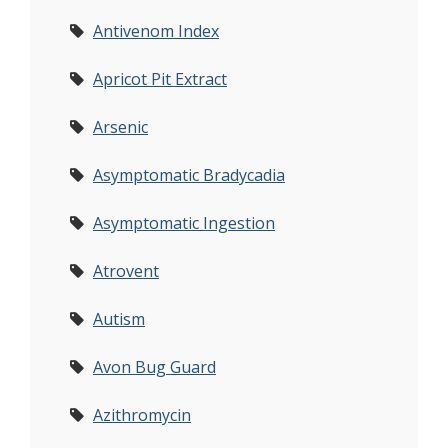
Antivenom Index
Apricot Pit Extract
Arsenic
Asymptomatic Bradycadia
Asymptomatic Ingestion
Atrovent
Autism
Avon Bug Guard
Azithromycin