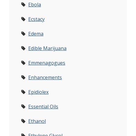
Ebola
Ecstacy
Edema
Edible Marijuana
Emmenagogues
Enhancements
Epidiolex
Essential Oils
Ethanol
Ethylene Glycol