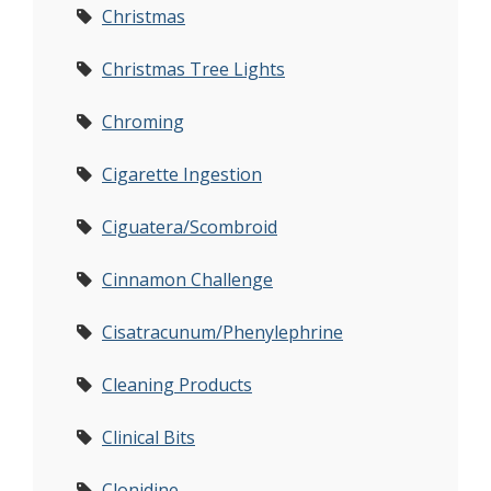
Christmas
Christmas Tree Lights
Chroming
Cigarette Ingestion
Ciguatera/Scombroid
Cinnamon Challenge
Cisatracunum/Phenylephrine
Cleaning Products
Clinical Bits
Clonidine