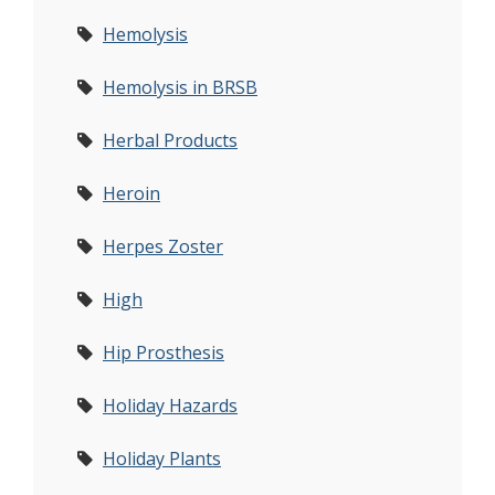
Hemolysis
Hemolysis in BRSB
Herbal Products
Heroin
Herpes Zoster
High
Hip Prosthesis
Holiday Hazards
Holiday Plants