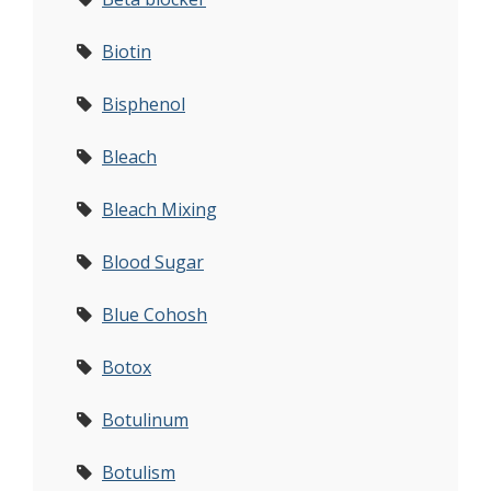
Biotin
Bisphenol
Bleach
Bleach Mixing
Blood Sugar
Blue Cohosh
Botox
Botulinum
Botulism