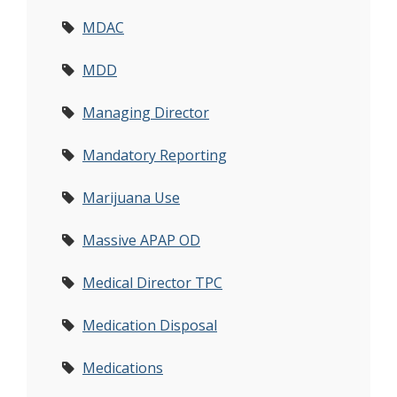
MDAC
MDD
Managing Director
Mandatory Reporting
Marijuana Use
Massive APAP OD
Medical Director TPC
Medication Disposal
Medications