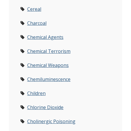
Cereal
Charcoal
Chemical Agents
Chemical Terrorism
Chemical Weapons
Chemiluminescence
Children
Chlorine Dioxide
Cholinergic Poisoning