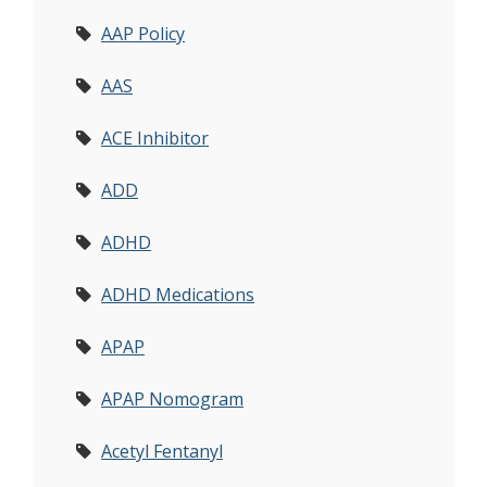
AAP Policy
AAS
ACE Inhibitor
ADD
ADHD
ADHD Medications
APAP
APAP Nomogram
Acetyl Fentanyl