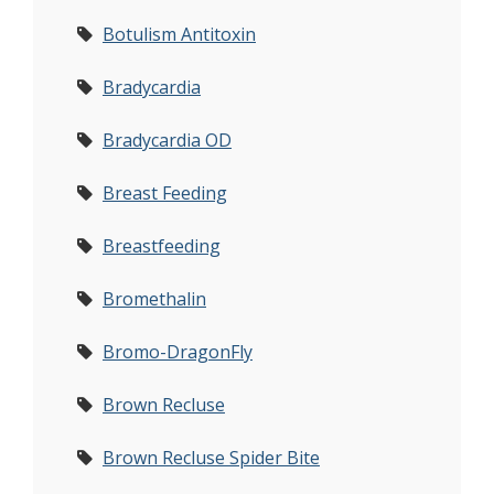
Botulism Antitoxin
Bradycardia
Bradycardia OD
Breast Feeding
Breastfeeding
Bromethalin
Bromo-DragonFly
Brown Recluse
Brown Recluse Spider Bite