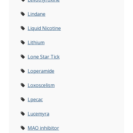
Lindane
Liquid Nicotine
Lithium
Lone Star Tick
Loperamide
Loxoscelism
Lpecac
Lucemyra
MAO inhibitor