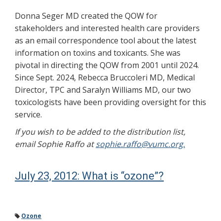
Donna Seger MD created the QOW for
stakeholders and interested health care providers
as an email correspondence tool about the latest
information on toxins and toxicants. She was
pivotal in directing the QOW from 2001 until 2024.
Since Sept. 2024, Rebecca Bruccoleri MD, Medical
Director, TPC and Saralyn Williams MD, our two
toxicologists have been providing oversight for this
service.
If you wish to be added to the distribution list,
email Sophie Raffo at
sophie.raffo@vumc.org.
July 23, 2012: What is “ozone”?
Ozone