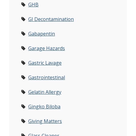
GHB
GI Decontamination
Gabapentin
Garage Hazards
Gastric Lavage
Gastrointestinal
Gelatin Allergy
Gingko Biloba
Giving Matters
Glass Cleaner