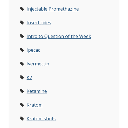
Injectable Promethazine
Insecticides
Intro to Question of the Week
Ipecac
Ivermectin
K2
Ketamine
Kratom
Kratom shots