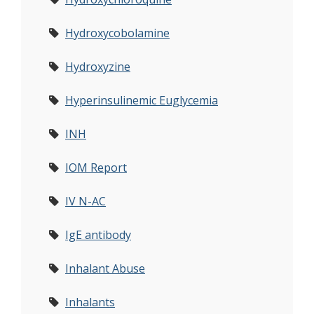
Hydroxycobolamine
Hydroxyzine
Hyperinsulinemic Euglycemia
INH
IOM Report
IV N-AC
IgE antibody
Inhalant Abuse
Inhalants