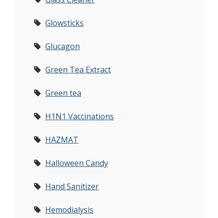
Glowsticks
Glucagon
Green Tea Extract
Green tea
H1N1 Vaccinations
HAZMAT
Halloween Candy
Hand Sanitizer
Hemodialysis