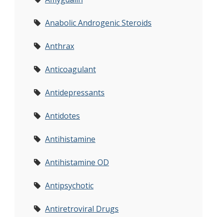
Anabolic Androgenic Steroids
Anthrax
Anticoagulant
Antidepressants
Antidotes
Antihistamine
Antihistamine OD
Antipsychotic
Antiretroviral Drugs