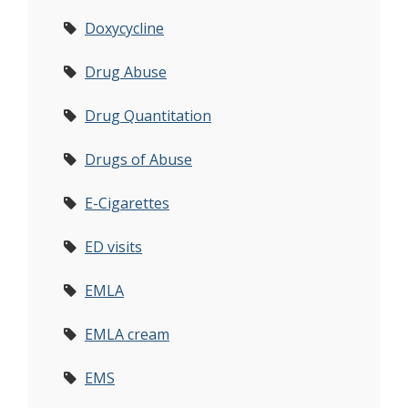
Doxycycline
Drug Abuse
Drug Quantitation
Drugs of Abuse
E-Cigarettes
ED visits
EMLA
EMLA cream
EMS