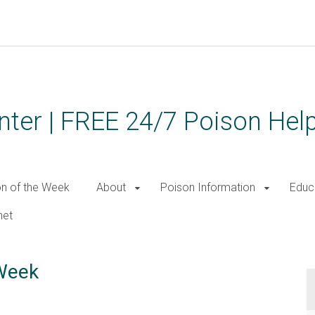
ter | FREE 24/7 Poison Help
on of the Week
About
Poison Information
Educ
net
 Week