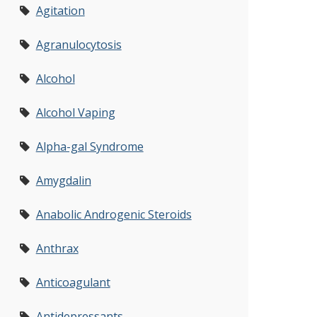
Agitation
Agranulocytosis
Alcohol
Alcohol Vaping
Alpha-gal Syndrome
Amygdalin
Anabolic Androgenic Steroids
Anthrax
Anticoagulant
Antidepressants