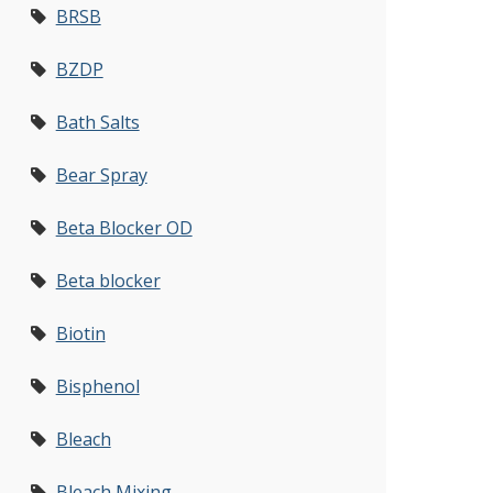
BRSB
BZDP
Bath Salts
Bear Spray
Beta Blocker OD
Beta blocker
Biotin
Bisphenol
Bleach
Bleach Mixing