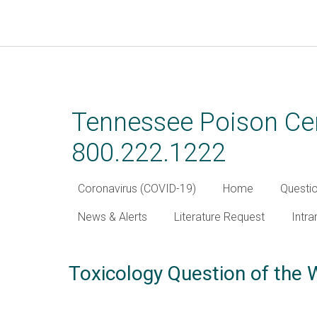
Skip
to
main
Tennessee Poison Cen
content
800.222.1222
Coronavirus (COVID-19)
Home
Questi
News & Alerts
Literature Request
Intra
Toxicology Question of the