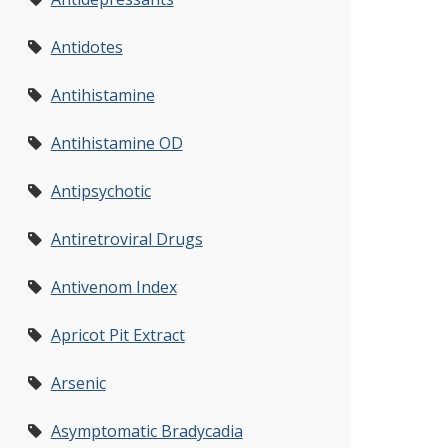
Antidotes
Antihistamine
Antihistamine OD
Antipsychotic
Antiretroviral Drugs
Antivenom Index
Apricot Pit Extract
Arsenic
Asymptomatic Bradycadia