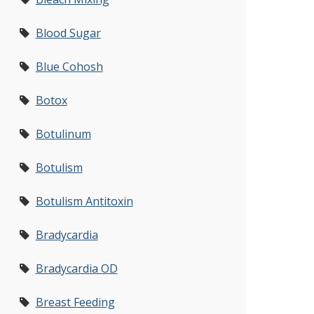
Blood Sugar
Blue Cohosh
Botox
Botulinum
Botulism
Botulism Antitoxin
Bradycardia
Bradycardia OD
Breast Feeding