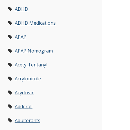
ADHD
ADHD Medications
APAP
APAP Nomogram
Acetyl Fentanyl
Acrylonitrile
Acyclovir
Adderall
Adulterants