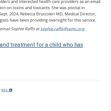
ers and interested health care providers as an email
on on toxins and toxicants. She was pivotal in
Sept. 2024, Rebecca Bruccoleri MD, Medical Director,
ists have been providing oversight for this service.
, email Sophie Raffo at
sophie.raffo@vumc.org.
n and treatment for a child who has
RSS: