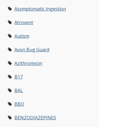
Asymptomatic Ingestion
Atrovent
Autism
Avon Bug Guard
Azithromycin
B17
BAL
BBQ
BENZODIAZEPINES