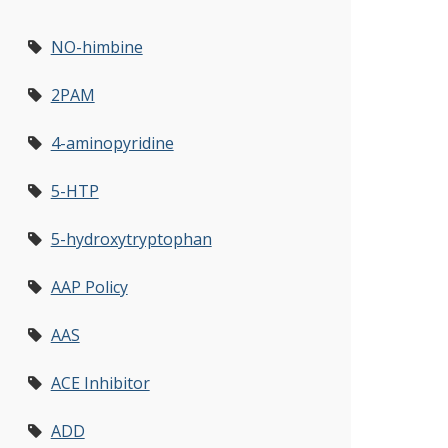
NO-himbine
2PAM
4-aminopyridine
5-HTP
5-hydroxytryptophan
AAP Policy
AAS
ACE Inhibitor
ADD