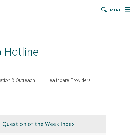
MENU
 Hotline
ation & Outreach
Healthcare Providers
Question of the Week Index