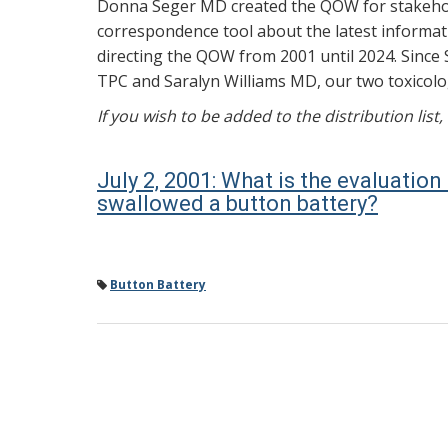
Donna Seger MD created the QOW for stakehold
correspondence tool about the latest informati
directing the QOW from 2001 until 2024. Since 
TPC and Saralyn Williams MD, our two toxicolog
If you wish to be added to the distribution list
July 2, 2001: What is the evaluatio
swallowed a button battery?
Button Battery