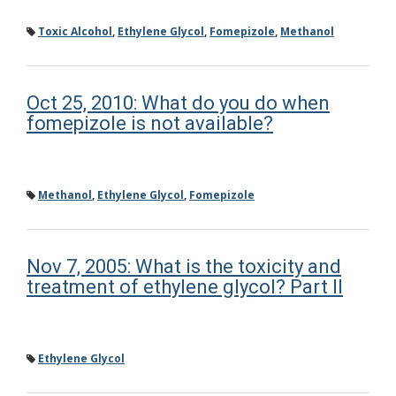
Toxic Alcohol
,
Ethylene Glycol
,
Fomepizole
,
Methanol
Oct 25, 2010: What do you do when
fomepizole is not available?
Methanol
,
Ethylene Glycol
,
Fomepizole
Nov 7, 2005: What is the toxicity and
treatment of ethylene glycol? Part II
Ethylene Glycol