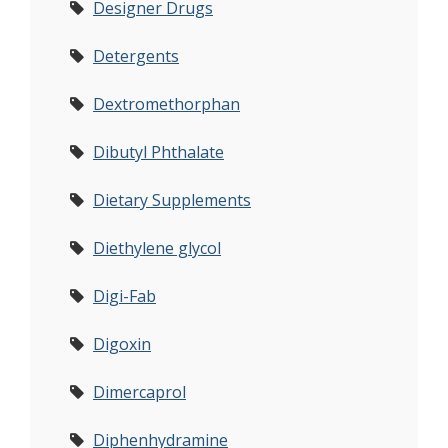
Designer Drugs
Detergents
Dextromethorphan
Dibutyl Phthalate
Dietary Supplements
Diethylene glycol
Digi-Fab
Digoxin
Dimercaprol
Diphenhydramine