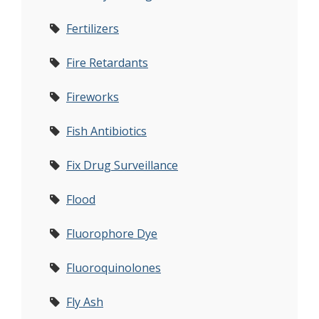
Fertilizers
Fire Retardants
Fireworks
Fish Antibiotics
Fix Drug Surveillance
Flood
Fluorophore Dye
Fluoroquinolones
Fly Ash