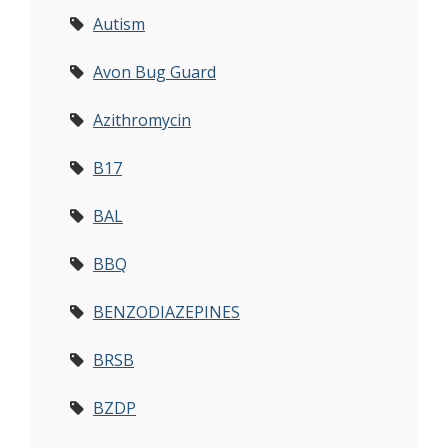
Autism
Avon Bug Guard
Azithromycin
B17
BAL
BBQ
BENZODIAZEPINES
BRSB
BZDP