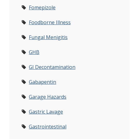
Fomepizole
Foodborne Illness
Fungal Menigitis
GHB
GI Decontamination
Gabapentin
Garage Hazards
Gastric Lavage
Gastrointestinal