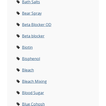
Bath Salts
Bear Spray
Beta Blocker OD
Beta blocker
Biotin
Bisphenol
Bleach
Bleach Mixing
Blood Sugar
Blue Cohosh