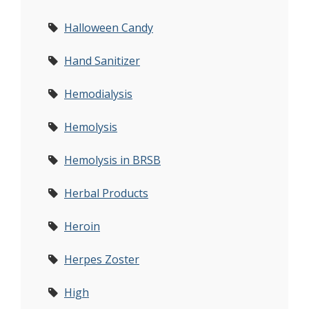
Halloween Candy
Hand Sanitizer
Hemodialysis
Hemolysis
Hemolysis in BRSB
Herbal Products
Heroin
Herpes Zoster
High