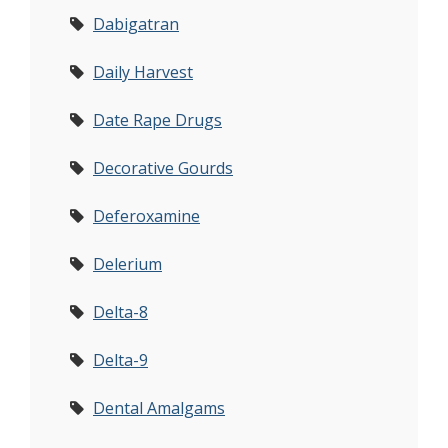
Dabigatran
Daily Harvest
Date Rape Drugs
Decorative Gourds
Deferoxamine
Delerium
Delta-8
Delta-9
Dental Amalgams