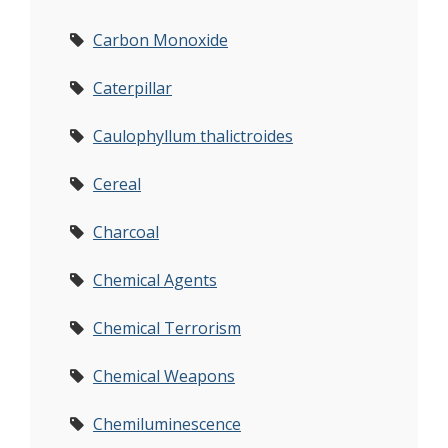
Carbon Monoxide
Caterpillar
Caulophyllum thalictroides
Cereal
Charcoal
Chemical Agents
Chemical Terrorism
Chemical Weapons
Chemiluminescence