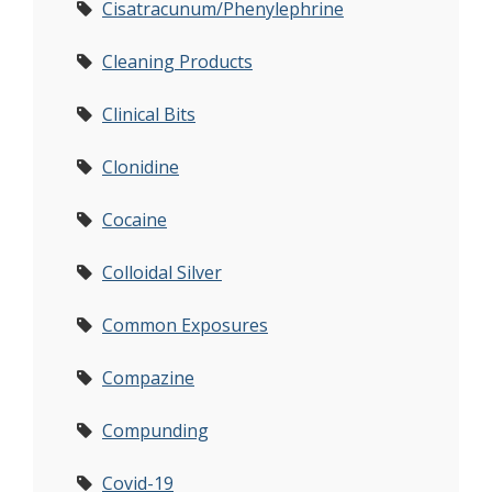
Cisatracunum/Phenylephrine
Cleaning Products
Clinical Bits
Clonidine
Cocaine
Colloidal Silver
Common Exposures
Compazine
Compunding
Covid-19