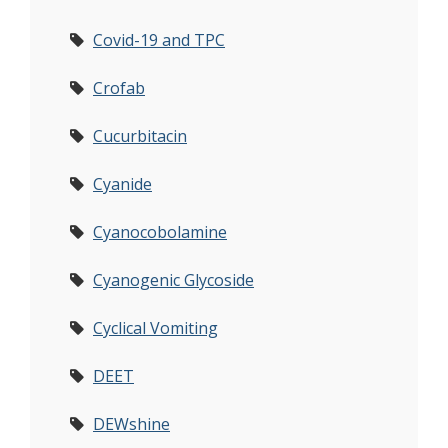
Covid-19 and TPC
Crofab
Cucurbitacin
Cyanide
Cyanocobolamine
Cyanogenic Glycoside
Cyclical Vomiting
DEET
DEWshine