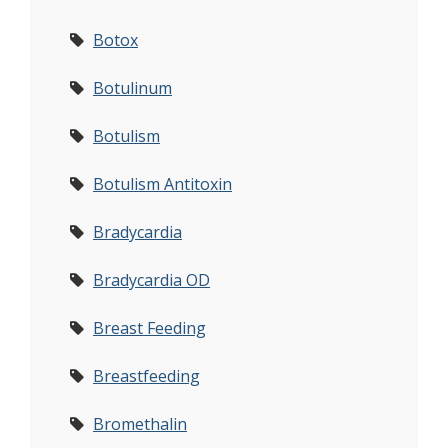
Botox
Botulinum
Botulism
Botulism Antitoxin
Bradycardia
Bradycardia OD
Breast Feeding
Breastfeeding
Bromethalin