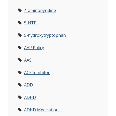
4-aminopyridine
5-HTP
5-hydroxytryptophan
AAP Policy
AAS
ACE Inhibitor
ADD
ADHD
ADHD Medications