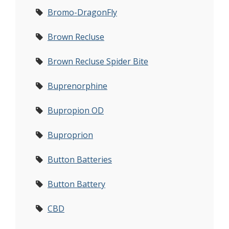
Bromo-DragonFly
Brown Recluse
Brown Recluse Spider Bite
Buprenorphine
Bupropion OD
Buproprion
Button Batteries
Button Battery
CBD