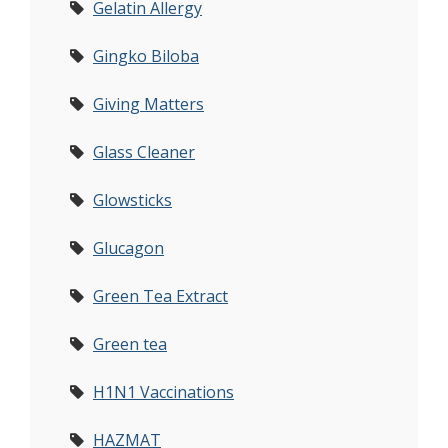
Gelatin Allergy
Gingko Biloba
Giving Matters
Glass Cleaner
Glowsticks
Glucagon
Green Tea Extract
Green tea
H1N1 Vaccinations
HAZMAT