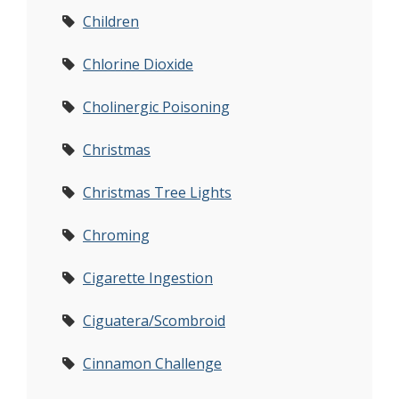
Children
Chlorine Dioxide
Cholinergic Poisoning
Christmas
Christmas Tree Lights
Chroming
Cigarette Ingestion
Ciguatera/Scombroid
Cinnamon Challenge