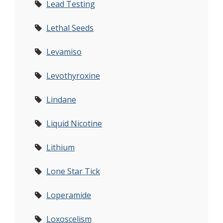
Lead Testing
Lethal Seeds
Levamiso
Levothyroxine
Lindane
Liquid Nicotine
Lithium
Lone Star Tick
Loperamide
Loxoscelism