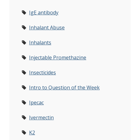
IgE antibody
Inhalant Abuse
Inhalants
Injectable Promethazine
Insecticides
Intro to Question of the Week
Ipecac
Ivermectin
K2