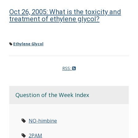
Oct 26, 2005: What is the toxicity and
treatment of ethylene glycol?
Ethylene Glycol
RSS:
Question of the Week Index
NO-himbine
2PAM