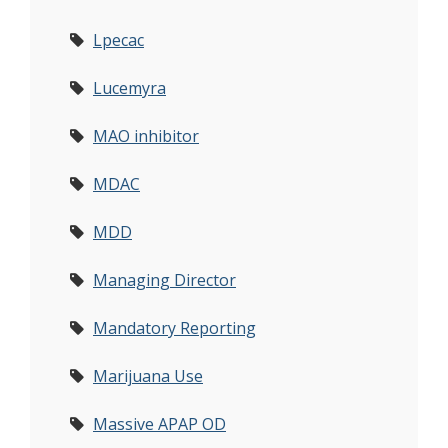
Lpecac
Lucemyra
MAO inhibitor
MDAC
MDD
Managing Director
Mandatory Reporting
Marijuana Use
Massive APAP OD