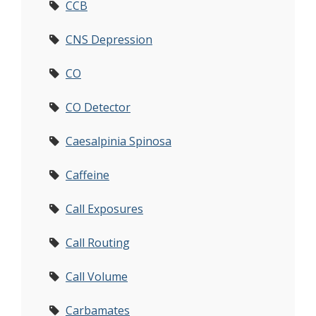
CCB
CNS Depression
CO
CO Detector
Caesalpinia Spinosa
Caffeine
Call Exposures
Call Routing
Call Volume
Carbamates