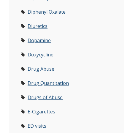
Diphenyl Oxalate
Diuretics
Dopamine
Doxycycline
Drug Abuse
Drug Quantitation
Drugs of Abuse
E-Cigarettes
ED visits