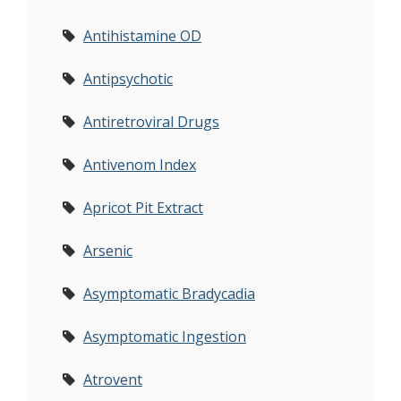
Antihistamine OD
Antipsychotic
Antiretroviral Drugs
Antivenom Index
Apricot Pit Extract
Arsenic
Asymptomatic Bradycadia
Asymptomatic Ingestion
Atrovent