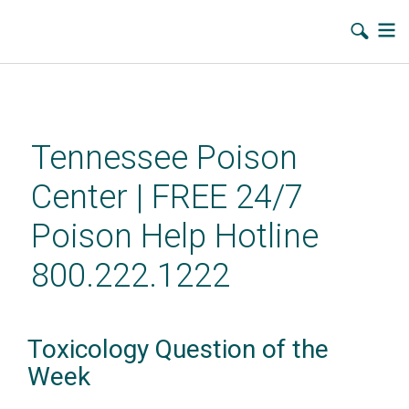
Skip
to
main
Tennessee Poison
content
Center | FREE 24/7
Poison Help Hotline
800.222.1222
Toxicology Question of the
Week