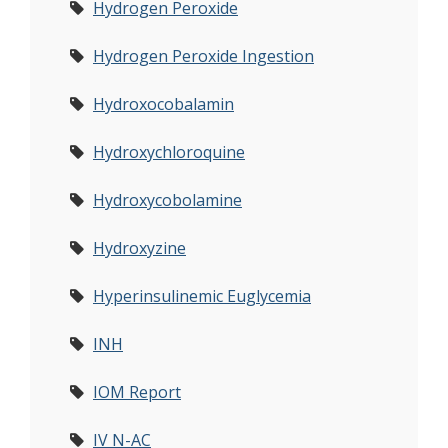
Hydrogen Peroxide
Hydrogen Peroxide Ingestion
Hydroxocobalamin
Hydroxychloroquine
Hydroxycobolamine
Hydroxyzine
Hyperinsulinemic Euglycemia
INH
IOM Report
IV N-AC