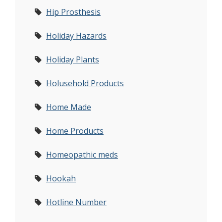
Hip Prosthesis
Holiday Hazards
Holiday Plants
Holusehold Products
Home Made
Home Products
Homeopathic meds
Hookah
Hotline Number