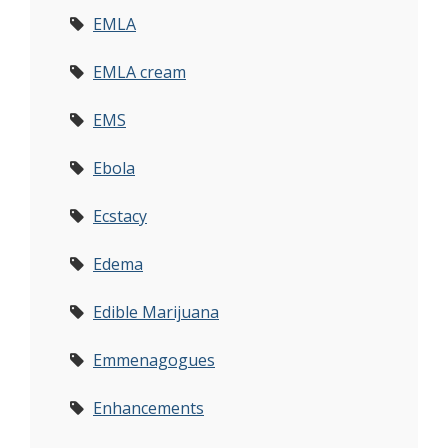
EMLA
EMLA cream
EMS
Ebola
Ecstacy
Edema
Edible Marijuana
Emmenagogues
Enhancements