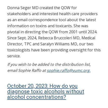
Donna Seger MD created the QOW for
stakeholders and interested health care providers
as an email correspondence tool about the latest
information on toxins and toxicants. She was
pivotal in directing the QOW from 2001 until 2024.
Since Sept. 2024, Rebecca Bruccoleri MD, Medical
Director, TPC and Saralyn Williams MD, our two
toxicologists have been providing oversight for this
service.
If you wish to be added to the distribution list,
email Sophie Raffo at
sophie.raffo@vumc.org.
October 20, 2023: How do you
diagnose toxic alcohols without
alcohol concentrations?