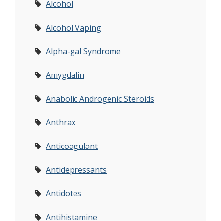
Alcohol
Alcohol Vaping
Alpha-gal Syndrome
Amygdalin
Anabolic Androgenic Steroids
Anthrax
Anticoagulant
Antidepressants
Antidotes
Antihistamine