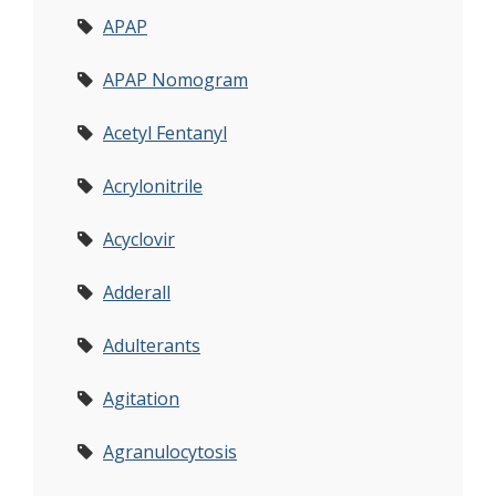
APAP
APAP Nomogram
Acetyl Fentanyl
Acrylonitrile
Acyclovir
Adderall
Adulterants
Agitation
Agranulocytosis