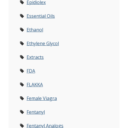
Epidiolex
Essential Oils
Ethanol
Ethylene Glycol
Extracts
FDA
FLAKKA
Female Viagra
Fentanyl
Fentanyl Analogs