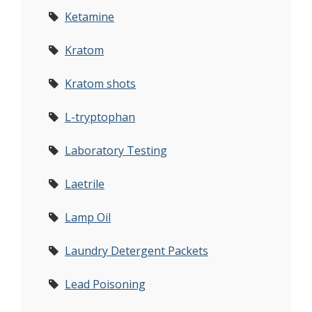
Ketamine
Kratom
Kratom shots
L-tryptophan
Laboratory Testing
Laetrile
Lamp Oil
Laundry Detergent Packets
Lead Poisoning