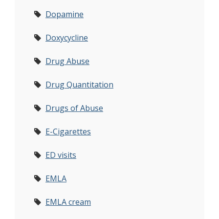
Dopamine
Doxycycline
Drug Abuse
Drug Quantitation
Drugs of Abuse
E-Cigarettes
ED visits
EMLA
EMLA cream