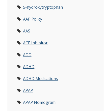
5-hydroxytryptophan
AAP Policy
AAS
ACE Inhibitor
ADD
ADHD
ADHD Medications
APAP
APAP Nomogram