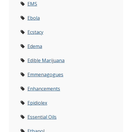
EMS
Ebola
Ecstacy
Edema
Edible Marijuana
Emmenagogues
Enhancements
Epidiolex
Essential Oils
Ethanol