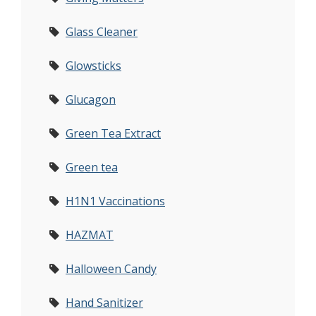
Glass Cleaner
Glowsticks
Glucagon
Green Tea Extract
Green tea
H1N1 Vaccinations
HAZMAT
Halloween Candy
Hand Sanitizer