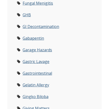
Fungal Menigitis
GHB
GI Decontamination
Gabapentin
Garage Hazards
Gastric Lavage
Gastrointestinal
Gelatin Allergy
Gingko Biloba
Giving Matters