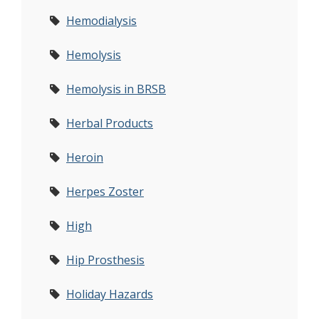
Hemodialysis
Hemolysis
Hemolysis in BRSB
Herbal Products
Heroin
Herpes Zoster
High
Hip Prosthesis
Holiday Hazards