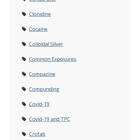
Clonidine
Cocaine
Colloidal Silver
Common Exposures
Compazine
Compunding
Covid-19
Covid-19 and TPC
Crofab