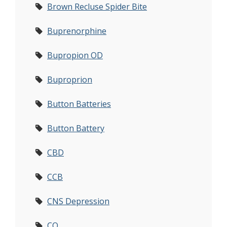
Brown Recluse Spider Bite
Buprenorphine
Bupropion OD
Buproprion
Button Batteries
Button Battery
CBD
CCB
CNS Depression
CO