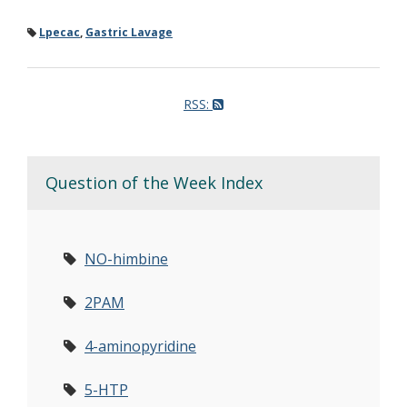
Lpecac
,
Gastric Lavage
RSS:
Question of the Week Index
NO-himbine
2PAM
4-aminopyridine
5-HTP