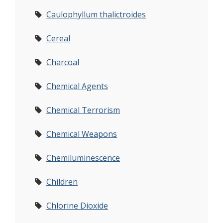
Caulophyllum thalictroides
Cereal
Charcoal
Chemical Agents
Chemical Terrorism
Chemical Weapons
Chemiluminescence
Children
Chlorine Dioxide