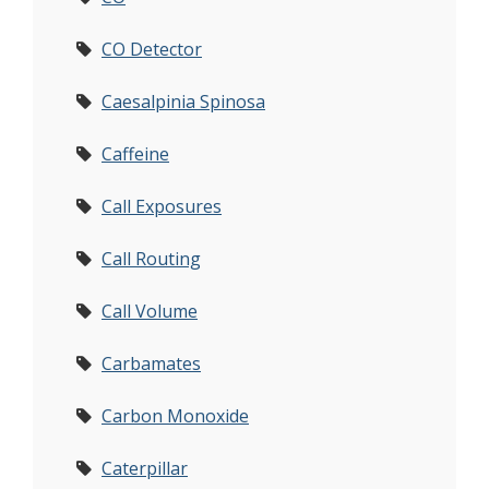
CO Detector
Caesalpinia Spinosa
Caffeine
Call Exposures
Call Routing
Call Volume
Carbamates
Carbon Monoxide
Caterpillar