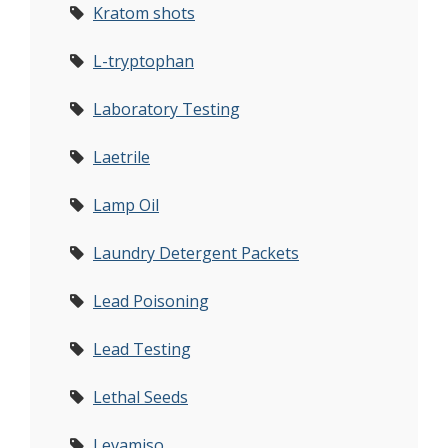
Kratom shots
L-tryptophan
Laboratory Testing
Laetrile
Lamp Oil
Laundry Detergent Packets
Lead Poisoning
Lead Testing
Lethal Seeds
Levamiso