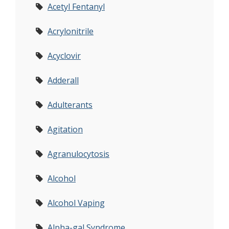
Acetyl Fentanyl
Acrylonitrile
Acyclovir
Adderall
Adulterants
Agitation
Agranulocytosis
Alcohol
Alcohol Vaping
Alpha-gal Syndrome