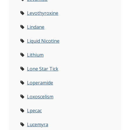
Levothyroxine
Lindane
Liquid Nicotine
Lithium
Lone Star Tick
Loperamide
Loxoscelism
Lpecac
Lucemyra