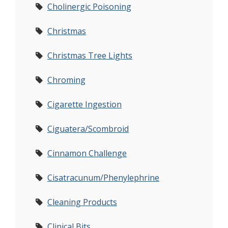
Cholinergic Poisoning
Christmas
Christmas Tree Lights
Chroming
Cigarette Ingestion
Ciguatera/Scombroid
Cinnamon Challenge
Cisatracunum/Phenylephrine
Cleaning Products
Clinical Bits