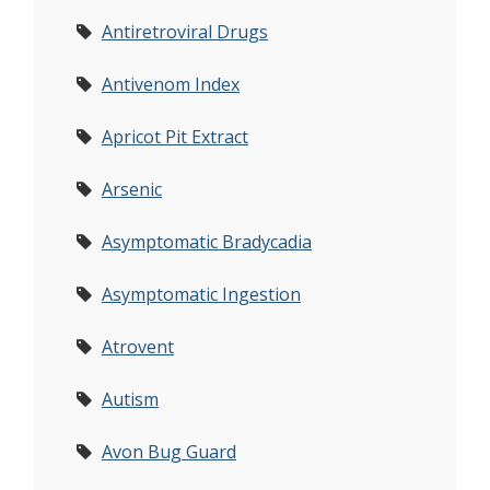
Antiretroviral Drugs
Antivenom Index
Apricot Pit Extract
Arsenic
Asymptomatic Bradycadia
Asymptomatic Ingestion
Atrovent
Autism
Avon Bug Guard