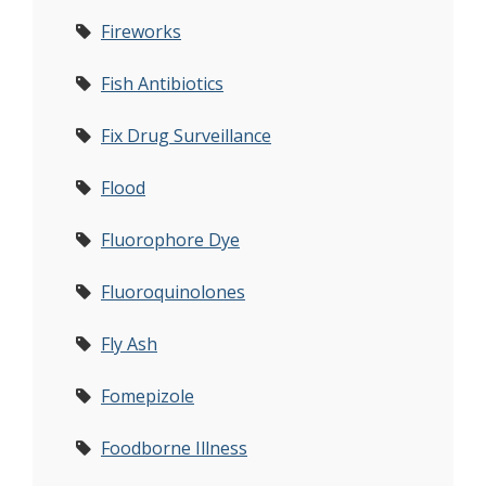
Fireworks
Fish Antibiotics
Fix Drug Surveillance
Flood
Fluorophore Dye
Fluoroquinolones
Fly Ash
Fomepizole
Foodborne Illness