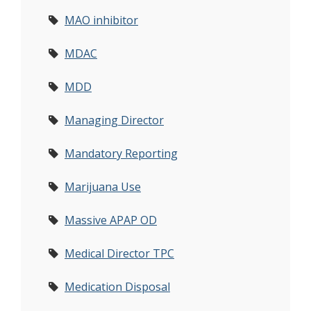
MAO inhibitor
MDAC
MDD
Managing Director
Mandatory Reporting
Marijuana Use
Massive APAP OD
Medical Director TPC
Medication Disposal