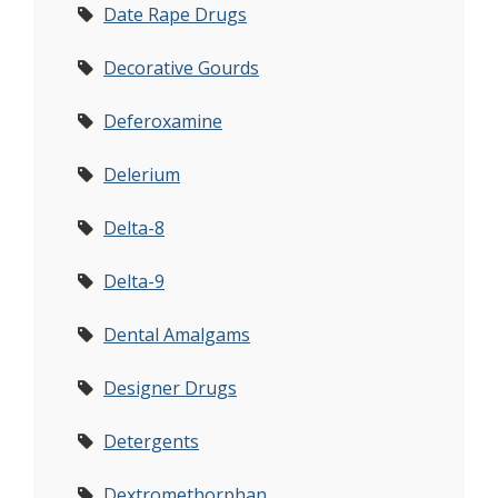
Date Rape Drugs
Decorative Gourds
Deferoxamine
Delerium
Delta-8
Delta-9
Dental Amalgams
Designer Drugs
Detergents
Dextromethorphan