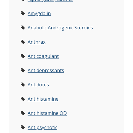
Amygdalin
Anabolic Androgenic Steroids
Anthrax
Anticoagulant
Antidepressants
Antidotes
Antihistamine
Antihistamine OD
Antipsychotic