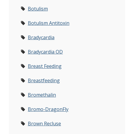
Botulism
Botulism Antitoxin
Bradycardia
Bradycardia OD
Breast Feeding
Breastfeeding
Bromethalin
Bromo-DragonFly
Brown Recluse