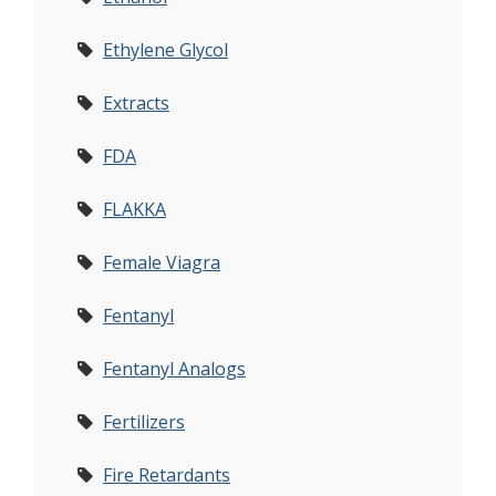
Ethylene Glycol
Extracts
FDA
FLAKKA
Female Viagra
Fentanyl
Fentanyl Analogs
Fertilizers
Fire Retardants