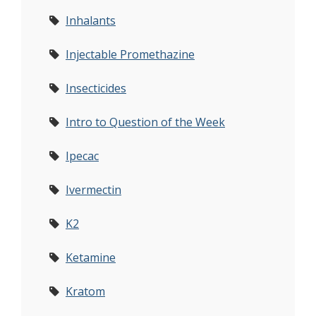
Inhalants
Injectable Promethazine
Insecticides
Intro to Question of the Week
Ipecac
Ivermectin
K2
Ketamine
Kratom