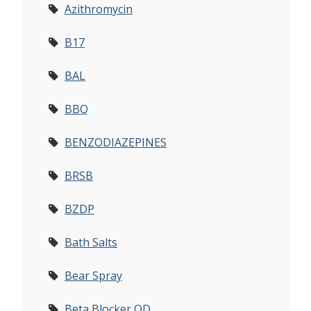
Azithromycin
B17
BAL
BBQ
BENZODIAZEPINES
BRSB
BZDP
Bath Salts
Bear Spray
Beta Blocker OD