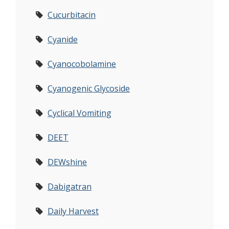
Cucurbitacin
Cyanide
Cyanocobolamine
Cyanogenic Glycoside
Cyclical Vomiting
DEET
DEWshine
Dabigatran
Daily Harvest