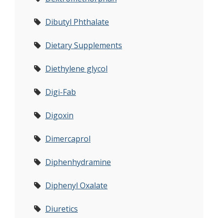
Dibutyl Phthalate
Dietary Supplements
Diethylene glycol
Digi-Fab
Digoxin
Dimercaprol
Diphenhydramine
Diphenyl Oxalate
Diuretics