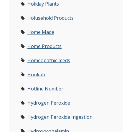
Holiday Plants
Holusehold Products
Home Made
Home Products
Homeopathic meds
Hookah
Hotline Number
Hydrogen Peroxide
Hydrogen Peroxide Ingestion
Hydroxocobalamin