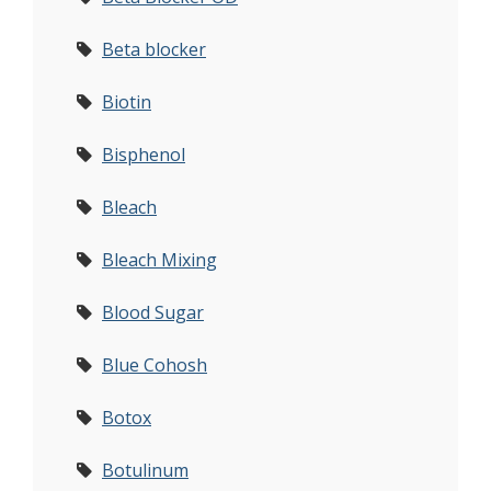
Beta blocker
Biotin
Bisphenol
Bleach
Bleach Mixing
Blood Sugar
Blue Cohosh
Botox
Botulinum