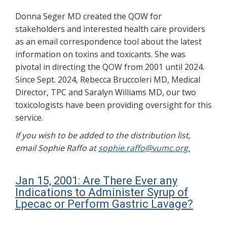
Donna Seger MD created the QOW for
stakeholders and interested health care providers
as an email correspondence tool about the latest
information on toxins and toxicants. She was
pivotal in directing the QOW from 2001 until 2024.
Since Sept. 2024, Rebecca Bruccoleri MD, Medical
Director, TPC and Saralyn Williams MD, our two
toxicologists have been providing oversight for this
service.
If you wish to be added to the distribution list,
email Sophie Raffo at
sophie.raffo@vumc.org.
Jan 15, 2001: Are There Ever any
Indications to Administer Syrup of
Lpecac or Perform Gastric Lavage?