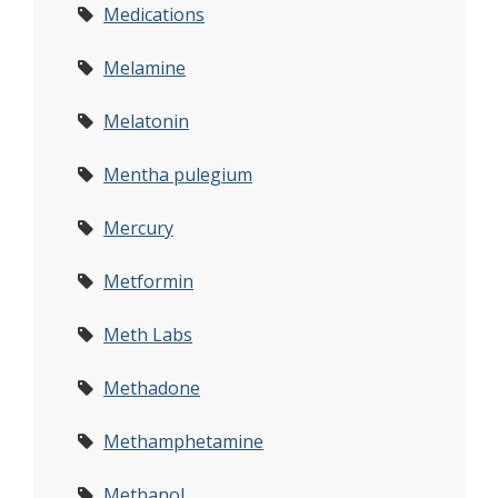
Medications
Melamine
Melatonin
Mentha pulegium
Mercury
Metformin
Meth Labs
Methadone
Methamphetamine
Methanol