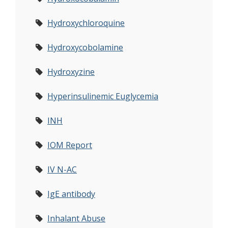
Hydroxychloroquine
Hydroxycobolamine
Hydroxyzine
Hyperinsulinemic Euglycemia
INH
IOM Report
IV N-AC
IgE antibody
Inhalant Abuse