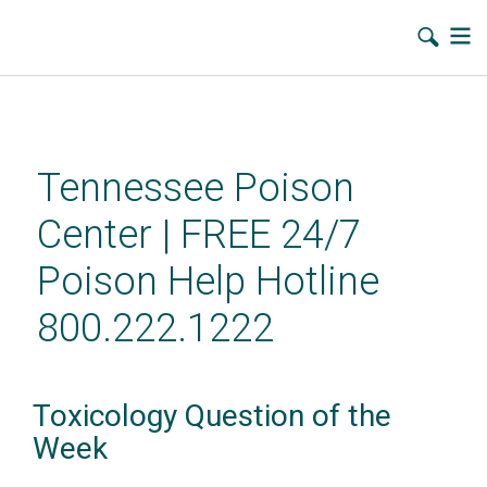
Skip
to
main
Tennessee Poison
content
Center | FREE 24/7
Poison Help Hotline
800.222.1222
Toxicology Question of the
Week