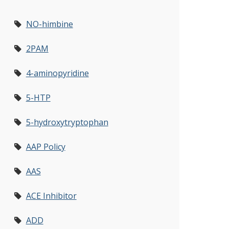
NO-himbine
2PAM
4-aminopyridine
5-HTP
5-hydroxytryptophan
AAP Policy
AAS
ACE Inhibitor
ADD