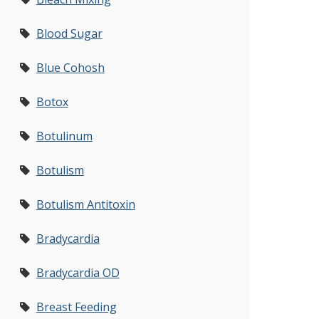
Blood Sugar
Blue Cohosh
Botox
Botulinum
Botulism
Botulism Antitoxin
Bradycardia
Bradycardia OD
Breast Feeding