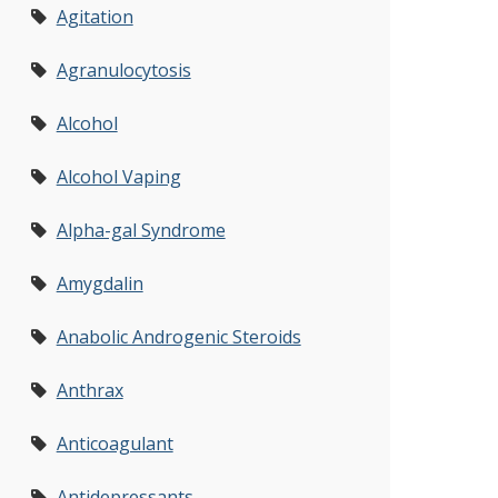
Agitation
Agranulocytosis
Alcohol
Alcohol Vaping
Alpha-gal Syndrome
Amygdalin
Anabolic Androgenic Steroids
Anthrax
Anticoagulant
Antidepressants