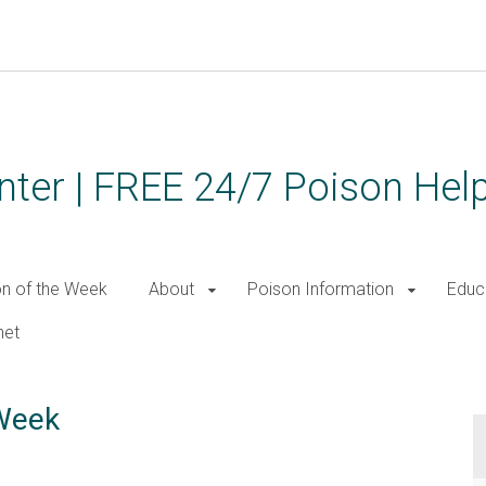
ter | FREE 24/7 Poison Help
on of the Week
About
Poison Information
Educ
net
 Week