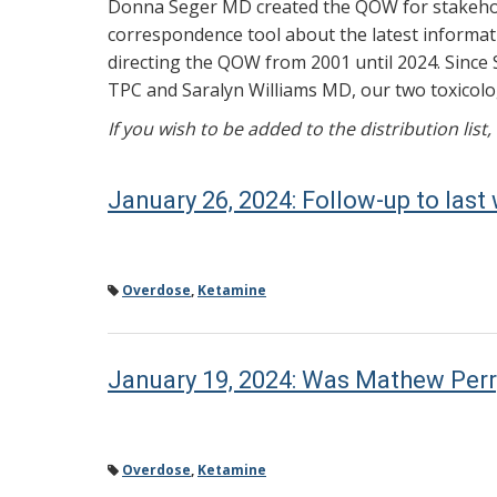
Donna Seger MD created the QOW for stakehold
correspondence tool about the latest informati
directing the QOW from 2001 until 2024. Since 
TPC and Saralyn Williams MD, our two toxicolog
If you wish to be added to the distribution list
January 26, 2024: Follow-up to la
Overdose
,
Ketamine
January 19, 2024: Was Mathew Perr
Overdose
,
Ketamine