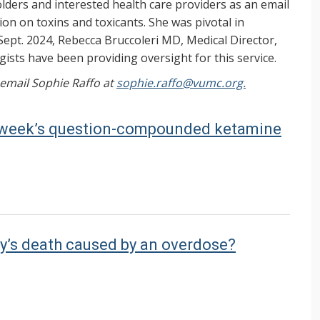
ers and interested health care providers as an email
on on toxins and toxicants. She was pivotal in
Sept. 2024, Rebecca Bruccoleri MD, Medical Director,
ists have been providing oversight for this service.
, email Sophie Raffo at
sophie.raffo@vumc.org.
st week’s question-compounded ketamine
y’s death caused by an overdose?