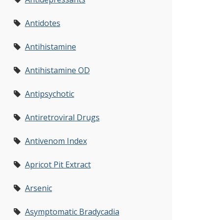
Antidotes
Antihistamine
Antihistamine OD
Antipsychotic
Antiretroviral Drugs
Antivenom Index
Apricot Pit Extract
Arsenic
Asymptomatic Bradycadia