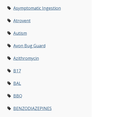
Asymptomatic Ingestion
Atrovent
Autism
Avon Bug Guard
Azithromycin
B17
BAL
BBQ
BENZODIAZEPINES