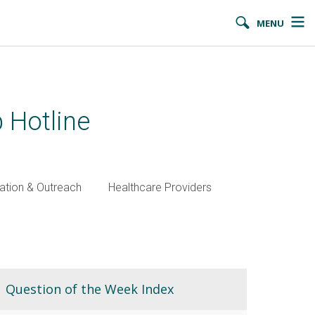
MENU
 Hotline
ation & Outreach
Healthcare Providers
Question of the Week Index