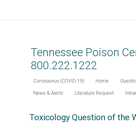
Skip
to
main
Tennessee Poison Cen
content
800.222.1222
Coronavirus (COVID-19)
Home
Questi
News & Alerts
Literature Request
Intra
Toxicology Question of the