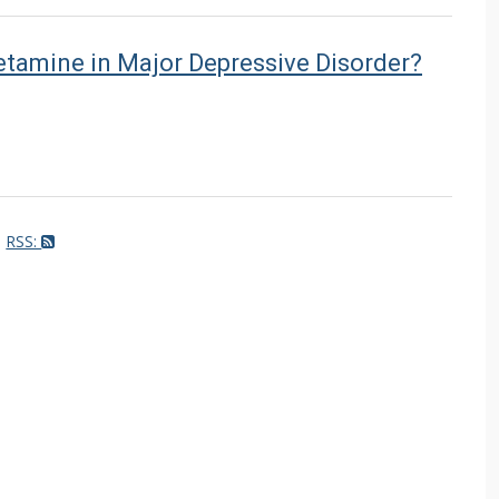
ketamine in Major Depressive Disorder?
RSS: