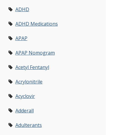
ADHD
ADHD Medications
APAP
APAP Nomogram
Acetyl Fentanyl
Acrylonitrile
Acyclovir
Adderall
Adulterants