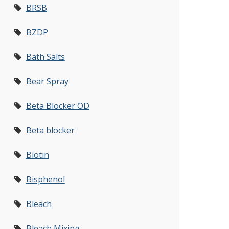
BRSB
BZDP
Bath Salts
Bear Spray
Beta Blocker OD
Beta blocker
Biotin
Bisphenol
Bleach
Bleach Mixing