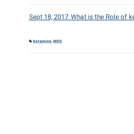
Sept 18, 2017: What is the Role of 
Ketamine
,
MDD