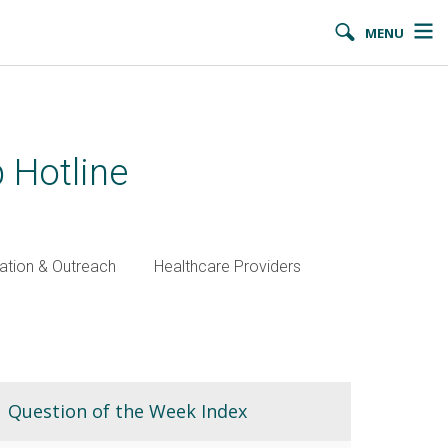
MENU
 Hotline
ation & Outreach
Healthcare Providers
Question of the Week Index