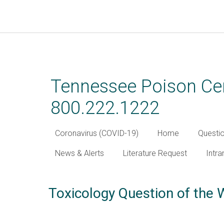
Skip
to
main
Tennessee Poison Cen
content
800.222.1222
Coronavirus (COVID-19)
Home
Questi
News & Alerts
Literature Request
Intra
Toxicology Question of the