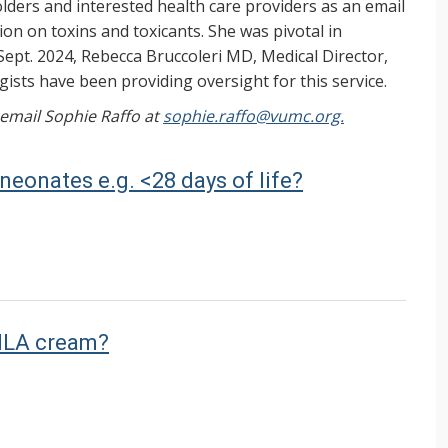
ers and interested health care providers as an email
on on toxins and toxicants. She was pivotal in
Sept. 2024, Rebecca Bruccoleri MD, Medical Director,
ists have been providing oversight for this service.
, email Sophie Raffo at
sophie.raffo@vumc.org.
 neonates e.g. <28 days of life?
EMLA cream?