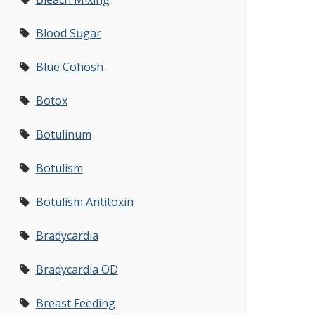
Blood Sugar
Blue Cohosh
Botox
Botulinum
Botulism
Botulism Antitoxin
Bradycardia
Bradycardia OD
Breast Feeding