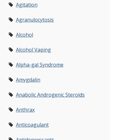
Agitation
Agranulocytosis
Alcohol
Alcohol Vaping
Alpha-gal Syndrome
Amygdalin
Anabolic Androgenic Steroids
Anthrax
Anticoagulant
Antidepressants