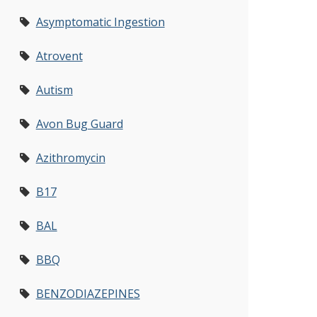
Asymptomatic Ingestion
Atrovent
Autism
Avon Bug Guard
Azithromycin
B17
BAL
BBQ
BENZODIAZEPINES