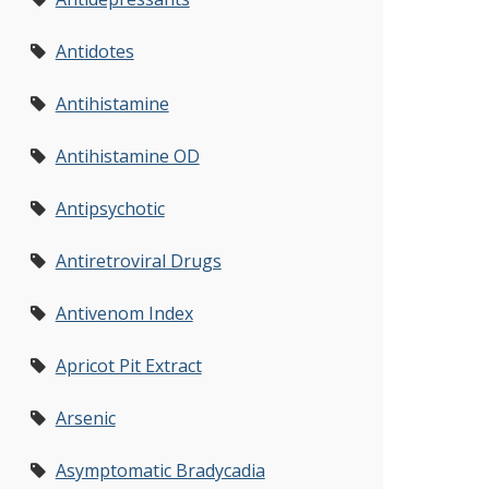
Antidotes
Antihistamine
Antihistamine OD
Antipsychotic
Antiretroviral Drugs
Antivenom Index
Apricot Pit Extract
Arsenic
Asymptomatic Bradycadia