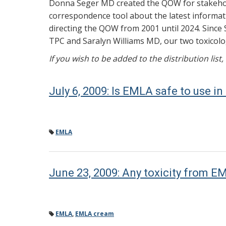
Donna Seger MD created the QOW for stakehold
correspondence tool about the latest informati
directing the QOW from 2001 until 2024. Since 
TPC and Saralyn Williams MD, our two toxicolog
If you wish to be added to the distribution list
July 6, 2009: Is EMLA safe to use in
EMLA
June 23, 2009: Any toxicity from 
EMLA
,
EMLA cream