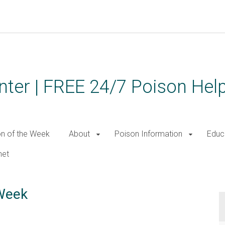
ter | FREE 24/7 Poison Help
on of the Week
About
Poison Information
Educ
net
 Week