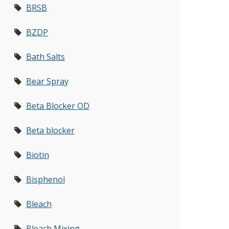
BRSB
BZDP
Bath Salts
Bear Spray
Beta Blocker OD
Beta blocker
Biotin
Bisphenol
Bleach
Bleach Mixing