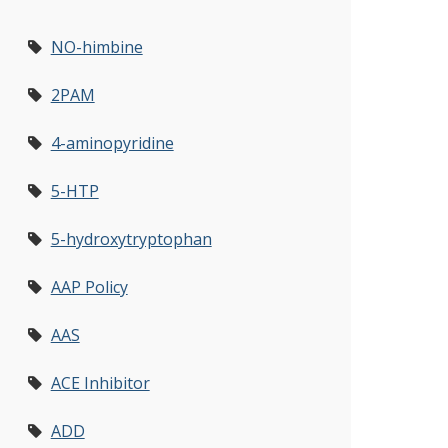
NO-himbine
2PAM
4-aminopyridine
5-HTP
5-hydroxytryptophan
AAP Policy
AAS
ACE Inhibitor
ADD