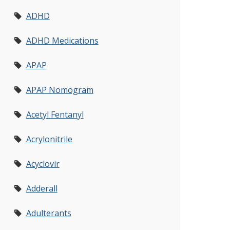
ADHD
ADHD Medications
APAP
APAP Nomogram
Acetyl Fentanyl
Acrylonitrile
Acyclovir
Adderall
Adulterants