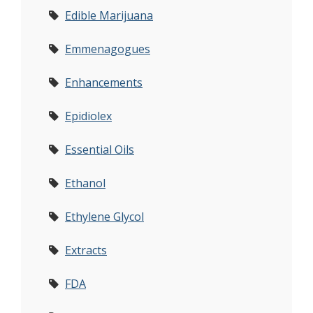
Edible Marijuana
Emmenagogues
Enhancements
Epidiolex
Essential Oils
Ethanol
Ethylene Glycol
Extracts
FDA