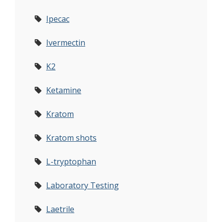
Ipecac
Ivermectin
K2
Ketamine
Kratom
Kratom shots
L-tryptophan
Laboratory Testing
Laetrile