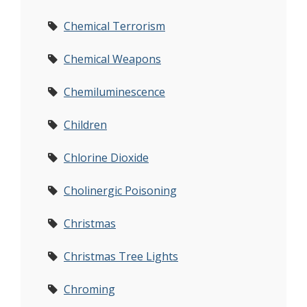
Chemical Terrorism
Chemical Weapons
Chemiluminescence
Children
Chlorine Dioxide
Cholinergic Poisoning
Christmas
Christmas Tree Lights
Chroming