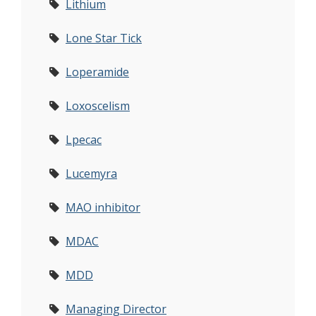
Lithium
Lone Star Tick
Loperamide
Loxoscelism
Lpecac
Lucemyra
MAO inhibitor
MDAC
MDD
Managing Director