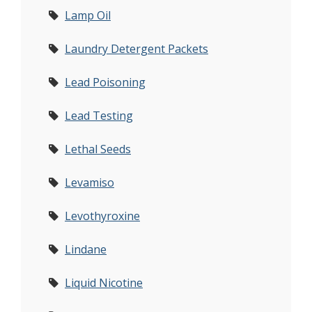
Lamp Oil
Laundry Detergent Packets
Lead Poisoning
Lead Testing
Lethal Seeds
Levamiso
Levothyroxine
Lindane
Liquid Nicotine