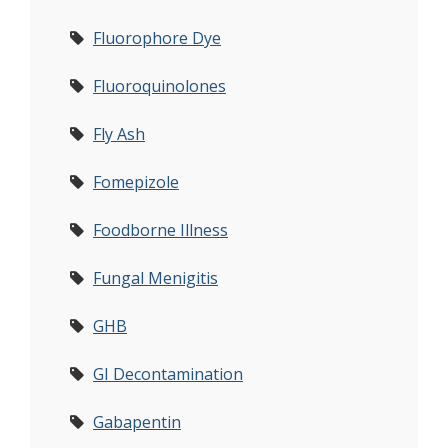
Fluorophore Dye
Fluoroquinolones
Fly Ash
Fomepizole
Foodborne Illness
Fungal Menigitis
GHB
GI Decontamination
Gabapentin