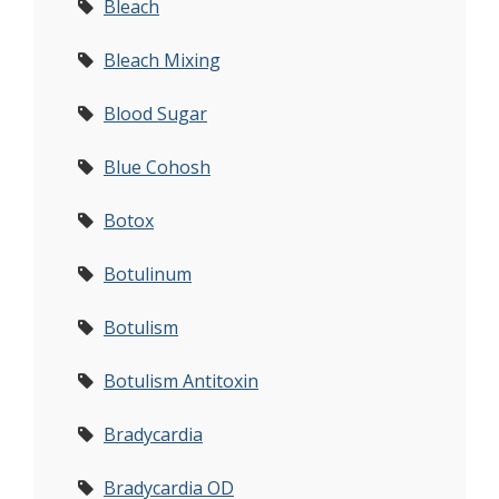
Bleach
Bleach Mixing
Blood Sugar
Blue Cohosh
Botox
Botulinum
Botulism
Botulism Antitoxin
Bradycardia
Bradycardia OD