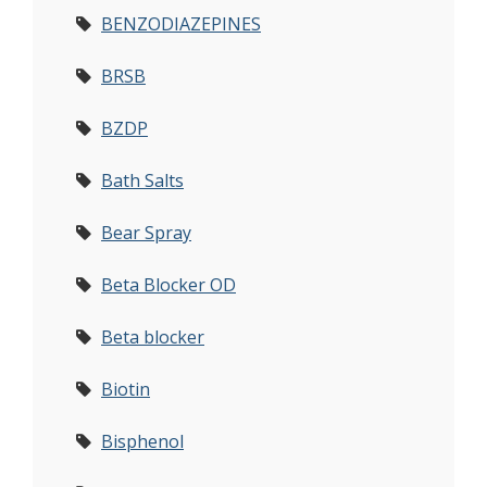
BENZODIAZEPINES
BRSB
BZDP
Bath Salts
Bear Spray
Beta Blocker OD
Beta blocker
Biotin
Bisphenol