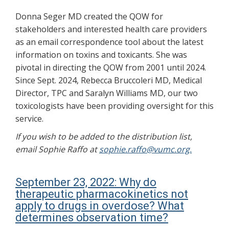
Donna Seger MD created the QOW for
stakeholders and interested health care providers
as an email correspondence tool about the latest
information on toxins and toxicants. She was
pivotal in directing the QOW from 2001 until 2024.
Since Sept. 2024, Rebecca Bruccoleri MD, Medical
Director, TPC and Saralyn Williams MD, our two
toxicologists have been providing oversight for this
service.
If you wish to be added to the distribution list,
email Sophie Raffo at
sophie.raffo@vumc.org.
September 23, 2022: Why do
therapeutic pharmacokinetics not
apply to drugs in overdose? What
determines observation time?