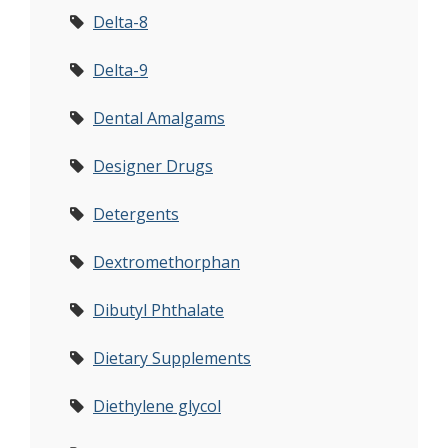
Delta-8
Delta-9
Dental Amalgams
Designer Drugs
Detergents
Dextromethorphan
Dibutyl Phthalate
Dietary Supplements
Diethylene glycol