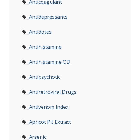
Anticoagulant
Antidepressants
Antidotes
Antihistamine
Antihistamine OD
Antipsychotic
Antiretroviral Drugs
Antivenom Index
Apricot Pit Extract
Arsenic