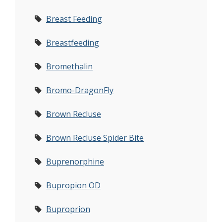
Breast Feeding
Breastfeeding
Bromethalin
Bromo-DragonFly
Brown Recluse
Brown Recluse Spider Bite
Buprenorphine
Bupropion OD
Buproprion