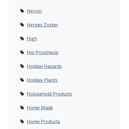
Heroin
Herpes Zoster
High
Hip Prosthesis
Holiday Hazards
Holiday Plants
Holusehold Products
Home Made
Home Products