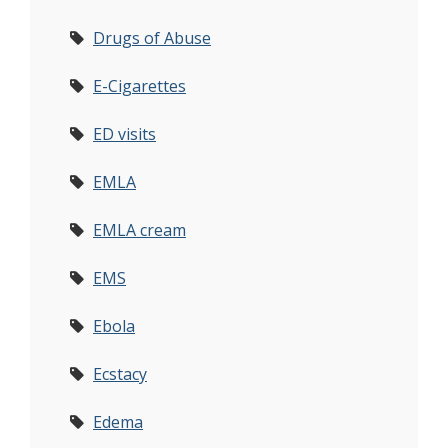
Drugs of Abuse
E-Cigarettes
ED visits
EMLA
EMLA cream
EMS
Ebola
Ecstacy
Edema