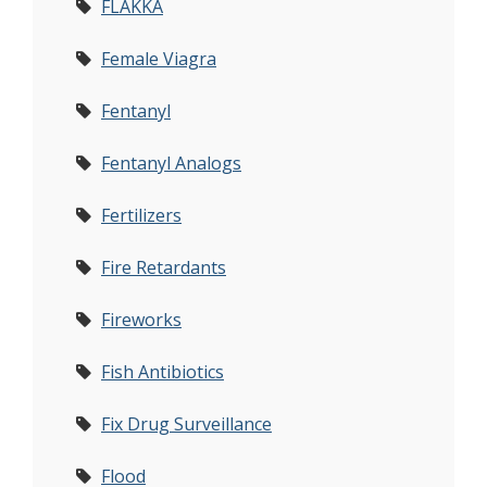
FLAKKA
Female Viagra
Fentanyl
Fentanyl Analogs
Fertilizers
Fire Retardants
Fireworks
Fish Antibiotics
Fix Drug Surveillance
Flood