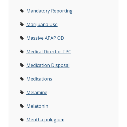
Mandatory Reporting
Marijuana Use
Massive APAP OD
Medical Director TPC
Medication Disposal
Medications
Melamine
Melatonin
Mentha pulegium