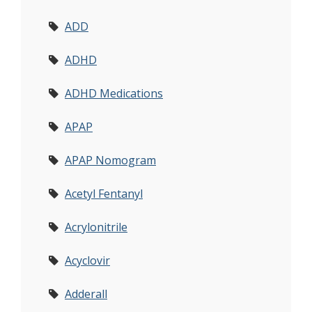
ADD
ADHD
ADHD Medications
APAP
APAP Nomogram
Acetyl Fentanyl
Acrylonitrile
Acyclovir
Adderall