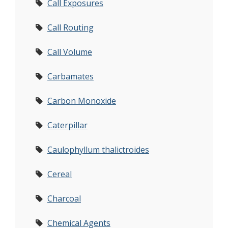
Call Exposures
Call Routing
Call Volume
Carbamates
Carbon Monoxide
Caterpillar
Caulophyllum thalictroides
Cereal
Charcoal
Chemical Agents