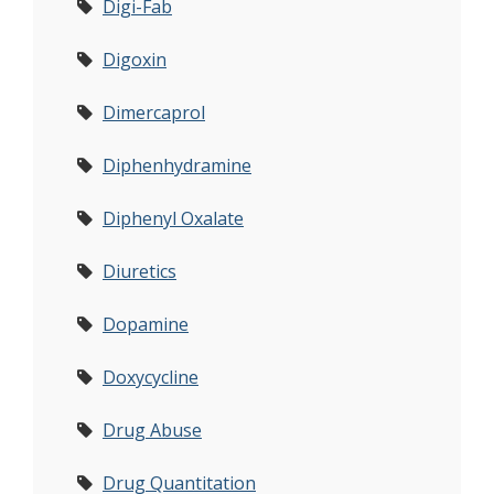
Digi-Fab
Digoxin
Dimercaprol
Diphenhydramine
Diphenyl Oxalate
Diuretics
Dopamine
Doxycycline
Drug Abuse
Drug Quantitation