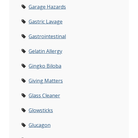
Garage Hazards
Gastric Lavage
Gastrointestinal
Gelatin Allergy
Gingko Biloba
Giving Matters
Glass Cleaner
Glowsticks
Glucagon