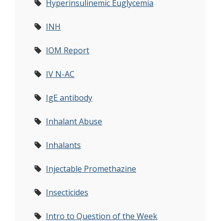
Hyperinsulinemic Euglycemia
INH
IOM Report
IV N-AC
IgE antibody
Inhalant Abuse
Inhalants
Injectable Promethazine
Insecticides
Intro to Question of the Week