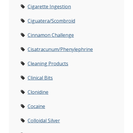
Cigarette Ingestion
Ciguatera/Scombroid
Cinnamon Challenge
Cisatracunum/Phenylephrine
Cleaning Products
Clinical Bits
Clonidine
Cocaine
Colloidal Silver