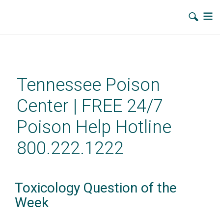
Skip
to
main
Tennessee Poison
content
Center | FREE 24/7
Poison Help Hotline
800.222.1222
Toxicology Question of the
Week