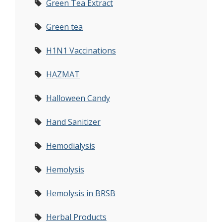
Green Tea Extract
Green tea
H1N1 Vaccinations
HAZMAT
Halloween Candy
Hand Sanitizer
Hemodialysis
Hemolysis
Hemolysis in BRSB
Herbal Products