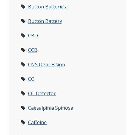
Button Batteries
Button Battery
CBD
CCB
CNS Depression
CO
CO Detector
Caesalpinia Spinosa
Caffeine