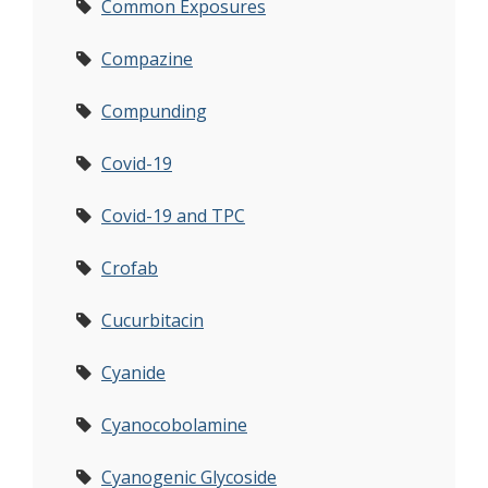
Common Exposures
Compazine
Compunding
Covid-19
Covid-19 and TPC
Crofab
Cucurbitacin
Cyanide
Cyanocobolamine
Cyanogenic Glycoside