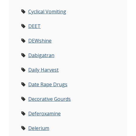
Cyclical Vomiting
DEET
DEWshine
Dabigatran
Daily Harvest
Date Rape Drugs
Decorative Gourds
Deferoxamine
Delerium