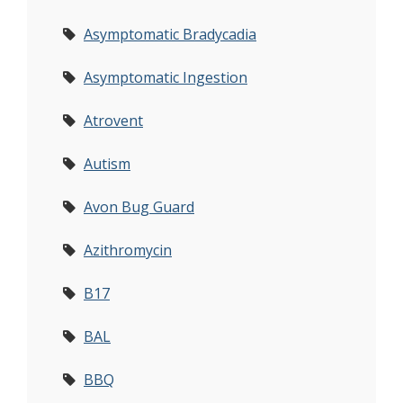
Asymptomatic Bradycadia
Asymptomatic Ingestion
Atrovent
Autism
Avon Bug Guard
Azithromycin
B17
BAL
BBQ