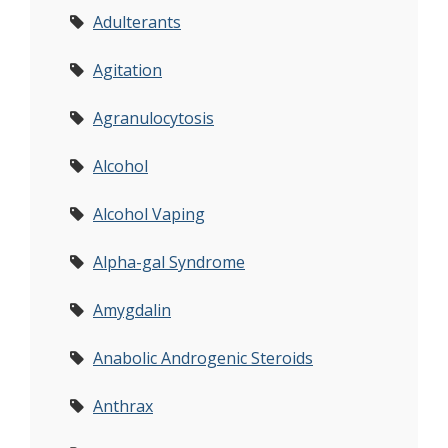
Adulterants
Agitation
Agranulocytosis
Alcohol
Alcohol Vaping
Alpha-gal Syndrome
Amygdalin
Anabolic Androgenic Steroids
Anthrax