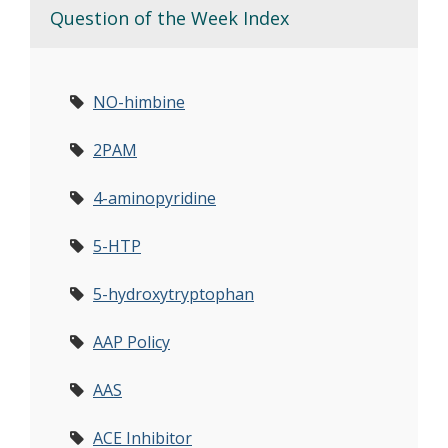
Question of the Week Index
NO-himbine
2PAM
4-aminopyridine
5-HTP
5-hydroxytryptophan
AAP Policy
AAS
ACE Inhibitor