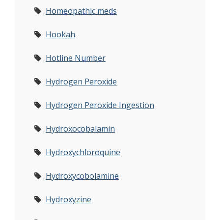
Homeopathic meds
Hookah
Hotline Number
Hydrogen Peroxide
Hydrogen Peroxide Ingestion
Hydroxocobalamin
Hydroxychloroquine
Hydroxycobolamine
Hydroxyzine