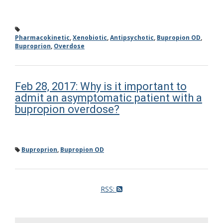
Pharmacokinetic
,
Xenobiotic
,
Antipsychotic
,
Bupropion OD
,
Buproprion
,
Overdose
Feb 28, 2017: Why is it important to
admit an asymptomatic patient with a
bupropion overdose?
Buproprion
,
Bupropion OD
RSS: