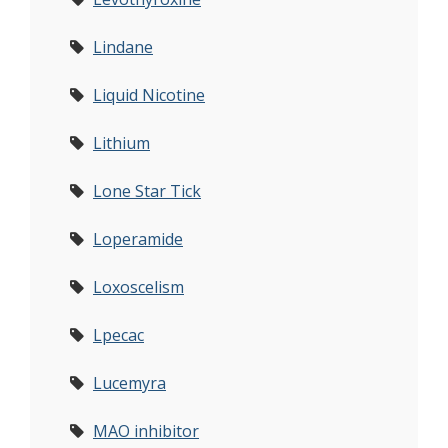
Lindane
Liquid Nicotine
Lithium
Lone Star Tick
Loperamide
Loxoscelism
Lpecac
Lucemyra
MAO inhibitor