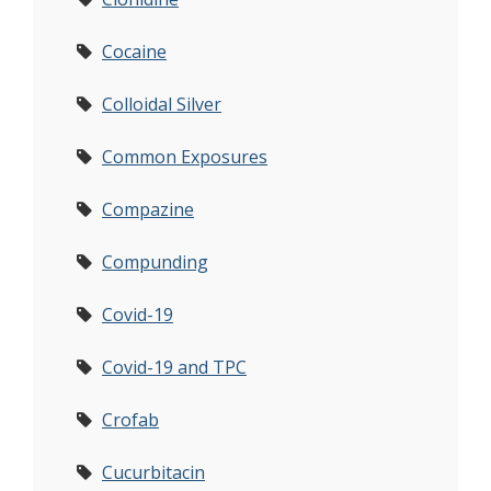
Cocaine
Colloidal Silver
Common Exposures
Compazine
Compunding
Covid-19
Covid-19 and TPC
Crofab
Cucurbitacin