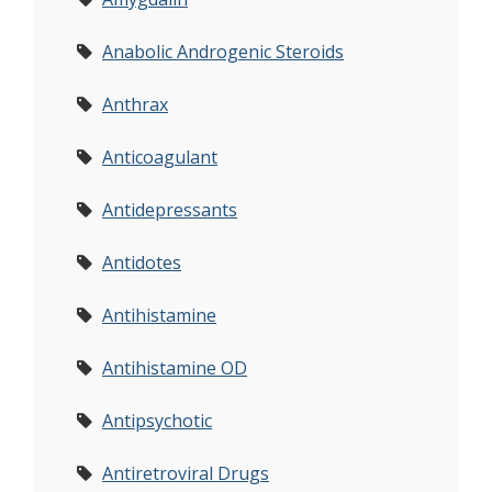
Anabolic Androgenic Steroids
Anthrax
Anticoagulant
Antidepressants
Antidotes
Antihistamine
Antihistamine OD
Antipsychotic
Antiretroviral Drugs