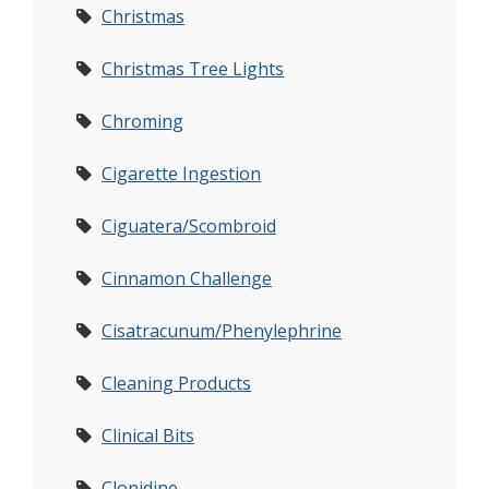
Christmas
Christmas Tree Lights
Chroming
Cigarette Ingestion
Ciguatera/Scombroid
Cinnamon Challenge
Cisatracunum/Phenylephrine
Cleaning Products
Clinical Bits
Clonidine