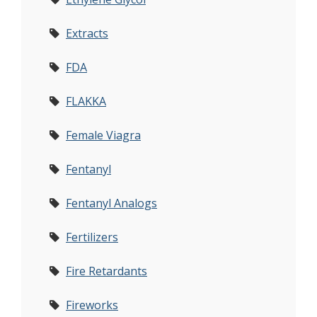
Extracts
FDA
FLAKKA
Female Viagra
Fentanyl
Fentanyl Analogs
Fertilizers
Fire Retardants
Fireworks