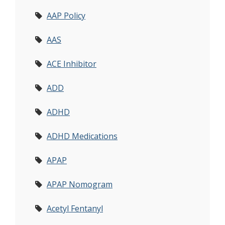
AAP Policy
AAS
ACE Inhibitor
ADD
ADHD
ADHD Medications
APAP
APAP Nomogram
Acetyl Fentanyl