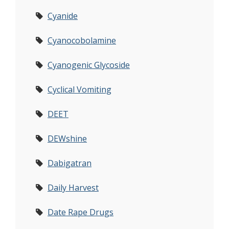
Cyanide
Cyanocobolamine
Cyanogenic Glycoside
Cyclical Vomiting
DEET
DEWshine
Dabigatran
Daily Harvest
Date Rape Drugs