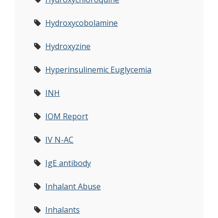
Hydroxycobolamine
Hydroxyzine
Hyperinsulinemic Euglycemia
INH
IOM Report
IV N-AC
IgE antibody
Inhalant Abuse
Inhalants