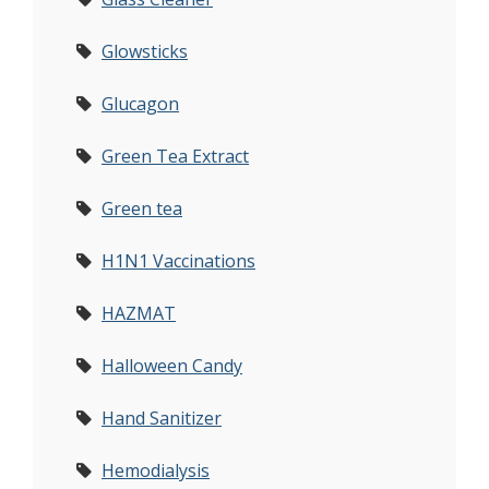
Glowsticks
Glucagon
Green Tea Extract
Green tea
H1N1 Vaccinations
HAZMAT
Halloween Candy
Hand Sanitizer
Hemodialysis