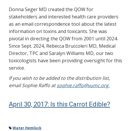
Donna Seger MD created the QOW for
stakeholders and interested health care providers
as an email correspondence tool about the latest
information on toxins and toxicants. She was
pivotal in directing the QOW from 2001 until 2024.
Since Sept. 2024, Rebecca Bruccoleri MD, Medical
Director, TPC and Saralyn Williams MD, our two
toxicologists have been providing oversight for this
service.
If you wish to be added to the distribution list,
email Sophie Raffo at
sophie.raffo@vumc.org.
April 30, 2017: Is this Carrot Edible?
Water Hemlock