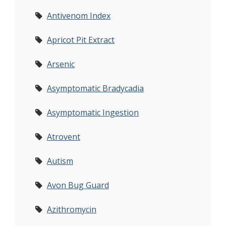
Antivenom Index
Apricot Pit Extract
Arsenic
Asymptomatic Bradycadia
Asymptomatic Ingestion
Atrovent
Autism
Avon Bug Guard
Azithromycin