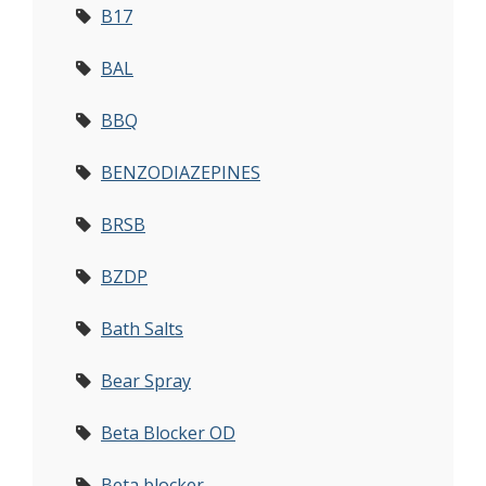
B17
BAL
BBQ
BENZODIAZEPINES
BRSB
BZDP
Bath Salts
Bear Spray
Beta Blocker OD
Beta blocker