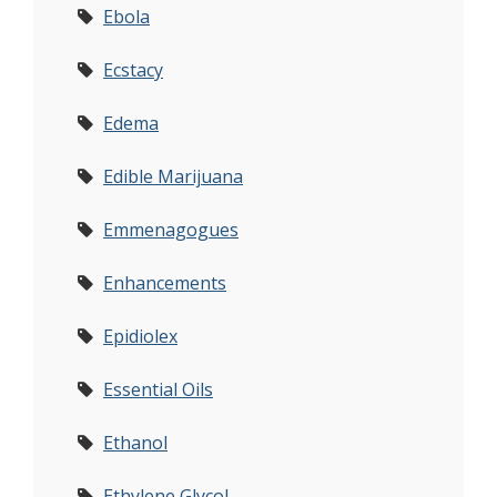
Ebola
Ecstacy
Edema
Edible Marijuana
Emmenagogues
Enhancements
Epidiolex
Essential Oils
Ethanol
Ethylene Glycol