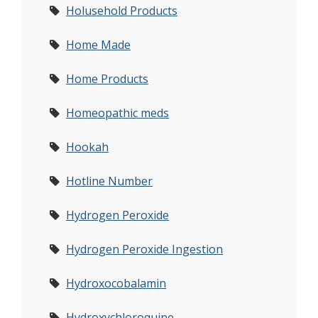
Holusehold Products
Home Made
Home Products
Homeopathic meds
Hookah
Hotline Number
Hydrogen Peroxide
Hydrogen Peroxide Ingestion
Hydroxocobalamin
Hydroxychloroquine