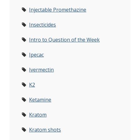
Injectable Promethazine
Insecticides
Intro to Question of the Week
Ipecac
Ivermectin
K2
Ketamine
Kratom
Kratom shots