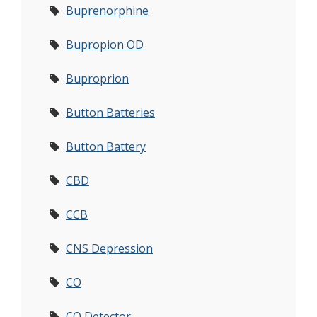
Buprenorphine
Bupropion OD
Buproprion
Button Batteries
Button Battery
CBD
CCB
CNS Depression
CO
CO Detector