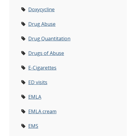
Doxycycline
Drug Abuse
Drug Quantitation
Drugs of Abuse
E-Cigarettes
ED visits
EMLA
EMLA cream
EMS