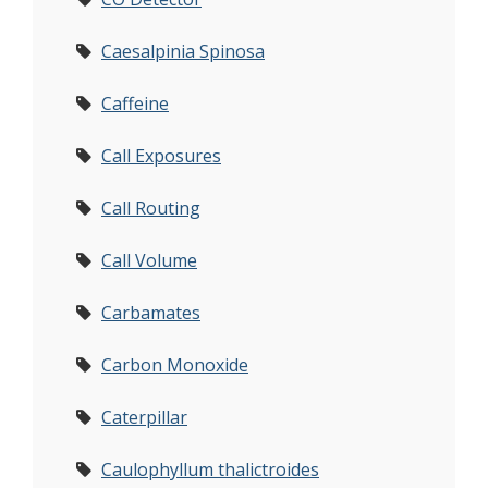
Caesalpinia Spinosa
Caffeine
Call Exposures
Call Routing
Call Volume
Carbamates
Carbon Monoxide
Caterpillar
Caulophyllum thalictroides