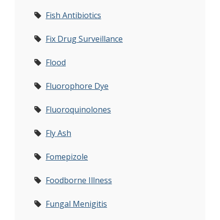
Fish Antibiotics
Fix Drug Surveillance
Flood
Fluorophore Dye
Fluoroquinolones
Fly Ash
Fomepizole
Foodborne Illness
Fungal Menigitis