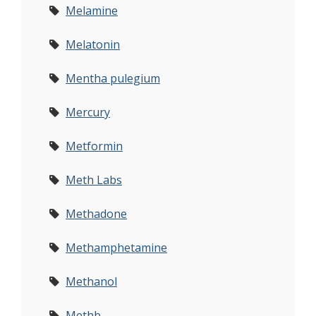
Melamine
Melatonin
Mentha pulegium
Mercury
Metformin
Meth Labs
Methadone
Methamphetamine
Methanol
Methb