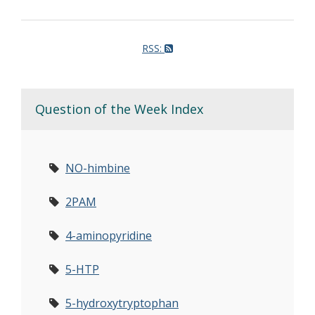
RSS:
Question of the Week Index
NO-himbine
2PAM
4-aminopyridine
5-HTP
5-hydroxytryptophan