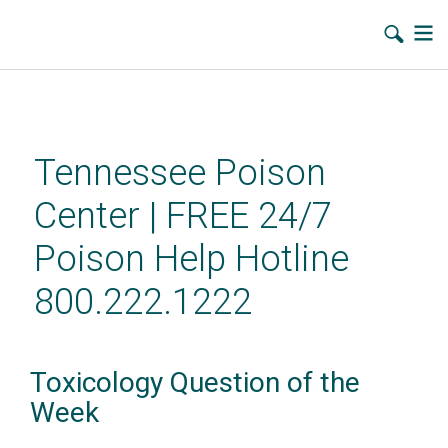
Skip
to
main
Tennessee Poison
content
Center | FREE 24/7
Poison Help Hotline
800.222.1222
Toxicology Question of the
Week