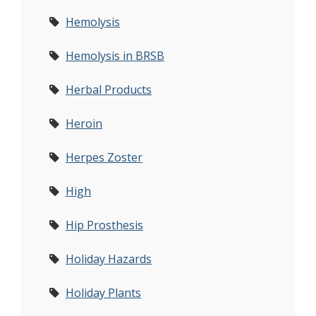
Hemolysis
Hemolysis in BRSB
Herbal Products
Heroin
Herpes Zoster
High
Hip Prosthesis
Holiday Hazards
Holiday Plants