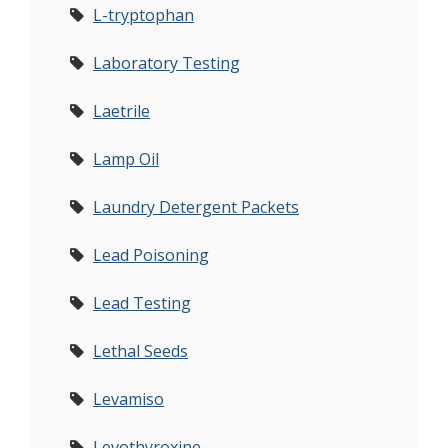
L-tryptophan
Laboratory Testing
Laetrile
Lamp Oil
Laundry Detergent Packets
Lead Poisoning
Lead Testing
Lethal Seeds
Levamiso
Levothyroxine