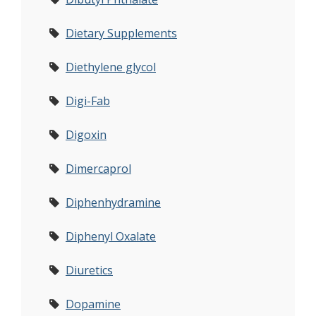
Dietary Supplements
Diethylene glycol
Digi-Fab
Digoxin
Dimercaprol
Diphenhydramine
Diphenyl Oxalate
Diuretics
Dopamine