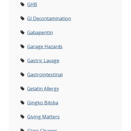
GHB
GI Decontamination
Gabapentin
Garage Hazards
Gastric Lavage
Gastrointestinal
Gelatin Allergy
Gingko Biloba
Giving Matters
Glass Cleaner