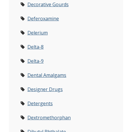
Decorative Gourds
Deferoxamine
Delerium
Delta-8
Delta-9
Dental Amalgams
Designer Drugs
Detergents
Dextromethorphan
Dibutyl Phthalate