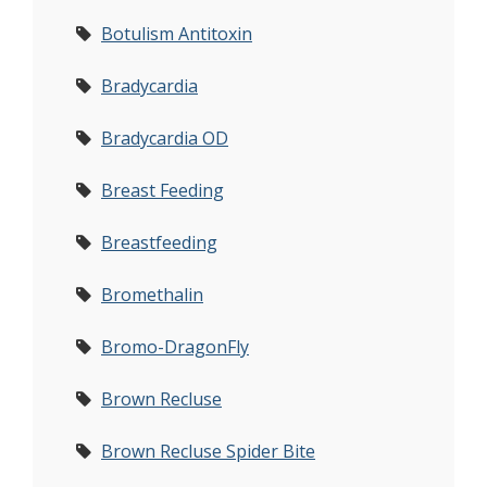
Botulism Antitoxin
Bradycardia
Bradycardia OD
Breast Feeding
Breastfeeding
Bromethalin
Bromo-DragonFly
Brown Recluse
Brown Recluse Spider Bite