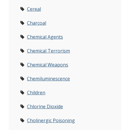
Cereal
Charcoal
Chemical Agents
Chemical Terrorism
Chemical Weapons
Chemiluminescence
Children
Chlorine Dioxide
Cholinergic Poisoning