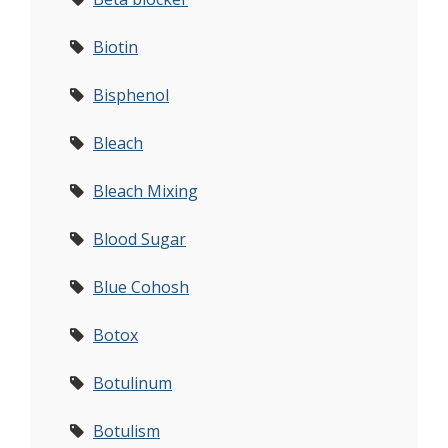
Biotin
Bisphenol
Bleach
Bleach Mixing
Blood Sugar
Blue Cohosh
Botox
Botulinum
Botulism