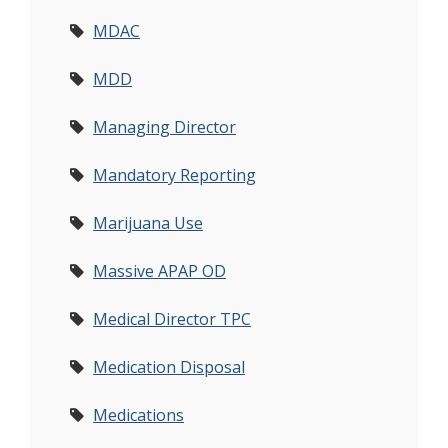
MDAC
MDD
Managing Director
Mandatory Reporting
Marijuana Use
Massive APAP OD
Medical Director TPC
Medication Disposal
Medications