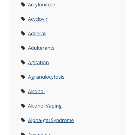
Acrylonitrile
Acyclovir
Adderall
Adulterants
Agitation
Agranulocytosis
Alcohol
Alcohol Vaping
Alpha-gal Syndrome
Amygdalin