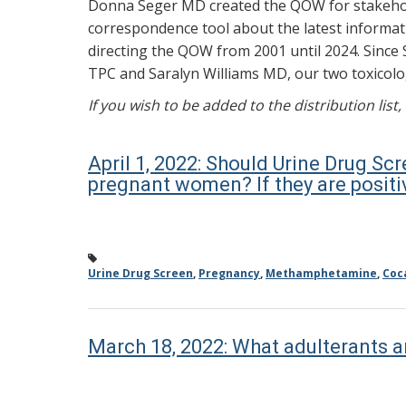
Donna Seger MD created the QOW for stakehold
correspondence tool about the latest informati
directing the QOW from 2001 until 2024. Since 
TPC and Saralyn Williams MD, our two toxicolog
If you wish to be added to the distribution list
April 1, 2022: Should Urine Drug Scr
pregnant women? If they are positi
Urine Drug Screen
,
Pregnancy
,
Methamphetamine
,
Coc
March 18, 2022: What adulterants a