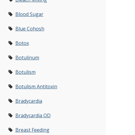
Blood Sugar
Blue Cohosh
Botox
Botulinum
Botulism
Botulism Antitoxin
Bradycardia
Bradycardia OD
Breast Feeding