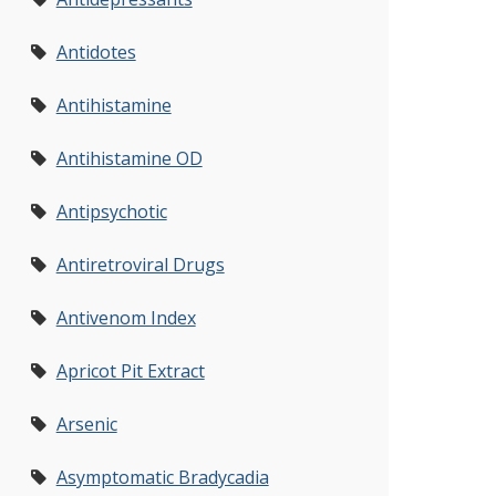
Antidotes
Antihistamine
Antihistamine OD
Antipsychotic
Antiretroviral Drugs
Antivenom Index
Apricot Pit Extract
Arsenic
Asymptomatic Bradycadia