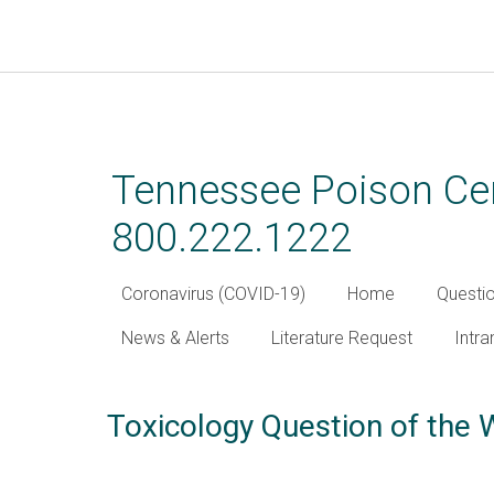
Skip
to
main
Tennessee Poison Cen
content
800.222.1222
Coronavirus (COVID-19)
Home
Questi
News & Alerts
Literature Request
Intra
Toxicology Question of the