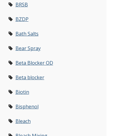
BRSB
BZDP
Bath Salts
Bear Spray
Beta Blocker OD
Beta blocker
Biotin
Bisphenol
Bleach
Bleach Mixing