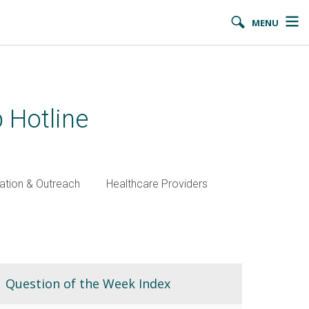
MENU
 Hotline
ation & Outreach
Healthcare Providers
Question of the Week Index