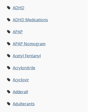
ADHD
ADHD Medications
APAP
APAP Nomogram
Acetyl Fentanyl
Acrylonitrile
Acyclovir
Adderall
Adulterants