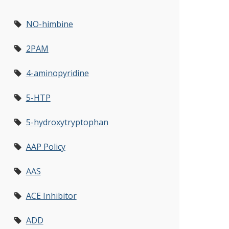
NO-himbine
2PAM
4-aminopyridine
5-HTP
5-hydroxytryptophan
AAP Policy
AAS
ACE Inhibitor
ADD