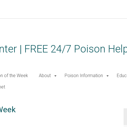
ter | FREE 24/7 Poison Help
on of the Week
About
Poison Information
Educ
net
 Week