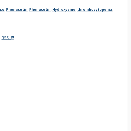
so
,
Phenacetin
,
Phenacetin
,
Hydroxyzine
,
thrombocytopenia
,
RSS: