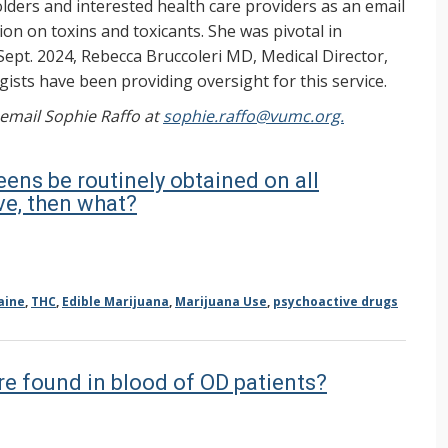
ers and interested health care providers as an email
on on toxins and toxicants. She was pivotal in
Sept. 2024, Rebecca Bruccoleri MD, Medical Director,
ists have been providing oversight for this service.
, email Sophie Raffo at
sophie.raffo@vumc.org.
eens be routinely obtained on all
ve, then what?
aine
,
THC
,
Edible Marijuana
,
Marijuana Use
,
psychoactive drugs
re found in blood of OD patients?