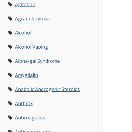
Agitation
Agranulocytosis
Alcohol
Alcohol Vaping
Alpha-gal Syndrome
Amygdalin
Anabolic Androgenic Steroids
Anthrax
Anticoagulant
Antidepressants