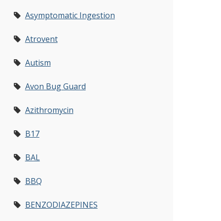
Asymptomatic Ingestion
Atrovent
Autism
Avon Bug Guard
Azithromycin
B17
BAL
BBQ
BENZODIAZEPINES