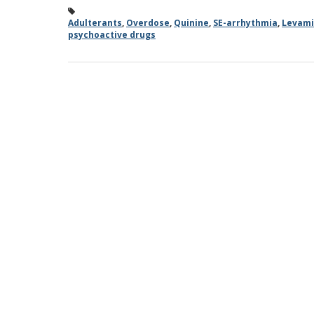
Adulterants
,
Overdose
,
Quinine
,
SE-arrhythmia
,
Levami
psychoactive drugs