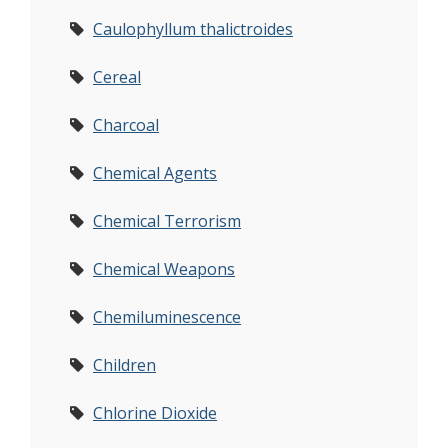
Caulophyllum thalictroides
Cereal
Charcoal
Chemical Agents
Chemical Terrorism
Chemical Weapons
Chemiluminescence
Children
Chlorine Dioxide