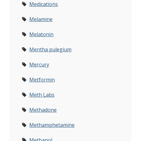
Medications
Melamine
Melatonin
Mentha pulegium
Mercury
Metformin
Meth Labs
Methadone
Methamphetamine
Methanol