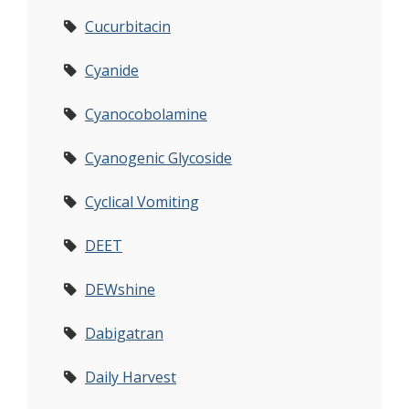
Cucurbitacin
Cyanide
Cyanocobolamine
Cyanogenic Glycoside
Cyclical Vomiting
DEET
DEWshine
Dabigatran
Daily Harvest