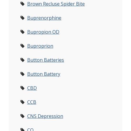
Brown Recluse Spider Bite
Buprenorphine
Bupropion OD
Buproprion
Button Batteries
Button Battery
CBD
CCB
CNS Depression
CO