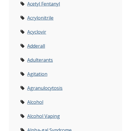
Acetyl Fentanyl
Acrylonitrile
Acyclovir
Adderall
Adulterants
Agitation
Agranulocytosis
Alcohol
Alcohol Vaping
Alpha-gal Syndrome