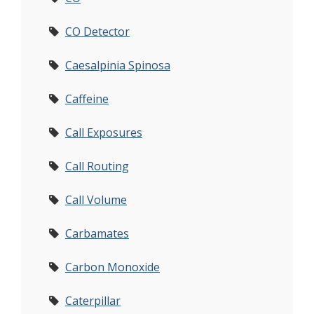
CO Detector
Caesalpinia Spinosa
Caffeine
Call Exposures
Call Routing
Call Volume
Carbamates
Carbon Monoxide
Caterpillar