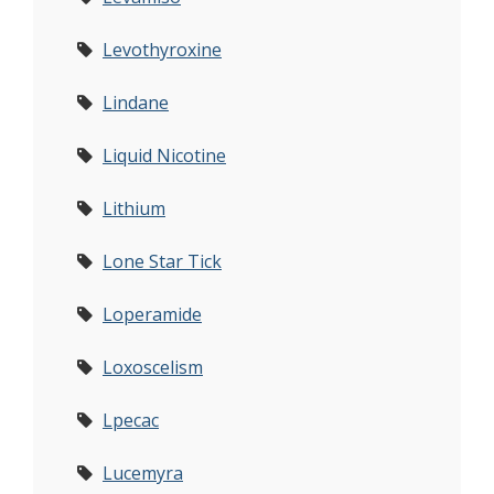
Levothyroxine
Lindane
Liquid Nicotine
Lithium
Lone Star Tick
Loperamide
Loxoscelism
Lpecac
Lucemyra