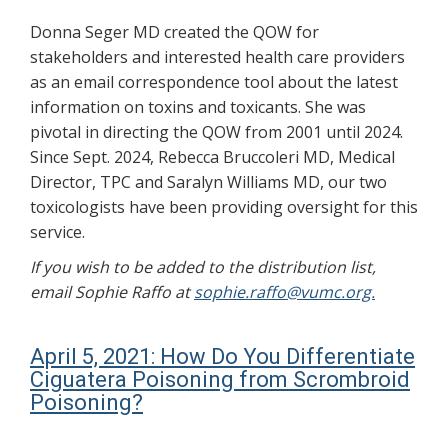
Donna Seger MD created the QOW for
stakeholders and interested health care providers
as an email correspondence tool about the latest
information on toxins and toxicants. She was
pivotal in directing the QOW from 2001 until 2024.
Since Sept. 2024, Rebecca Bruccoleri MD, Medical
Director, TPC and Saralyn Williams MD, our two
toxicologists have been providing oversight for this
service.
If you wish to be added to the distribution list,
email Sophie Raffo at
sophie.raffo@vumc.org.
April 5, 2021: How Do You Differentiate
Ciguatera Poisoning from Scrombroid
Poisoning?