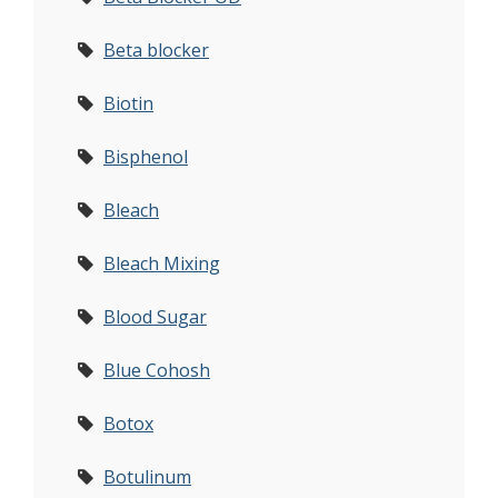
Beta blocker
Biotin
Bisphenol
Bleach
Bleach Mixing
Blood Sugar
Blue Cohosh
Botox
Botulinum