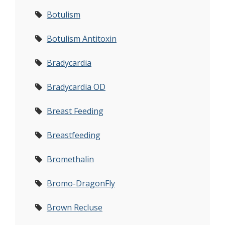
Botulism
Botulism Antitoxin
Bradycardia
Bradycardia OD
Breast Feeding
Breastfeeding
Bromethalin
Bromo-DragonFly
Brown Recluse