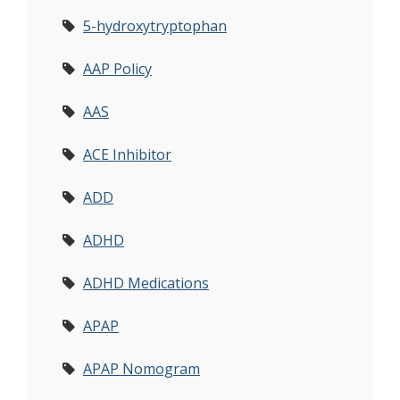
5-hydroxytryptophan
AAP Policy
AAS
ACE Inhibitor
ADD
ADHD
ADHD Medications
APAP
APAP Nomogram