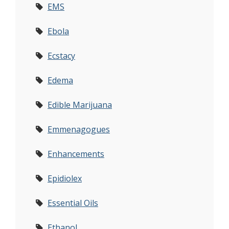
EMS
Ebola
Ecstacy
Edema
Edible Marijuana
Emmenagogues
Enhancements
Epidiolex
Essential Oils
Ethanol