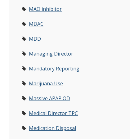
MAO inhibitor
MDAC
MDD
Managing Director
Mandatory Reporting
Marijuana Use
Massive APAP OD
Medical Director TPC
Medication Disposal