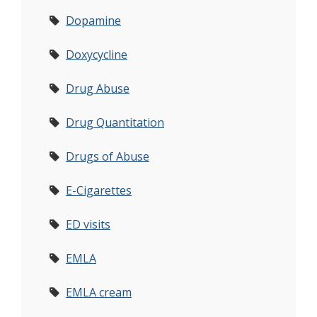
Dopamine
Doxycycline
Drug Abuse
Drug Quantitation
Drugs of Abuse
E-Cigarettes
ED visits
EMLA
EMLA cream