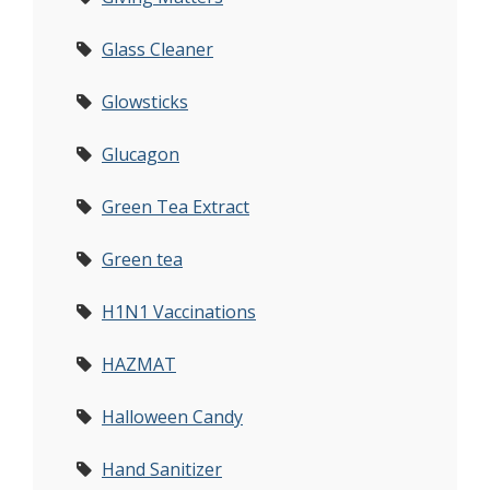
Glass Cleaner
Glowsticks
Glucagon
Green Tea Extract
Green tea
H1N1 Vaccinations
HAZMAT
Halloween Candy
Hand Sanitizer