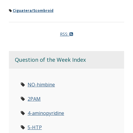
Ciguatera/Scombroid
RSS:
Question of the Week Index
NO-himbine
2PAM
4-aminopyridine
5-HTP