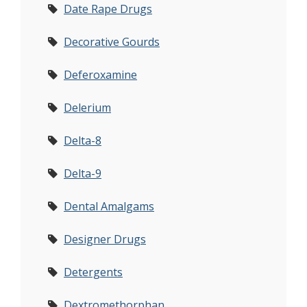
Date Rape Drugs
Decorative Gourds
Deferoxamine
Delerium
Delta-8
Delta-9
Dental Amalgams
Designer Drugs
Detergents
Dextromethorphan