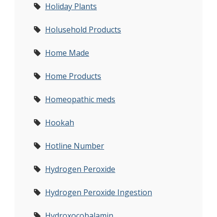
Holiday Plants
Holusehold Products
Home Made
Home Products
Homeopathic meds
Hookah
Hotline Number
Hydrogen Peroxide
Hydrogen Peroxide Ingestion
Hydroxocobalamin