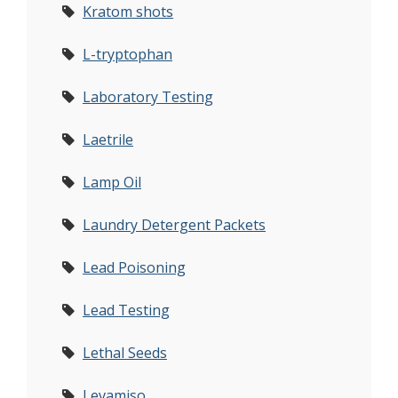
Kratom shots
L-tryptophan
Laboratory Testing
Laetrile
Lamp Oil
Laundry Detergent Packets
Lead Poisoning
Lead Testing
Lethal Seeds
Levamiso