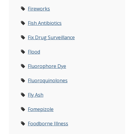
Fireworks
Fish Antibiotics
Fix Drug Surveillance
Flood
Fluorophore Dye
Fluoroquinolones
Fly Ash
Fomepizole
Foodborne Illness