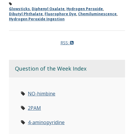
Glowsticks
,
Diphenyl Oxalate
,
Hydrogen Peroxide
,
Dibutyl Phthalate
,
Fluorophore Dye
,
Chemiluminescence
,
Hydrogen Peroxide Ingestion
RSS:
Question of the Week Index
NO-himbine
2PAM
4-aminopyridine