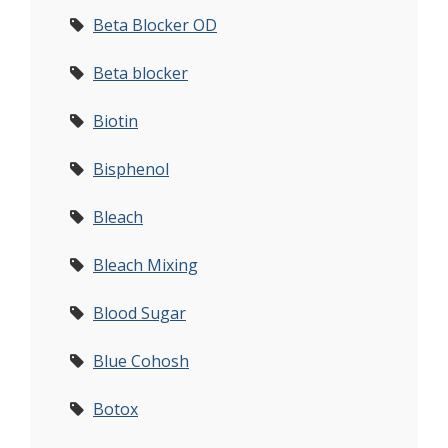
Beta Blocker OD
Beta blocker
Biotin
Bisphenol
Bleach
Bleach Mixing
Blood Sugar
Blue Cohosh
Botox