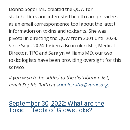
Donna Seger MD created the QOW for
stakeholders and interested health care providers
as an email correspondence tool about the latest
information on toxins and toxicants. She was
pivotal in directing the QOW from 2001 until 2024.
Since Sept. 2024, Rebecca Bruccoleri MD, Medical
Director, TPC and Saralyn Williams MD, our two
toxicologists have been providing oversight for this
service.
If you wish to be added to the distribution list,
email Sophie Raffo at
sophie.raffo@vumc.org.
September 30, 2022: What are the
Toxic Effects of Glowsticks?