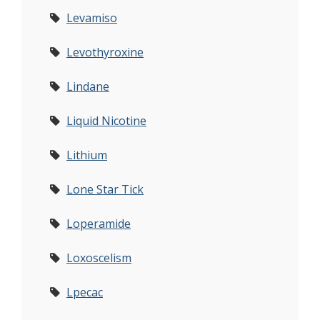
Levamiso
Levothyroxine
Lindane
Liquid Nicotine
Lithium
Lone Star Tick
Loperamide
Loxoscelism
Lpecac