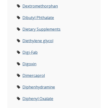
Dextromethorphan
Dibutyl Phthalate
Dietary Supplements
Diethylene glycol
Digi-Fab
Digoxin
Dimercaprol
Diphenhydramine
Diphenyl Oxalate