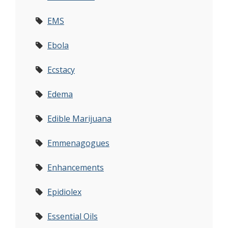
EMS
Ebola
Ecstacy
Edema
Edible Marijuana
Emmenagogues
Enhancements
Epidiolex
Essential Oils