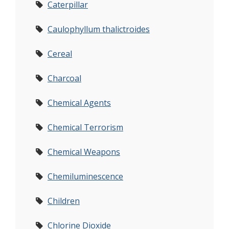
Caterpillar
Caulophyllum thalictroides
Cereal
Charcoal
Chemical Agents
Chemical Terrorism
Chemical Weapons
Chemiluminescence
Children
Chlorine Dioxide