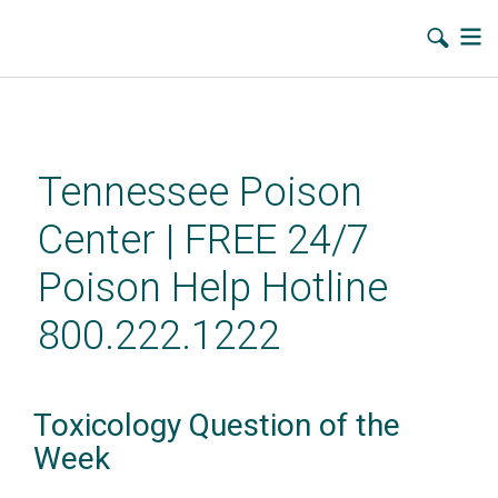
Skip
to
main
Tennessee Poison
content
Center | FREE 24/7
Poison Help Hotline
800.222.1222
Toxicology Question of the
Week