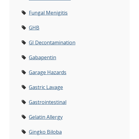
Fungal Menigitis
GHB
GI Decontamination
Gabapentin
Garage Hazards
Gastric Lavage
Gastrointestinal
Gelatin Allergy
Gingko Biloba