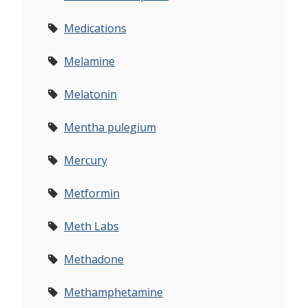
Medications
Melamine
Melatonin
Mentha pulegium
Mercury
Metformin
Meth Labs
Methadone
Methamphetamine