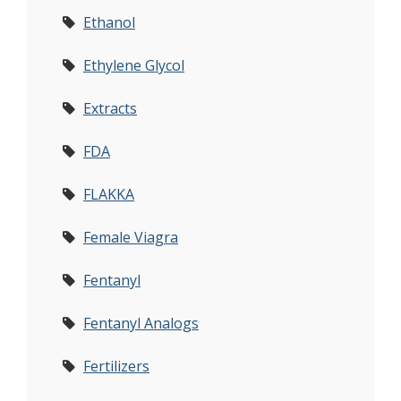
Ethanol
Ethylene Glycol
Extracts
FDA
FLAKKA
Female Viagra
Fentanyl
Fentanyl Analogs
Fertilizers