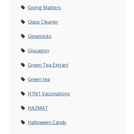
Giving Matters
Glass Cleaner
Glowsticks
Glucagon
Green Tea Extract
Green tea
H1N1 Vaccinations
HAZMAT
Halloween Candy