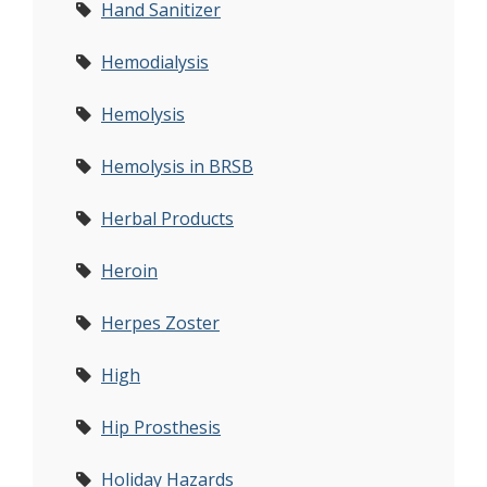
Hand Sanitizer
Hemodialysis
Hemolysis
Hemolysis in BRSB
Herbal Products
Heroin
Herpes Zoster
High
Hip Prosthesis
Holiday Hazards