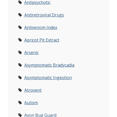
Antipsychotic
Antiretroviral Drugs
Antivenom Index
Apricot Pit Extract
Arsenic
Asymptomatic Bradycadia
Asymptomatic Ingestion
Atrovent
Autism
Avon Bug Guard