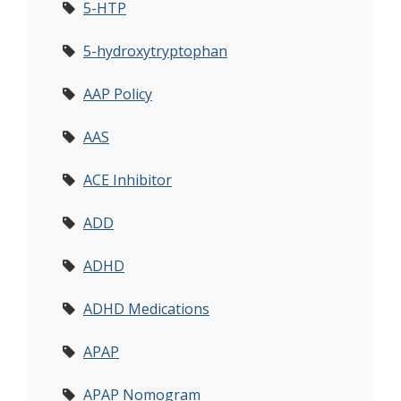
5-HTP
5-hydroxytryptophan
AAP Policy
AAS
ACE Inhibitor
ADD
ADHD
ADHD Medications
APAP
APAP Nomogram