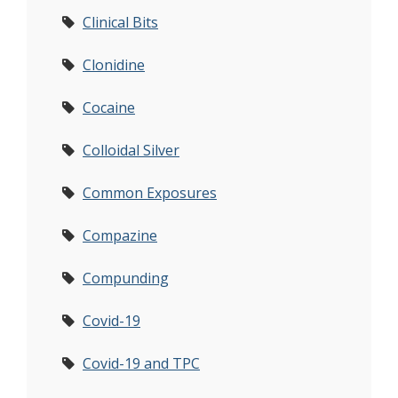
Clinical Bits
Clonidine
Cocaine
Colloidal Silver
Common Exposures
Compazine
Compunding
Covid-19
Covid-19 and TPC