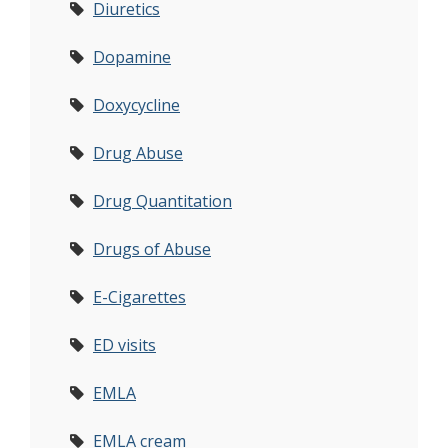
Diuretics
Dopamine
Doxycycline
Drug Abuse
Drug Quantitation
Drugs of Abuse
E-Cigarettes
ED visits
EMLA
EMLA cream