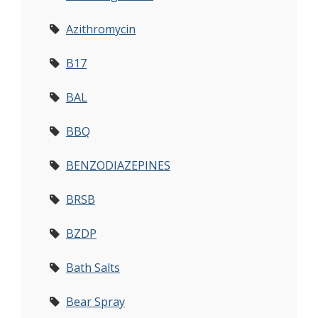
Azithromycin
B17
BAL
BBQ
BENZODIAZEPINES
BRSB
BZDP
Bath Salts
Bear Spray