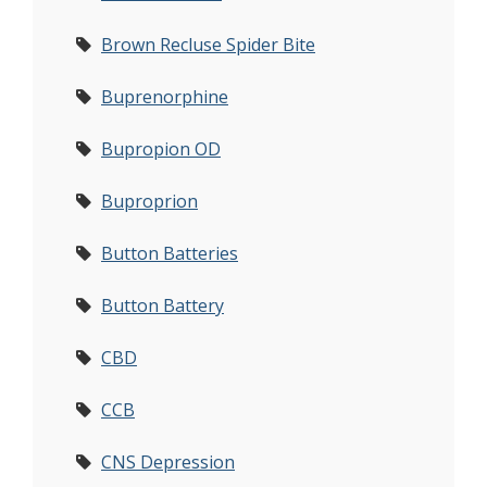
Brown Recluse Spider Bite
Buprenorphine
Bupropion OD
Buproprion
Button Batteries
Button Battery
CBD
CCB
CNS Depression