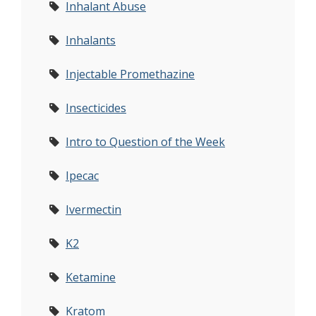
Inhalant Abuse
Inhalants
Injectable Promethazine
Insecticides
Intro to Question of the Week
Ipecac
Ivermectin
K2
Ketamine
Kratom