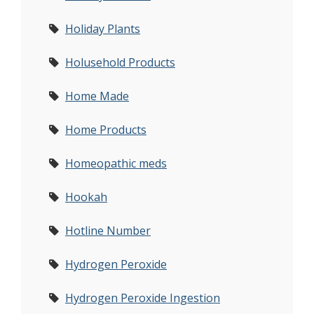
Holiday Plants
Holusehold Products
Home Made
Home Products
Homeopathic meds
Hookah
Hotline Number
Hydrogen Peroxide
Hydrogen Peroxide Ingestion