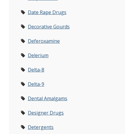
Date Rape Drugs
Decorative Gourds
Deferoxamine
Delerium
Delta-8
Delta-9
Dental Amalgams
Designer Drugs
Detergents