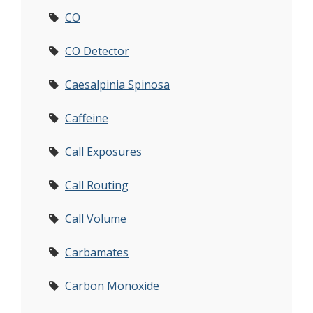
CO
CO Detector
Caesalpinia Spinosa
Caffeine
Call Exposures
Call Routing
Call Volume
Carbamates
Carbon Monoxide