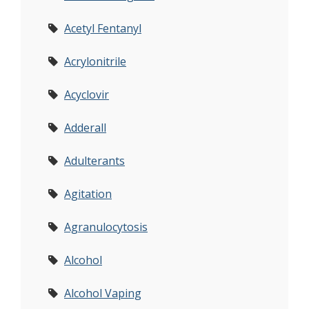
Acetyl Fentanyl
Acrylonitrile
Acyclovir
Adderall
Adulterants
Agitation
Agranulocytosis
Alcohol
Alcohol Vaping