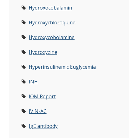
Hydroxocobalamin
Hydroxychloroquine
Hydroxycobolamine
Hydroxyzine
Hyperinsulinemic Euglycemia
INH
IOM Report
IV N-AC
IgE antibody