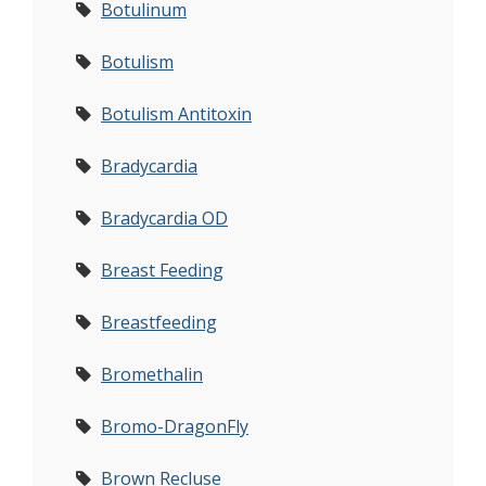
Botulinum
Botulism
Botulism Antitoxin
Bradycardia
Bradycardia OD
Breast Feeding
Breastfeeding
Bromethalin
Bromo-DragonFly
Brown Recluse