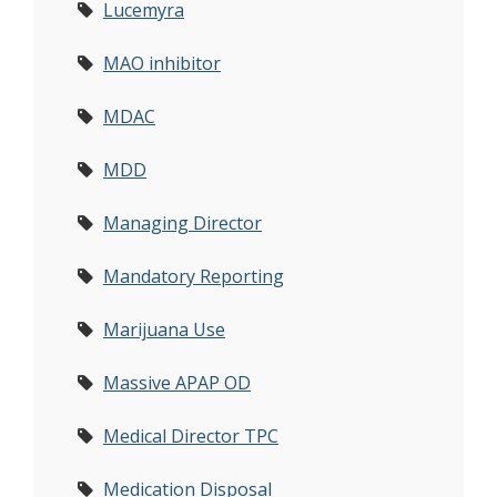
Lucemyra
MAO inhibitor
MDAC
MDD
Managing Director
Mandatory Reporting
Marijuana Use
Massive APAP OD
Medical Director TPC
Medication Disposal