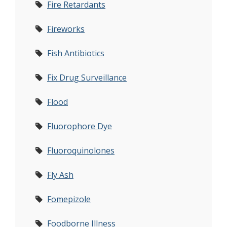
Fire Retardants
Fireworks
Fish Antibiotics
Fix Drug Surveillance
Flood
Fluorophore Dye
Fluoroquinolones
Fly Ash
Fomepizole
Foodborne Illness