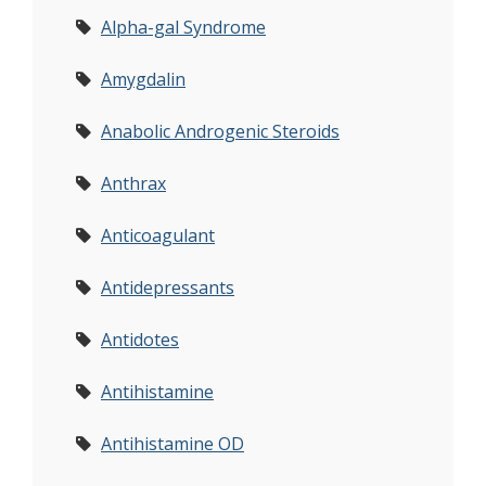
Alpha-gal Syndrome
Amygdalin
Anabolic Androgenic Steroids
Anthrax
Anticoagulant
Antidepressants
Antidotes
Antihistamine
Antihistamine OD