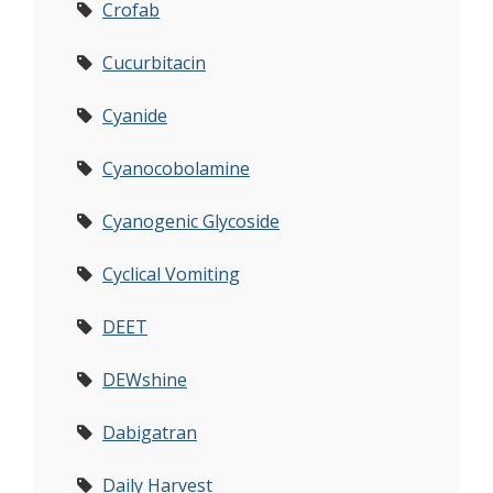
Crofab
Cucurbitacin
Cyanide
Cyanocobolamine
Cyanogenic Glycoside
Cyclical Vomiting
DEET
DEWshine
Dabigatran
Daily Harvest