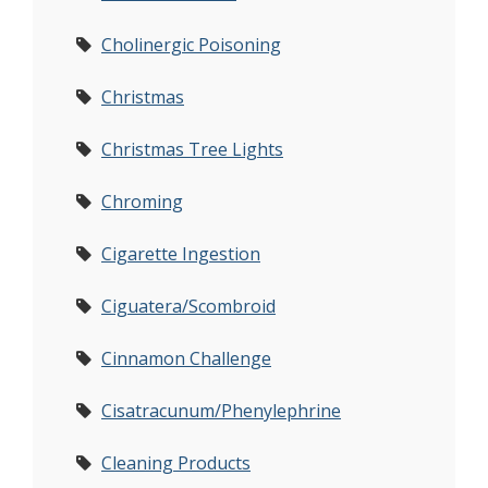
Cholinergic Poisoning
Christmas
Christmas Tree Lights
Chroming
Cigarette Ingestion
Ciguatera/Scombroid
Cinnamon Challenge
Cisatracunum/Phenylephrine
Cleaning Products