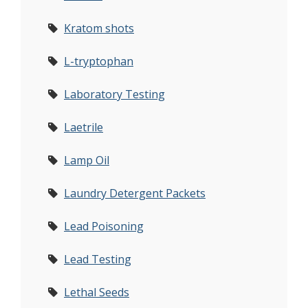
Kratom shots
L-tryptophan
Laboratory Testing
Laetrile
Lamp Oil
Laundry Detergent Packets
Lead Poisoning
Lead Testing
Lethal Seeds