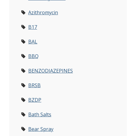
Azithromycin
B17
BAL
BBQ
BENZODIAZEPINES
BRSB
BZDP
Bath Salts
Bear Spray