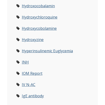
Hydroxocobalamin
Hydroxychloroquine
Hydroxycobolamine
Hydroxyzine
Hyperinsulinemic Euglycemia
INH
IOM Report
IV N-AC
IgE antibody