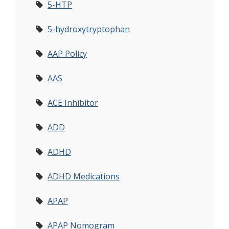
5-HTP
5-hydroxytryptophan
AAP Policy
AAS
ACE Inhibitor
ADD
ADHD
ADHD Medications
APAP
APAP Nomogram