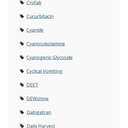
Crofab
Cucurbitacin
Cyanide
Cyanocobolamine
Cyanogenic Glycoside
Cyclical Vomiting
DEET
DEWshine
Dabigatran
Daily Harvest