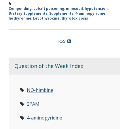
Compunding
,
cobalt poisoning
,
minoxidil
,
hypotension
,
Dietary Supplements
,
Supplements
,
4-aminopyridine
,
liothyronine
,
Levothyroxine
,
thyrotoxicosis
RSS:
Question of the Week Index
NO-himbine
2PAM
4-aminopyridine