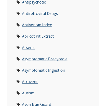
Antipsychotic
Antiretroviral Drugs
Antivenom Index
Apricot Pit Extract
Arsenic
Asymptomatic Bradycadia
Asymptomatic Ingestion
Atrovent
Autism
Avon Bug Guard