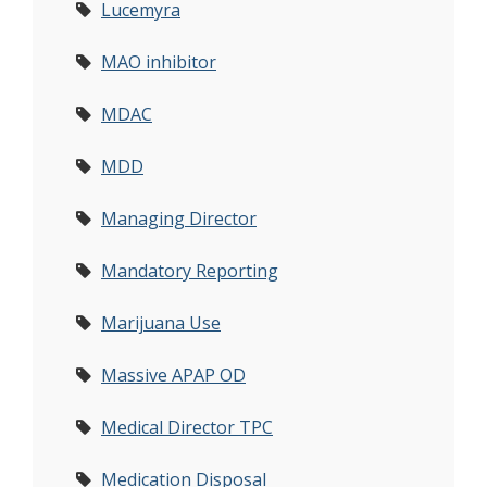
Lucemyra
MAO inhibitor
MDAC
MDD
Managing Director
Mandatory Reporting
Marijuana Use
Massive APAP OD
Medical Director TPC
Medication Disposal