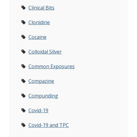
Clinical Bits
Clonidine
Cocaine
Colloidal Silver
Common Exposures
Compazine
Compunding
Covid-19
Covid-19 and TPC