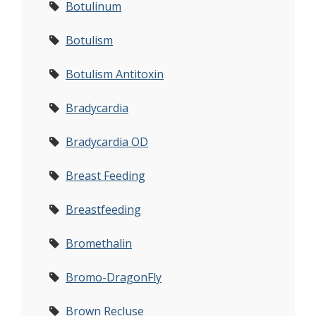
Botulinum
Botulism
Botulism Antitoxin
Bradycardia
Bradycardia OD
Breast Feeding
Breastfeeding
Bromethalin
Bromo-DragonFly
Brown Recluse