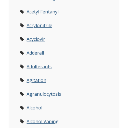
Acetyl Fentanyl
Acrylonitrile
Acyclovir
Adderall
Adulterants
Agitation
Agranulocytosis
Alcohol
Alcohol Vaping