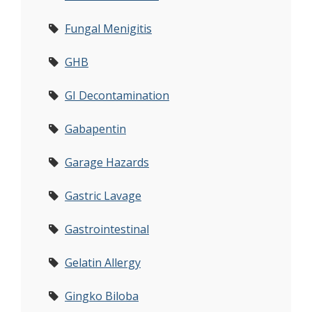
Fungal Menigitis
GHB
GI Decontamination
Gabapentin
Garage Hazards
Gastric Lavage
Gastrointestinal
Gelatin Allergy
Gingko Biloba