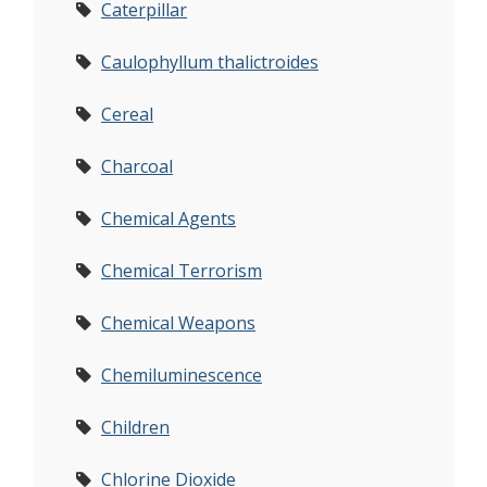
Caterpillar
Caulophyllum thalictroides
Cereal
Charcoal
Chemical Agents
Chemical Terrorism
Chemical Weapons
Chemiluminescence
Children
Chlorine Dioxide