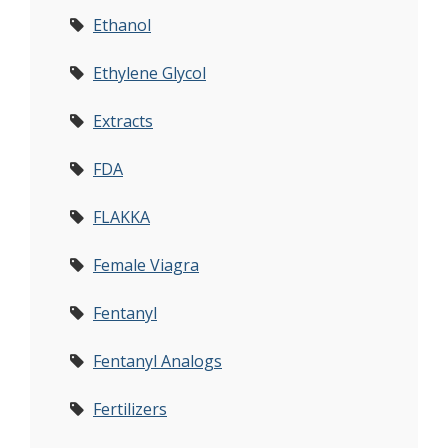
Ethanol
Ethylene Glycol
Extracts
FDA
FLAKKA
Female Viagra
Fentanyl
Fentanyl Analogs
Fertilizers