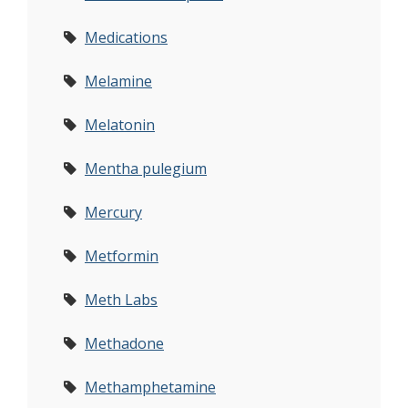
Medications
Melamine
Melatonin
Mentha pulegium
Mercury
Metformin
Meth Labs
Methadone
Methamphetamine