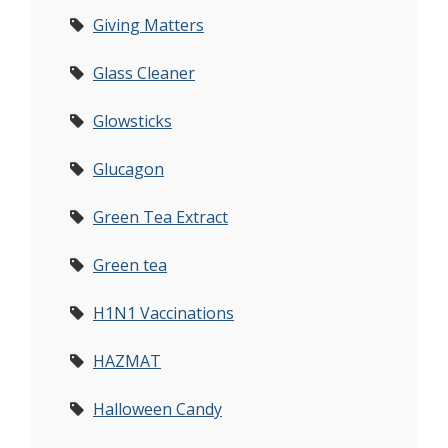
Giving Matters
Glass Cleaner
Glowsticks
Glucagon
Green Tea Extract
Green tea
H1N1 Vaccinations
HAZMAT
Halloween Candy