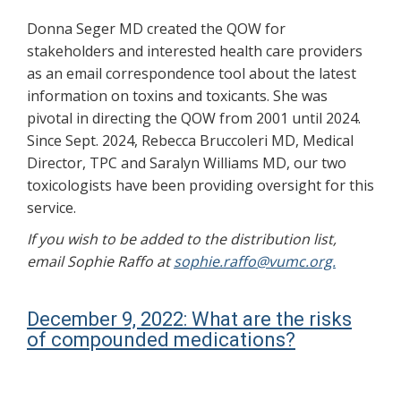
Donna Seger MD created the QOW for
stakeholders and interested health care providers
as an email correspondence tool about the latest
information on toxins and toxicants. She was
pivotal in directing the QOW from 2001 until 2024.
Since Sept. 2024, Rebecca Bruccoleri MD, Medical
Director, TPC and Saralyn Williams MD, our two
toxicologists have been providing oversight for this
service.
If you wish to be added to the distribution list,
email Sophie Raffo at
sophie.raffo@vumc.org.
December 9, 2022: What are the risks
of compounded medications?