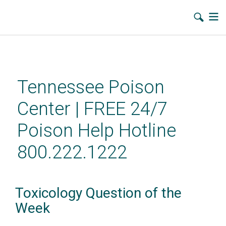
Skip
to
main
Tennessee Poison
content
Center | FREE 24/7
Poison Help Hotline
800.222.1222
Toxicology Question of the
Week