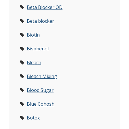
Beta Blocker OD
Beta blocker
Biotin
Bisphenol
Bleach
Bleach Mixing
Blood Sugar
Blue Cohosh
Botox