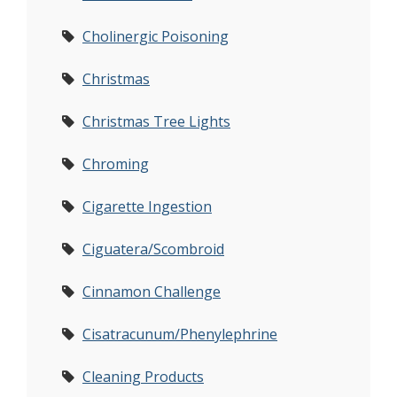
Cholinergic Poisoning
Christmas
Christmas Tree Lights
Chroming
Cigarette Ingestion
Ciguatera/Scombroid
Cinnamon Challenge
Cisatracunum/Phenylephrine
Cleaning Products