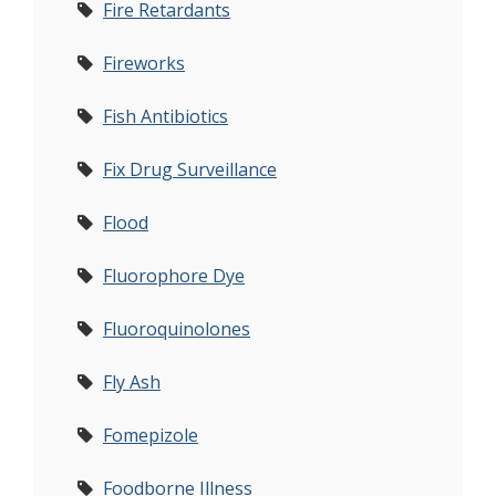
Fire Retardants
Fireworks
Fish Antibiotics
Fix Drug Surveillance
Flood
Fluorophore Dye
Fluoroquinolones
Fly Ash
Fomepizole
Foodborne Illness