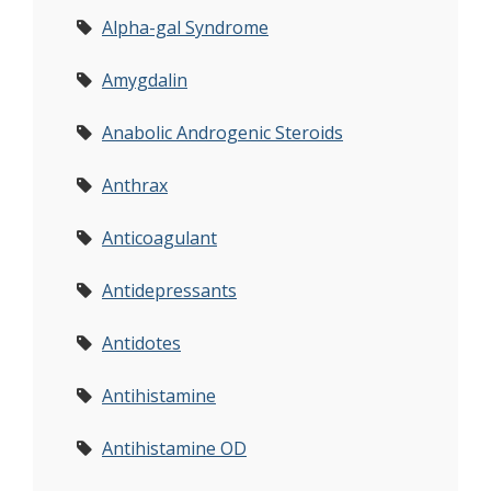
Alpha-gal Syndrome
Amygdalin
Anabolic Androgenic Steroids
Anthrax
Anticoagulant
Antidepressants
Antidotes
Antihistamine
Antihistamine OD