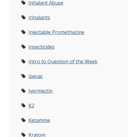
Inhalant Abuse
Inhalants
Injectable Promethazine
Insecticides
Intro to Question of the Week
Ipecac
Ivermectin
K2
Ketamine
Kratom