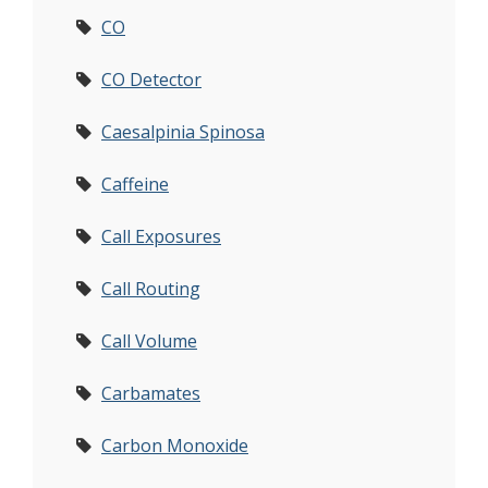
CO
CO Detector
Caesalpinia Spinosa
Caffeine
Call Exposures
Call Routing
Call Volume
Carbamates
Carbon Monoxide