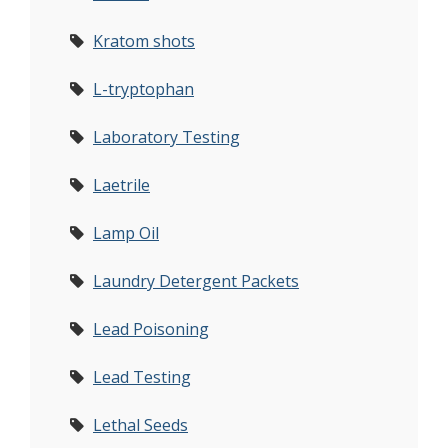
Kratom shots
L-tryptophan
Laboratory Testing
Laetrile
Lamp Oil
Laundry Detergent Packets
Lead Poisoning
Lead Testing
Lethal Seeds