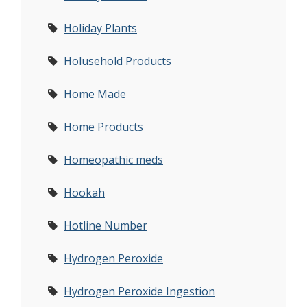
Holiday Plants
Holusehold Products
Home Made
Home Products
Homeopathic meds
Hookah
Hotline Number
Hydrogen Peroxide
Hydrogen Peroxide Ingestion