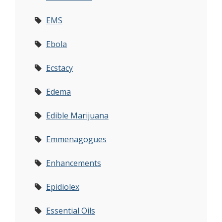
EMS
Ebola
Ecstacy
Edema
Edible Marijuana
Emmenagogues
Enhancements
Epidiolex
Essential Oils