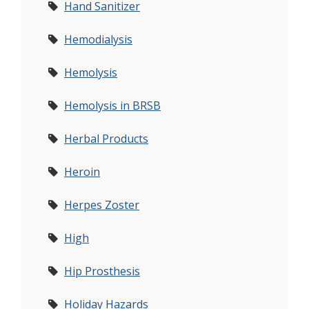
Hand Sanitizer
Hemodialysis
Hemolysis
Hemolysis in BRSB
Herbal Products
Heroin
Herpes Zoster
High
Hip Prosthesis
Holiday Hazards