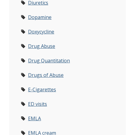
Diuretics
Dopamine
Doxycycline
Drug Abuse
Drug Quantitation
Drugs of Abuse
E-Cigarettes
ED visits
EMLA
EMLA cream