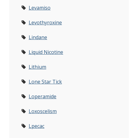
Levamiso
Levothyroxine
Lindane
Liquid Nicotine
Lithium
Lone Star Tick
Loperamide
Loxoscelism
Lpecac