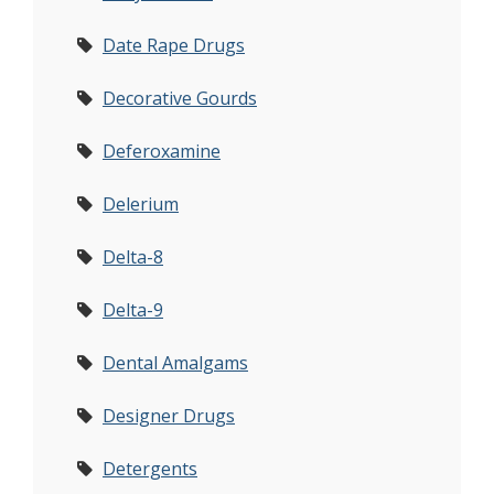
Date Rape Drugs
Decorative Gourds
Deferoxamine
Delerium
Delta-8
Delta-9
Dental Amalgams
Designer Drugs
Detergents