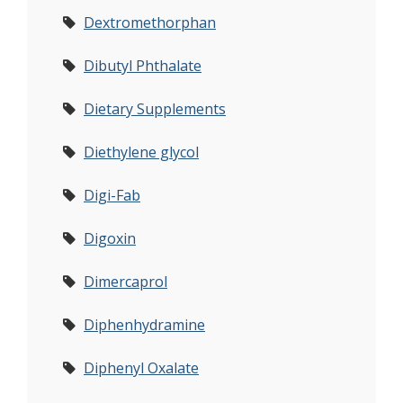
Dextromethorphan
Dibutyl Phthalate
Dietary Supplements
Diethylene glycol
Digi-Fab
Digoxin
Dimercaprol
Diphenhydramine
Diphenyl Oxalate