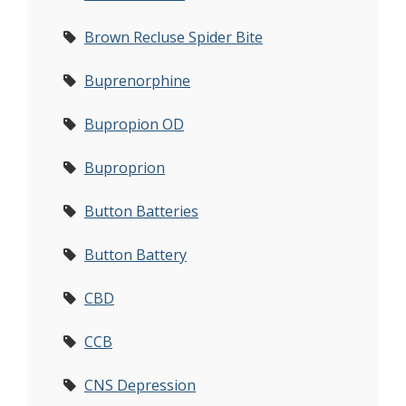
Brown Recluse Spider Bite
Buprenorphine
Bupropion OD
Buproprion
Button Batteries
Button Battery
CBD
CCB
CNS Depression