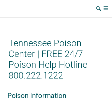
Skip
to
main
Tennessee Poison
content
Center | FREE 24/7
Poison Help Hotline
800.222.1222
Poison Information